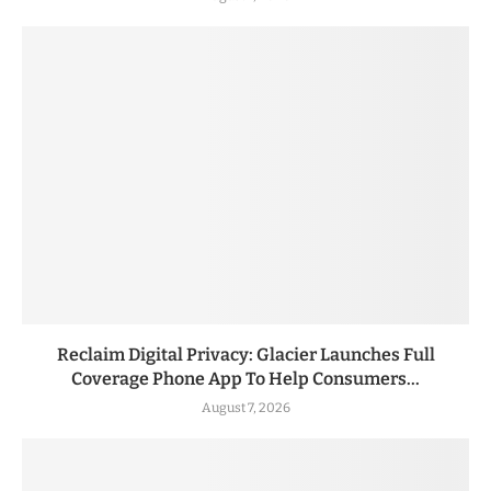
Reclaim Digital Privacy: Glacier Launches Full
Coverage Phone App To Help Consumers...
August 7, 2026