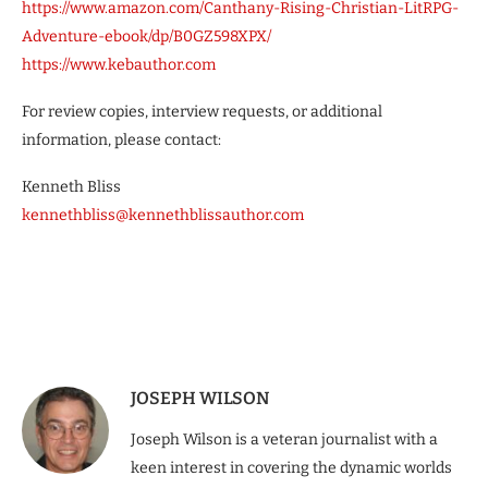
https://www.amazon.com/Canthany-Rising-Christian-LitRPG-
Adventure-ebook/dp/B0GZ598XPX/
https://www.kebauthor.com
For review copies, interview requests, or additional
information, please contact:
Kenneth Bliss
kennethbliss@kennethblissauthor.com
JOSEPH WILSON
Joseph Wilson is a veteran journalist with a
keen interest in covering the dynamic worlds