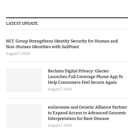
LATEST UPDATE
NCC Group Strengthens Identity Security for Human and
Non-Human Identities with SailPoint
August 7, 2026
Reclaim Digital Privacy: Glacier
Launches Full Coverage Phone App To
Help Consumers Feel Secure Again
August 7, 2026
enGenome and Genetic Alliance Partner
to Expand Access to Advanced Genomic
Interpretation for Rare Disease
August 7, 2026