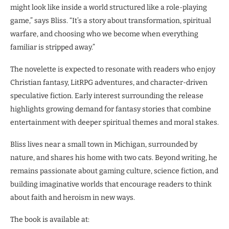
might look like inside a world structured like a role-playing
game,” says Bliss. “It’s a story about transformation, spiritual
warfare, and choosing who we become when everything
familiar is stripped away.”
The novelette is expected to resonate with readers who enjoy
Christian fantasy, LitRPG adventures, and character-driven
speculative fiction. Early interest surrounding the release
highlights growing demand for fantasy stories that combine
entertainment with deeper spiritual themes and moral stakes.
Bliss lives near a small town in Michigan, surrounded by
nature, and shares his home with two cats. Beyond writing, he
remains passionate about gaming culture, science fiction, and
building imaginative worlds that encourage readers to think
about faith and heroism in new ways.
The book is available at: