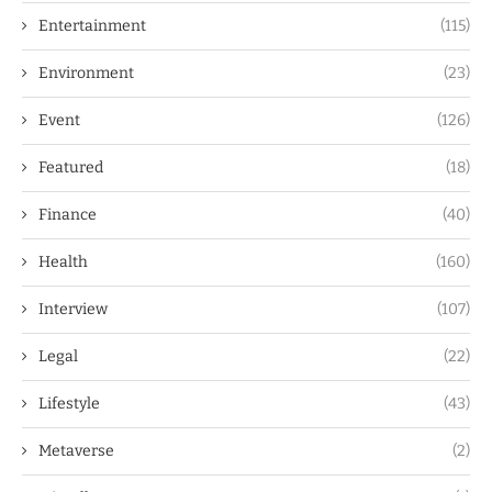
Entertainment
(115)
Environment
(23)
Event
(126)
Featured
(18)
Finance
(40)
Health
(160)
Interview
(107)
Legal
(22)
Lifestyle
(43)
Metaverse
(2)