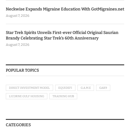
Neckwise Expands Migraine Education With GotMigraines.net
August 7, 2026
Star Trek Spirits Unveils First-ever Official Original Saurian
Brandy Celebrating Star Trek’s 60th Anniversary
August 7, 2026
POPULAR TOPICS
DIRECT INVESTMENT MODEL
EQUIDEFI
G.A.M.E
GAK9
LICORNE GULF HOUSING
TRAINING HUB
CATEGORIES