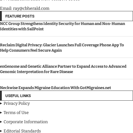
A News Publication Company.
244 Madison Avenue New York, NY 10016
Email: ray@cbherald.com
FEATURE POSTS
NCC Group Strengthens Identity Security for Human and Non-Human
Identities with SailPoint
Reclaim Digital Privacy: Glacier Launches Full Coverage Phone App To
Help Consumers Feel Secure Again
enGenome and Genetic Alliance Partner to Expand Access to Advanced
Genomic Interpretation for Rare Disease
Neckwise Expands Migraine Education With GotMigraines.net
USEFUL LINKS
Privacy Policy