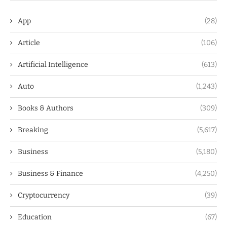
App
(28)
Article
(106)
Artificial Intelligence
(613)
Auto
(1,243)
Books & Authors
(309)
Breaking
(5,617)
Business
(5,180)
Business & Finance
(4,250)
Cryptocurrency
(39)
Education
(67)