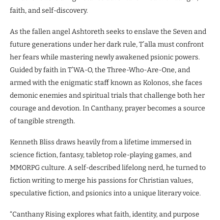
faith, and self-discovery.
As the fallen angel Ashtoreth seeks to enslave the Seven and
future generations under her dark rule, T’alla must confront
her fears while mastering newly awakened psionic powers.
Guided by faith in T’WA-O, the Three-Who-Are-One, and
armed with the enigmatic staff known as Kolonos, she faces
demonic enemies and spiritual trials that challenge both her
courage and devotion. In Canthany, prayer becomes a source
of tangible strength.
Kenneth Bliss draws heavily from a lifetime immersed in
science fiction, fantasy, tabletop role-playing games, and
MMORPG culture. A self-described lifelong nerd, he turned to
fiction writing to merge his passions for Christian values,
speculative fiction, and psionics into a unique literary voice.
“Canthany Rising explores what faith, identity, and purpose