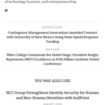
of technology, business, and entrepreneurship.
previous post
Contingency Management Innovations Awarded Contract
with University of New Mexico Using State Opioid Response
Funding
next post
Miles College Commands the Global Stage: President Knight
Represents HBCU Excellence at 2026 Milken Institute Global
Conference
YOU MAY ALSO LIKE
NCC Group Strengthens Identity Security for Human
and Non-Human Identities with SailPoint
August 7, 2026