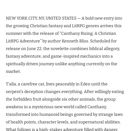
NEW YORK CITY, NY, UNITED STATES — A bold new entry into
the growing Christian fantasy and LitRPG genres arrives this
summer with the release of “Canthany Rising: A Christian
LitRPG Adventure” by author Kenneth Bliss. Scheduled for
release on June 22, the novelette combines biblical allegory,
fantasy adventure, and game-inspired mechanics into a
spiritually driven journey unlike anything currently on the
market.
T’alla, a carefree cat, lives peaceably in Eden until the
serpent’s deception changes everything. After willingly eating
the forbidden fruit alongside six other animals, the group
awakens in a mysterious new world called Canthany,
transformed into humanoid beings governed by strange laws
of health points, character levels, and supernatural abilities.
What follows is a high-stakes adventure filled with danger,