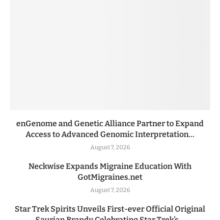
enGenome and Genetic Alliance Partner to Expand
Access to Advanced Genomic Interpretation...
August 7, 2026
Neckwise Expands Migraine Education With
GotMigraines.net
August 7, 2026
Star Trek Spirits Unveils First-ever Official Original
Saurian Brandy Celebrating Star Trek’s...