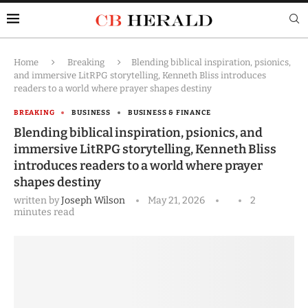
Home
Breaking
Blending biblical inspiration, psionics,
and immersive LitRPG storytelling, Kenneth Bliss introduces
readers to a world where prayer shapes destiny
BREAKING
BUSINESS
BUSINESS & FINANCE
Blending biblical inspiration, psionics, and
immersive LitRPG storytelling, Kenneth Bliss
introduces readers to a world where prayer
shapes destiny
written by
Joseph Wilson
May 21, 2026
2
minutes read