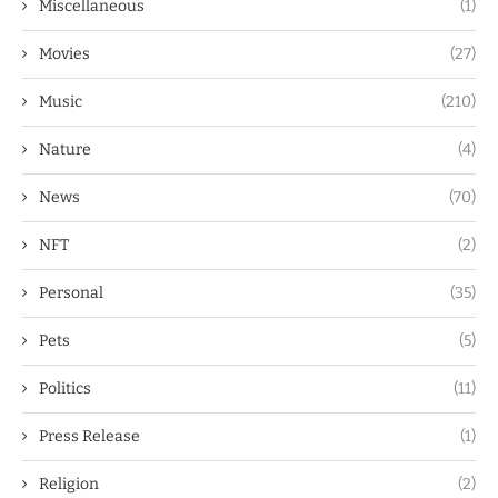
Miscellaneous
(1)
Movies
(27)
Music
(210)
Nature
(4)
News
(70)
NFT
(2)
Personal
(35)
Pets
(5)
Politics
(11)
Press Release
(1)
Religion
(2)