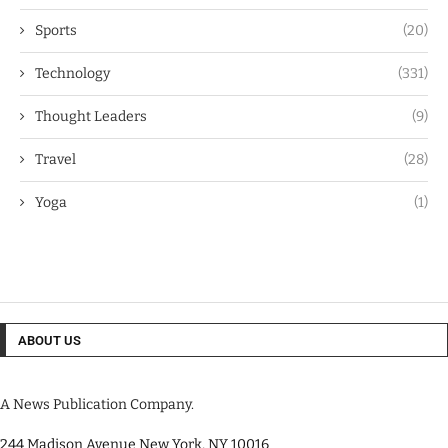
Sports
(20)
Technology
(331)
Thought Leaders
(9)
Travel
(28)
Yoga
(1)
ABOUT US