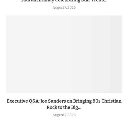
August 7, 2026
Executive Q&A: Joe Sanders on Bringing 80s Christian
Rock to the Big...
August 7, 2026