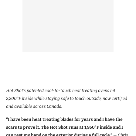
Hot Shot’s patented cool-to-touch heat treating ovens hit
2,200°F inside while staying safe to touch outside, now certiﬁed
and available across Canada.
“I have been heat treating blades for years and I have the
scars to prove it. The Hot Shot runs at 1,950°F inside and I
can rest my hand on the exterior during a full cycle.”
— Chris