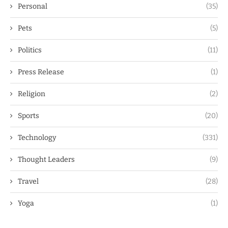
Personal
(35)
Pets
(5)
Politics
(11)
Press Release
(1)
Religion
(2)
Sports
(20)
Technology
(331)
Thought Leaders
(9)
Travel
(28)
Yoga
(1)