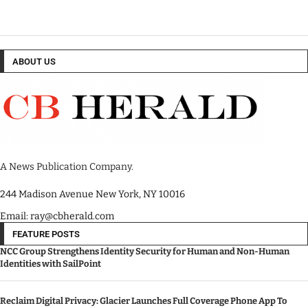
ABOUT US
A News Publication Company.
244 Madison Avenue New York, NY 10016
Email: ray@cbherald.com
FEATURE POSTS
NCC Group Strengthens Identity Security for Human and Non-Human
Identities with SailPoint
Reclaim Digital Privacy: Glacier Launches Full Coverage Phone App To