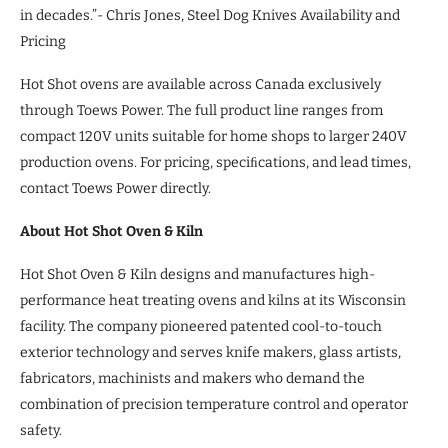
in decades.”- Chris Jones, Steel Dog Knives Availability and
Pricing
Hot Shot ovens are available across Canada exclusively
through Toews Power. The full product line ranges from
compact 120V units suitable for home shops to larger 240V
production ovens. For pricing, speciﬁcations, and lead times,
contact Toews Power directly.
About Hot Shot Oven & Kiln
Hot Shot Oven & Kiln designs and manufactures high-
performance heat treating ovens and kilns at its Wisconsin
facility. The company pioneered patented cool-to-touch
exterior technology and serves knife makers, glass artists,
fabricators, machinists and makers who demand the
combination of precision temperature control and operator
safety.