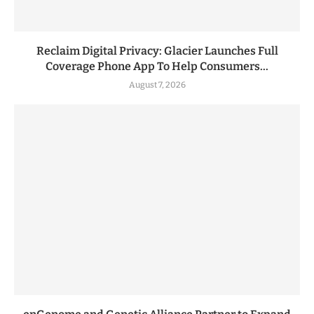
Reclaim Digital Privacy: Glacier Launches Full
Coverage Phone App To Help Consumers...
August 7, 2026