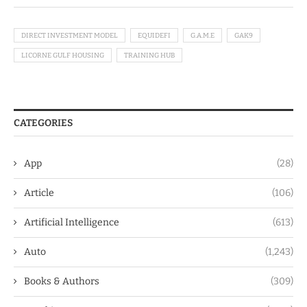
DIRECT INVESTMENT MODEL
EQUIDEFI
G.A.M.E
GAK9
LICORNE GULF HOUSING
TRAINING HUB
CATEGORIES
App
(28)
Article
(106)
Artificial Intelligence
(613)
Auto
(1,243)
Books & Authors
(309)