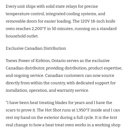
Every unit ships with solid state relays for precise
temperature control, integrated cooling systems, and
removable doors for easier loading. The 120V 18-inch knife
oven reaches 2,200°F in 50 minutes, running on a standard
household outlet.
Exclusive Canadian Distribution
Toews Power of Kirkton, Ontario serves as the exclusive
Canadian distributor, providing distribution, product expertise,
and ongoing service. Canadian customers can now source
directly from within the country, with dedicated support for
installation, operation, and warranty service.
“I have been heat treating blades for years and I have the
scars to prove it. The Hot Shot runs at 1,950°F inside and I can
rest my hand on the exterior during a full cycle. It is the ﬁrst
real change to how a heat treat oven works in a working shop