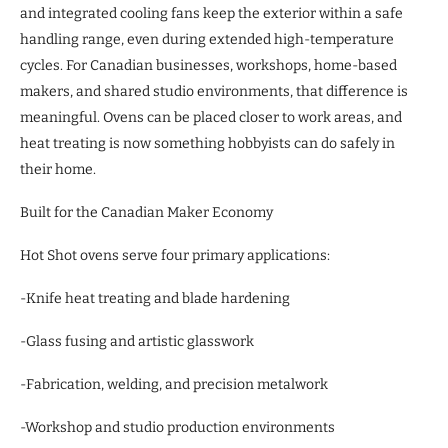
and integrated cooling fans keep the exterior within a safe
handling range, even during extended high-temperature
cycles. For Canadian businesses, workshops, home-based
makers, and shared studio environments, that difference is
meaningful. Ovens can be placed closer to work areas, and
heat treating is now something hobbyists can do safely in
their home.
Built for the Canadian Maker Economy
Hot Shot ovens serve four primary applications:
-Knife heat treating and blade hardening
-Glass fusing and artistic glasswork
-Fabrication, welding, and precision metalwork
-Workshop and studio production environments