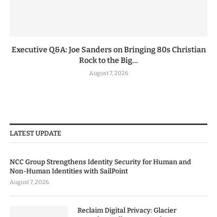
Executive Q&A: Joe Sanders on Bringing 80s Christian
Rock to the Big...
August 7, 2026
LATEST UPDATE
NCC Group Strengthens Identity Security for Human and
Non-Human Identities with SailPoint
August 7, 2026
Reclaim Digital Privacy: Glacier