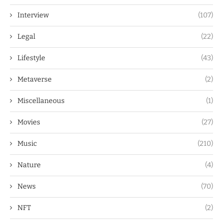
Interview
(107)
Legal
(22)
Lifestyle
(43)
Metaverse
(2)
Miscellaneous
(1)
Movies
(27)
Music
(210)
Nature
(4)
News
(70)
NFT
(2)