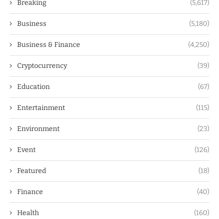
Breaking
(5,617)
Business
(5,180)
Business & Finance
(4,250)
Cryptocurrency
(39)
Education
(67)
Entertainment
(115)
Environment
(23)
Event
(126)
Featured
(18)
Finance
(40)
Health
(160)