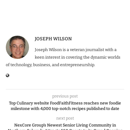
JOSEPH WILSON
Joseph Wilson is a veteran journalist with a
keen interest in covering the dynamic worlds
of technology, business, and entrepreneurship.
previous post
Top Culinary website FoodFaithFitness reaches new foodie
milestone with 4,000 top-notch recipes published to date
next post
NexCore Group’s Newest Senior Living Community in