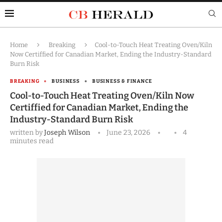
Home
Breaking
Cool-to-Touch Heat Treating Oven/Kiln
Now Certiffied for Canadian Market, Ending the Industry-Standard
Burn Risk
BREAKING
BUSINESS
BUSINESS & FINANCE
Cool-to-Touch Heat Treating Oven/Kiln Now
Certiffied for Canadian Market, Ending the
Industry-Standard Burn Risk
written by
Joseph Wilson
June 23, 2026
4
minutes read