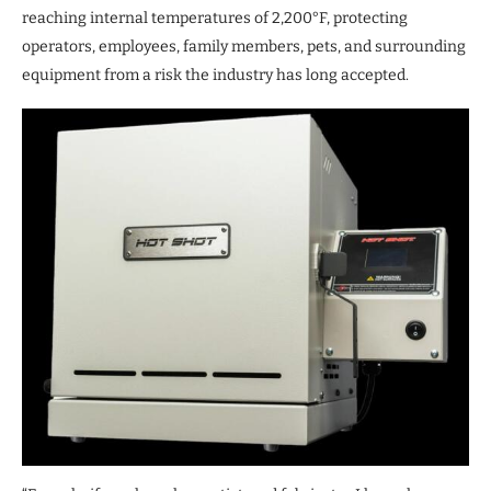
reaching internal temperatures of 2,200°F, protecting
operators, employees, family members, pets, and surrounding
equipment from a risk the industry has long accepted.