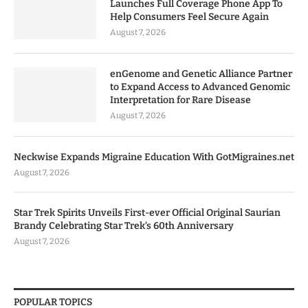
Launches Full Coverage Phone App To
Help Consumers Feel Secure Again
August 7, 2026
enGenome and Genetic Alliance Partner
to Expand Access to Advanced Genomic
Interpretation for Rare Disease
August 7, 2026
Neckwise Expands Migraine Education With GotMigraines.net
August 7, 2026
Star Trek Spirits Unveils First-ever Official Original Saurian
Brandy Celebrating Star Trek’s 60th Anniversary
August 7, 2026
POPULAR TOPICS