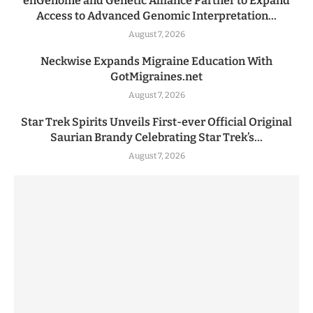
enGenome and Genetic Alliance Partner to Expand
Access to Advanced Genomic Interpretation...
August 7, 2026
Neckwise Expands Migraine Education With
GotMigraines.net
August 7, 2026
Star Trek Spirits Unveils First-ever Official Original
Saurian Brandy Celebrating Star Trek’s...
August 7, 2026