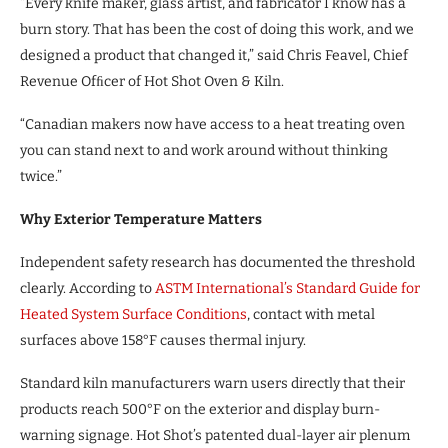
“Every knife maker, glass artist, and fabricator I know has a
burn story. That has been the cost of doing this work, and we
designed a product that changed it,” said Chris Feavel, Chief
Revenue Ofﬁcer of Hot Shot Oven & Kiln.
“Canadian makers now have access to a heat treating oven
you can stand next to and work around without thinking
twice.”
Why Exterior Temperature Matters
Independent safety research has documented the threshold
clearly. According to
ASTM International’s Standard Guide for
Heated System Surface
Conditions
, contact with metal
surfaces above 158°F causes thermal injury.
Standard kiln manufacturers warn users directly that their
products reach 500°F on the exterior and display burn-
warning signage. Hot Shot’s patented dual-layer air plenum