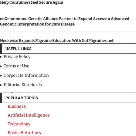
Help Consumers Feel Secure Again
enGenome and Genetic Alliance Partner to Expand Access to Advanced
Genomic Interpretation for Rare Disease
Neckwise Expands Migraine Education With GotMigraines.net
USEFUL LINKS
Privacy Policy
Terms of Use
Corporate Information
Editorial Standards
Media Kit
POPULAR TOPICS
Business
Artificial Intelligence
Technology
Books & Authors