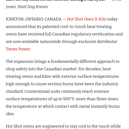
Jones, Steel Dog Knives
KIRKTON, ONTARIO, CANADA —
Hot Shot
Oven & Kiln
today
announced that its patented cool-to-touch heat treating
ovens have received full Canadian regulatory certiﬁcation and
are now available nationwide through exclusive distributor
Toews Power
.
The expansion brings a fundamentally different approach to
shop safety into the Canadian market. For decades, heat
treating ovens and kilns with exterior surface temperatures
high enough to cause serious burns have been the industry
standard. Conventional units commonly reach exterior
surface temperatures of up to 500°F, more than three times
the temperature at which contact with metal instantly burns
skin.
Hot Shot ovens are engineered to stay cool to the touch while