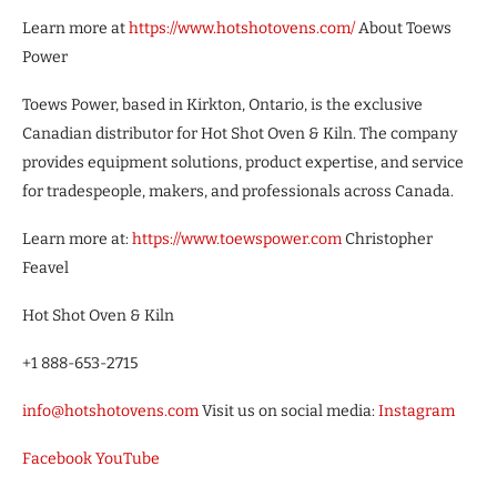
Learn more at
https://www.hotshotovens.com/
About Toews
Power
Toews Power, based in Kirkton, Ontario, is the exclusive
Canadian distributor for Hot Shot Oven & Kiln. The company
provides equipment solutions, product expertise, and service
for tradespeople, makers, and professionals across Canada.
Learn more at:
https://www.toewspower.com
Christopher
Feavel
Hot Shot Oven & Kiln
+1 888-653-2715
info@hotshotovens.com
Visit us on social media:
Instagram
Facebook
YouTube