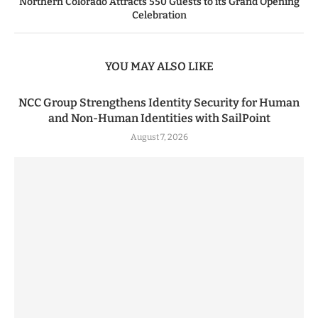
Northern Colorado Attracts 550 Guests to its Grand Opening
Celebration
YOU MAY ALSO LIKE
NCC Group Strengthens Identity Security for Human
and Non-Human Identities with SailPoint
August 7, 2026