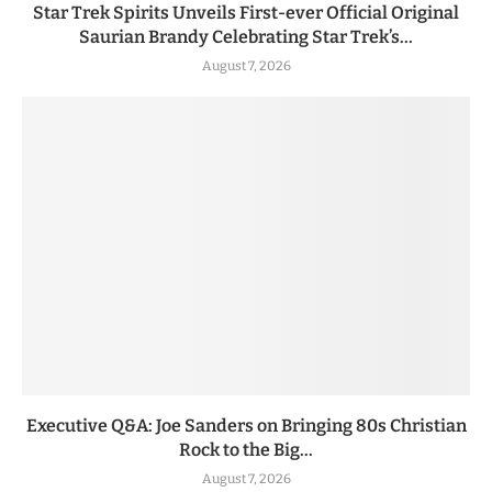
Star Trek Spirits Unveils First-ever Official Original
Saurian Brandy Celebrating Star Trek’s...
August 7, 2026
Executive Q&A: Joe Sanders on Bringing 80s Christian
Rock to the Big...
August 7, 2026