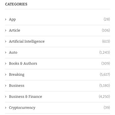
CATEGORIES
App
(28)
Article
(106)
Artificial Intelligence
(613)
Auto
(1,243)
Books & Authors
(309)
Breaking
(5,617)
Business
(5,180)
Business & Finance
(4,250)
Cryptocurrency
(39)