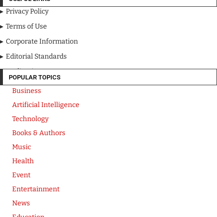
Privacy Policy
Terms of Use
Corporate Information
Editorial Standards
Media Kit
POPULAR TOPICS
Business
Artificial Intelligence
Technology
Books & Authors
Music
Health
Event
Entertainment
News