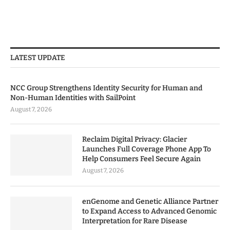
LATEST UPDATE
NCC Group Strengthens Identity Security for Human and
Non-Human Identities with SailPoint
August 7, 2026
Reclaim Digital Privacy: Glacier
Launches Full Coverage Phone App To
Help Consumers Feel Secure Again
August 7, 2026
enGenome and Genetic Alliance Partner
to Expand Access to Advanced Genomic
Interpretation for Rare Disease