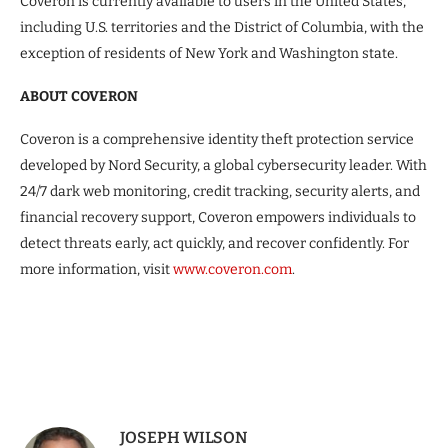
Coveron is currently available to users in the United States,
including U.S. territories and the District of Columbia, with the
exception of residents of New York and Washington state.
ABOUT COVERON
Coveron is a comprehensive identity theft protection service
developed by Nord Security, a global cybersecurity leader. With
24/7 dark web monitoring, credit tracking, security alerts, and
financial recovery support, Coveron empowers individuals to
detect threats early, act quickly, and recover confidently. For
more information, visit
www.coveron.com
.
JOSEPH WILSON