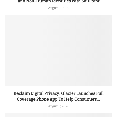
and Non-Human Identities with SailPoint
August 7, 2026
Reclaim Digital Privacy: Glacier Launches Full
Coverage Phone App To Help Consumers...
August 7, 2026