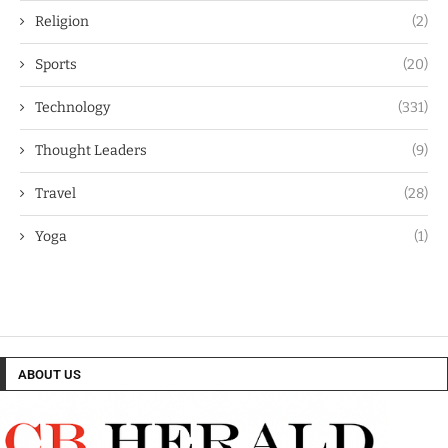
Religion
(2)
Sports
(20)
Technology
(331)
Thought Leaders
(9)
Travel
(28)
Yoga
(1)
ABOUT US