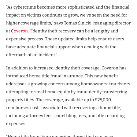
“As cybercrime becomes more sophisticated and the financial
impact on victims continues to grow, we’ve seen the need for
higher coverage limits,” says Tomas Sinicki, managing director
at
Coveron
. ”Identity theft recovery can be a lengthy and
expensive process. These updated limits help ensure users
have adequate financial support when dealing with the
aftermath of an incident.”
In addition to increased identity theft coverage, Coveron has
introduced home title fraud insurance. This new benefit
addresses a growing concern among homeowners: fraudsters
attempting to steal home equity by fraudulently transferring
property titles. The coverage, available up to $25,000,
reimburses costs associated with recovering a home title,
including attorney fees, court filing fees, and title recording
expenses.
”Home title fraud is an emerging threat that can have