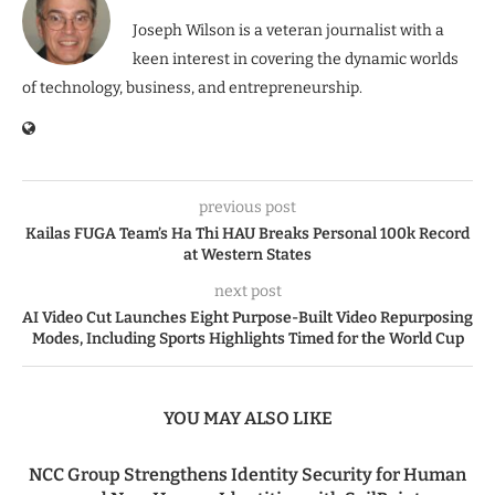
Joseph Wilson is a veteran journalist with a
keen interest in covering the dynamic worlds
of technology, business, and entrepreneurship.
previous post
Kailas FUGA Team’s Ha Thi HAU Breaks Personal 100k Record
at Western States
next post
AI Video Cut Launches Eight Purpose-Built Video Repurposing
Modes, Including Sports Highlights Timed for the World Cup
YOU MAY ALSO LIKE
NCC Group Strengthens Identity Security for Human