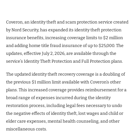
Coveron, an identity theft and scam protection service created
by Nord Security, has expanded its identity theft protection
insurance benefits, increasing coverage limits to $2 million
and adding home title fraud insurance of up to $25,000. The
updates, effective July 2, 2026, are available through the
service’s Identity Theft Protection and Full Protection plans.
The updated identity theft recovery coverage is a doubling of
the previous $1 million limit available with Coveron’s other
plans. This increased coverage provides reimbursement for a
broad range of expenses incurred during the identity
restoration process, including legal fees necessary to undo
the negative effects of identity theft, lost wages and child or
elder care expenses, mental health counseling, and other
miscellaneous costs.