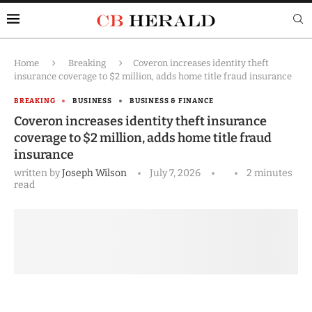
Home
Breaking
Coveron increases identity theft
insurance coverage to $2 million, adds home title fraud insurance
BREAKING
BUSINESS
BUSINESS & FINANCE
Coveron increases identity theft insurance
coverage to $2 million, adds home title fraud
insurance
written by
Joseph Wilson
July 7, 2026
2 minutes
read