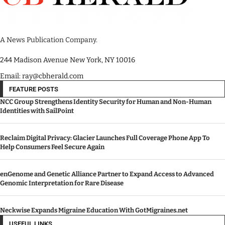
A News Publication Company.
244 Madison Avenue New York, NY 10016
Email: ray@cbherald.com
FEATURE POSTS
NCC Group Strengthens Identity Security for Human and Non-Human
Identities with SailPoint
Reclaim Digital Privacy: Glacier Launches Full Coverage Phone App To
Help Consumers Feel Secure Again
enGenome and Genetic Alliance Partner to Expand Access to Advanced
Genomic Interpretation for Rare Disease
Neckwise Expands Migraine Education With GotMigraines.net
USEFUL LINKS