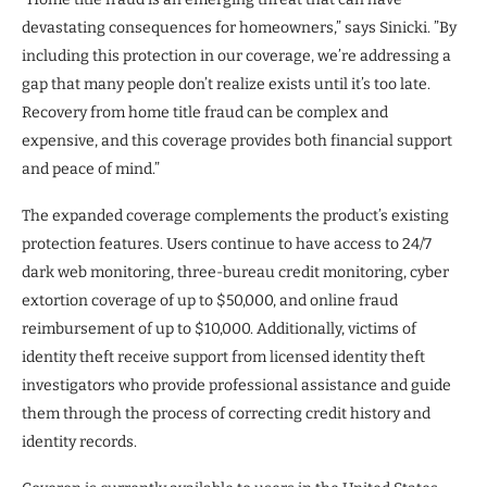
devastating consequences for homeowners,” says Sinicki. ”By
including this protection in our coverage, we’re addressing a
gap that many people don’t realize exists until it’s too late.
Recovery from home title fraud can be complex and
expensive, and this coverage provides both financial support
and peace of mind.”
The expanded coverage complements the product’s existing
protection features. Users continue to have access to 24/7
dark web monitoring, three-bureau credit monitoring, cyber
extortion coverage of up to $50,000, and online fraud
reimbursement of up to $10,000. Additionally, victims of
identity theft receive support from licensed identity theft
investigators who provide professional assistance and guide
them through the process of correcting credit history and
identity records.