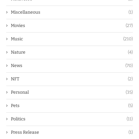
Miscellaneous
(1)
Movies
(27)
Music
(210)
Nature
(4)
News
(70)
NFT
(2)
Personal
(35)
Pets
(5)
Politics
(11)
Press Release
(1)