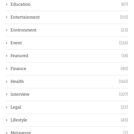
Education
(67)
Entertainment
(115)
Environment
(23)
Event
(126)
Featured
(18)
Finance
(40)
Health
(160)
Interview
(107)
Legal
(22)
Lifestyle
(43)
Metaverse
(2)