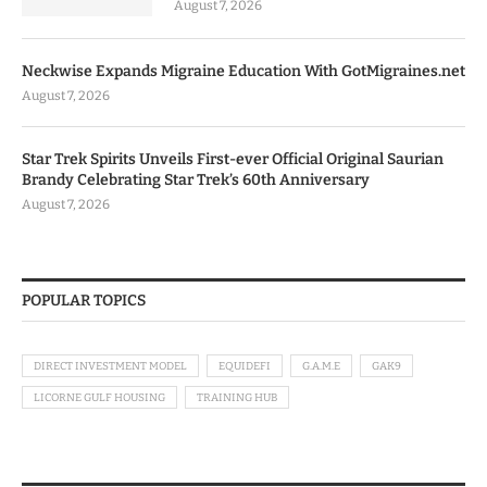
August 7, 2026
Neckwise Expands Migraine Education With GotMigraines.net
August 7, 2026
Star Trek Spirits Unveils First-ever Official Original Saurian
Brandy Celebrating Star Trek’s 60th Anniversary
August 7, 2026
POPULAR TOPICS
DIRECT INVESTMENT MODEL
EQUIDEFI
G.A.M.E
GAK9
LICORNE GULF HOUSING
TRAINING HUB