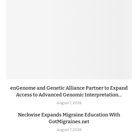
enGenome and Genetic Alliance Partner to Expand
Access to Advanced Genomic Interpretation...
August 7, 2026
Neckwise Expands Migraine Education With
GotMigraines.net
August 7, 2026