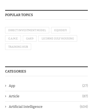
POPULAR TOPICS
DIRECT INVESTMENT MODEL
EQUIDEFI
G.A.M.E
GAK9
LICORNE GULF HOUSING
TRAINING HUB
CATEGORIES
App
(27)
Article
(87)
Artificial Intelligence
(604)