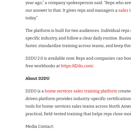
year ago,” a company spokesperson said. “Reps who are s
our answer to that. It gives reps and managers a
sales 
today.”
The platform is built for two audiences. Individual reps 
specific industry, and follow a clear daily routine. Bu
faster, standardize training across teams, and keep the
D2DU 2.0 is available now. Reps and companies can book
free workbooks at
https://d2du.com/
.
About D2DU
D2DU is a
home services sales training platform
create
driven platform provides industry-specific certificatio
tools for home-services sales teams across North Ame
practical, field-tested training that helps reps close mor
Media Contact: