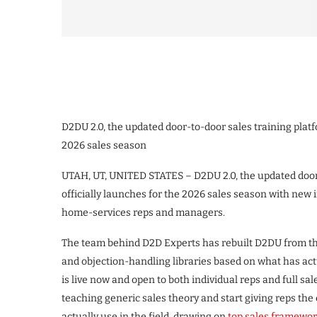
D2DU 2.0, the updated door-to-door sales training platf
2026 sales season
UTAH, UT, UNITED STATES – D2DU 2.0, the updated door-
officially launches for the 2026 sales season with new i
home-services reps and managers.
The team behind D2D Experts has rebuilt D2DU from the
and objection-handling libraries based on what has actu
is live now and open to both individual reps and full sa
teaching generic sales theory and start giving reps the
actually use in the field, drawing on
top sales framewor