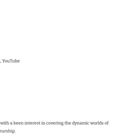
k, YouTube
 with a keen interest in covering the dynamic worlds of
eurship.