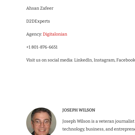
Ahsan Zafeer
D2DExperts
Agency:
Digitalonian
+1 801-876-6651
Visit us on social media: LinkedIn, Instagram, Faceboo
JOSEPH WILSON
Joseph Wilson is a veteran journalist
technology, business, and entrepren