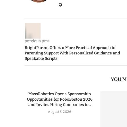
previous post
BrightParent Offers a More Practical Approach to
Parenting Support With Personalized Guidance and
Speakable Scripts
YOU M
MassRobotics Opens Sponsorship
Opportunities for RoboBoston 2026
and Invites Hiring Companies to...
August 5, 2026