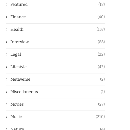
Featured
(18)
Finance
(40)
Health
(157)
Interview
(88)
Legal
(22)
Lifestyle
(43)
Metaverse
(2)
Miscellaneous
(1)
Movies
(27)
Music
(210)
Nature
(4)