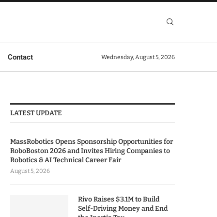
Contact
Wednesday, August 5, 2026
LATEST UPDATE
MassRobotics Opens Sponsorship Opportunities for
RoboBoston 2026 and Invites Hiring Companies to
Robotics & AI Technical Career Fair
August 5, 2026
Rivo Raises $3.1M to Build
Self-Driving Money and End