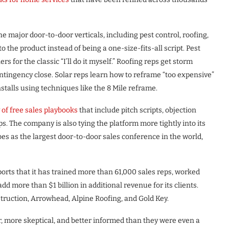
he major door-to-door verticals, including pest control, roofing,
to the product instead of being a one-size-fits-all script. Pest
s for the classic “I’ll do it myself.” Roofing reps get storm
ontingency close. Solar reps learn how to reframe “too expensive”
stalls using techniques like the 8 Mile reframe.
y of free sales playbooks
that include pitch scripts, objection
s. The company is also tying the platform more tightly into its
bes as the largest door-to-door sales conference in the world,
orts that it has trained more than 61,000 sales reps, worked
 more than $1 billion in additional revenue for its clients.
uction, Arrowhead, Alpine Roofing, and Gold Key.
, more skeptical, and better informed than they were even a