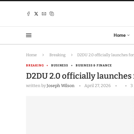
Home
Home
Breaking
D2DU 2.0 officially launches fo
BREAKING
BUSINESS
BUSINESS & FINANCE
D2DU 2.0 officially launches
written by
Joseph Wilson
April 27, 2026
3