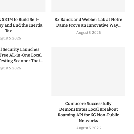
 $3.1M to Build Self-
Rx Bandz and Webber Lab at Notre
y and End the Inertia
Dame Prove an Innovative Way...
Tax
August 5, 2026
gust 5, 2026
 Security Launches
Free All-in-One Local
esting Scanner That...
gust 5, 2026
Cumucore Successfully
Demonstrates Local Breakout
Roaming API for 6G Non-Public
Networks
August 5, 2026