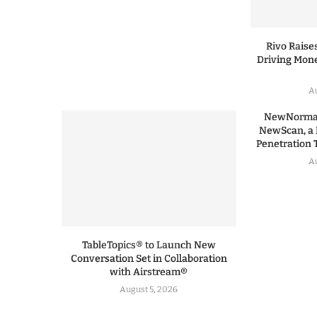
Rivo Raises
Driving Mone
Au
NewNormal
NewScan, a 
Penetration T
Au
TableTopics® to Launch New
Conversation Set in Collaboration
with Airstream®
August 5, 2026