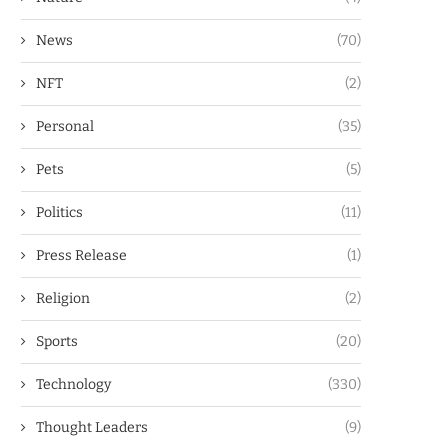
News
(70)
NFT
(2)
Personal
(35)
Pets
(5)
Politics
(11)
Press Release
(1)
Religion
(2)
Sports
(20)
Technology
(330)
Thought Leaders
(9)