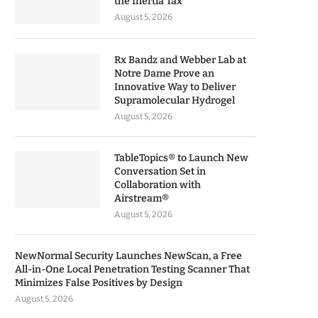
the Inertia Tax
August 5, 2026
Rx Bandz and Webber Lab at
Notre Dame Prove an
Innovative Way to Deliver
Supramolecular Hydrogel
August 5, 2026
TableTopics® to Launch New
Conversation Set in
Collaboration with
Airstream®
August 5, 2026
NewNormal Security Launches NewScan, a Free
All-in-One Local Penetration Testing Scanner That
Minimizes False Positives by Design
August 5, 2026