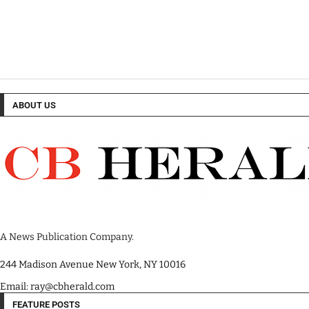
ABOUT US
A News Publication Company.
244 Madison Avenue New York, NY 10016
Email: ray@cbherald.com
FEATURE POSTS