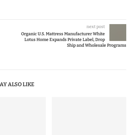
next post
Organic U.S. Mattress Manufacturer White
Lotus Home Expands Private Label, Drop
Ship and Wholesale Programs
AY ALSO LIKE