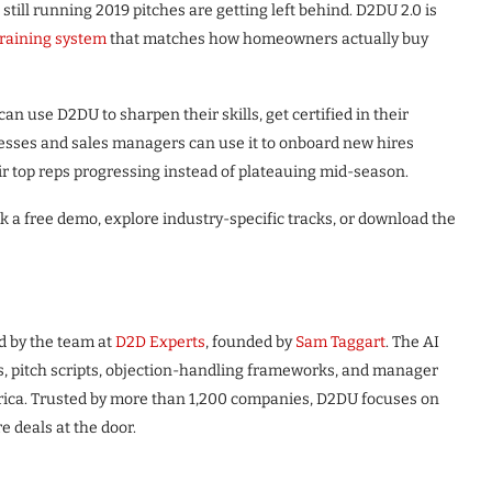
till running 2019 pitches are getting left behind. D2DU 2.0 is
training system
that matches how homeowners actually buy
can use D2DU to sharpen their skills, get certified in their
sinesses and sales managers can use it to onboard new hires
ir top reps progressing instead of plateauing mid-season.
 a free demo, explore industry-specific tracks, or download the
d by the team at
D2D Experts
, founded by
Sam Taggart
. The AI
ns, pitch scripts, objection-handling frameworks, and manager
rica. Trusted by more than 1,200 companies, D2DU focuses on
e deals at the door.