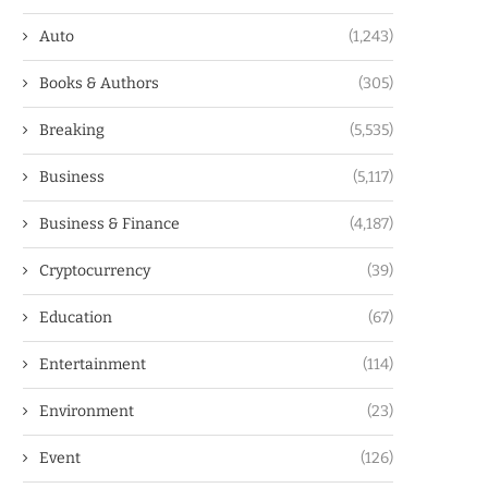
Auto
(1,243)
Books & Authors
(305)
Breaking
(5,535)
Business
(5,117)
Business & Finance
(4,187)
Cryptocurrency
(39)
Education
(67)
Entertainment
(114)
Environment
(23)
Event
(126)