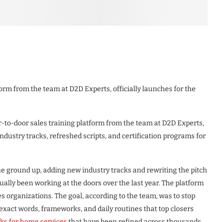
orm from the team at D2D Experts, officially launches for the
to-door sales training platform from the team at D2D Experts,
ndustry tracks, refreshed scripts, and certification programs for
 ground up, adding new industry tracks and rewriting the pitch
ally been working at the doors over the last year. The platform
les organizations. The goal, according to the team, was to stop
 exact words, frameworks, and daily routines that top closers
ks for home services
that have been refined across thousands