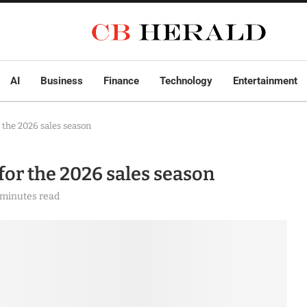
AI
Business
Finance
Technology
Entertainment
r the 2026 sales season
 for the 2026 sales season
 minutes read