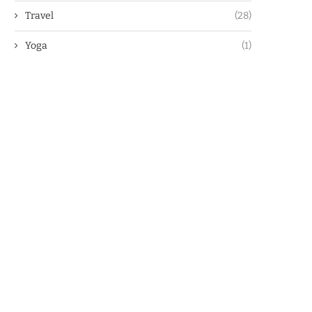
Travel
(28)
Yoga
(1)