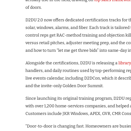
of doors.
D2DU 2.0 now offers dedicated certification tracks for t
solar, windows, alarms, and fiber. Each track is tailored 
control reps get RAC-method training and objection killer
versus retail pitches, adjuster meeting prep, and the c
and how to turn “let me get three bids” into same-day in
Alongside the certifications, D2DU is releasing a
librar
handlers, and daily routines used by top-performing rep
live events calendar, including D2DCon, which it descri
and the invite-only Golden Door Summit.
Since launching its original training program, D2DU rep
with over 1,200 home-services companies, and helped add
Customers include JKR Windows, APEX, GVR, CMR Constr
“Door-to-door is changing fast. Homeowners are busier