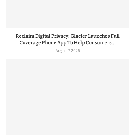
Reclaim Digital Privacy: Glacier Launches Full
Coverage Phone App To Help Consumers...
August 7, 2026