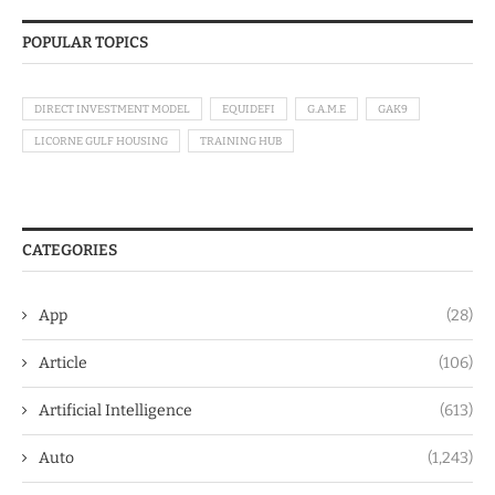
POPULAR TOPICS
DIRECT INVESTMENT MODEL
EQUIDEFI
G.A.M.E
GAK9
LICORNE GULF HOUSING
TRAINING HUB
CATEGORIES
App
(28)
Article
(106)
Artificial Intelligence
(613)
Auto
(1,243)