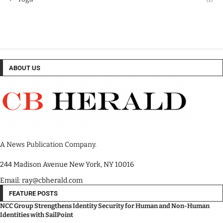
ABOUT US
A News Publication Company.
244 Madison Avenue New York, NY 10016
Email: ray@cbherald.com
FEATURE POSTS
NCC Group Strengthens Identity Security for Human and Non-Human
Identities with SailPoint