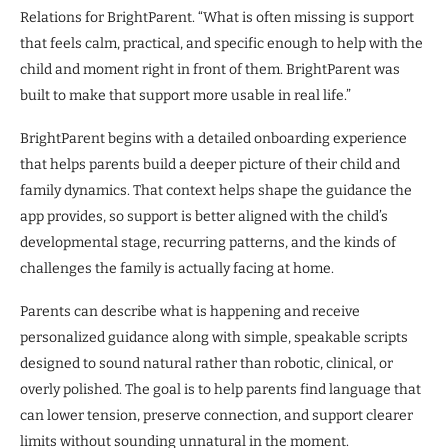
Relations for BrightParent. “What is often missing is support
that feels calm, practical, and specific enough to help with the
child and moment right in front of them. BrightParent was
built to make that support more usable in real life.”
BrightParent begins with a detailed onboarding experience
that helps parents build a deeper picture of their child and
family dynamics. That context helps shape the guidance the
app provides, so support is better aligned with the child’s
developmental stage, recurring patterns, and the kinds of
challenges the family is actually facing at home.
Parents can describe what is happening and receive
personalized guidance along with simple, speakable scripts
designed to sound natural rather than robotic, clinical, or
overly polished. The goal is to help parents find language that
can lower tension, preserve connection, and support clearer
limits without sounding unnatural in the moment.