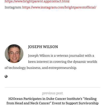
https://www.brightparent.app/contact.html
Instagram:
https://www.instagram.com/brightparentofficial/
JOSEPH WILSON
Joseph Wilson is a veteran journalist with a
keen interest in covering the dynamic worlds
of technology, business, and entrepreneurship.
previous post
H2Ocean Participates in Duke Cancer Institute’s “Healing
from Head and Neck Cancer” Event to Support Survivorship