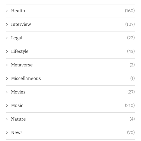
Health
(160)
Interview
(107)
Legal
(22)
Lifestyle
(43)
Metaverse
(2)
Miscellaneous
(1)
Movies
(27)
Music
(210)
Nature
(4)
News
(70)