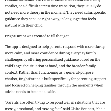
conflict, or a difficult screen time transition, they usually do
not need more theory in the moment. They need calm, specific
guidance they can use right away, in language that feels
natural with their child.
BrightParent was created to fill that gap.
The app is designed to help parents respond with more clarity,
more calm, and more confidence during everyday family
challenges by offering personalized guidance based on the
child’s age, the situation at hand, and the broader family
context. Rather than functioning as a general-purpose
chatbot, BrightParent is built specifically for parenting support
and focused on helping families through the moments when
advice needs to become usable.
“Parents are often trying to respond well in situations that are
messy, emotional, and moving fast,” said Claire Bennett, Media