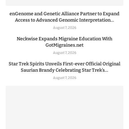
enGenome and Genetic Alliance Partner to Expand
Access to Advanced Genomic Interpretation...
August 7, 2026
Neckwise Expands Migraine Education With
GotMigraines.net
August 7, 2026
Star Trek Spirits Unveils First-ever Official Original
Saurian Brandy Celebrating Star Trek’s...
August 7, 2026