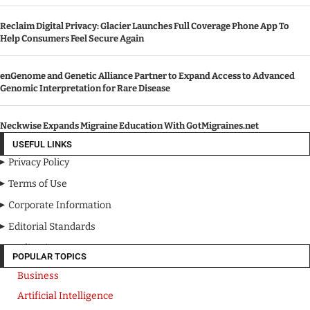
Reclaim Digital Privacy: Glacier Launches Full Coverage Phone App To
Help Consumers Feel Secure Again
enGenome and Genetic Alliance Partner to Expand Access to Advanced
Genomic Interpretation for Rare Disease
Neckwise Expands Migraine Education With GotMigraines.net
USEFUL LINKS
Privacy Policy
Terms of Use
Corporate Information
Editorial Standards
Media Kit
POPULAR TOPICS
Business
Artificial Intelligence