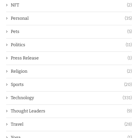
NFT
(2)
Personal
(35)
Pets
(5)
Politics
(11)
Press Release
(1)
Religion
(2)
Sports
(20)
Technology
(331)
Thought Leaders
(9)
Travel
(28)
Yoga
(1)