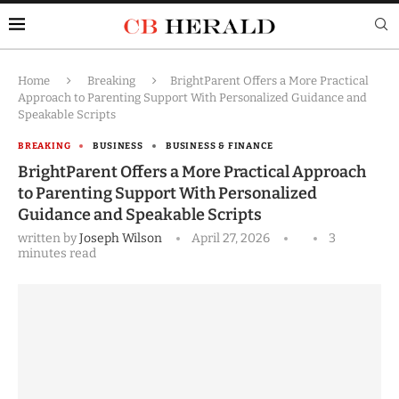
Home
Breaking
BrightParent Offers a More Practical
Approach to Parenting Support With Personalized Guidance and
Speakable Scripts
BREAKING
BUSINESS
BUSINESS & FINANCE
BrightParent Offers a More Practical Approach
to Parenting Support With Personalized
Guidance and Speakable Scripts
written by
Joseph Wilson
April 27, 2026
3
minutes read