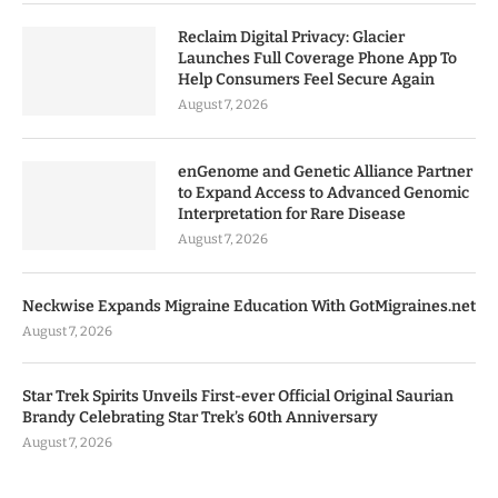
Reclaim Digital Privacy: Glacier
Launches Full Coverage Phone App To
Help Consumers Feel Secure Again
August 7, 2026
enGenome and Genetic Alliance Partner
to Expand Access to Advanced Genomic
Interpretation for Rare Disease
August 7, 2026
Neckwise Expands Migraine Education With GotMigraines.net
August 7, 2026
Star Trek Spirits Unveils First-ever Official Original Saurian
Brandy Celebrating Star Trek’s 60th Anniversary
August 7, 2026