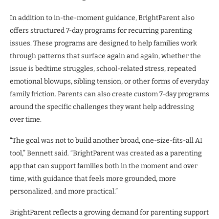
In addition to in-the-moment guidance, BrightParent also
offers structured 7-day programs for recurring parenting
issues. These programs are designed to help families work
through patterns that surface again and again, whether the
issue is bedtime struggles, school-related stress, repeated
emotional blowups, sibling tension, or other forms of everyday
family friction. Parents can also create custom 7-day programs
around the specific challenges they want help addressing
over time.
“The goal was not to build another broad, one-size-fits-all AI
tool,” Bennett said. “BrightParent was created as a parenting
app that can support families both in the moment and over
time, with guidance that feels more grounded, more
personalized, and more practical.”
BrightParent reflects a growing demand for parenting support