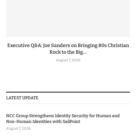
Executive Q&A: Joe Sanders on Bringing 80s Christian
Rock to the Big...
August 7, 2026
LATEST UPDATE
NCC Group Strengthens Identity Security for Human and
Non-Human Identities with SailPoint
August 7, 2026