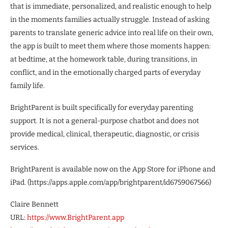
that is immediate, personalized, and realistic enough to help
in the moments families actually struggle. Instead of asking
parents to translate generic advice into real life on their own,
the app is built to meet them where those moments happen:
at bedtime, at the homework table, during transitions, in
conflict, and in the emotionally charged parts of everyday
family life.
BrightParent is built specifically for everyday parenting
support. It is not a general-purpose chatbot and does not
provide medical, clinical, therapeutic, diagnostic, or crisis
services.
BrightParent is available now on the App Store for iPhone and
iPad. (https://apps.apple.com/app/brightparent/id6759067566)
Claire Bennett
URL:
https://www.BrightParent.app