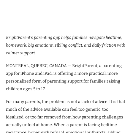
BrightParent’s parenting app helps families navigate bedtime,
homework, big emotions, sibling conflict, and daily friction with
calmer support.
MONTREAL, QUEBEC, CANADA — BrightParent, a parenting
app for iPhone and iPad, is offering a more practical, more
personalized form of parenting support for families raising
children ages 5 to 17.
For many parents, the problem is not a lack of advice. It is that
much of the advice available can feel too generic, too
idealized, or too far removed from how parenting challenges
actually unfold at home. When a parent is facing bedtime
resistance, homework refusal, emotional outbursts, sibling