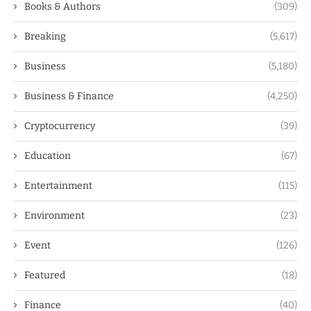
Books & Authors
(309)
Breaking
(5,617)
Business
(5,180)
Business & Finance
(4,250)
Cryptocurrency
(39)
Education
(67)
Entertainment
(115)
Environment
(23)
Event
(126)
Featured
(18)
Finance
(40)