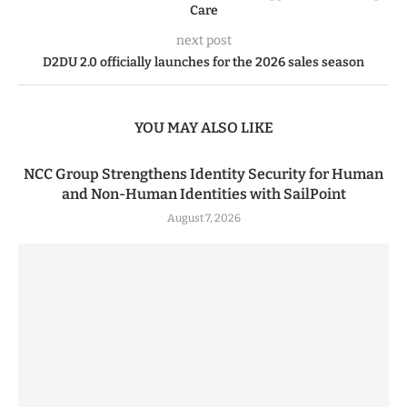
Care
next post
D2DU 2.0 officially launches for the 2026 sales season
YOU MAY ALSO LIKE
NCC Group Strengthens Identity Security for Human
and Non-Human Identities with SailPoint
August 7, 2026