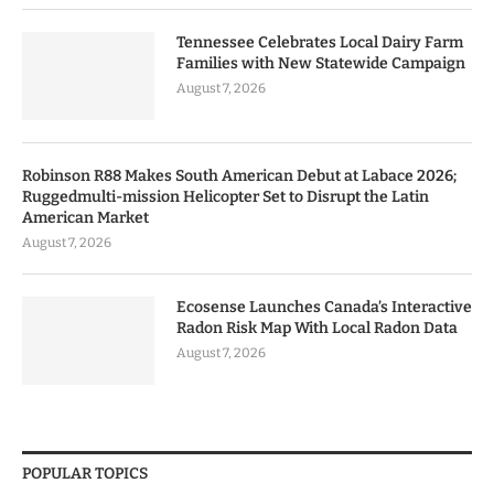
Tennessee Celebrates Local Dairy Farm
Families with New Statewide Campaign
August 7, 2026
Robinson R88 Makes South American Debut at Labace 2026;
Ruggedmulti-mission Helicopter Set to Disrupt the Latin
American Market
August 7, 2026
Ecosense Launches Canada’s Interactive
Radon Risk Map With Local Radon Data
August 7, 2026
POPULAR TOPICS