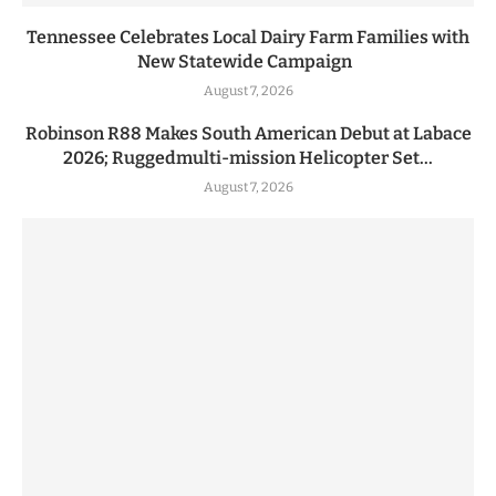
Tennessee Celebrates Local Dairy Farm Families with
New Statewide Campaign
August 7, 2026
Robinson R88 Makes South American Debut at Labace
2026; Ruggedmulti-mission Helicopter Set...
August 7, 2026