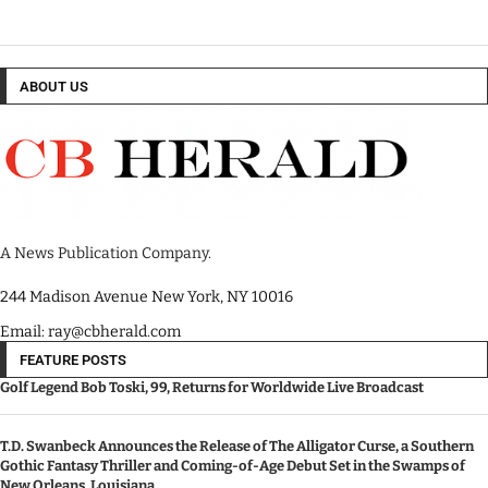
ABOUT US
A News Publication Company.
244 Madison Avenue New York, NY 10016
Email: ray@cbherald.com
FEATURE POSTS
Golf Legend Bob Toski, 99, Returns for Worldwide Live Broadcast
T.D. Swanbeck Announces the Release of The Alligator Curse, a Southern
Gothic Fantasy Thriller and Coming-of-Age Debut Set in the Swamps of
New Orleans, Louisiana