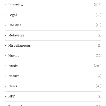
Interview
(106)
Legal
(22)
Lifestyle
(43)
Metaverse
(2)
Miscellaneous
(1)
Movies
(27)
Music
(210)
Nature
(4)
News
(70)
NFT
(2)