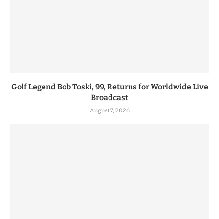
Golf Legend Bob Toski, 99, Returns for Worldwide Live
Broadcast
August 7, 2026