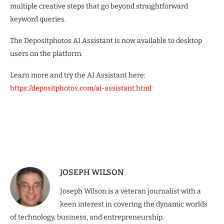
multiple creative steps that go beyond straightforward
keyword queries.
The Depositphotos AI Assistant is now available to desktop
users on the platform.
Learn more and try the AI Assistant here:
https://depositphotos.com/ai-assistant.html
JOSEPH WILSON
Joseph Wilson is a veteran journalist with a
keen interest in covering the dynamic worlds
of technology, business, and entrepreneurship.