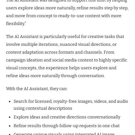
The AI Assistant was designed to support this shift by helping
users explore ideas more naturally, refine results step by step,
and move from concept to ready-to-use content with more
flexibility.”
The AI Assistant is particularly useful for creative tasks that
involve multiple iterations, nuanced visual directions, or
content adaptation across formats and channels. From
campaign ideation and social media content to highly specific
visual concepts, the experience helps users explore and
refine ideas more naturally through conversation.
With the AI Assistant, they can:
Search for licensed, royalty-free images, videos, and audio
using contextual descriptions
Explore ideas and creative directions conversationally
Refine results through follow-up requests in one chat
Generate unique visuals using integrated AI image