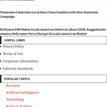
Tennessee Celebrates Local Dairy Farm Families with New Statewide
Campaign
Robinson R88 Makes South American Debut at Labace 2026; Ruggedmulti-
mission Helicopter Set to Disrupt the Latin American Market
USEFUL LINKS
Privacy Policy
Terms of Use
Corporate Information
Editorial Standards
Media Kit
POPULAR TOPICS
Business
Artificial Intelligence
Technology
Books & Authors