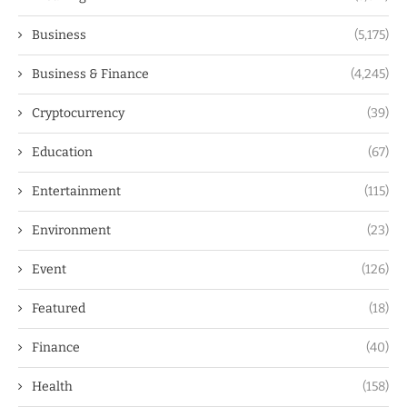
Business
(5,175)
Business & Finance
(4,245)
Cryptocurrency
(39)
Education
(67)
Entertainment
(115)
Environment
(23)
Event
(126)
Featured
(18)
Finance
(40)
Health
(158)