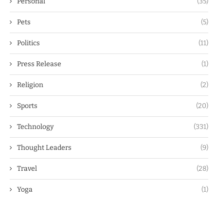
Personal
(35)
Pets
(5)
Politics
(11)
Press Release
(1)
Religion
(2)
Sports
(20)
Technology
(331)
Thought Leaders
(9)
Travel
(28)
Yoga
(1)