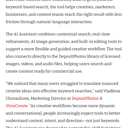
keyword-based search, the tool helps creatives, marketers,
businesses, and content teams reach the right result with less
friction through natural-language interaction.
The AI Assistant combines contextual search, real-time
refinements, AI image generation, and built-in editing tools to
support a more flexible and guided creative workflow. The tool
also connects directly to the DepositPhotos library of licensed
images, videos, and audio files, helping users search and
create content ready for commercial use.
“We noticed that many users struggled to translate nuanced
creative ideas into effective keyword searches,” said Vladlena
Chuvashova, Marketing Director at
DepositPhotos
&
VistaCreate
. “As creative workflows become more dynamic
and conversational, people increasingly expect tools to better
understand context, intent, and direction—not just keywords.