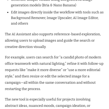
generation models (Bria & Nano Banana)
Edit images directly inside the workflow with tools such as
Background Remover, Image Upscaler, AI Image Editor,
and others
The AI Assistant also supports reference-based exploration,
allowing users to upload images and guide the search or
creative direction visually.
For example, users can search for “a candid photo of modern
office teamwork with natural lighting,” refine it with follow-up
requests like “make it more diverse” or “use a more editorial
style,” and then resize or edit the selected image for a
campaign—all within the same conversation and without
restarting the process.
The new tool is especially useful for projects involving
abstract ideas, nuanced moods, campaign ideation, or