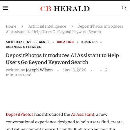
Home
Artificial Intelligence
DepositPhotos Introduces
AI Assistant to Help Users Go Beyond Keyword Search
ARTIFICIAL INTELLIGENCE
BREAKING
BUSINESS
BUSINESS & FINANCE
DepositPhotos Introduces AI Assistant to Help
Users Go Beyond Keyword Search
written by
Joseph Wilson
May 19, 2026
2
minutes read
DepositPhotos
has introduced the
AI Assistant
, a new
conversational experience designed to help users find, create,
and refine content more efficiently. Built to go beyond the