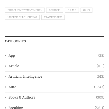
DIRECT INVESTMENT MODEL
EQUIDEFI
G.A.M.E
GAK9
LICORNE GULF HOUSING
TRAINING HUB
CATEGORIES
App
(28)
Article
(105)
Artificial Intelligence
(613)
Auto
(1,243)
Books & Authors
(309)
Breaking
(5,611)