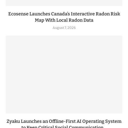
Ecosense Launches Canada’s Interactive Radon Risk
Map With Local Radon Data
August 7, 2026
Zyaku Launches an Offline-First AI Operating System
to Keep Critical Social Communication...