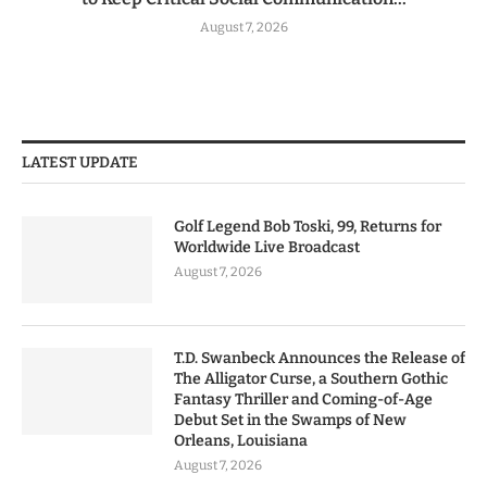
August 7, 2026
LATEST UPDATE
Golf Legend Bob Toski, 99, Returns for
Worldwide Live Broadcast
August 7, 2026
T.D. Swanbeck Announces the Release of
The Alligator Curse, a Southern Gothic
Fantasy Thriller and Coming-of-Age
Debut Set in the Swamps of New
Orleans, Louisiana
August 7, 2026