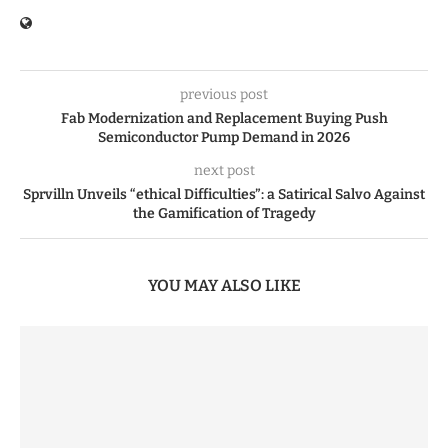
previous post
Fab Modernization and Replacement Buying Push
Semiconductor Pump Demand in 2026
next post
Sprvilln Unveils “ethical Difficulties”: a Satirical Salvo Against
the Gamification of Tragedy
YOU MAY ALSO LIKE