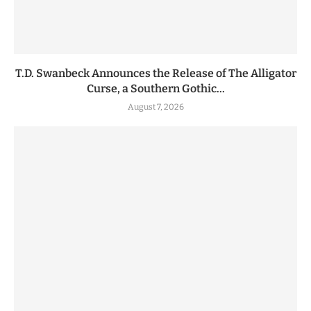
T.D. Swanbeck Announces the Release of The Alligator
Curse, a Southern Gothic...
August 7, 2026