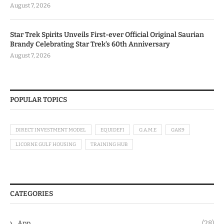
August 7, 2026
Star Trek Spirits Unveils First-ever Official Original Saurian
Brandy Celebrating Star Trek’s 60th Anniversary
August 7, 2026
POPULAR TOPICS
DIRECT INVESTMENT MODEL
EQUIDEFI
G.A.M.E
GAK9
LICORNE GULF HOUSING
TRAINING HUB
CATEGORIES
App
(28)