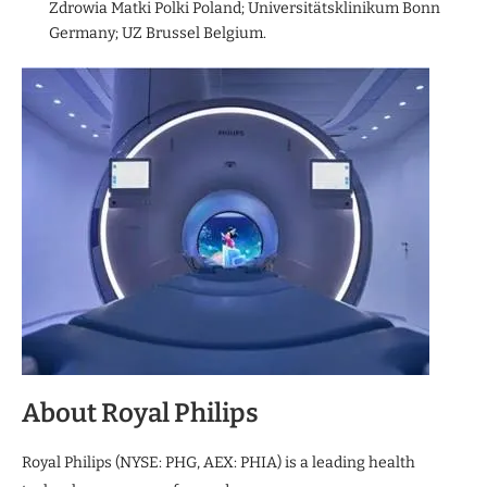
Zdrowia Matki Polki Poland; Universitätsklinikum Bonn
Germany; UZ Brussel Belgium.
About Royal Philips
Royal Philips (NYSE: PHG, AEX: PHIA) is a leading health