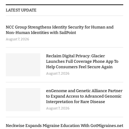
LATEST UPDATE
NCC Group Strengthens Identity Security for Human and
Non-Human Identities with SailPoint
August 7, 2026
Reclaim Digital Privacy: Glacier
Launches Full Coverage Phone App To
Help Consumers Feel Secure Again
August 7, 2026
enGenome and Genetic Alliance Partner
to Expand Access to Advanced Genomic
Interpretation for Rare Disease
August 7, 2026
Neckwise Expands Migraine Education With GotMigraines.net