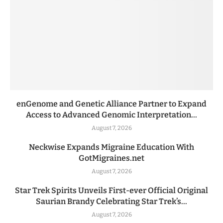
enGenome and Genetic Alliance Partner to Expand
Access to Advanced Genomic Interpretation...
August 7, 2026
Neckwise Expands Migraine Education With
GotMigraines.net
August 7, 2026
Star Trek Spirits Unveils First-ever Official Original
Saurian Brandy Celebrating Star Trek’s...
August 7, 2026