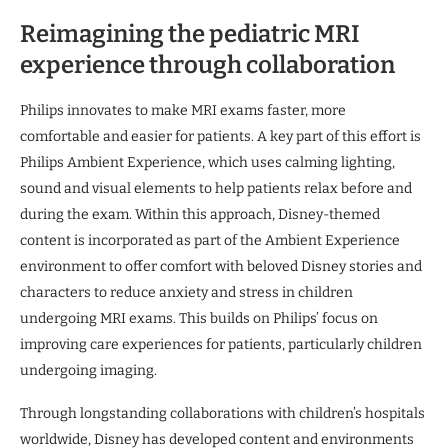
Reimagining the pediatric MRI
experience through collaboration
Philips innovates to make MRI exams faster, more
comfortable and easier for patients. A key part of this effort is
Philips Ambient Experience, which uses calming lighting,
sound and visual elements to help patients relax before and
during the exam. Within this approach, Disney-themed
content is incorporated as part of the Ambient Experience
environment to offer comfort with beloved Disney stories and
characters to reduce anxiety and stress in children
undergoing MRI exams. This builds on Philips’ focus on
improving care experiences for patients, particularly children
undergoing imaging.
Through longstanding collaborations with children’s hospitals
worldwide, Disney has developed content and environments