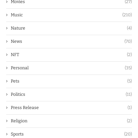
Movies
(27)
Music
(210)
Nature
(4)
News
(70)
NFT
(2)
Personal
(35)
Pets
(5)
Politics
(11)
Press Release
(1)
Religion
(2)
Sports
(20)