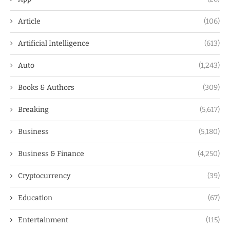
Article
(106)
Artificial Intelligence
(613)
Auto
(1,243)
Books & Authors
(309)
Breaking
(5,617)
Business
(5,180)
Business & Finance
(4,250)
Cryptocurrency
(39)
Education
(67)
Entertainment
(115)