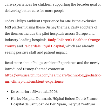
care experiences for children, supporting the broader goal of
delivering better care for more people.
Today, Philips Ambient Experience for MRI is the exclusive
MRI platform using these Disney themes. Early adopters of
the themes include the pilot hospitals across Europe and
industry-leading hospitals,
Rady Children’s Health in Orange
County
and
Calderdale Royal Hospital,
which are already
seeing positive staff and patient impact.
Read more about Philips Ambient Experience and the newly
introduced Disney-themed content at
https://www.usa.philips.com/healthcare/technology/pediatric-
mri-disney-and-
ambient-experience.
De Amorim e Silva et al., 2006
Herlev Hospital Denmark, Hôpital Robert Debré France;
Hospital de Sant Joan de Déu Spain; Instytut Centrum