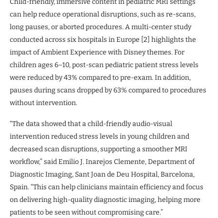
Child-friendly, immersive content in pediatric MRI settings
can help reduce operational disruptions, such as re-scans,
long pauses, or aborted procedures. A multi-center study
conducted across six hospitals in Europe [2] highlights the
impact of Ambient Experience with Disney themes. For
children ages 6–10, post-scan pediatric patient stress levels
were reduced by 43% compared to pre-exam. In addition,
pauses during scans dropped by 63% compared to procedures
without intervention.
“The data showed that a child-friendly audio-visual
intervention reduced stress levels in young children and
decreased scan disruptions, supporting a smoother MRI
workflow,” said Emilio J. Inarejos Clemente, Department of
Diagnostic Imaging, Sant Joan de Deu Hospital, Barcelona,
Spain. “This can help clinicians maintain efficiency and focus
on delivering high-quality diagnostic imaging, helping more
patients to be seen without compromising care.”