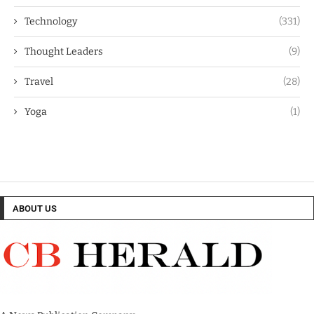
Technology
(331)
Thought Leaders
(9)
Travel
(28)
Yoga
(1)
ABOUT US