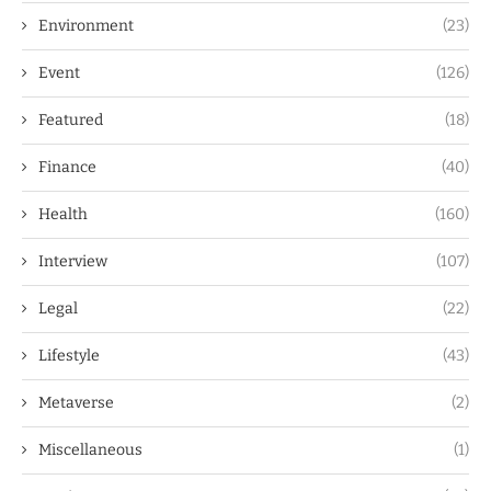
Environment
(23)
Event
(126)
Featured
(18)
Finance
(40)
Health
(160)
Interview
(107)
Legal
(22)
Lifestyle
(43)
Metaverse
(2)
Miscellaneous
(1)