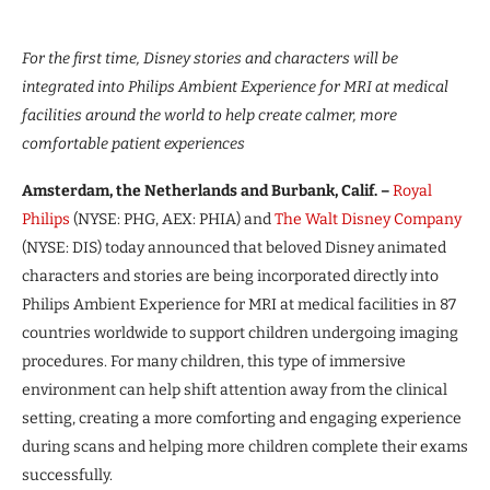
For the first time, Disney stories and characters will be
integrated into Philips Ambient Experience for MRI at medical
facilities around the world to help create calmer, more
comfortable patient experiences
Amsterdam, the Netherlands and Burbank, Calif. –
Royal
Philips
(NYSE: PHG, AEX: PHIA) and
The Walt Disney Company
(NYSE: DIS) today announced that beloved Disney animated
characters and stories are being incorporated directly into
Philips Ambient Experience for MRI at medical facilities in 87
countries worldwide to support children undergoing imaging
procedures. For many children, this type of immersive
environment can help shift attention away from the clinical
setting, creating a more comforting and engaging experience
during scans and helping more children complete their exams
successfully.