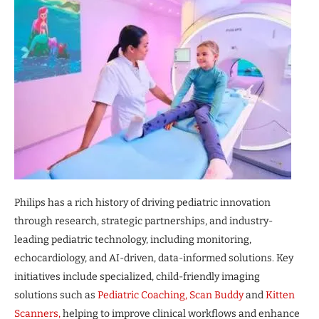
Philips has a rich history of driving pediatric innovation
through research, strategic partnerships, and industry-
leading pediatric technology, including monitoring,
echocardiology, and AI-driven, data-informed solutions. Key
initiatives include specialized, child-friendly imaging
solutions such as
Pediatric Coaching,
Scan Buddy
and
Kitten
Scanners,
helping to improve clinical workflows and enhance