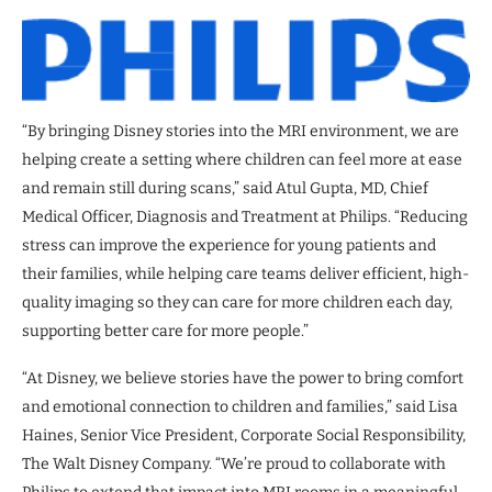
“By bringing Disney stories into the MRI environment, we are
helping create a setting where children can feel more at ease
and remain still during scans,” said Atul Gupta, MD, Chief
Medical Officer, Diagnosis and Treatment at Philips. “Reducing
stress can improve the experience for young patients and
their families, while helping care teams deliver efficient, high-
quality imaging so they can care for more children each day,
supporting better care for more people.”
“At Disney, we believe stories have the power to bring comfort
and emotional connection to children and families,” said Lisa
Haines, Senior Vice President, Corporate Social Responsibility,
The Walt Disney Company. “We’re proud to collaborate with