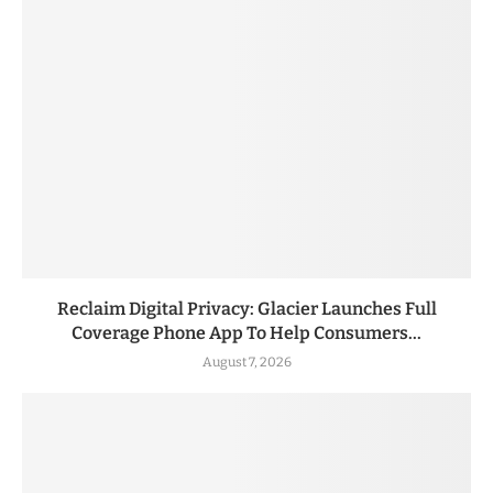
Reclaim Digital Privacy: Glacier Launches Full
Coverage Phone App To Help Consumers...
August 7, 2026