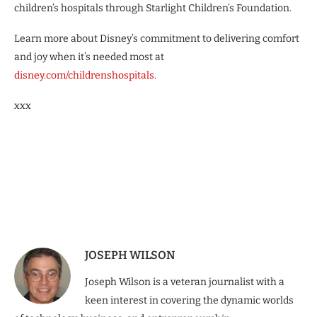
children’s hospitals through Starlight Children’s Foundation.
Learn more about Disney’s commitment to delivering comfort
and joy when it’s needed most at
disney.com/childrenshospitals.
xxx
JOSEPH WILSON
Joseph Wilson is a veteran journalist with a
keen interest in covering the dynamic worlds