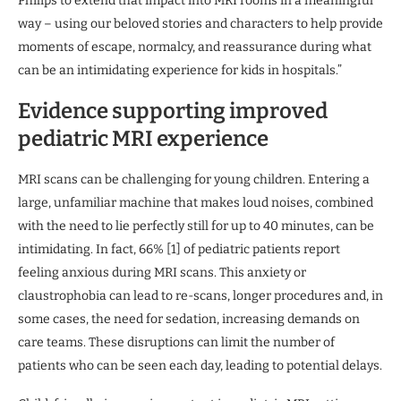
Philips to extend that impact into MRI rooms in a meaningful
way – using our beloved stories and characters to help provide
moments of escape, normalcy, and reassurance during what
can be an intimidating experience for kids in hospitals.”
Evidence supporting improved
pediatric MRI experience
MRI scans can be challenging for young children. Entering a
large, unfamiliar machine that makes loud noises, combined
with the need to lie perfectly still for up to 40 minutes, can be
intimidating. In fact, 66% [1] of pediatric patients report
feeling anxious during MRI scans. This anxiety or
claustrophobia can lead to re-scans, longer procedures and, in
some cases, the need for sedation, increasing demands on
care teams. These disruptions can limit the number of
patients who can be seen each day, leading to potential delays.