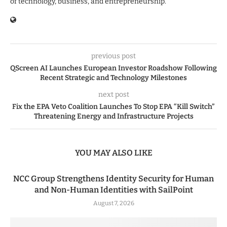
of technology, business, and entrepreneurship.
previous post
QScreen AI Launches European Investor Roadshow Following
Recent Strategic and Technology Milestones
next post
Fix the EPA Veto Coalition Launches To Stop EPA “Kill Switch”
Threatening Energy and Infrastructure Projects
YOU MAY ALSO LIKE
NCC Group Strengthens Identity Security for Human
and Non-Human Identities with SailPoint
August 7, 2026