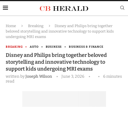
Home
Breaking
Disney and Philips bring together
beloved storytelling and innovative technology to support kids
undergoing MRI exams
BREAKING
AUTO
BUSINESS
BUSINESS & FINANCE
Disney and Philips bring together beloved
storytelling and innovative technology to
support kids undergoing MRI exams
written by
Joseph Wilson
June 3, 2026
6 minutes
read