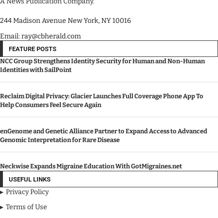
A News Publication Company.
244 Madison Avenue New York, NY 10016
Email: ray@cbherald.com
FEATURE POSTS
NCC Group Strengthens Identity Security for Human and Non-Human
Identities with SailPoint
Reclaim Digital Privacy: Glacier Launches Full Coverage Phone App To
Help Consumers Feel Secure Again
enGenome and Genetic Alliance Partner to Expand Access to Advanced
Genomic Interpretation for Rare Disease
Neckwise Expands Migraine Education With GotMigraines.net
USEFUL LINKS
Privacy Policy
Terms of Use