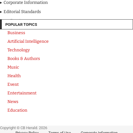
Corporate Information
Editorial Standards
Media Kit
POPULAR TOPICS
Business
Artificial Intelligence
Technology
Books & Authors
Music
Health
Event
Entertainment
News
Education
Copyright © CB Herald. 2026
Privacy Policy
Terms of Use
Corporate Information