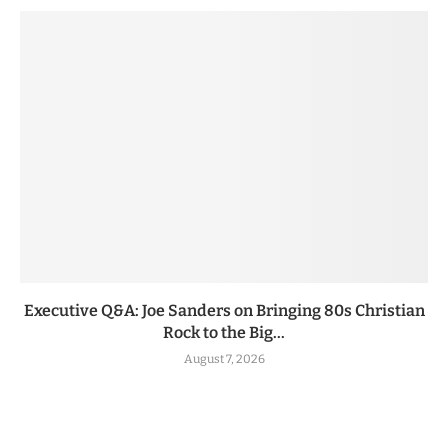
Executive Q&A: Joe Sanders on Bringing 80s Christian
Rock to the Big...
August 7, 2026