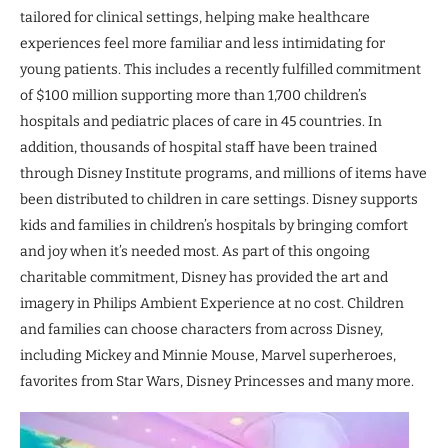
tailored for clinical settings, helping make healthcare
experiences feel more familiar and less intimidating for
young patients. This includes a recently fulfilled commitment
of $100 million supporting more than 1,700 children’s
hospitals and pediatric places of care in 45 countries. In
addition, thousands of hospital staff have been trained
through Disney Institute programs, and millions of items have
been distributed to children in care settings. Disney supports
kids and families in children’s hospitals by bringing comfort
and joy when it’s needed most. As part of this ongoing
charitable commitment, Disney has provided the art and
imagery in Philips Ambient Experience at no cost. Children
and families can choose characters from across Disney,
including Mickey and Minnie Mouse, Marvel superheroes,
favorites from Star Wars, Disney Princesses and many more.