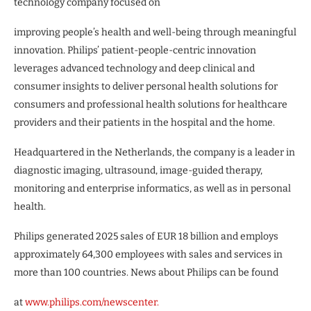
technology company focused on
improving people’s health and well-being through meaningful
innovation. Philips’ patient-people-centric innovation
leverages advanced technology and deep clinical and
consumer insights to deliver personal health solutions for
consumers and professional health solutions for healthcare
providers and their patients in the hospital and the home.
Headquartered in the Netherlands, the company is a leader in
diagnostic imaging, ultrasound, image-guided therapy,
monitoring and enterprise informatics, as well as in personal
health.
Philips generated 2025 sales of EUR 18 billion and employs
approximately 64,300 employees with sales and services in
more than 100 countries. News about Philips can be found
at
www.philips.com/newscenter.