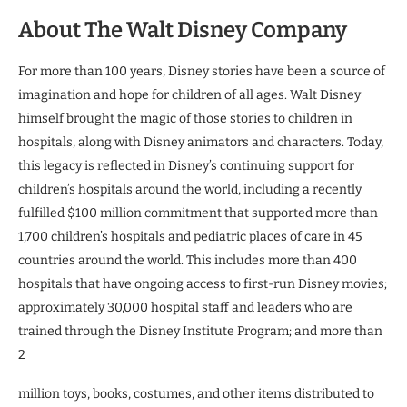
About The Walt Disney Company
For more than 100 years, Disney stories have been a source of
imagination and hope for children of all ages. Walt Disney
himself brought the magic of those stories to children in
hospitals, along with Disney animators and characters. Today,
this legacy is reflected in Disney’s continuing support for
children’s hospitals around the world, including a recently
fulfilled $100 million commitment that supported more than
1,700 children’s hospitals and pediatric places of care in 45
countries around the world. This includes more than 400
hospitals that have ongoing access to first-run Disney movies;
approximately 30,000 hospital staff and leaders who are
trained through the Disney Institute Program; and more than
2
million toys, books, costumes, and other items distributed to