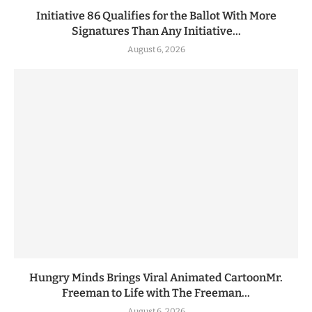
Initiative 86 Qualifies for the Ballot With More
Signatures Than Any Initiative...
August 6, 2026
Hungry Minds Brings Viral Animated CartoonMr.
Freeman to Life with The Freeman...
August 6, 2026