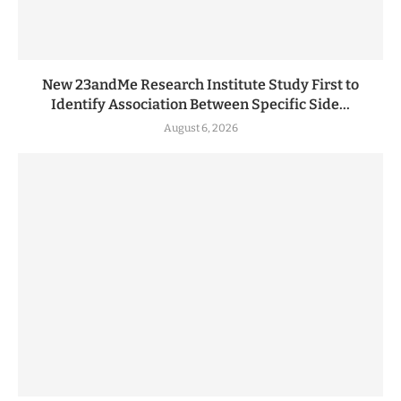
New 23andMe Research Institute Study First to
Identify Association Between Specific Side...
August 6, 2026