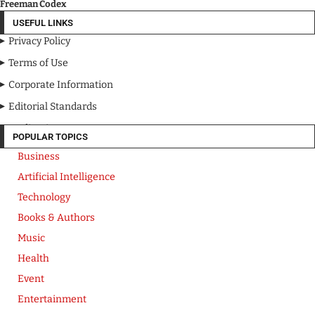
Freeman Codex
USEFUL LINKS
Privacy Policy
Terms of Use
Corporate Information
Editorial Standards
Media Kit
POPULAR TOPICS
Business
Artificial Intelligence
Technology
Books & Authors
Music
Health
Event
Entertainment