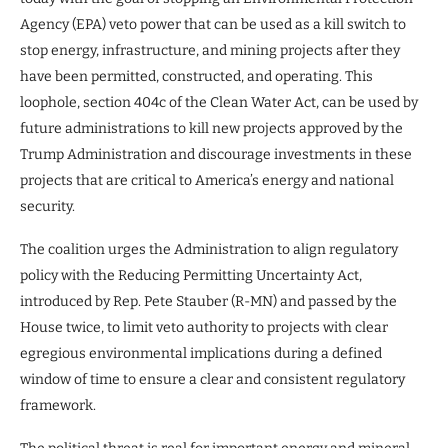
Agency (EPA) veto power that can be used as a kill switch to
stop energy, infrastructure, and mining projects after they
have been permitted, constructed, and operating. This
loophole, section 404c of the Clean Water Act, can be used by
future administrations to kill new projects approved by the
Trump Administration and discourage investments in these
projects that are critical to America’s energy and national
security.
The coalition urges the Administration to align regulatory
policy with the Reducing Permitting Uncertainty Act,
introduced by Rep. Pete Stauber (R-MN) and passed by the
House twice, to limit veto authority to projects with clear
egregious environmental implications during a defined
window of time to ensure a clear and consistent regulatory
framework.