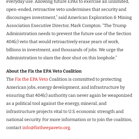
everyday use. Allowing future EPAs to exercise an unlimited,
open-ended, retroactive veto undermines that security and
discourages investment,” said American Exploration & Mining
Association Executive Director, Mark Compton. “The Trump
Administration needs to prevent the future use of the Section
404(c) veto that would retroactively erase years of work,
billions in investment, and thousands of jobs. We urge the
Administration to slam the door shut on this loophole.”
About the Fix the EPA Veto Coalition
The
Fix the EPA Veto
Coalition is committed to protecting
American jobs, energy development, and infrastructure by
ensuring that 404(c) authority can never again be weaponized
as a political tool against the energy, mineral, and
infrastructure projects vital to U.S. economic strength and
national security. For more information or to join the coalition,
contact
info@fixtheepaveto.org
.