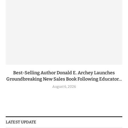
Best-Selling Author Donald E. Archey Launches
Groundbreaking New Sales Book Following Educator...
August 6, 2026
LATEST UPDATE