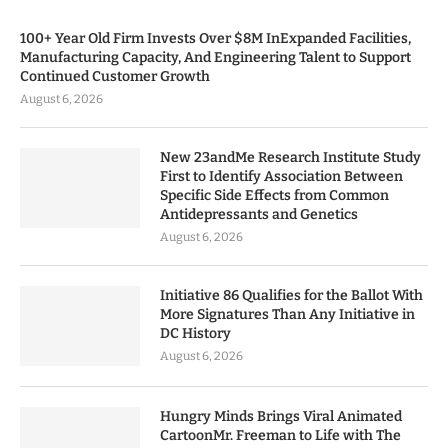
100+ Year Old Firm Invests Over $8M InExpanded Facilities,
Manufacturing Capacity, And Engineering Talent to Support
Continued Customer Growth
August 6, 2026
New 23andMe Research Institute Study
First to Identify Association Between
Specific Side Effects from Common
Antidepressants and Genetics
August 6, 2026
Initiative 86 Qualifies for the Ballot With
More Signatures Than Any Initiative in
DC History
August 6, 2026
Hungry Minds Brings Viral Animated
CartoonMr. Freeman to Life with The