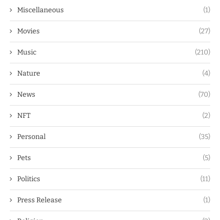
Miscellaneous
(1)
Movies
(27)
Music
(210)
Nature
(4)
News
(70)
NFT
(2)
Personal
(35)
Pets
(5)
Politics
(11)
Press Release
(1)