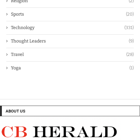
Religion
(2)
Sports
(20)
Technology
(331)
Thought Leaders
(9)
Travel
(28)
Yoga
(1)
ABOUT US