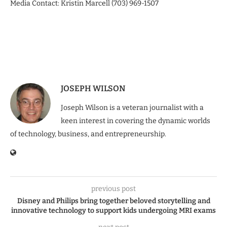
Media Contact: Kristin Marcell (703) 969-1507
JOSEPH WILSON
Joseph Wilson is a veteran journalist with a
keen interest in covering the dynamic worlds
of technology, business, and entrepreneurship.
previous post
Disney and Philips bring together beloved storytelling and
innovative technology to support kids undergoing MRI exams