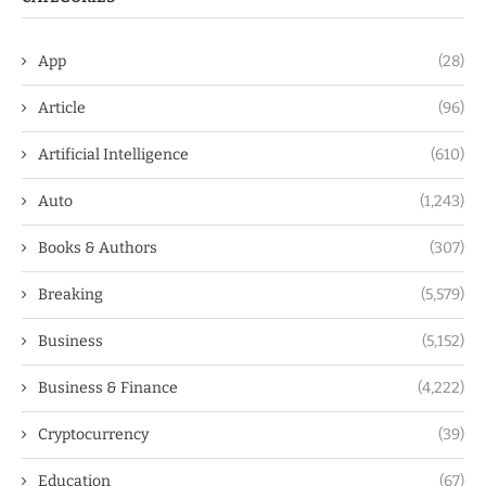
App
(28)
Article
(96)
Artificial Intelligence
(610)
Auto
(1,243)
Books & Authors
(307)
Breaking
(5,579)
Business
(5,152)
Business & Finance
(4,222)
Cryptocurrency
(39)
Education
(67)