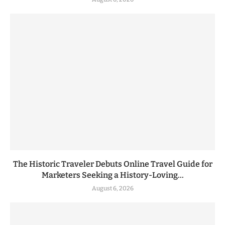
The Historic Traveler Debuts Online Travel Guide for
Marketers Seeking a History-Loving...
August 6, 2026