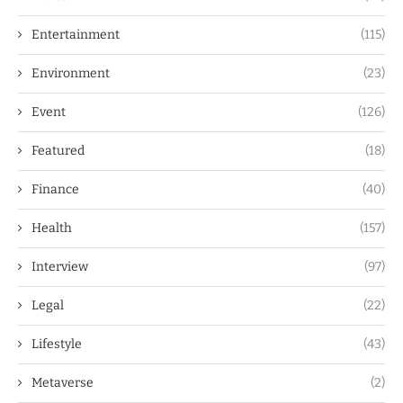
Entertainment
(115)
Environment
(23)
Event
(126)
Featured
(18)
Finance
(40)
Health
(157)
Interview
(97)
Legal
(22)
Lifestyle
(43)
Metaverse
(2)