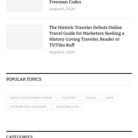
Freeman Codex
August 6, 2026
The Historic Traveler Debuts Online
Travel Guide for Marketers Seeking a
History-Loving Traveler, Reader or
TV/Film Buff
August 6, 2026
POPULAR TOPICS
DIRECT INVESTMENT MODEL
EQUIDEFI
G.A.M.E
GAK9
LICORNE GULF HOUSING
TRAINING HUB
CATEGORIES