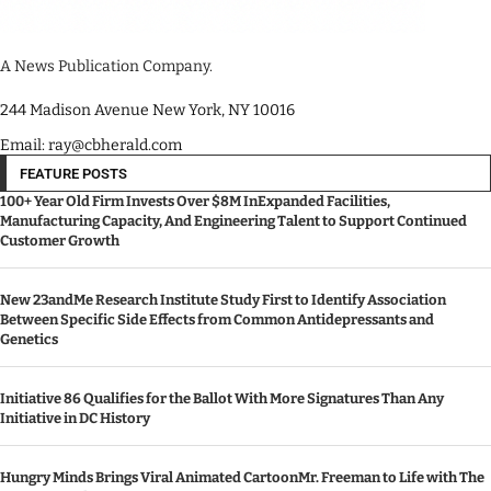
A News Publication Company.
244 Madison Avenue New York, NY 10016
Email: ray@cbherald.com
FEATURE POSTS
100+ Year Old Firm Invests Over $8M InExpanded Facilities,
Manufacturing Capacity, And Engineering Talent to Support Continued
Customer Growth
New 23andMe Research Institute Study First to Identify Association
Between Specific Side Effects from Common Antidepressants and
Genetics
Initiative 86 Qualifies for the Ballot With More Signatures Than Any
Initiative in DC History
Hungry Minds Brings Viral Animated CartoonMr. Freeman to Life with The