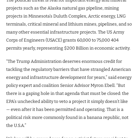
The political threat is real for important energy and mineral
projects such as the Alaska natural gas pipeline, mining
projects in Minnesota’s Duluth Complex, Arctic energy, LNG
terminals, critical mineral and lithium mines, pipelines, and so
many other essential infrastructure projects. The US Army
Corps of Engineers (USACE) grants 60,000 to 75,000 404
permits yearly, representing $200 Billion in economic activity.
“The Trump Administration deserves enormous credit for
tackling the regulatory barriers that have strangled American
energy and infrastructure development for years,” said energy
policy expert and coalition Senior Advisor Myron Ebell. “But
there is a gaping hole in that agenda that must be closed: the
EPA’s unchecked ability to veto a project it simply doesn’t like
— even after it has been permitted and operating. That is a
political risk more commonly found in a banana republic, not
the U.S.A.”