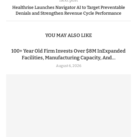
next post
Healthrise Launches Navigator AI to Target Preventable
Denials and Strengthen Revenue Cycle Performance
YOU MAY ALSO LIKE
100+ Year Old Firm Invests Over $8M InExpanded
Facilities, Manufacturing Capacity, And...
August 6, 2026