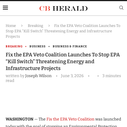
Home
Breaking
Fix the EPA Veto Coalition Launches To
Stop EPA “Kill Switch” Threatening Energy and Infrastructure
Projects
BREAKING
BUSINESS
BUSINESS & FINANCE
Fix the EPA Veto Coalition Launches To Stop EPA
“Kill Switch” Threatening Energy and
Infrastructure Projects
written by
Joseph Wilson
June 3, 2026
3 minutes
read
WASHINGTON
— The
Fix the EPA Veto Coalition
was launched
today with the goal of stopping an Environmental Protection