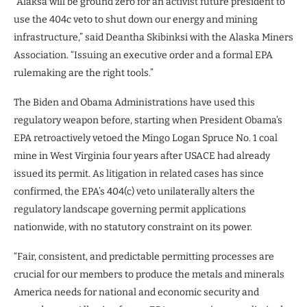
“Alaksa will be ground zero for an activist future president to
use the 404c veto to shut down our energy and mining
infrastructure,” said Deantha Skibinksi with the Alaska Miners
Association. “Issuing an executive order and a formal EPA
rulemaking are the right tools.”
The Biden and Obama Administrations have used this
regulatory weapon before, starting when President Obama’s
EPA retroactively vetoed the Mingo Logan Spruce No. 1 coal
mine in West Virginia four years after USACE had already
issued its permit. As litigation in related cases has since
confirmed, the EPA’s 404(c) veto unilaterally alters the
regulatory landscape governing permit applications
nationwide, with no statutory constraint on its power.
“Fair, consistent, and predictable permitting processes are
crucial for our members to produce the metals and minerals
America needs for national and economic security and