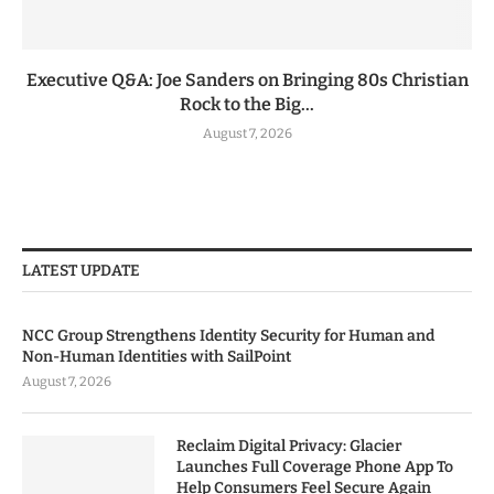
Executive Q&A: Joe Sanders on Bringing 80s Christian
Rock to the Big...
August 7, 2026
LATEST UPDATE
NCC Group Strengthens Identity Security for Human and
Non-Human Identities with SailPoint
August 7, 2026
Reclaim Digital Privacy: Glacier
Launches Full Coverage Phone App To
Help Consumers Feel Secure Again