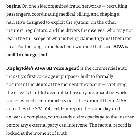
begins.
On one side: organized fraud networks — recruiting
passengers, coordinating medical billing, and shaping a
narrative designed to exploit the system. On the other:
insurers, regulators, and the drivers themselves, who may not
learn the full scope of what is being claimed against them for
days. For too long, fraud has been winning that race.
AIVA is
built to change that.
DisplayRide’s AIVA (AI Voice Agent)
is the commercial auto
industry’s first voice agent purpose- built to formally
document incidents at the moment they occur — capturing
the driver’s truthful account before any organized network
can construct a contradictory narrative around them. AIVA
auto-files the MV-104 accident report the same day, and
delivers a complete, court-ready claims package to the insurer
before any external party can intervene. The factual record is
locked at the moment of truth.