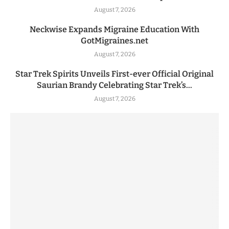
August 7, 2026
Neckwise Expands Migraine Education With
GotMigraines.net
August 7, 2026
Star Trek Spirits Unveils First-ever Official Original
Saurian Brandy Celebrating Star Trek’s...
August 7, 2026