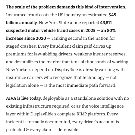
The scale of the problem demands this kind of intervention.
Insurance fraud costs the US industry an estimated
$45
billion annually
. New York State alone reported
43,811
suspected motor vehicle fraud cases in 2025 — an 80%
increase since 2020
— ranking second in the nation for
staged crashes. Every fraudulent claim paid drives up
premiums for law-abiding drivers, weakens insurer reserves,
and destabilizes the market that tens of thousands of working
New Yorkers depend on. DisplayRide is already working with
insurance carriers who recognize that technology — not
legislation alone — is the most immediate path forward.
AIVA is live today
, deployable as a standalone solution with no
existing infrastructure required, or as the voice intelligence
layer within DisplayRide’s complete RIMP platform. Every
incident is formally documented, every driver’s account is
protected & every claim is defensible.