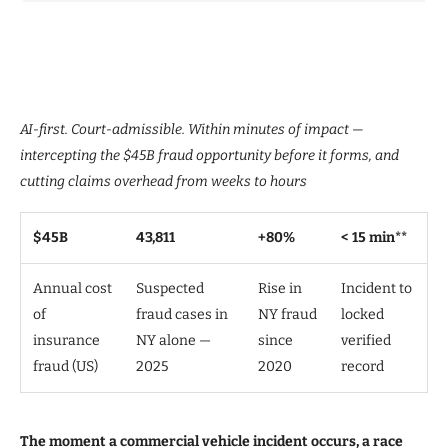
AI-first. Court-admissible. Within minutes of impact —
intercepting the $45B fraud opportunity before it forms, and
cutting claims overhead from weeks to hours
$45B
43,811
+80%
< 15 min**
Annual cost
Suspected
Rise in
Incident to
of
fraud cases in
NY fraud
locked
insurance
NY alone —
since
verified
fraud (US)
2025
2020
record
The moment a commercial vehicle incident occurs, a race