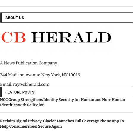
ABOUT US
A News Publication Company.
244 Madison Avenue New York, NY 10016
Email: ray@cbherald.com
FEATURE POSTS
NCC Group Strengthens Identity Security for Human and Non-Human
Identities with SailPoint
Reclaim Digital Privacy: Glacier Launches Full Coverage Phone App To
Help Consumers Feel Secure Again