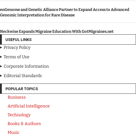
enGenome and Genetic Alliance Partner to Expand Access to Advanced
Genomic Interpretation for Rare Disease
Neckwise Expands Migraine Education With GotMigraines.net
USEFUL LINKS
Privacy Policy
Terms of Use
Corporate Information
Editorial Standards
Media Kit
POPULAR TOPICS
Business
Artificial Intelligence
Technology
Books & Authors
Music