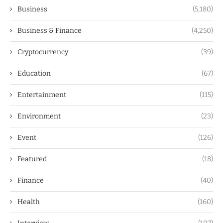
Business
(5,180)
Business & Finance
(4,250)
Cryptocurrency
(39)
Education
(67)
Entertainment
(115)
Environment
(23)
Event
(126)
Featured
(18)
Finance
(40)
Health
(160)