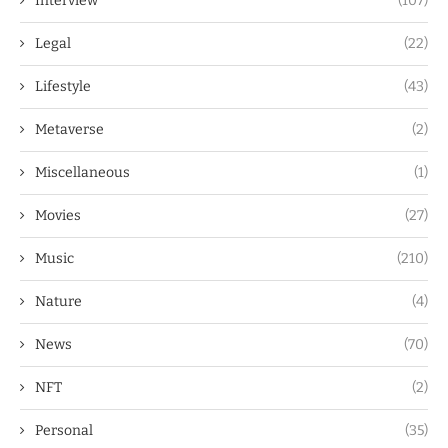
Interview
(107)
Legal
(22)
Lifestyle
(43)
Metaverse
(2)
Miscellaneous
(1)
Movies
(27)
Music
(210)
Nature
(4)
News
(70)
NFT
(2)
Personal
(35)