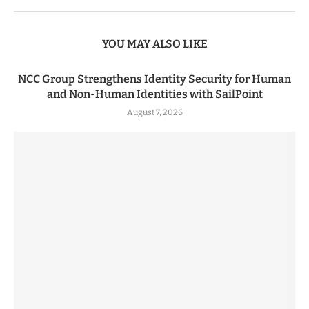
YOU MAY ALSO LIKE
NCC Group Strengthens Identity Security for Human
and Non-Human Identities with SailPoint
August 7, 2026