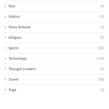
Pets
(5)
Politics
(11)
Press Release
(1)
Religion
(2)
Sports
(20)
Technology
(331)
Thought Leaders
(9)
Travel
(28)
Yoga
(1)