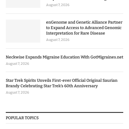
August 7, 2026
enGenome and Genetic Alliance Partner
to Expand Access to Advanced Genomic
Interpretation for Rare Disease
August 7, 2026
Neckwise Expands Migraine Education With GotMigraines.net
August 7, 2026
Star Trek Spirits Unveils First-ever Official Original Saurian
Brandy Celebrating Star Trek’s 60th Anniversary
August 7, 2026
POPULAR TOPICS