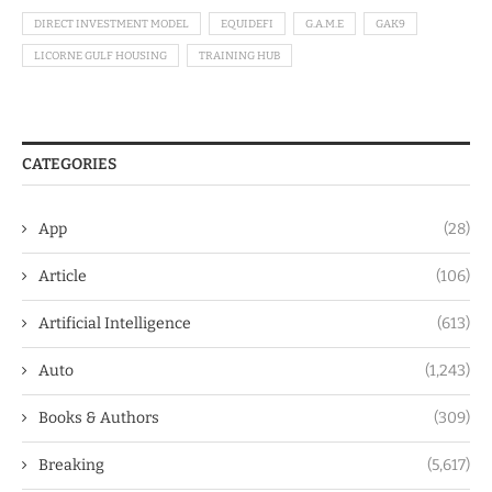
DIRECT INVESTMENT MODEL
EQUIDEFI
G.A.M.E
GAK9
LICORNE GULF HOUSING
TRAINING HUB
CATEGORIES
App
(28)
Article
(106)
Artificial Intelligence
(613)
Auto
(1,243)
Books & Authors
(309)
Breaking
(5,617)