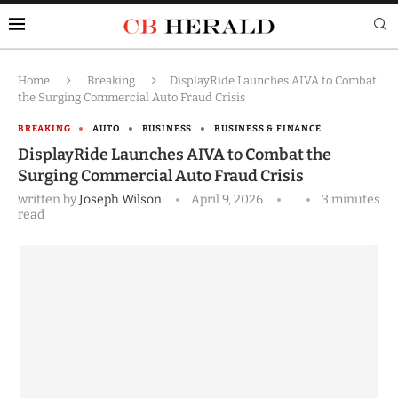
Home
Breaking
DisplayRide Launches AIVA to Combat
the Surging Commercial Auto Fraud Crisis
BREAKING
AUTO
BUSINESS
BUSINESS & FINANCE
DisplayRide Launches AIVA to Combat the
Surging Commercial Auto Fraud Crisis
written by
Joseph Wilson
April 9, 2026
3 minutes
read