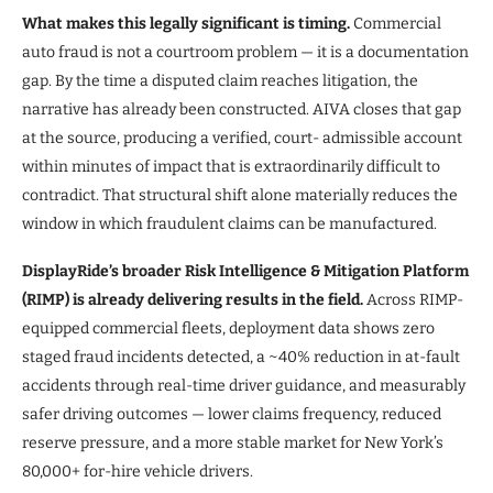
What makes this legally significant is timing.
Commercial
auto fraud is not a courtroom problem — it is a documentation
gap. By the time a disputed claim reaches litigation, the
narrative has already been constructed. AIVA closes that gap
at the source, producing a verified, court- admissible account
within minutes of impact that is extraordinarily difficult to
contradict. That structural shift alone materially reduces the
window in which fraudulent claims can be manufactured.
DisplayRide’s broader Risk Intelligence & Mitigation Platform
(RIMP) is already delivering results in the field.
Across RIMP-
equipped commercial fleets, deployment data shows zero
staged fraud incidents detected, a ~40% reduction in at-fault
accidents through real-time driver guidance, and measurably
safer driving outcomes — lower claims frequency, reduced
reserve pressure, and a more stable market for New York’s
80,000+ for-hire vehicle drivers.