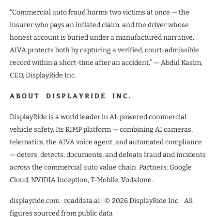
“Commercial auto fraud harms two victims at once — the
insurer who pays an inflated claim, and the driver whose
honest account is buried under a manufactured narrative.
AIVA protects both by capturing a verified, court-admissible
record within a short-time after an accident.” — Abdul Kasim,
CEO, DisplayRide Inc.
A B O U T D I S P L A Y R I D E I N C .
DisplayRide is a world leader in AI-powered commercial
vehicle safety. Its RIMP platform — combining AI cameras,
telematics, the AIVA voice agent, and automated compliance
— deters, detects, documents, and defeats fraud and incidents
across the commercial auto value chain. Partners: Google
Cloud, NVIDIA Inception, T-Mobile, Vodafone.
displayride.com · roaddata.ai · © 2026 DisplayRide Inc. · All
figures sourced from public data