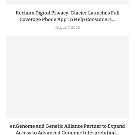
Reclaim Digital Privacy: Glacier Launches Full
Coverage Phone App To Help Consumers...
August 7, 2026
enGenome and Genetic Alliance Partner to Expand
Access to Advanced Genomic Interpretation...