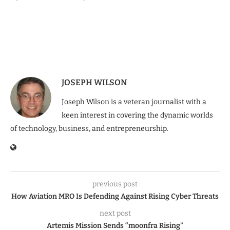
JOSEPH WILSON
Joseph Wilson is a veteran journalist with a
keen interest in covering the dynamic worlds
of technology, business, and entrepreneurship.
previous post
How Aviation MRO Is Defending Against Rising Cyber Threats
next post
Artemis Mission Sends “moonfra Rising”