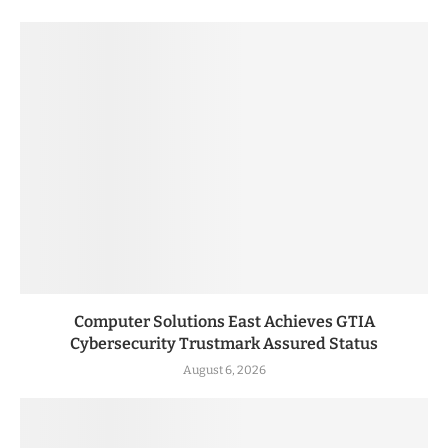
Computer Solutions East Achieves GTIA
Cybersecurity Trustmark Assured Status
August 6, 2026