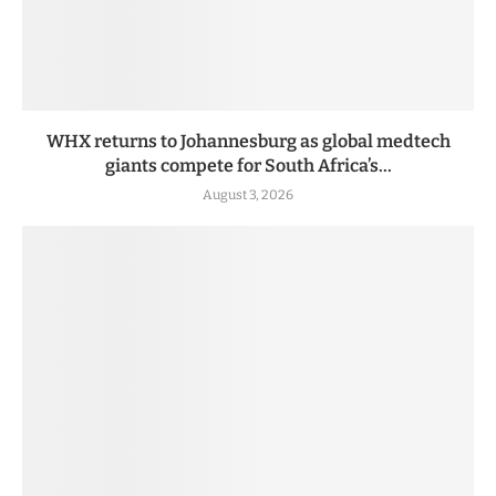
WHX returns to Johannesburg as global medtech
giants compete for South Africa’s...
August 3, 2026