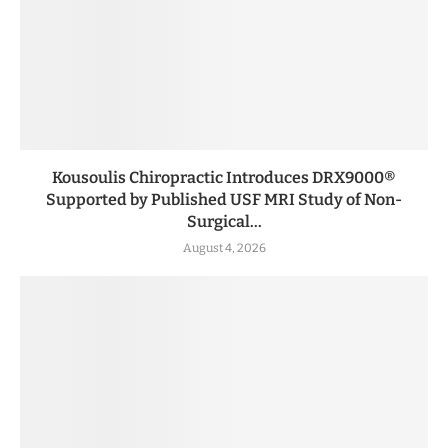
Kousoulis Chiropractic Introduces DRX9000®
Supported by Published USF MRI Study of Non-
Surgical...
August 4, 2026