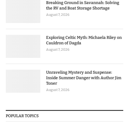
Breaking Ground in Savannah: Solving
the RV and Boat Storage Shortage
August 7, 2026
Exploring Celtic Myth: Michaela Riley on
Cauldron of Dagda
August 7, 2026
Unraveling Mystery and Suspense:
Inside Summer Danger with Author Jim
Toner
August 7, 2026
POPULAR TOPICS