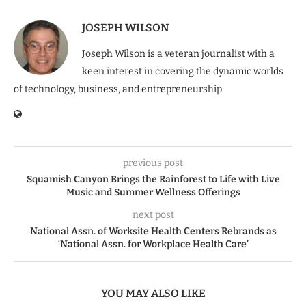
JOSEPH WILSON
Joseph Wilson is a veteran journalist with a
keen interest in covering the dynamic worlds
of technology, business, and entrepreneurship.
previous post
Squamish Canyon Brings the Rainforest to Life with Live
Music and Summer Wellness Offerings
next post
National Assn. of Worksite Health Centers Rebrands as
‘National Assn. for Workplace Health Care’
YOU MAY ALSO LIKE