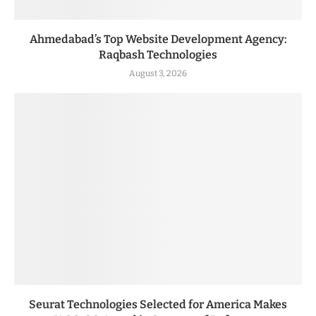
Ahmedabad’s Top Website Development Agency:
Raqbash Technologies
August 3, 2026
Seurat Technologies Selected for America Makes