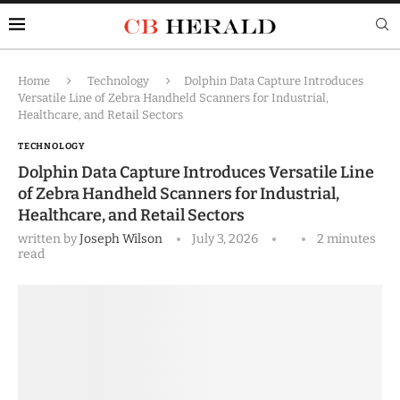
Home
Technology
Dolphin Data Capture Introduces
Versatile Line of Zebra Handheld Scanners for Industrial,
Healthcare, and Retail Sectors
TECHNOLOGY
Dolphin Data Capture Introduces Versatile Line
of Zebra Handheld Scanners for Industrial,
Healthcare, and Retail Sectors
written by
Joseph Wilson
July 3, 2026
2 minutes
read