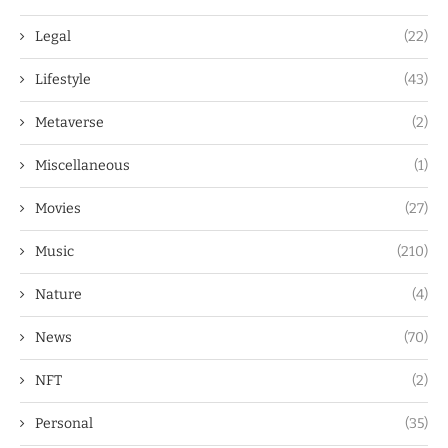
Legal
(22)
Lifestyle
(43)
Metaverse
(2)
Miscellaneous
(1)
Movies
(27)
Music
(210)
Nature
(4)
News
(70)
NFT
(2)
Personal
(35)