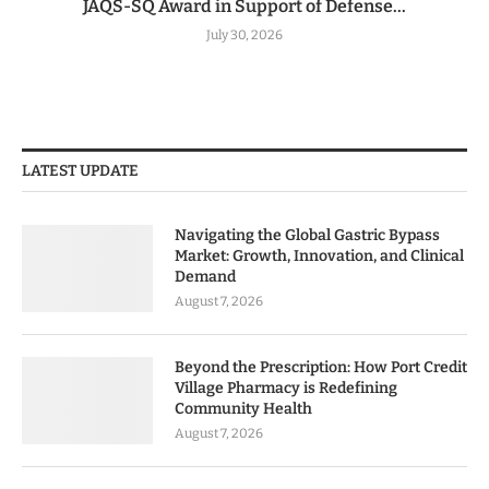
JAQS-SQ Award in Support of Defense...
July 30, 2026
LATEST UPDATE
Navigating the Global Gastric Bypass
Market: Growth, Innovation, and Clinical
Demand
August 7, 2026
Beyond the Prescription: How Port Credit
Village Pharmacy is Redefining
Community Health
August 7, 2026