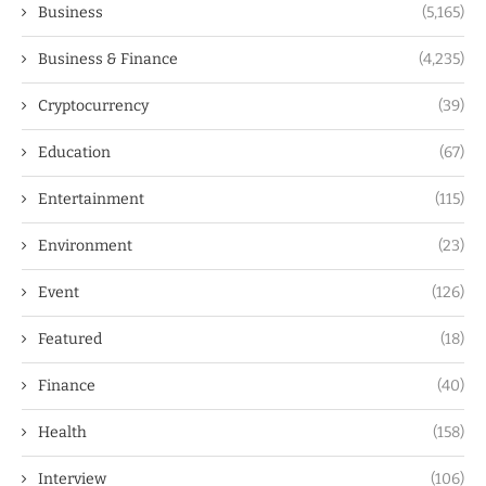
Business
(5,165)
Business & Finance
(4,235)
Cryptocurrency
(39)
Education
(67)
Entertainment
(115)
Environment
(23)
Event
(126)
Featured
(18)
Finance
(40)
Health
(158)
Interview
(106)