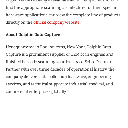
Organizations looking to evaluate technical specifications or
find the appropriate scanning architecture for their specific
hardware applications can view the complete line of products
directly on the
official company website
.
About Dolphin Data Capture
Headquartered in Ronkonkoma, New York, Dolphin Data
Capture is a prominent supplier of OEM scan engines and
finished barcode scanning solutions. As a Zebra Premier
Partner with over three decades of operational history, the
company delivers data collection hardware, engineering
services, and technical support to industrial, medical, and
commercial enterprises globally.