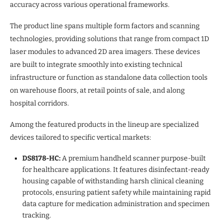
accuracy across various operational frameworks.
The product line spans multiple form factors and scanning
technologies, providing solutions that range from compact 1D
laser modules to advanced 2D area imagers. These devices
are built to integrate smoothly into existing technical
infrastructure or function as standalone data collection tools
on warehouse floors, at retail points of sale, and along
hospital corridors.
Among the featured products in the lineup are specialized
devices tailored to specific vertical markets:
DS8178-HC:
A premium handheld scanner purpose-built
for healthcare applications. It features disinfectant-ready
housing capable of withstanding harsh clinical cleaning
protocols, ensuring patient safety while maintaining rapid
data capture for medication administration and specimen
tracking.