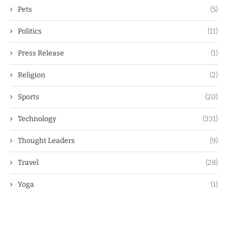
Pets
(5)
Politics
(11)
Press Release
(1)
Religion
(2)
Sports
(20)
Technology
(331)
Thought Leaders
(9)
Travel
(28)
Yoga
(1)