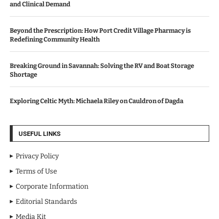
and Clinical Demand
Beyond the Prescription: How Port Credit Village Pharmacy is
Redefining Community Health
Breaking Ground in Savannah: Solving the RV and Boat Storage
Shortage
Exploring Celtic Myth: Michaela Riley on Cauldron of Dagda
USEFUL LINKS
Privacy Policy
Terms of Use
Corporate Information
Editorial Standards
Media Kit