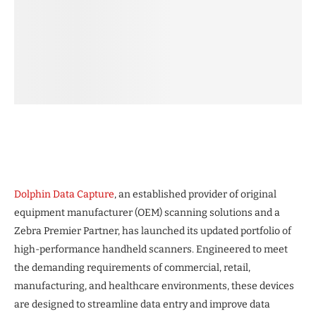
Dolphin Data Capture
, an established provider of original
equipment manufacturer (OEM) scanning solutions and a
Zebra Premier Partner, has launched its updated portfolio of
high-performance handheld scanners. Engineered to meet
the demanding requirements of commercial, retail,
manufacturing, and healthcare environments, these devices
are designed to streamline data entry and improve data