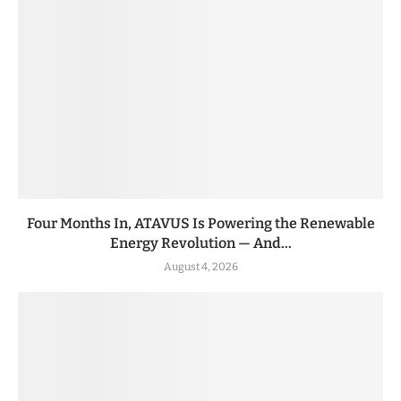
Four Months In, ATAVUS Is Powering the Renewable
Energy Revolution — And...
August 4, 2026