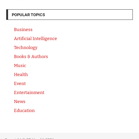
POPULAR TOPICS
Business
Artificial Intelligence
Technology
Books & Authors
Music
Health
Event
Entertainment
News
Education