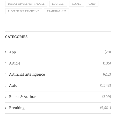
DIRECT INVESTMENT MODEL
EQUIDEFI
G.A.M.E
GAK9
LICORNE GULF HOUSING
TRAINING HUB
CATEGORIES
App
(28)
Article
(105)
Artificial Intelligence
(612)
Auto
(1,243)
Books & Authors
(309)
Breaking
(5,601)