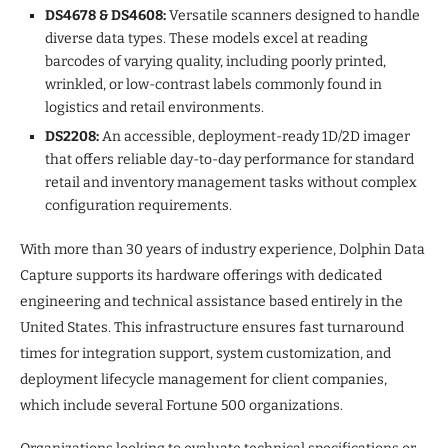
DS4678 & DS4608:
Versatile scanners designed to handle
diverse data types. These models excel at reading
barcodes of varying quality, including poorly printed,
wrinkled, or low-contrast labels commonly found in
logistics and retail environments.
DS2208:
An accessible, deployment-ready 1D/2D imager
that offers reliable day-to-day performance for standard
retail and inventory management tasks without complex
configuration requirements.
With more than 30 years of industry experience, Dolphin Data
Capture supports its hardware offerings with dedicated
engineering and technical assistance based entirely in the
United States. This infrastructure ensures fast turnaround
times for integration support, system customization, and
deployment lifecycle management for client companies,
which include several Fortune 500 organizations.