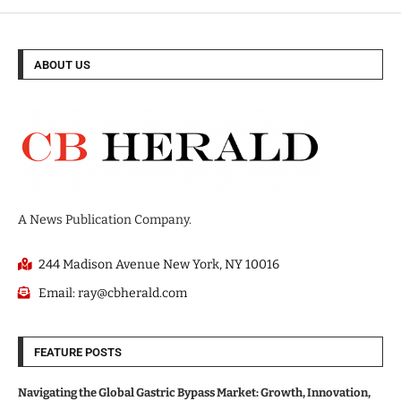
ABOUT US
A News Publication Company.
244 Madison Avenue New York, NY 10016
Email: ray@cbherald.com
FEATURE POSTS
Navigating the Global Gastric Bypass Market: Growth, Innovation,