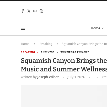
Home
Home
Breaking
Squamish Canyon Brings the Ra
BREAKING
BUSINESS
BUSINESS & FINANCE
Squamish Canyon Brings the R
Music and Summer Wellness
written by
Joseph Wilson
July 3, 2026
3 m