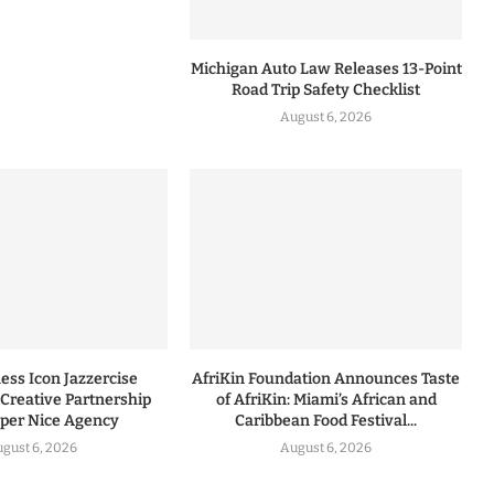
Michigan Auto Law Releases 13-Point
Road Trip Safety Checklist
August 6, 2026
ess Icon Jazzercise
AfriKin Foundation Announces Taste
Creative Partnership
of AfriKin: Miami’s African and
uper Nice Agency
Caribbean Food Festival...
gust 6, 2026
August 6, 2026