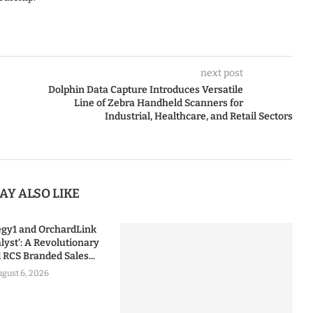
next post
Dolphin Data Capture Introduces Versatile
Line of Zebra Handheld Scanners for
Industrial, Healthcare, and Retail Sectors
AY ALSO LIKE
tegy1 and OrchardLink
lyst’: A Revolutionary
RCS Branded Sales...
gust 6, 2026