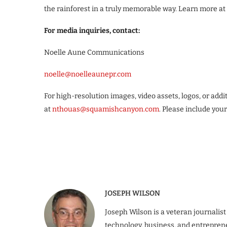
the rainforest in a truly memorable way. Learn more at
For media inquiries, contact:
Noelle Aune Communications
noelle@noelleaunepr.com
For high-resolution images, video assets, logos, or add
at
nthouas@squamishcanyon.com
. Please include you
JOSEPH WILSON
Joseph Wilson is a veteran journalist
technology, business, and entrepren