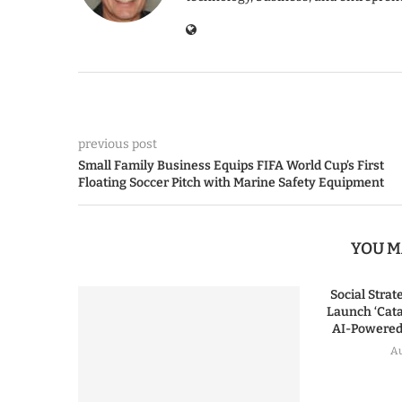
previous post
Small Family Business Equips FIFA World Cup’s First
Floating Soccer Pitch with Marine Safety Equipment
YOU M
Social Stra
Launch ‘Cata
AI-Powered 
Au