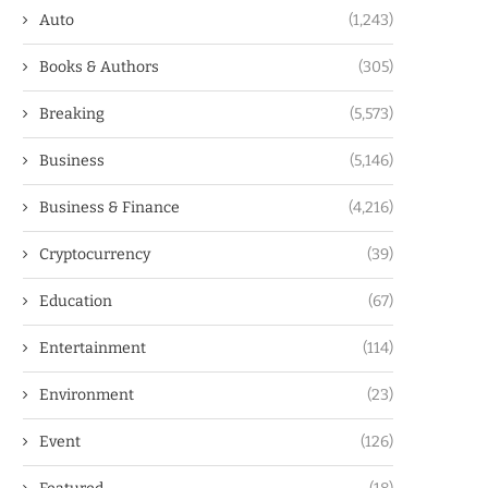
Auto
(1,243)
Books & Authors
(305)
Breaking
(5,573)
Business
(5,146)
Business & Finance
(4,216)
Cryptocurrency
(39)
Education
(67)
Entertainment
(114)
Environment
(23)
Event
(126)