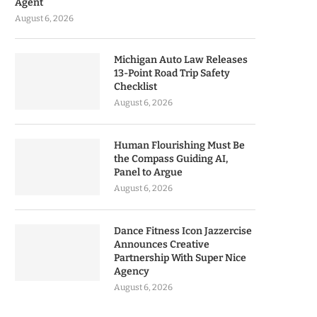
Agent
August 6, 2026
Michigan Auto Law Releases
13-Point Road Trip Safety
Checklist
August 6, 2026
Human Flourishing Must Be
the Compass Guiding AI,
Panel to Argue
August 6, 2026
Dance Fitness Icon Jazzercise
Announces Creative
Partnership With Super Nice
Agency
August 6, 2026