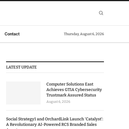
Contact
Thursday, August 6, 2026
LATEST UPDATE
Computer Solutions East
Achieves GTIA Cybersecurity
Trustmark Assured Status
August 6, 2026
Social Strategy1 and OrchardLink Launch ‘Catalyst’:
A Revolutionary AI-Powered RCS Branded Sales