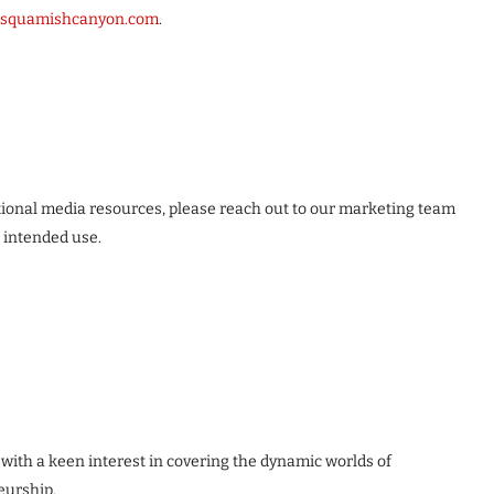
squamishcanyon.com
.
itional media resources, please reach out to our marketing team
r intended use.
 with a keen interest in covering the dynamic worlds of
eurship.