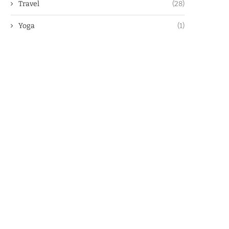
Travel
(28)
Yoga
(1)