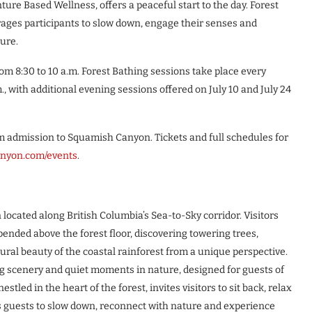
re Based Wellness, offers a peaceful start to the day. Forest
rages participants to slow down, engage their senses and
ture.
m 8:30 to 10 a.m. Forest Bathing sessions take place every
, with additional evening sessions offered on July 10 and July 24
om admission to Squamish Canyon. Tickets and full schedules for
nyon.com/events
.
ocated along British Columbia’s Sea-to-Sky corridor. Visitors
nded above the forest floor, discovering towering trees,
ral beauty of the coastal rainforest from a unique perspective.
ng scenery and quiet moments in nature, designed for guests of
stled in the heart of the forest, invites visitors to sit back, relax
 guests to slow down, reconnect with nature and experience