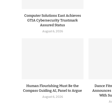
Computer Solutions East Achieves
GTIA Cybersecurity Trustmark
Assured Status
August 6, 2026
Human Flourishing Must Be the
Dance Fitn
Compass Guiding AI, Panel to Argue
Announces 
With S
August 6, 2026
Au