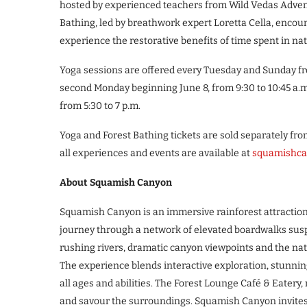
hosted by experienced teachers from Wild Vedas Adventu
Bathing, led by breathwork expert Loretta Cella, encou
experience the restorative benefits of time spent in na
Yoga sessions are offered every Tuesday and Sunday fro
second Monday beginning June 8, from 9:30 to 10:45 a.m.
from 5:30 to 7 p.m.
Yoga and Forest Bathing tickets are sold separately fr
all experiences and events are available at
squamishca
About Squamish Canyon
Squamish Canyon is an immersive rainforest attraction l
journey through a network of elevated boardwalks suspe
rushing rivers, dramatic canyon viewpoints and the natu
The experience blends interactive exploration, stunni
all ages and abilities. The Forest Lounge Café & Eatery, ne
and savour the surroundings. Squamish Canyon invites