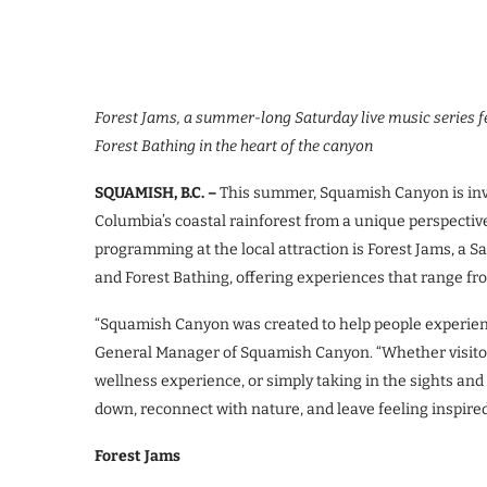
Forest Jams, a summer-long Saturday live music series fe
Forest Bathing in the heart of the canyon
SQUAMISH, B.C. –
This summer, Squamish Canyon is invit
Columbia’s coastal rainforest from a unique perspectiv
programming at the local attraction is Forest Jams, a S
and Forest Bathing, offering experiences that range fro
“Squamish Canyon was created to help people experienc
General Manager of Squamish Canyon. “Whether visitors 
wellness experience, or simply taking in the sights and 
down, reconnect with nature, and leave feeling inspired
Forest Jams