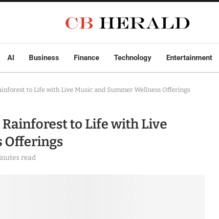
AI
Business
Finance
Technology
Entertainment
inforest to Life with Live Music and Summer Wellness Offerings
ainforest to Life with Live
 Offerings
inutes read