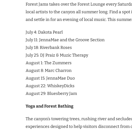
Forest Jams takes over the Forest Lounge every Saturday
local artists to the canyon all summer long. Find a spot
and settle in for an evening of local music. This summer
July 4: Dakota Pearl
July 11: JennaMae and the Groove Section
July 18: Riverbank Roses
July 25: DJ Praiz & Muzic Therapy
August 1: The Zummers
August 8: Marc Charron
August 15: JennaMae Duo
August 22: WhiskeyDicks
August 29: Bluesberry Jam
Yoga and Forest Bathing
The canyon’s towering trees, rushing river and secluded
experiences designed to help visitors disconnect from d