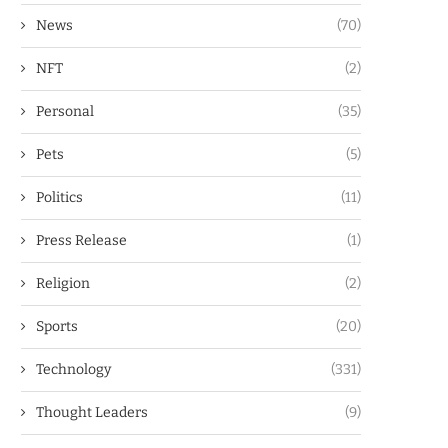
News
(70)
NFT
(2)
Personal
(35)
Pets
(5)
Politics
(11)
Press Release
(1)
Religion
(2)
Sports
(20)
Technology
(331)
Thought Leaders
(9)