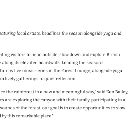
aturing local artists, headlines the season alongside yoga and
ing visitors to head outside, slow down and explore British
e along its elevated boardwalk. Leading the season’s
aturday live music series in the Forest Lounge, alongside yoga
m lively gatherings to quiet reflection.
e the rainforest in a new and meaningful way,” said Ken Bailey,
are exploring the canyon with their family, participating in a
sounds of the forest, our goal is to create opportunities to slow
 by this remarkable place.”