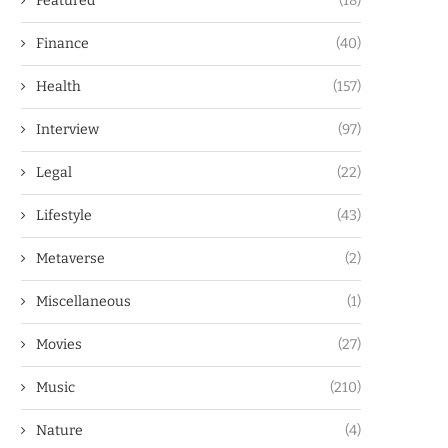
Featured
(18)
Finance
(40)
Health
(157)
Interview
(97)
Legal
(22)
Lifestyle
(43)
Metaverse
(2)
Miscellaneous
(1)
Movies
(27)
Music
(210)
Nature
(4)