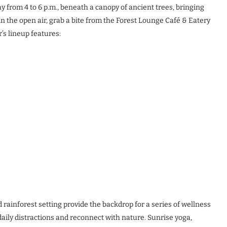
 from 4 to 6 p.m., beneath a canopy of ancient trees, bringing
 in the open air, grab a bite from the Forest Lounge Café & Eatery
’s lineup features:
 rainforest setting provide the backdrop for a series of wellness
aily distractions and reconnect with nature. Sunrise yoga,