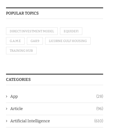
POPULAR TOPICS
DIRECT INVESTMENT MODEL
EQUIDEFI
G.A.M.E
GAK9
LICORNE GULF HOUSING
TRAINING HUB
CATEGORIES
App
(28)
Article
(96)
Artificial Intelligence
(610)