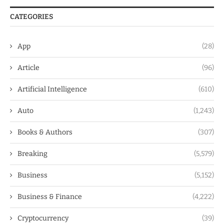
CATEGORIES
App
(28)
Article
(96)
Artificial Intelligence
(610)
Auto
(1,243)
Books & Authors
(307)
Breaking
(5,579)
Business
(5,152)
Business & Finance
(4,222)
Cryptocurrency
(39)