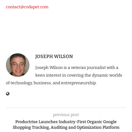
contact@codapet.com
JOSEPH WILSON
Joseph Wilson is a veteran journalist with a
keen interest in covering the dynamic worlds
of technology, business, and entrepreneurship.
previous post
Productrise Launches Industry-First Organic Google
Shopping Tracking, Auditing and Optimization Platform