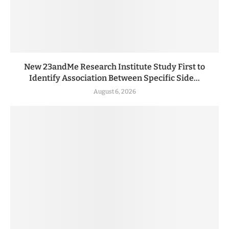
New 23andMe Research Institute Study First to
Identify Association Between Specific Side...
August 6, 2026