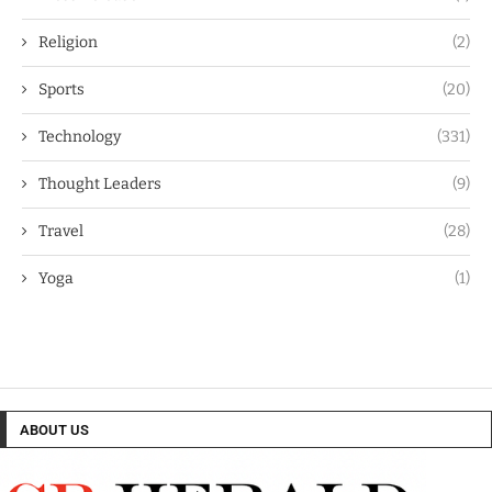
Religion
(2)
Sports
(20)
Technology
(331)
Thought Leaders
(9)
Travel
(28)
Yoga
(1)
ABOUT US