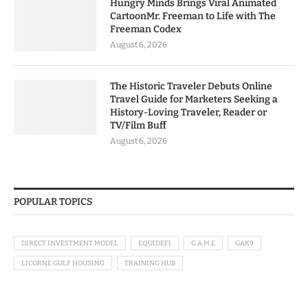
Hungry Minds Brings Viral Animated
CartoonMr. Freeman to Life with The
Freeman Codex
August 6, 2026
The Historic Traveler Debuts Online
Travel Guide for Marketers Seeking a
History-Loving Traveler, Reader or
TV/Film Buff
August 6, 2026
POPULAR TOPICS
DIRECT INVESTMENT MODEL
EQUIDEFI
G.A.M.E
GAK9
LICORNE GULF HOUSING
TRAINING HUB