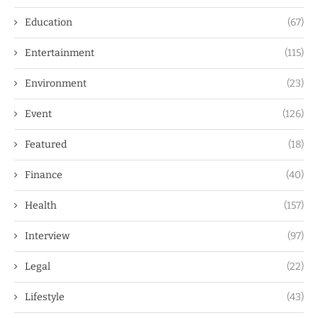
Education
(67)
Entertainment
(115)
Environment
(23)
Event
(126)
Featured
(18)
Finance
(40)
Health
(157)
Interview
(97)
Legal
(22)
Lifestyle
(43)