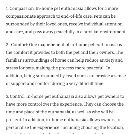
1. Compassion: In-home pet euthanasia allows for a more
compassionate approach to end-of-life care. Pets can be
surrounded by their loved ones, receive individual attention
and care, and pass away peacefully in a familiar environment.
2. Comfort: One major benefit of in-home pet euthanasia is
the comfort it provides to both the pet and their owners. The
familiar surroundings of home can help reduce anxiety and
stress for pets, making the process more peaceful. In
addition, being surrounded by loved ones can provide a sense
of support and comfort during a very difficult time.
3. Control: In-home pet euthanasia also allows pet owners to
have more control over the experience. They can choose the
time and place of the euthanasia, as well as who will be
present. In addition, in-home euthanasia allows owners to
personalize the experience, including choosing the location,