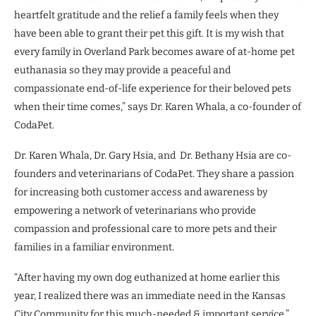
heartfelt gratitude and the relief a family feels when they
have been able to grant their pet this gift. It is my wish that
every family in Overland Park becomes aware of at-home pet
euthanasia so they may provide a peaceful and
compassionate end-of-life experience for their beloved pets
when their time comes,” says Dr. Karen Whala, a co-founder of
CodaPet.
Dr. Karen Whala, Dr. Gary Hsia, and Dr. Bethany Hsia are co-
founders and veterinarians of CodaPet. They share a passion
for increasing both customer access and awareness by
empowering a network of veterinarians who provide
compassion and professional care to more pets and their
families in a familiar environment.
“After having my own dog euthanized at home earlier this
year, I realized there was an immediate need in the Kansas
City Community for this much-needed & important service,”