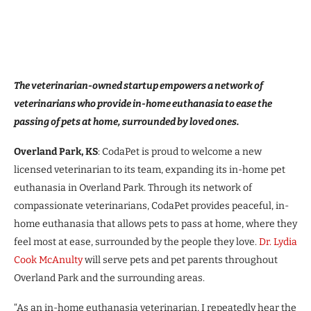
The veterinarian-owned startup empowers a network of
veterinarians who provide in-home euthanasia to ease the
passing of pets at home, surrounded by loved ones.
Overland Park, KS
: CodaPet is proud to welcome a new
licensed veterinarian to its team, expanding its in-home pet
euthanasia in Overland Park. Through its network of
compassionate veterinarians, CodaPet provides peaceful, in-
home euthanasia that allows pets to pass at home, where they
feel most at ease, surrounded by the people they love.
Dr. Lydia
Cook McAnulty
will serve pets and pet parents throughout
Overland Park and the surrounding areas.
“As an in-home euthanasia veterinarian, I repeatedly hear the