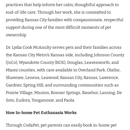
practices that help inform her calm, thoughtful approach to
end-of-life care. Through her work, she is committed to
providing Kansas City families with compassionate, respectful
support during one of the most difficult moments of pet
ownership.
Dr. Lydia Cook McAnulty serves pets and their families across
the Kansas City Metro’s Kansas side, including Johnson County
(JoCo), Wyandotte County (KCK), Douglas, Leavenworth, and
Miami counties, with care available in Overland Park, Olathe,
Shawnee, Lenexa, Leawood, Kansas City, Kansas, Lawrence,
Gardner, Spring Hill, and surrounding communities such as
Prairie Village, Mission, Bonner Springs, Basehor, Lansing, De
Soto, Eudora, Tonganoxie, and Paola.
How In-home Pet Euthanasia Works
Through CodaPet, pet parents can easily book in-home pet