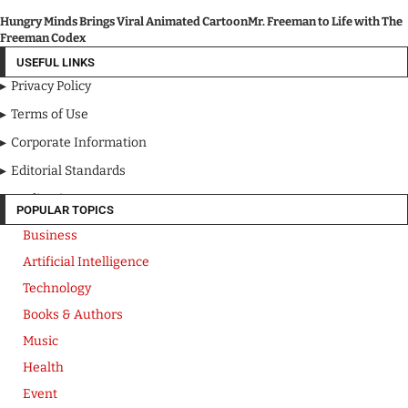
Hungry Minds Brings Viral Animated CartoonMr. Freeman to Life with The
Freeman Codex
USEFUL LINKS
Privacy Policy
Terms of Use
Corporate Information
Editorial Standards
Media Kit
POPULAR TOPICS
Business
Artificial Intelligence
Technology
Books & Authors
Music
Health
Event