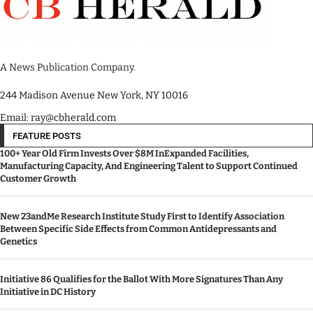
A News Publication Company.
244 Madison Avenue New York, NY 10016
Email: ray@cbherald.com
FEATURE POSTS
100+ Year Old Firm Invests Over $8M InExpanded Facilities,
Manufacturing Capacity, And Engineering Talent to Support Continued
Customer Growth
New 23andMe Research Institute Study First to Identify Association
Between Specific Side Effects from Common Antidepressants and
Genetics
Initiative 86 Qualifies for the Ballot With More Signatures Than Any
Initiative in DC History