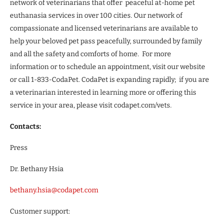
network of veterinarians that offer peaceful at-home pet
euthanasia services in over 100 cities. Our network of
compassionate and licensed veterinarians are available to
help your beloved pet pass peacefully, surrounded by family
and all the safety and comforts of home. For more
information or to schedule an appointment, visit our website
or call 1-833-CodaPet. CodaPet is expanding rapidly; if you are
a veterinarian interested in learning more or offering this
service in your area, please visit codapet.com/vets.
Contacts:
Press
Dr. Bethany Hsia
bethany.hsia@codapet.com
Customer support: