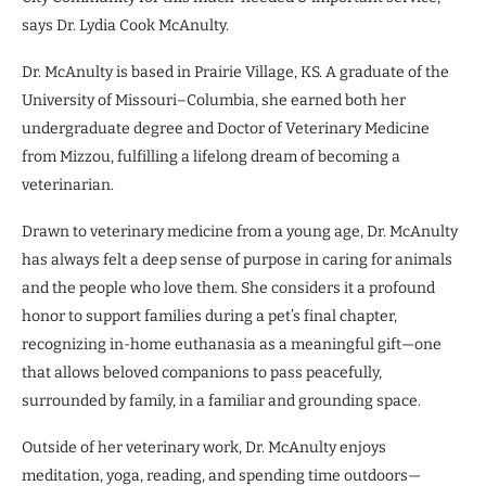
says Dr. Lydia Cook McAnulty.
Dr. McAnulty is based in Prairie Village, KS. A graduate of the
University of Missouri–Columbia, she earned both her
undergraduate degree and Doctor of Veterinary Medicine
from Mizzou, fulfilling a lifelong dream of becoming a
veterinarian.
Drawn to veterinary medicine from a young age, Dr. McAnulty
has always felt a deep sense of purpose in caring for animals
and the people who love them. She considers it a profound
honor to support families during a pet’s final chapter,
recognizing in-home euthanasia as a meaningful gift—one
that allows beloved companions to pass peacefully,
surrounded by family, in a familiar and grounding space.
Outside of her veterinary work, Dr. McAnulty enjoys
meditation, yoga, reading, and spending time outdoors—