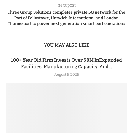
next post
Three Group Solutions completes private 5G network for the
Port of Felixstowe, Harwich International and London
Thamesport to power next generation smart port operations
YOU MAY ALSO LIKE
100+ Year Old Firm Invests Over $8M InExpanded
Facilities, Manufacturing Capacity, And...
August 6, 2026