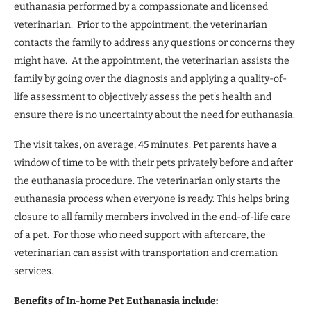
euthanasia performed by a compassionate and licensed
veterinarian. Prior to the appointment, the veterinarian
contacts the family to address any questions or concerns they
might have. At the appointment, the veterinarian assists the
family by going over the diagnosis and applying a quality-of-
life assessment to objectively assess the pet’s health and
ensure there is no uncertainty about the need for euthanasia.
The visit takes, on average, 45 minutes. Pet parents have a
window of time to be with their pets privately before and after
the euthanasia procedure. The veterinarian only starts the
euthanasia process when everyone is ready. This helps bring
closure to all family members involved in the end-of-life care
of a pet. For those who need support with aftercare, the
veterinarian can assist with transportation and cremation
services.
Benefits of In-home Pet Euthanasia include: