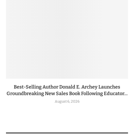
Best-Selling Author Donald E. Archey Launches
Groundbreaking New Sales Book Following Educator...
August 6, 2026