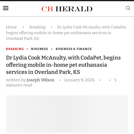
Home
Breaking
Dr Lydia Cook McAnulty, with CodaPet,
begins offering mobile in-home pet euthanasia services in
Overland Park, KS
BREAKING
BUSINESS
BUSINESS & FINANCE
Dr Lydia Cook McAnulty, with CodaPet, begins
offering mobile in-home pet euthanasia
services in Overland Park, KS
written by
Joseph Wilson
January 9, 2026
5
minutes read