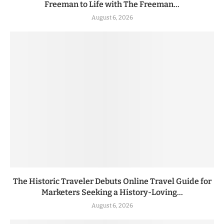
Freeman to Life with The Freeman...
August 6, 2026
The Historic Traveler Debuts Online Travel Guide for
Marketers Seeking a History-Loving...
August 6, 2026