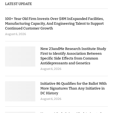
LATEST UPDATE
100+ Year Old Firm Invests Over $8M InExpanded Facilities,
Manufacturing Capacity, And Engineering Talent to Support
Continued Customer Growth
August 6, 2026
New 23andMe Research Institute Study
First to Identify Association Between
Specific Side Effects from Common
Antidepressants and Genetics
August 6, 2026
Initiative 86 Qualifies for the Ballot With
More Signatures Than Any Initiative in
DC History
August 6, 2026