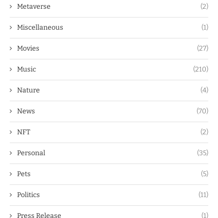
Metaverse
(2)
Miscellaneous
(1)
Movies
(27)
Music
(210)
Nature
(4)
News
(70)
NFT
(2)
Personal
(35)
Pets
(5)
Politics
(11)
Press Release
(1)