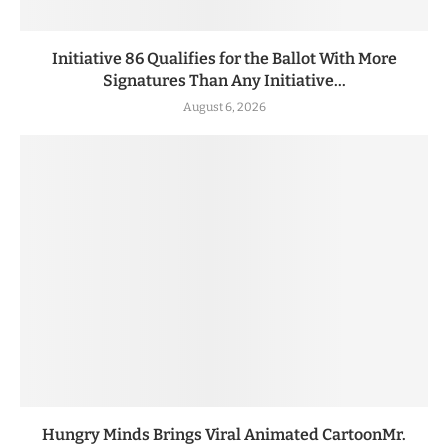
Initiative 86 Qualifies for the Ballot With More
Signatures Than Any Initiative...
August 6, 2026
Hungry Minds Brings Viral Animated CartoonMr.