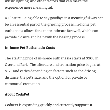
music, lighting, and other factors that can make the
experience more meaningful.
4. Closure: Being able to say goodbye in a meaningful way can
be an essential part of the grieving process. In-home pet
euthanasia allows for a more intimate farewell, which can
provide closure and help with the healing process.
In-home Pet Euthanasia Costs
The starting price of in-home euthanasia starts at $300 in
Overland Park. The aftercare and cremation price begins at
$125 and varies depending on factors such as the driving
distance, the pet’s size, and the option for private or
communal cremation.
About CodaPet
CodaPet is expanding quickly and currently supports a