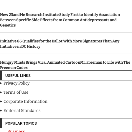
New 23andMe Research Institute Study First to Identify Association
Between Specific Side Effects from Common Antidepressants and
Genetics
Initiative 86 Qualifies for the Ballot With More Signatures Than Any
Initiative in DC History
Hungry Minds Brings Viral Animated CartoonMr. Freeman to Life with The
Freeman Codex
USEFUL LINKS
Privacy Policy
Terms of Use
Corporate Information
Editorial Standards
Media Kit
POPULAR TOPICS
Business