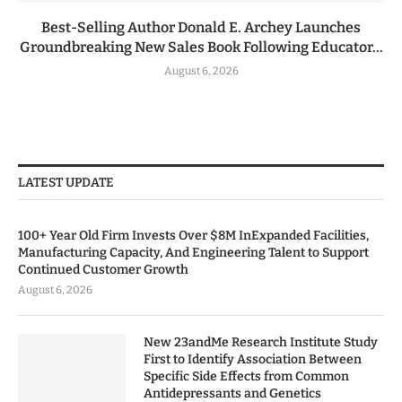
Best-Selling Author Donald E. Archey Launches
Groundbreaking New Sales Book Following Educator...
August 6, 2026
LATEST UPDATE
100+ Year Old Firm Invests Over $8M InExpanded Facilities,
Manufacturing Capacity, And Engineering Talent to Support
Continued Customer Growth
August 6, 2026
New 23andMe Research Institute Study
First to Identify Association Between
Specific Side Effects from Common
Antidepressants and Genetics