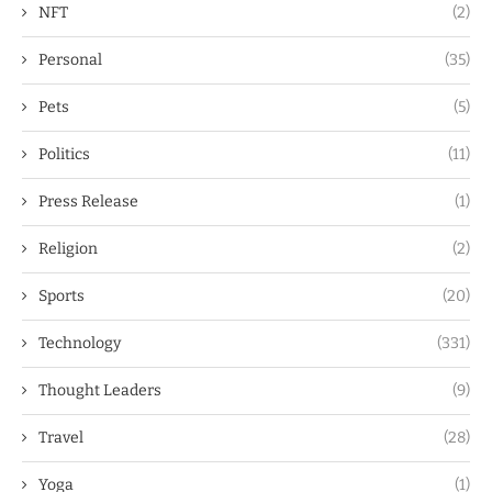
NFT
(2)
Personal
(35)
Pets
(5)
Politics
(11)
Press Release
(1)
Religion
(2)
Sports
(20)
Technology
(331)
Thought Leaders
(9)
Travel
(28)
Yoga
(1)