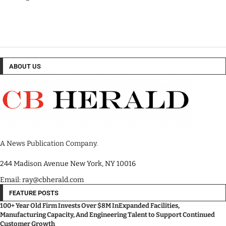
ABOUT US
A News Publication Company.
244 Madison Avenue New York, NY 10016
Email: ray@cbherald.com
FEATURE POSTS
100+ Year Old Firm Invests Over $8M InExpanded Facilities,
Manufacturing Capacity, And Engineering Talent to Support Continued
Customer Growth