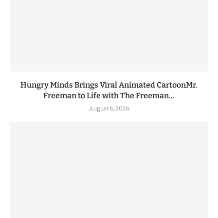
Hungry Minds Brings Viral Animated CartoonMr.
Freeman to Life with The Freeman...
August 6, 2026