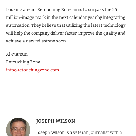
Looking ahead, Retouching Zone aims to surpass the 25
million-image mark in the next calendar year by integrating
automation. They believe that utilizing the latest technology
will help the company deliver faster, improve the quality and
achieve a new milestone soon.
Al-Mamun
Retouching Zone
info@retouchingzone.com
JOSEPH WILSON
Joseph Wilson is a veteran journalist with a