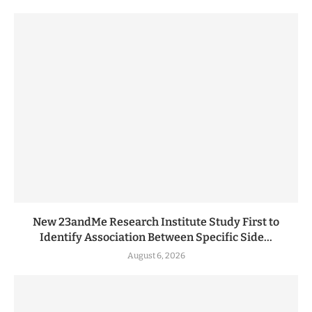
New 23andMe Research Institute Study First to
Identify Association Between Specific Side...
August 6, 2026