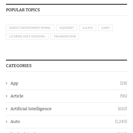
POPULAR TOPICS
DIRECT INVESTMENT MODEL
EQUIDEFI
G.A.M.E
GAK9
LICORNE GULF HOUSING
TRAINING HUB
CATEGORIES
App
(28)
Article
(96)
Artificial Intelligence
(610)
Auto
(1,243)