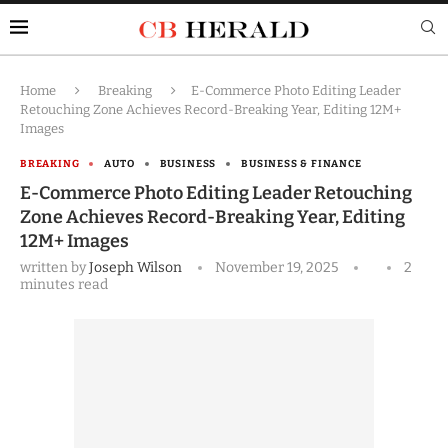
Home
Breaking
E-Commerce Photo Editing Leader
Retouching Zone Achieves Record-Breaking Year, Editing 12M+
Images
BREAKING
AUTO
BUSINESS
BUSINESS & FINANCE
E-Commerce Photo Editing Leader Retouching
Zone Achieves Record-Breaking Year, Editing
12M+ Images
written by
Joseph Wilson
November 19, 2025
2
minutes read