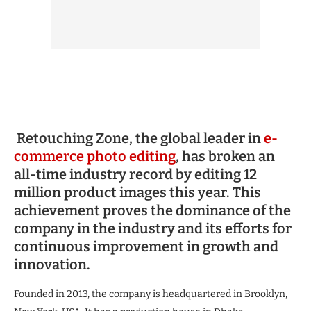
Retouching Zone, the global leader in
e-
commerce photo editing
, has broken an
all-time industry record by editing 12
million product images this year. This
achievement proves the dominance of the
company in the industry and its efforts for
continuous improvement in growth and
innovation.
Founded in 2013, the company is headquartered in Brooklyn,