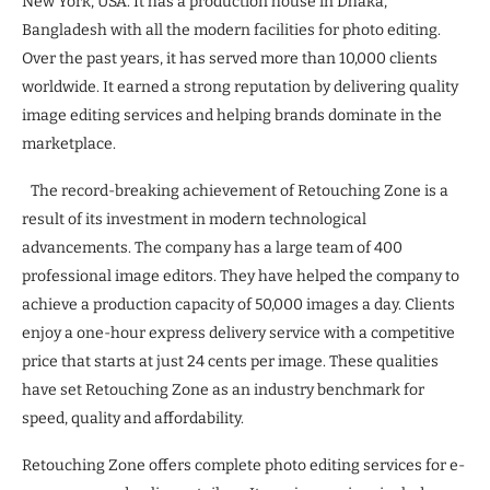
New York, USA. It has a production house in Dhaka,
Bangladesh with all the modern facilities for photo editing.
Over the past years, it has served more than 10,000 clients
worldwide. It earned a strong reputation by delivering quality
image editing services and helping brands dominate in the
marketplace.
The record-breaking achievement of Retouching Zone is a
result of its investment in modern technological
advancements. The company has a large team of 400
professional image editors. They have helped the company to
achieve a production capacity of 50,000 images a day. Clients
enjoy a one-hour express delivery service with a competitive
price that starts at just 24 cents per image. These qualities
have set Retouching Zone as an industry benchmark for
speed, quality and affordability.
Retouching Zone offers complete photo editing services for e-