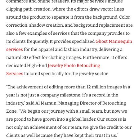
commerce and online retailers. Its major services include
clipping path creation, where the editors draw vector lines
around the product to separate it from the background. Color
correction, shadow creation, and background replacement are
also a few examples of services that the company provides to
its clients frequently. It provides specialized
Ghost Mannequin
services
for the apparel and fashion industry, delivering a
natural 3D effect for clothing images. Furthermore, it offers
dedicated High-End
Jewelry Photo Retouching
Services
tailored specifically for the jewelry sector.
“The achievement of editing more than 12 million images in a
year is not just a company milestone; it’s a record in the
industry,” said Al Mamun, Managing Director of Retouching
Zone. “We began our journey with a small team, but now we
are proud to have grown into a global leader. Our success is
not only an achievement of our team; we give the credit to our
clients as well because they have kept their trust in us.”