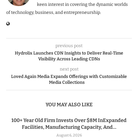
keen interest in covering the dynamic worlds
of technology, business, and entrepreneurship.
previous post
Hydrolix Launches CDN Insights to Deliver Real-Time
Visibility Across Leading CDNs
next post
Loved Again Media Expands Offerings with Customizable
Media Collections
YOU MAY ALSO LIKE
100+ Year Old Firm Invests Over $8M InExpanded
Facilities, Manufacturing Capacity, And...
August 6, 2026