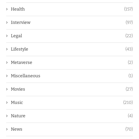
Health
(157)
Interview
(97)
Legal
(22)
Lifestyle
(43)
Metaverse
(2)
Miscellaneous
(1)
Movies
(27)
Music
(210)
Nature
(4)
News
(70)