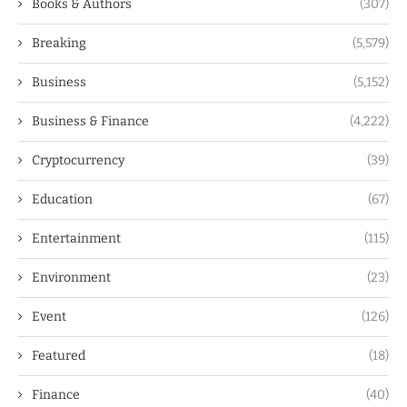
Books & Authors
(307)
Breaking
(5,579)
Business
(5,152)
Business & Finance
(4,222)
Cryptocurrency
(39)
Education
(67)
Entertainment
(115)
Environment
(23)
Event
(126)
Featured
(18)
Finance
(40)