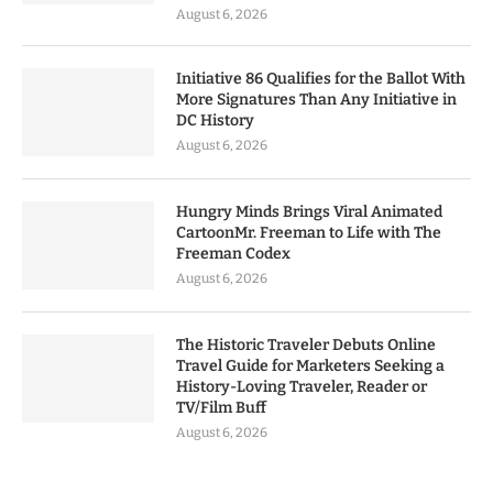
August 6, 2026
Initiative 86 Qualifies for the Ballot With
More Signatures Than Any Initiative in
DC History
August 6, 2026
Hungry Minds Brings Viral Animated
CartoonMr. Freeman to Life with The
Freeman Codex
August 6, 2026
The Historic Traveler Debuts Online
Travel Guide for Marketers Seeking a
History-Loving Traveler, Reader or
TV/Film Buff
August 6, 2026