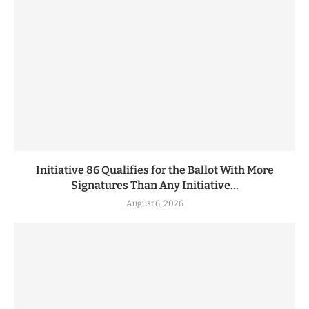
Initiative 86 Qualifies for the Ballot With More
Signatures Than Any Initiative...
August 6, 2026