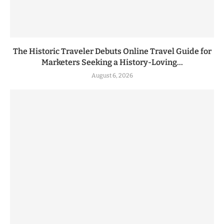
The Historic Traveler Debuts Online Travel Guide for
Marketers Seeking a History-Loving...
August 6, 2026