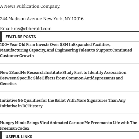
A News Publication Company.
244 Madison Avenue New York, NY 10016
Email: ray@cbherald.com
FEATURE POSTS
100+ Year Old Firm Invests Over $8M InExpanded Facilities,
Manufacturing Capacity, And Engineering Talent to Support Continued
Customer Growth
New 23andMe Research Institute Study First to Identify Association
Between Specific Side Effects from Common Antidepressants and
Genetics
Initiative 86 Qualifies for the Ballot With More Signatures Than Any
Initiative in DC History
Hungry Minds Brings Viral Animated CartoonMr. Freeman to Life with The
Freeman Codex
USEFUL LINKS