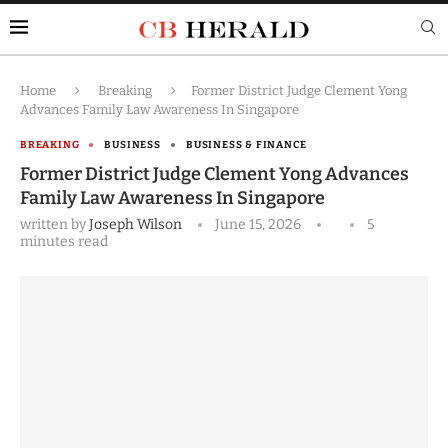
Home
Breaking
Former District Judge Clement Yong
Advances Family Law Awareness In Singapore
BREAKING
BUSINESS
BUSINESS & FINANCE
Former District Judge Clement Yong Advances
Family Law Awareness In Singapore
written by
Joseph Wilson
June 15, 2026
5
minutes read