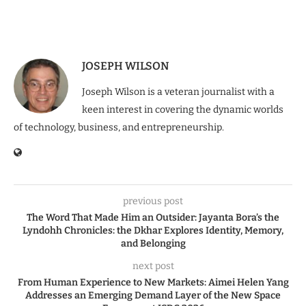
JOSEPH WILSON
Joseph Wilson is a veteran journalist with a
keen interest in covering the dynamic worlds
of technology, business, and entrepreneurship.
previous post
The Word That Made Him an Outsider: Jayanta Bora’s the
Lyndohh Chronicles: the Dkhar Explores Identity, Memory,
and Belonging
next post
From Human Experience to New Markets: Aimei Helen Yang
Addresses an Emerging Demand Layer of the New Space