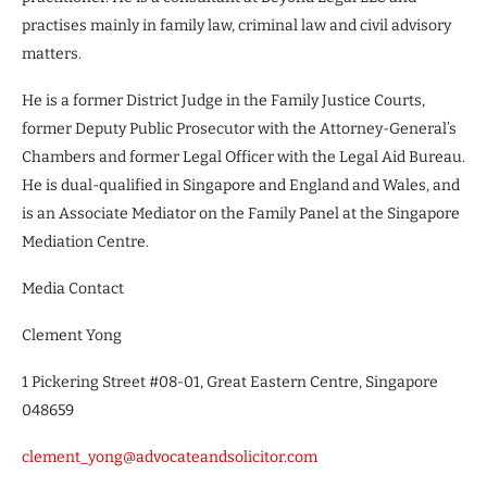
practises mainly in family law, criminal law and civil advisory
matters.
He is a former District Judge in the Family Justice Courts,
former Deputy Public Prosecutor with the Attorney-General’s
Chambers and former Legal Officer with the Legal Aid Bureau.
He is dual-qualified in Singapore and England and Wales, and
is an Associate Mediator on the Family Panel at the Singapore
Mediation Centre.
Media Contact
Clement Yong
1 Pickering Street #08-01, Great Eastern Centre, Singapore
048659
clement_yong@advocateandsolicitor.com