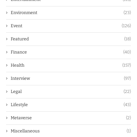
Environment
(23)
Event
(126)
Featured
(18)
Finance
(40)
Health
(157)
Interview
(97)
Legal
(22)
Lifestyle
(43)
Metaverse
(2)
Miscellaneous
(1)