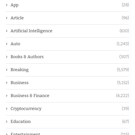
App
(28)
Article
(96)
Artificial Intelligence
(610)
Auto
(1,243)
Books & Authors
(307)
Breaking
(5,579)
Business
(5,152)
Business & Finance
(4,222)
Cryptocurrency
(39)
Education
(67)
Entertainment
(115)