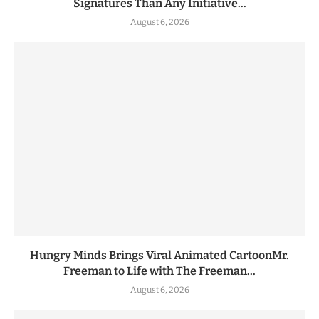
Signatures Than Any Initiative...
August 6, 2026
Hungry Minds Brings Viral Animated CartoonMr.
Freeman to Life with The Freeman...
August 6, 2026