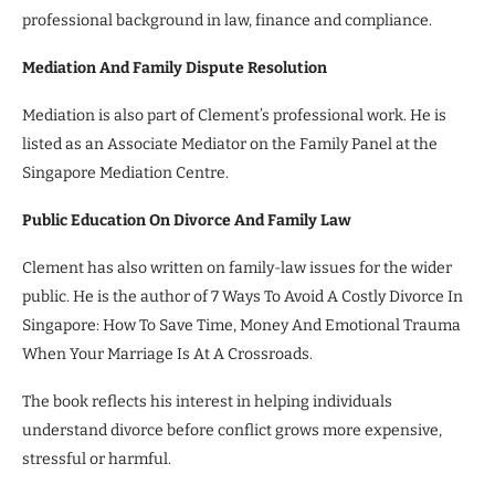
professional background in law, finance and compliance.
Mediation And Family Dispute Resolution
Mediation is also part of Clement’s professional work. He is
listed as an Associate Mediator on the Family Panel at the
Singapore Mediation Centre.
Public Education On Divorce And Family Law
Clement has also written on family-law issues for the wider
public. He is the author of 7 Ways To Avoid A Costly Divorce In
Singapore: How To Save Time, Money And Emotional Trauma
When Your Marriage Is At A Crossroads.
The book reflects his interest in helping individuals
understand divorce before conflict grows more expensive,
stressful or harmful.