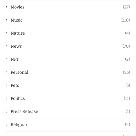
Movies
(27)
Music
(210)
Nature
(4)
News
(70)
NFT
(2)
Personal
(35)
Pets
(5)
Politics
(11)
Press Release
(1)
Religion
(2)