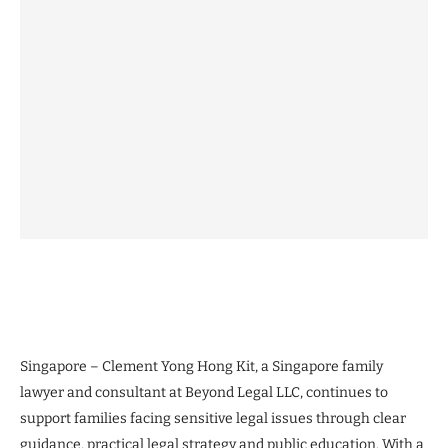
Singapore – Clement Yong Hong Kit, a Singapore family
lawyer and consultant at Beyond Legal LLC, continues to
support families facing sensitive legal issues through clear
guidance, practical legal strategy and public education. With a