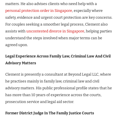
matters. He also advises clients who need help with a
personal protection order in Singapore
, especially where
safety, evidence and urgent court protection are key concerns.
For couples seeking a smoother legal process, Clement also
assists with
uncontested divorce in Singapore
, helping parties
understand the steps involved when major terms can be
agreed upon.
Legal Experience Across Family Law, Criminal Law And Civil
Advisory Matters
Clement is presently a consultant at Beyond Legal LLC, where
he practises mainly in family law, criminal law and civil
advisory matters. His public professional profile states that he
has more than 10 years of experience across the courts,
prosecution service and legal aid sector.
Former District Judge In The Family Justice Courts