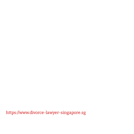
https://www.divorce-lawyer-singapore.sg