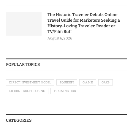
The Historic Traveler Debuts Online
Travel Guide for Marketers Seeking a
History-Loving Traveler, Reader or
TV/Film Buff
August 6, 2026
POPULAR TOPICS
DIRECT INVESTMENT MODEL
EQUIDEFI
G.A.M.E
GAK9
LICORNE GULF HOUSING
TRAINING HUB
CATEGORIES