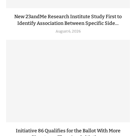
New 23andMe Research Institute Study First to
Identify Association Between Specific Side...
August 6, 2026
Initiative 86 Qualifies for the Ballot With More