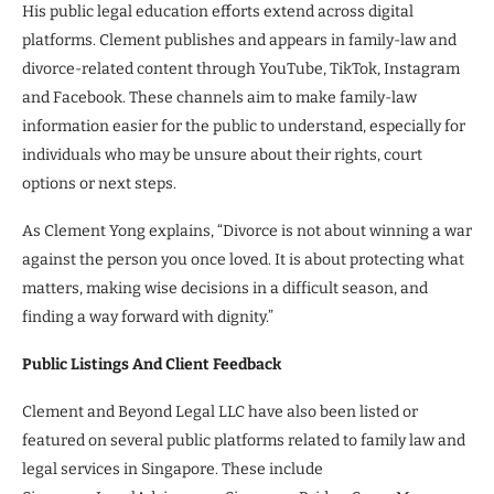
His public legal education efforts extend across digital
platforms. Clement publishes and appears in family-law and
divorce-related content through YouTube, TikTok, Instagram
and Facebook. These channels aim to make family-law
information easier for the public to understand, especially for
individuals who may be unsure about their rights, court
options or next steps.
As Clement Yong explains, “Divorce is not about winning a war
against the person you once loved. It is about protecting what
matters, making wise decisions in a difficult season, and
finding a way forward with dignity.”
Public Listings And Client Feedback
Clement and Beyond Legal LLC have also been listed or
featured on several public platforms related to family law and
legal services in Singapore. These include