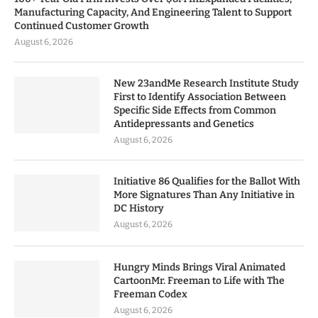
Manufacturing Capacity, And Engineering Talent to Support
Continued Customer Growth
August 6, 2026
New 23andMe Research Institute Study
First to Identify Association Between
Specific Side Effects from Common
Antidepressants and Genetics
August 6, 2026
Initiative 86 Qualifies for the Ballot With
More Signatures Than Any Initiative in
DC History
August 6, 2026
Hungry Minds Brings Viral Animated
CartoonMr. Freeman to Life with The
Freeman Codex
August 6, 2026