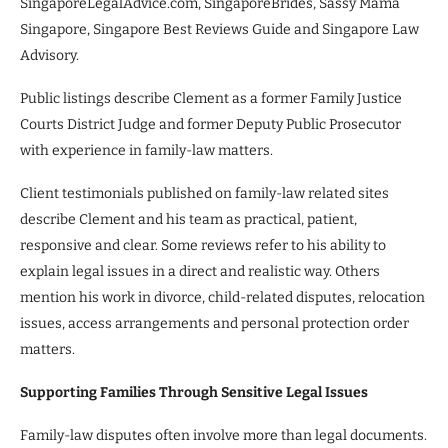
SingaporeLegalAdvice.com, SingaporeBrides, Sassy Mama
Singapore, Singapore Best Reviews Guide and Singapore Law
Advisory.
Public listings describe Clement as a former Family Justice
Courts District Judge and former Deputy Public Prosecutor
with experience in family-law matters.
Client testimonials published on family-law related sites
describe Clement and his team as practical, patient,
responsive and clear. Some reviews refer to his ability to
explain legal issues in a direct and realistic way. Others
mention his work in divorce, child-related disputes, relocation
issues, access arrangements and personal protection order
matters.
Supporting Families Through Sensitive Legal Issues
Family-law disputes often involve more than legal documents.