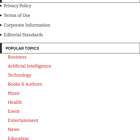
Privacy Policy
Terms of Use
Corporate Information
Editorial Standards
Media Kit
POPULAR TOPICS
Business
Artificial Intelligence
Technology
Books & Authors
Music
Health
Event
Entertainment
News
Education