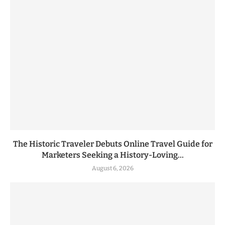
The Historic Traveler Debuts Online Travel Guide for
Marketers Seeking a History-Loving...
August 6, 2026