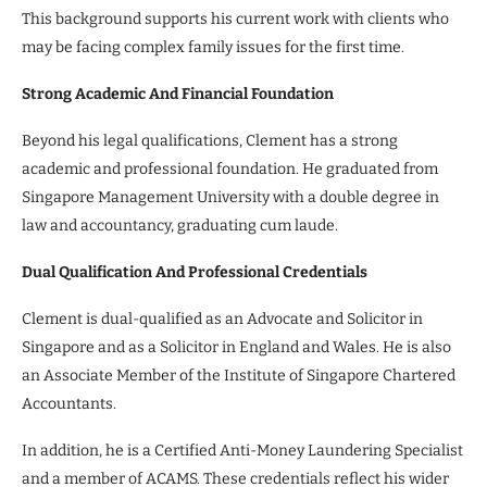
This background supports his current work with clients who
may be facing complex family issues for the first time.
Strong Academic And Financial Foundation
Beyond his legal qualifications, Clement has a strong
academic and professional foundation. He graduated from
Singapore Management University with a double degree in
law and accountancy, graduating cum laude.
Dual Qualification And Professional Credentials
Clement is dual-qualified as an Advocate and Solicitor in
Singapore and as a Solicitor in England and Wales. He is also
an Associate Member of the Institute of Singapore Chartered
Accountants.
In addition, he is a Certified Anti-Money Laundering Specialist
and a member of ACAMS. These credentials reflect his wider