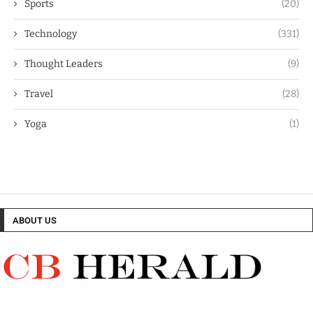
Sports
(20)
Technology
(331)
Thought Leaders
(9)
Travel
(28)
Yoga
(1)
ABOUT US