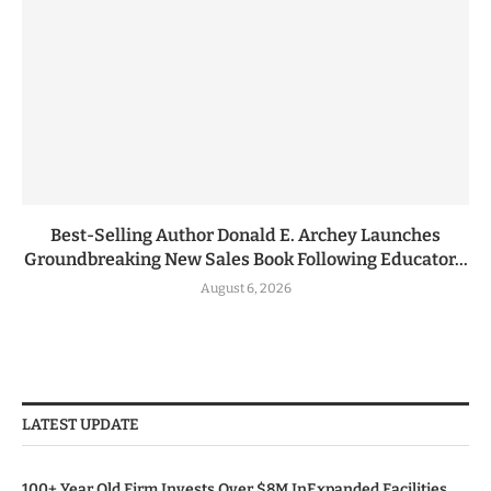
Best-Selling Author Donald E. Archey Launches
Groundbreaking New Sales Book Following Educator...
August 6, 2026
LATEST UPDATE
100+ Year Old Firm Invests Over $8M InExpanded Facilities,