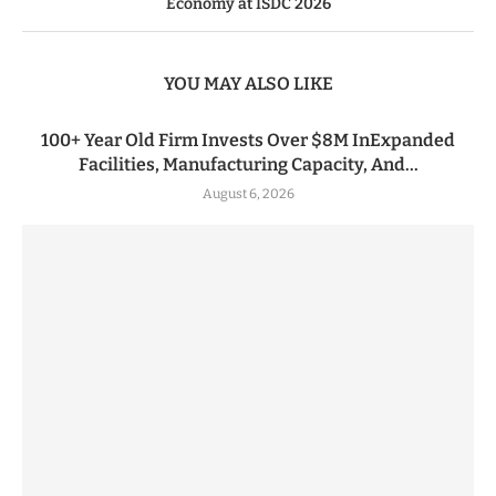
Economy at ISDC 2026
YOU MAY ALSO LIKE
100+ Year Old Firm Invests Over $8M InExpanded
Facilities, Manufacturing Capacity, And...
August 6, 2026