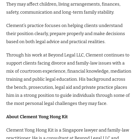
They may affect children, living arrangements, finances,
safety, communication and long-term family stability.
Clement’s practice focuses on helping clients understand
their position clearly, prepare properly and make decisions
based on both legal advice and practical realities.
Through his work at Beyond Legal LLC, Clement continues to
support clients facing divorce and family-law issues with a
mix of courtroom experience, financial knowledge, mediation
training and public legal education. His background across
the bench, prosecution, legal aid and private practice places
him in a strong position to guide individuals through some of
the most personal legal challenges they may face.
About Clement Yong Hong Kit
Clement Yong Hong Kit is a Singapore lawyer and family-law
practitioner. He is a consultant at Beyond Legal LLC and