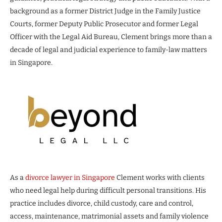
background as a former District Judge in the Family Justice
Courts, former Deputy Public Prosecutor and former Legal
Officer with the Legal Aid Bureau, Clement brings more than a
decade of legal and judicial experience to family-law matters
in Singapore.
As a
divorce lawyer in Singapore
Clement works with clients
who need legal help during difficult personal transitions. His
practice includes divorce, child custody, care and control,
access, maintenance, matrimonial assets and family violence