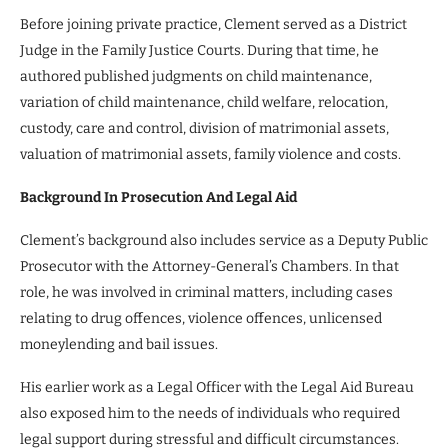
Before joining private practice, Clement served as a District
Judge in the Family Justice Courts. During that time, he
authored published judgments on child maintenance,
variation of child maintenance, child welfare, relocation,
custody, care and control, division of matrimonial assets,
valuation of matrimonial assets, family violence and costs.
Background In Prosecution And Legal Aid
Clement’s background also includes service as a Deputy Public
Prosecutor with the Attorney-General’s Chambers. In that
role, he was involved in criminal matters, including cases
relating to drug offences, violence offences, unlicensed
moneylending and bail issues.
His earlier work as a Legal Officer with the Legal Aid Bureau
also exposed him to the needs of individuals who required
legal support during stressful and difficult circumstances.