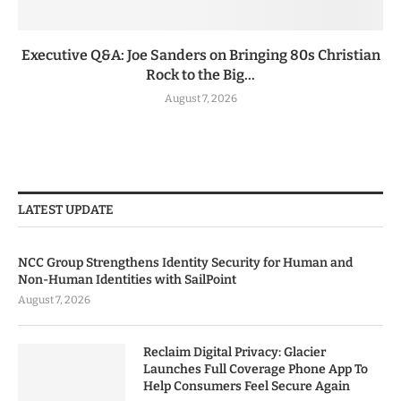
Executive Q&A: Joe Sanders on Bringing 80s Christian
Rock to the Big...
August 7, 2026
LATEST UPDATE
NCC Group Strengthens Identity Security for Human and
Non-Human Identities with SailPoint
August 7, 2026
Reclaim Digital Privacy: Glacier
Launches Full Coverage Phone App To
Help Consumers Feel Secure Again