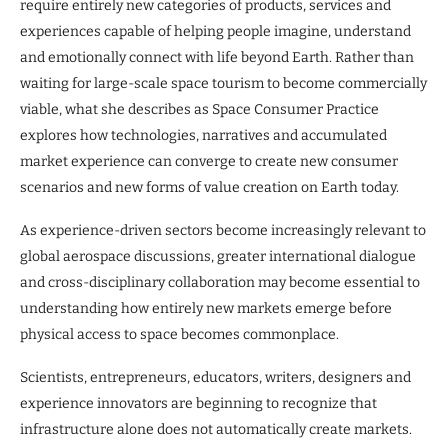
require entirely new categories of products, services and
experiences capable of helping people imagine, understand
and emotionally connect with life beyond Earth. Rather than
waiting for large-scale space tourism to become commercially
viable, what she describes as Space Consumer Practice
explores how technologies, narratives and accumulated
market experience can converge to create new consumer
scenarios and new forms of value creation on Earth today.
As experience-driven sectors become increasingly relevant to
global aerospace discussions, greater international dialogue
and cross-disciplinary collaboration may become essential to
understanding how entirely new markets emerge before
physical access to space becomes commonplace.
Scientists, entrepreneurs, educators, writers, designers and
experience innovators are beginning to recognize that
infrastructure alone does not automatically create markets.