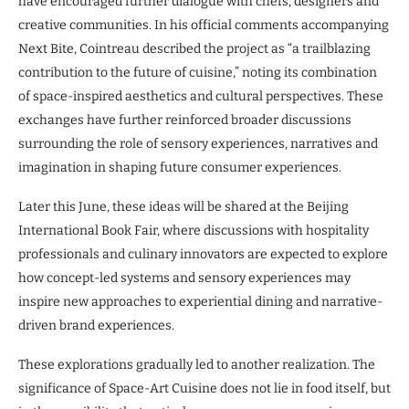
have encouraged further dialogue with chefs, designers and
creative communities. In his official comments accompanying
Next Bite, Cointreau described the project as “a trailblazing
contribution to the future of cuisine,” noting its combination
of space-inspired aesthetics and cultural perspectives. These
exchanges have further reinforced broader discussions
surrounding the role of sensory experiences, narratives and
imagination in shaping future consumer experiences.
Later this June, these ideas will be shared at the Beijing
International Book Fair, where discussions with hospitality
professionals and culinary innovators are expected to explore
how concept-led systems and sensory experiences may
inspire new approaches to experiential dining and narrative-
driven brand experiences.
These explorations gradually led to another realization. The
significance of Space-Art Cuisine does not lie in food itself, but