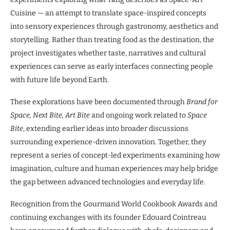
Cuisine — an attempt to translate space-inspired concepts
into sensory experiences through gastronomy, aesthetics and
storytelling. Rather than treating food as the destination, the
project investigates whether taste, narratives and cultural
experiences can serve as early interfaces connecting people
with future life beyond Earth.
These explorations have been documented through
Brand for
Space, Next Bite, Art Bite
and ongoing work related to
Space
Bite
, extending earlier ideas into broader discussions
surrounding experience-driven innovation. Together, they
represent a series of concept-led experiments examining how
imagination, culture and human experiences may help bridge
the gap between advanced technologies and everyday life.
Recognition from the Gourmand World Cookbook Awards and
continuing exchanges with its founder Edouard Cointreau