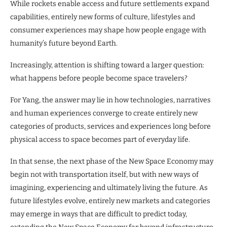
While rockets enable access and future settlements expand
capabilities, entirely new forms of culture, lifestyles and
consumer experiences may shape how people engage with
humanity’s future beyond Earth.
Increasingly, attention is shifting toward a larger question:
what happens before people become space travelers?
For Yang, the answer may lie in how technologies, narratives
and human experiences converge to create entirely new
categories of products, services and experiences long before
physical access to space becomes part of everyday life.
In that sense, the next phase of the New Space Economy may
begin not with transportation itself, but with new ways of
imagining, experiencing and ultimately living the future. As
future lifestyles evolve, entirely new markets and categories
may emerge in ways that are difficult to predict today,