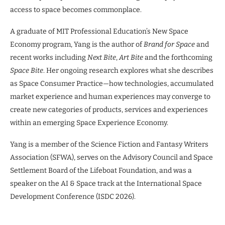
access to space becomes commonplace.
A graduate of MIT Professional Education’s New Space
Economy program, Yang is the author of
Brand for Space
and
recent works including
Next Bite
,
Art Bite
and the forthcoming
Space Bite
. Her ongoing research explores what she describes
as Space Consumer Practice—how technologies, accumulated
market experience and human experiences may converge to
create new categories of products, services and experiences
within an emerging Space Experience Economy.
Yang is a member of the Science Fiction and Fantasy Writers
Association (SFWA), serves on the Advisory Council and Space
Settlement Board of the Lifeboat Foundation, and was a
speaker on the AI & Space track at the International Space
Development Conference (ISDC 2026).