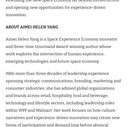
extending the New Space Economy far beyond infrastructure
and opening new opportunities for experience-driven
innovation.
ABOUT AIMEI HELEN YANG
Aimei Helen Yang is a Space Experience Economy innovator
and three-time Gourmand Award-winning author whose
work explores the intersection of human experience,
emerging technologies and future space economy.
With more than three decades of leadership experience
spanning strategic communications, branding, marketing and
consumer industries, she has advised global organizations
and brands across retail, hospitality, food and beverage,
technology and lifestyle sectors, including leadership roles
within WPP and Walmart. Her work focuses on how culture,
narratives and experience-driven innovation may create new
forms of participation and demand long before physical