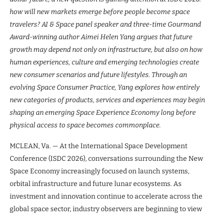
how will new markets emerge before people become space
travelers? AI & Space panel speaker and three-time Gourmand
Award-winning author Aimei Helen Yang argues that future
growth may depend not only on infrastructure, but also on how
human experiences, culture and emerging technologies create
new consumer scenarios and future lifestyles. Through an
evolving Space Consumer Practice, Yang explores how entirely
new categories of products, services and experiences may begin
shaping an emerging Space Experience Economy long before
physical access to space becomes commonplace.
MCLEAN, Va. — At the International Space Development
Conference (ISDC 2026), conversations surrounding the New
Space Economy increasingly focused on launch systems,
orbital infrastructure and future lunar ecosystems. As
investment and innovation continue to accelerate across the
global space sector, industry observers are beginning to view