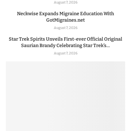
August 7, 2026
Neckwise Expands Migraine Education With
GotMigraines.net
August 7, 2026
Star Trek Spirits Unveils First-ever Official Original
Saurian Brandy Celebrating Star Trek’s...
August 7, 2026