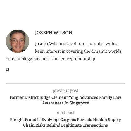
JOSEPH WILSON
Joseph Wilson is a veteran journalist with a
keen interest in covering the dynamic worlds
of technology, business, and entrepreneurship.
previous post
Former District Judge Clement Yong Advances Family Law
Awareness In Singapore
next post
Freight Fraud Is Evolving: Cargoos Reveals Hidden Supply
Chain Risks Behind Legitimate Transactions