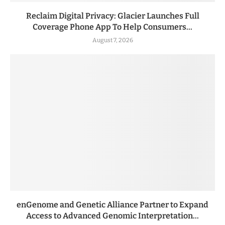
Reclaim Digital Privacy: Glacier Launches Full
Coverage Phone App To Help Consumers...
August 7, 2026
enGenome and Genetic Alliance Partner to Expand
Access to Advanced Genomic Interpretation...