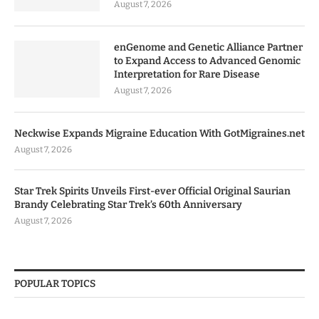
August 7, 2026
enGenome and Genetic Alliance Partner
to Expand Access to Advanced Genomic
Interpretation for Rare Disease
August 7, 2026
Neckwise Expands Migraine Education With GotMigraines.net
August 7, 2026
Star Trek Spirits Unveils First-ever Official Original Saurian
Brandy Celebrating Star Trek’s 60th Anniversary
August 7, 2026
POPULAR TOPICS