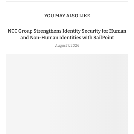
YOU MAY ALSO LIKE
NCC Group Strengthens Identity Security for Human
and Non-Human Identities with SailPoint
August 7, 2026