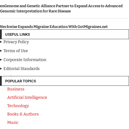
enGenome and Genetic Alliance Partner to Expand Access to Advanced
Genomic Interpretation for Rare Disease
Neckwise Expands Migraine Education With GotMigraines.net
USEFUL LINKS
Privacy Policy
Terms of Use
Corporate Information
Editorial Standards
Media Kit
POPULAR TOPICS
Business
Artificial Intelligence
Technology
Books & Authors
Music