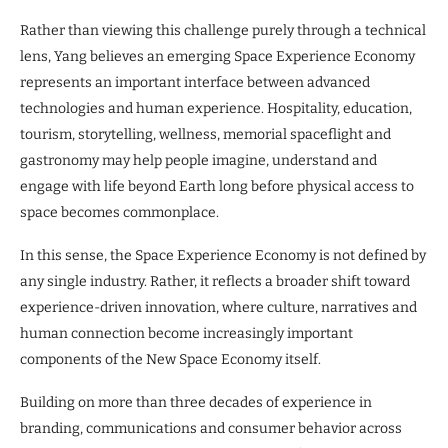
Rather than viewing this challenge purely through a technical
lens, Yang believes an emerging Space Experience Economy
represents an important interface between advanced
technologies and human experience. Hospitality, education,
tourism, storytelling, wellness, memorial spaceflight and
gastronomy may help people imagine, understand and
engage with life beyond Earth long before physical access to
space becomes commonplace.
In this sense, the Space Experience Economy is not defined by
any single industry. Rather, it reflects a broader shift toward
experience-driven innovation, where culture, narratives and
human connection become increasingly important
components of the New Space Economy itself.
Building on more than three decades of experience in
branding, communications and consumer behavior across