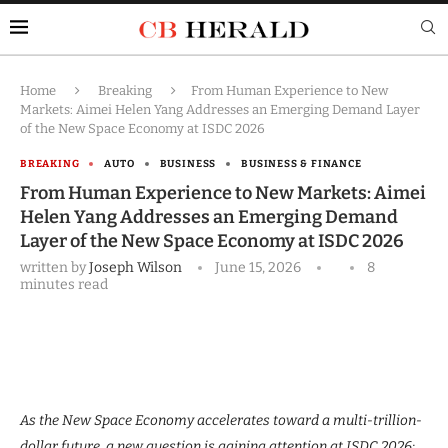
Home
Breaking
From Human Experience to New
Markets: Aimei Helen Yang Addresses an Emerging Demand Layer
of the New Space Economy at ISDC 2026
BREAKING
AUTO
BUSINESS
BUSINESS & FINANCE
From Human Experience to New Markets: Aimei
Helen Yang Addresses an Emerging Demand
Layer of the New Space Economy at ISDC 2026
written by
Joseph Wilson
June 15, 2026
8
minutes read
As the New Space Economy accelerates toward a multi-trillion-
dollar future, a new question is gaining attention at ISDC 2026: