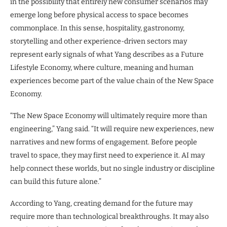
in the possibility that entirely new consumer scenarios may
emerge long before physical access to space becomes
commonplace. In this sense, hospitality, gastronomy,
storytelling and other experience-driven sectors may
represent early signals of what Yang describes as a Future
Lifestyle Economy, where culture, meaning and human
experiences become part of the value chain of the New Space
Economy.
“The New Space Economy will ultimately require more than
engineering,” Yang said. “It will require new experiences, new
narratives and new forms of engagement. Before people
travel to space, they may first need to experience it. AI may
help connect these worlds, but no single industry or discipline
can build this future alone.”
According to Yang, creating demand for the future may
require more than technological breakthroughs. It may also