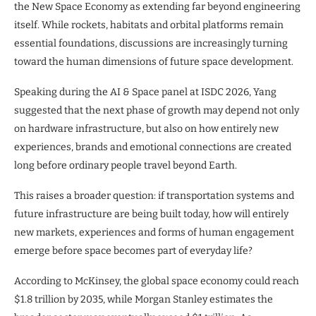
the New Space Economy as extending far beyond engineering
itself. While rockets, habitats and orbital platforms remain
essential foundations, discussions are increasingly turning
toward the human dimensions of future space development.
Speaking during the AI & Space panel at ISDC 2026, Yang
suggested that the next phase of growth may depend not only
on hardware infrastructure, but also on how entirely new
experiences, brands and emotional connections are created
long before ordinary people travel beyond Earth.
This raises a broader question: if transportation systems and
future infrastructure are being built today, how will entirely
new markets, experiences and forms of human engagement
emerge before space becomes part of everyday life?
According to McKinsey, the global space economy could reach
$1.8 trillion by 2035, while Morgan Stanley estimates the