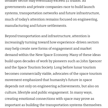
broader sector may eventually exceed $1 trillion. As
governments and private companies race to build launch
systems, transportation networks and future infrastructure,
much of today’s attention remains focused on engineering,
manufacturing and future settlements.
Beyond transportation and infrastructure, attention is
increasingly turning toward how experience-driven sectors
may help create new forms of engagement and market
demand within the New Space Economy. Many of these ideas
build upon decades of work by pioneers such as John Spencer
and the Space Tourism Society. Long before lunar tourism
becomes commercially viable, advocates of the space tourism
movement emphasized that humanity’s future in space
depends not only on engineering achievements, but also on
culture, lifestyle and public engagement. In many ways,
creating emotional connections with space may prove as
important as building the transportation systems themselves.