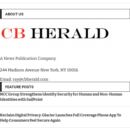
ABOUT US
A News Publication Company.
244 Madison Avenue New York, NY 10016
Email: ray@cbherald.com
FEATURE POSTS
NCC Group Strengthens Identity Security for Human and Non-Human
Identities with SailPoint
Reclaim Digital Privacy: Glacier Launches Full Coverage Phone App To
Help Consumers Feel Secure Again