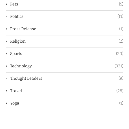
Pets
(5)
Politics
(11)
Press Release
(1)
Religion
(2)
Sports
(20)
Technology
(331)
Thought Leaders
(9)
Travel
(28)
Yoga
(1)