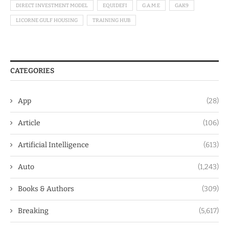
DIRECT INVESTMENT MODEL
EQUIDEFI
G.A.M.E
GAK9
LICORNE GULF HOUSING
TRAINING HUB
CATEGORIES
App
(28)
Article
(106)
Artificial Intelligence
(613)
Auto
(1,243)
Books & Authors
(309)
Breaking
(5,617)