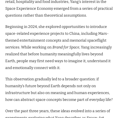
retail, hospitality and food industries, Yang’s interest in the
Space Experience Economy emerged from a series of practical
questions rather than theoretical assumptions.
Beginning in 2024, she explored opportunities to introduce
space-related experience projects to China, including Mars-
themed entertainment concepts and memorial spaceflight
services. While working on
Brand for Space
, Yang increasingly
realized that before humanity meaningfully lives beyond
Earth, people may first need ways to imagine it, understand it
and emotionally connect with it.
This observation gradually led to a broader question: if
humanity’s future beyond Earth depends not only on
infrastructure but also on meaning and human experiences,
how can abstract space concepts become part of everyday life?
Over the past three years, these ideas evolved into a series of
experiments exploring what Yang describes as Space-Art