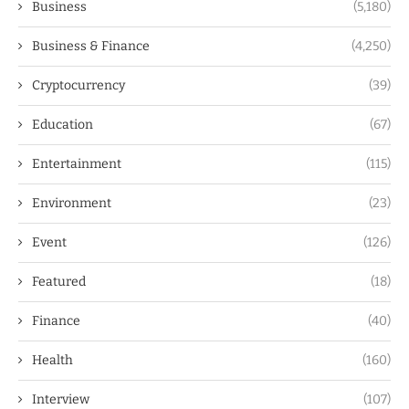
Business
(5,180)
Business & Finance
(4,250)
Cryptocurrency
(39)
Education
(67)
Entertainment
(115)
Environment
(23)
Event
(126)
Featured
(18)
Finance
(40)
Health
(160)
Interview
(107)