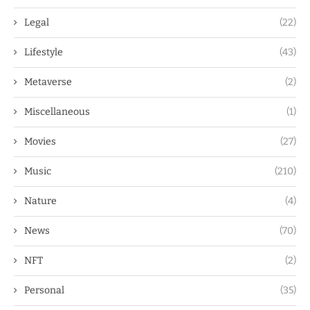
Legal
(22)
Lifestyle
(43)
Metaverse
(2)
Miscellaneous
(1)
Movies
(27)
Music
(210)
Nature
(4)
News
(70)
NFT
(2)
Personal
(35)