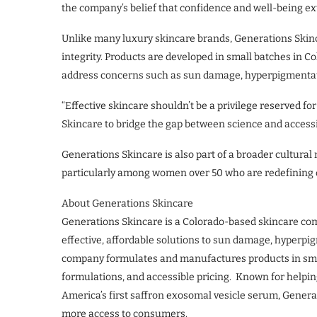
the company’s belief that confidence and well-being e
Unlike many luxury skincare brands, Generations Skinc
integrity. Products are developed in small batches in
address concerns such as sun damage, hyperpigmentatio
“Effective skincare shouldn’t be a privilege reserved f
Skincare to bridge the gap between science and accessibi
Generations Skincare is also part of a broader cultur
particularly among women over 50 who are redefining car
About Generations Skincare
Generations Skincare is a Colorado-based skincare co
effective, affordable solutions to sun damage, hyperpi
company formulates and manufactures products in sma
formulations, and accessible pricing. Known for helpin
America’s first saffron exosomal vesicle serum, Gener
more access to consumers.