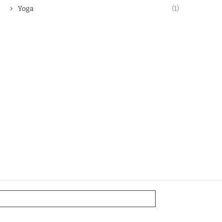
Yoga
(1)