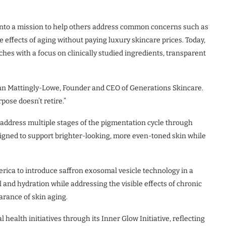
into a mission to help others address common concerns such as
e effects of aging without paying luxury skincare prices. Today,
hes with a focus on clinically studied ingredients, transparent
d Ann Mattingly-Lowe, Founder and CEO of Generations Skincare.
ose doesn’t retire.”
 address multiple stages of the pigmentation cycle through
igned to support brighter-looking, more even-toned skin while
rica to introduce saffron exosomal vesicle technology in a
nd hydration while addressing the visible effects of chronic
arance of skin aging.
ealth initiatives through its Inner Glow Initiative, reflecting