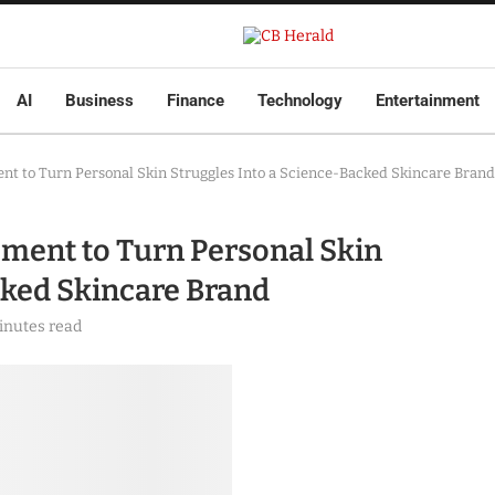
AI
Business
Finance
Technology
Entertainment
nt to Turn Personal Skin Struggles Into a Science-Backed Skincare Brand
ment to Turn Personal Skin
cked Skincare Brand
inutes read