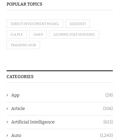
POPULAR TOPICS
DIRECT INVESTMENT MODEL
EQUIDEFI
G.A.M.E
GAK9
LICORNE GULF HOUSING
TRAINING HUB
CATEGORIES
App
(28)
Article
(106)
Artificial Intelligence
(613)
Auto
(1,243)