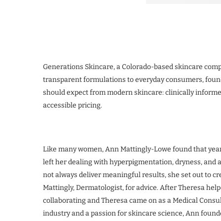
Generations Skincare, a Colorado-based skincare comp
transparent formulations to everyday consumers, foun
should expect from modern skincare: clinically informe
accessible pricing.
Like many women, Ann Mattingly-Lowe found that yea
left her dealing with hyperpigmentation, dryness, and 
not always deliver meaningful results, she set out to c
Mattingly, Dermatologist, for advice. After Theresa help
collaborating and Theresa came on as a Medical Consul
industry and a passion for skincare science, Ann found