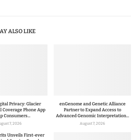
AY ALSO LIKE
ital Privacy: Glacier
enGenome and Genetic Alliance
l Coverage Phone App
Partner to Expand Access to
lp Consumers...
Advanced Genomic Interpretation...
ugust 7, 2026
August 7, 2026
rits Unveils First-ever