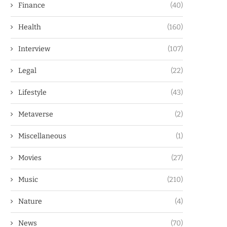
Finance
(40)
Health
(160)
Interview
(107)
Legal
(22)
Lifestyle
(43)
Metaverse
(2)
Miscellaneous
(1)
Movies
(27)
Music
(210)
Nature
(4)
News
(70)