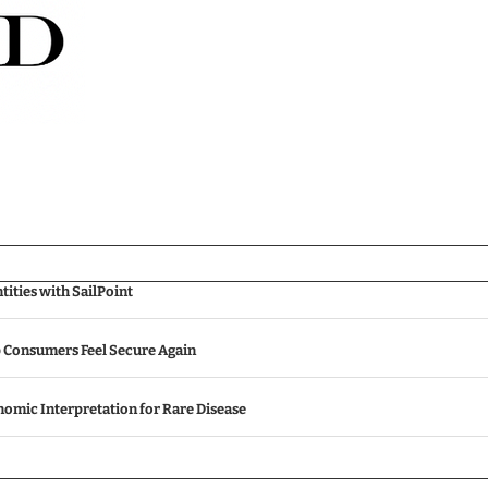
ities with SailPoint
p Consumers Feel Secure Again
omic Interpretation for Rare Disease