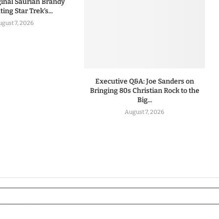
iginal Saurian Brandy
ing Star Trek’s...
ugust 7, 2026
Executive Q&A: Joe Sanders on
Bringing 80s Christian Rock to the
Big...
August 7, 2026