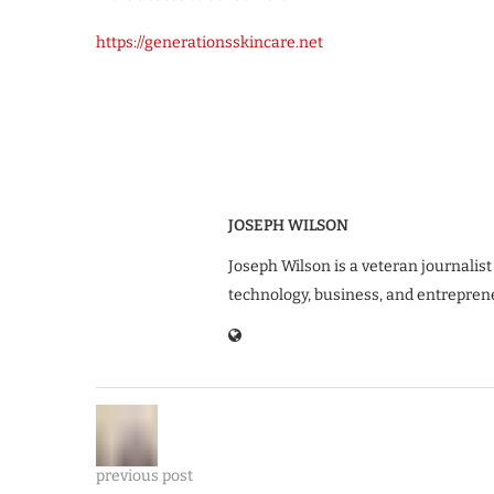
https://generationsskincare.net
JOSEPH WILSON
Joseph Wilson is a veteran journalist
technology, business, and entrepren
previous post