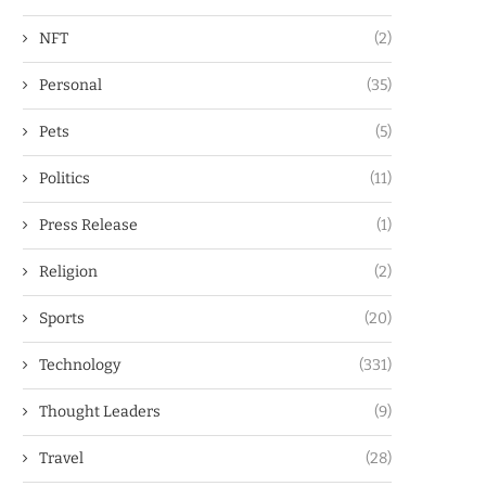
NFT
(2)
Personal
(35)
Pets
(5)
Politics
(11)
Press Release
(1)
Religion
(2)
Sports
(20)
Technology
(331)
Thought Leaders
(9)
Travel
(28)