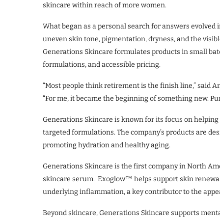
skincare within reach of more women.
What began as a personal search for answers evolved 
uneven skin tone, pigmentation, dryness, and the visibl
Generations Skincare formulates products in small batc
formulations, and accessible pricing.
“Most people think retirement is the finish line,” sai
“For me, it became the beginning of something new. Purp
Generations Skincare is known for its focus on helping
targeted formulations. The company’s products are des
promoting hydration and healthy aging.
Generations Skincare is the first company in North Ame
skincare serum. Exoglow™ helps support skin renewal a
underlying inflammation, a key contributor to the appe
Beyond skincare, Generations Skincare supports mental h