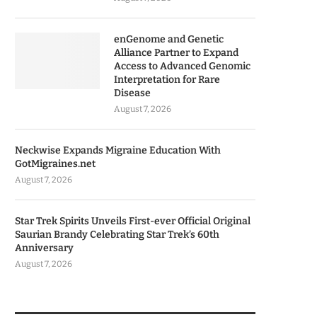
enGenome and Genetic
Alliance Partner to Expand
Access to Advanced Genomic
Interpretation for Rare
Disease
August 7, 2026
Neckwise Expands Migraine Education With
GotMigraines.net
August 7, 2026
Star Trek Spirits Unveils First-ever Official Original
Saurian Brandy Celebrating Star Trek’s 60th
Anniversary
August 7, 2026