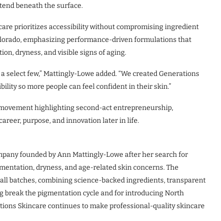
xtend beneath the surface.
are prioritizes accessibility without compromising ingredient
 Colorado, emphasizing performance-driven formulations that
n, dryness, and visible signs of aging.
or a select few,” Mattingly-Lowe added. “We created Generations
lity so more people can feel confident in their skin.”
al movement highlighting second-act entrepreneurship,
eer, purpose, and innovation later in life.
mpany founded by Ann Mattingly-Lowe after her search for
gmentation, dryness, and age-related skin concerns. The
ll batches, combining science-backed ingredients, transparent
g break the pigmentation cycle and for introducing North
ations Skincare continues to make professional-quality skincare