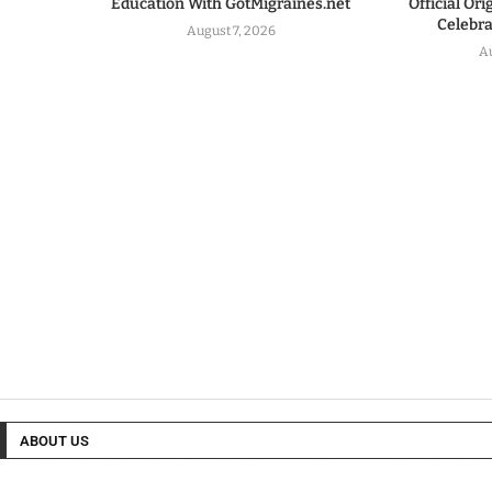
Education With GotMigraines.net
Official Or
Celebrat
August 7, 2026
A
ABOUT US