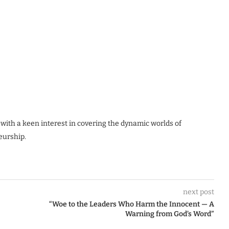
 with a keen interest in covering the dynamic worlds of
eurship.
next post
“Woe to the Leaders Who Harm the Innocent — A
Warning from God’s Word”