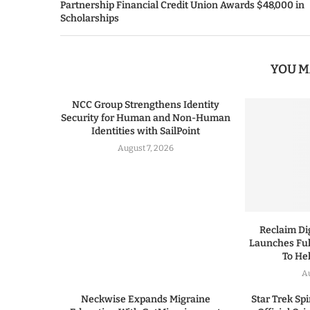
Partnership Financial Credit Union Awards $48,000 in
Scholarships
YOU M
NCC Group Strengthens Identity
Security for Human and Non-Human
Identities with SailPoint
August 7, 2026
Reclaim Dig
Launches Ful
To He
A
Neckwise Expands Migraine
Star Trek Spi