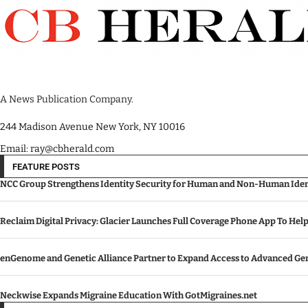
A News Publication Company.
244 Madison Avenue New York, NY 10016
Email: ray@cbherald.com
FEATURE POSTS
NCC Group Strengthens Identity Security for Human and Non-Human Ident
Reclaim Digital Privacy: Glacier Launches Full Coverage Phone App To Hel
enGenome and Genetic Alliance Partner to Expand Access to Advanced Gen
Neckwise Expands Migraine Education With GotMigraines.net