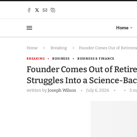
Home
Home
Breaking
Founder Comes Out of Retireme
BREAKING
BUSINESS
BUSINESS & FINANCE
Founder Comes Out of Retire
Struggles Into a Science-Ba
written by
Joseph Wilson
July 6, 2026
3 m