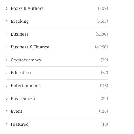
Books & Authors
(309)
Breaking
(5,617)
Business
(5,180)
Business & Finance
(4,250)
Cryptocurrency
(39)
Education
(67)
Entertainment
(115)
Environment
(23)
Event
(126)
Featured
(18)