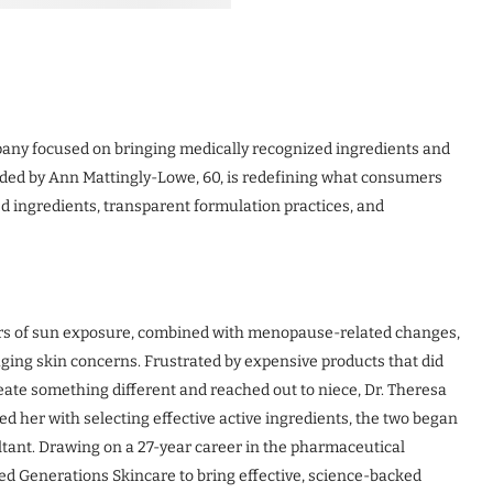
any focused on bringing medically recognized ingredients and
ded by Ann Mattingly-Lowe, 60, is redefining what consumers
d ingredients, transparent formulation practices, and
rs of sun exposure, combined with menopause-related changes,
aging skin concerns. Frustrated by expensive products that did
reate something different and reached out to niece, Dr. Theresa
ed her with selecting effective active ingredients, the two began
tant. Drawing on a 27-year career in the pharmaceutical
ed Generations Skincare to bring effective, science-backed