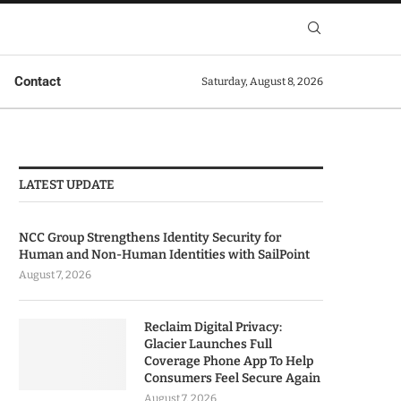
Contact
Saturday, August 8, 2026
LATEST UPDATE
NCC Group Strengthens Identity Security for
Human and Non-Human Identities with SailPoint
August 7, 2026
Reclaim Digital Privacy:
Glacier Launches Full
Coverage Phone App To Help
Consumers Feel Secure Again
August 7, 2026