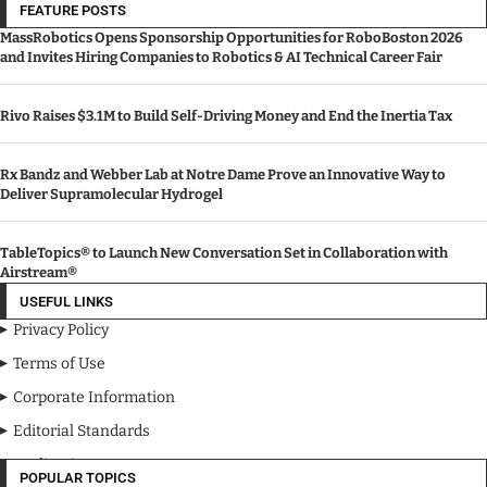
FEATURE POSTS
MassRobotics Opens Sponsorship Opportunities for RoboBoston 2026
and Invites Hiring Companies to Robotics & AI Technical Career Fair
Rivo Raises $3.1M to Build Self-Driving Money and End the Inertia Tax
Rx Bandz and Webber Lab at Notre Dame Prove an Innovative Way to
Deliver Supramolecular Hydrogel
TableTopics® to Launch New Conversation Set in Collaboration with
Airstream®
USEFUL LINKS
Privacy Policy
Terms of Use
Corporate Information
Editorial Standards
Media Kit
POPULAR TOPICS