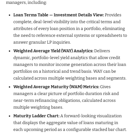
managers, including:
Loan Terms Table — Investment Details View:
Provides
complete, deal-level visibility into the critical terms and
attributes of every loan position in a portfolio, eliminating
the need to reference external systems or spreadsheets to
answer granular LP inquiries.
Weighted Average Yield (WAY) Analytics:
Delivers
dynamic, portfolio-level yield analytics that allow credit
managers to monitor income generation across their loan
portfolios on a historical and trend basis. WAY can be
calculated across multiple weighting bases and segments.
Weighted Average Maturity (WAM) Metrics:
Gives
managers a clear picture of portfolio duration risk and
near-term refinancing obligations, calculated across
multiple weighting bases.
Maturity Ladder Chart:
A forward-looking visualization
that displays the aggregate value of loans maturing in
each upcoming period as a configurable stacked bar chart.