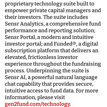
proprietary technology suite built to
empower private capital managers and
their investors. The suite includes
Sensr Analytics, a comprehensive fund
performance and reporting solution;
Sensr Portal, a modern and intuitive
investor portal; and Funded®, a digital
subscription platform that delivers an
elevated, frictionless investor
experience throughout the fundraising
process. Underpinning the suite is
Sensr AI, a powerful natural language
chat capability that provides secure,
intuitive access to fund data. For more
information, please visit
gen2fund.com/technology
.