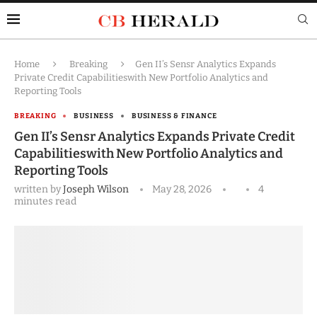
Home
Breaking
Gen II’s Sensr Analytics Expands
Private Credit Capabilitieswith New Portfolio Analytics and
Reporting Tools
BREAKING
BUSINESS
BUSINESS & FINANCE
Gen II’s Sensr Analytics Expands Private Credit
Capabilitieswith New Portfolio Analytics and
Reporting Tools
written by
Joseph Wilson
May 28, 2026
4
minutes read