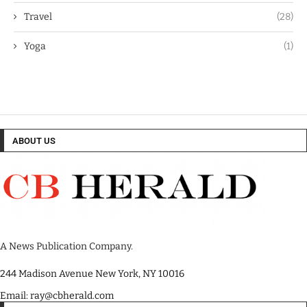
Travel
(28)
Yoga
(1)
ABOUT US
A News Publication Company.
244 Madison Avenue New York, NY 10016
Email: ray@cbherald.com