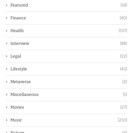
Featured
(18)
Finance
(40)
Health
(157)
Interview
(88)
Legal
(22)
Lifestyle
(43)
Metaverse
(2)
Miscellaneous
(1)
Movies
(27)
Music
(210)
Nature
(4)