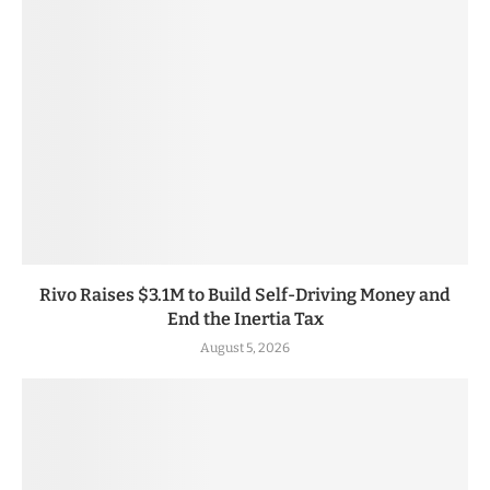
Rivo Raises $3.1M to Build Self-Driving Money and
End the Inertia Tax
August 5, 2026