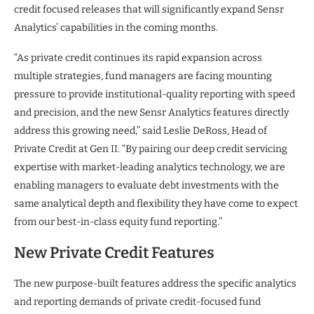
credit focused releases that will significantly expand Sensr
Analytics’ capabilities in the coming months.
“As private credit continues its rapid expansion across
multiple strategies, fund managers are facing mounting
pressure to provide institutional-quality reporting with speed
and precision, and the new Sensr Analytics features directly
address this growing need,” said Leslie DeRoss, Head of
Private Credit at Gen II. “By pairing our deep credit servicing
expertise with market-leading analytics technology, we are
enabling managers to evaluate debt investments with the
same analytical depth and flexibility they have come to expect
from our best-in-class equity fund reporting.”
New Private Credit Features
The new purpose-built features address the specific analytics
and reporting demands of private credit-focused fund