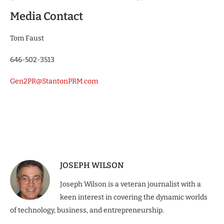
Media Contact
Tom Faust
646-502-3513
Gen2PR@StantonPRM.com
JOSEPH WILSON
Joseph Wilson is a veteran journalist with a
keen interest in covering the dynamic worlds
of technology, business, and entrepreneurship.