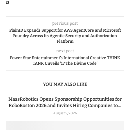
previous post
PlainID Expands Support for AWS AgentCore and Microsoft
Foundry Across Its Agentic Security and Authorization
Platform
next post
Power Star Entertainment’s International Creative THINK
TANK Unveils ’17 The Divine Code’
YOU MAY ALSO LIKE
MassRobotics Opens Sponsorship Opportunities for
RoboBoston 2026 and Invites Hiring Companies to...
August 5, 2026