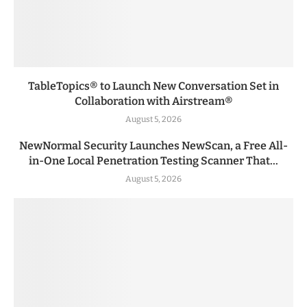
TableTopics® to Launch New Conversation Set in
Collaboration with Airstream®
August 5, 2026
NewNormal Security Launches NewScan, a Free All-
in-One Local Penetration Testing Scanner That...
August 5, 2026