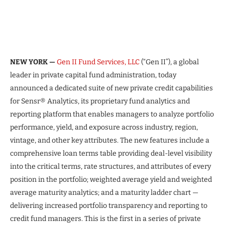
NEW YORK —
Gen II Fund Services, LLC
(“Gen II”), a global
leader in private capital fund administration, today
announced a dedicated suite of new private credit capabilities
for Sensr® Analytics, its proprietary fund analytics and
reporting platform that enables managers to analyze portfolio
performance, yield, and exposure across industry, region,
vintage, and other key attributes. The new features include a
comprehensive loan terms table providing deal-level visibility
into the critical terms, rate structures, and attributes of every
position in the portfolio; weighted average yield and weighted
average maturity analytics; and a maturity ladder chart —
delivering increased portfolio transparency and reporting to
credit fund managers. This is the first in a series of private