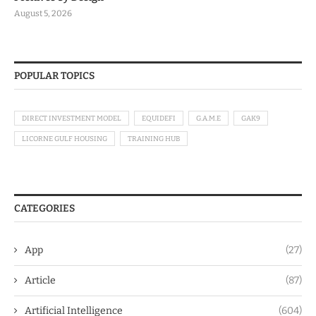
August 5, 2026
POPULAR TOPICS
DIRECT INVESTMENT MODEL
EQUIDEFI
G.A.M.E
GAK9
LICORNE GULF HOUSING
TRAINING HUB
CATEGORIES
App
(27)
Article
(87)
Artificial Intelligence
(604)