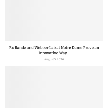
Rx Bandz and Webber Lab at Notre Dame Prove an
Innovative Way...
August 5, 2026