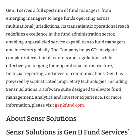
Gen II serves a full spectrum of fund managers, from
emerging managers to large funds operating across
multinational jurisdictions. Its transatlantic operational reach
redefines excellence in the fund administration sector,
enabling unparalleled service capabilities to fund managers
and investors globally. The Company helps GPs navigate
complex international markets and regulations while
effectively managing their operational infrastructure,
financial reporting, and investor communications. Gen II is
powered by sophisticated proprietary technologies, including
Sensr Solutions, a software suite designed to elevate fund
management, analytics and investor experience. For more
information, please visit
gen2fund.com
.
About Sensr Solutions
Sensr Solutions is Gen II Fund Services’