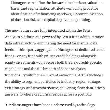
Managers can define the forward time horizon, valuation
basis, and segmentation attribute—enabling proactive
identification of refinancing windows, LP communication
of duration risk, and capital deployment planning.
The new features are fully integrated within the Sensr
Analytics platform and powered by Gen II fund administration
data infrastructure, eliminating the need for manual data
feeds or third-party aggregation. Managers of dedicated credit
funds—or any fund with private credit holdings alongside
equity investments—can access both the new credit-specific
capabilities and the full breadth of Sensr Analytics
functionality within their current environment. This includes
the ability to segment portfolios by industry, region, vintage,
exit strategy, and investor source, delivering clear, data-driven
answers to where credit risk resides across a portfolio.
“Credit managers have been underserved by technology,