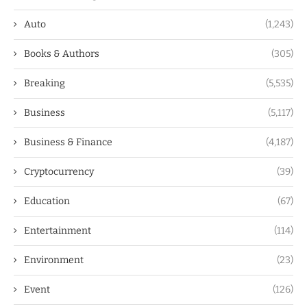
Auto
(1,243)
Books & Authors
(305)
Breaking
(5,535)
Business
(5,117)
Business & Finance
(4,187)
Cryptocurrency
(39)
Education
(67)
Entertainment
(114)
Environment
(23)
Event
(126)