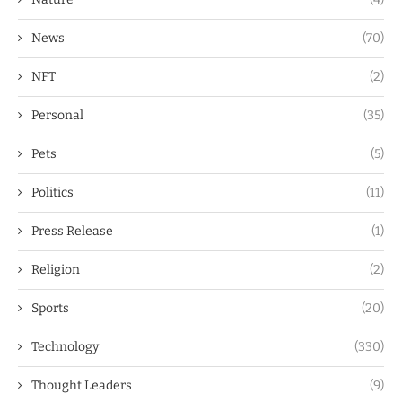
News
(70)
NFT
(2)
Personal
(35)
Pets
(5)
Politics
(11)
Press Release
(1)
Religion
(2)
Sports
(20)
Technology
(330)
Thought Leaders
(9)