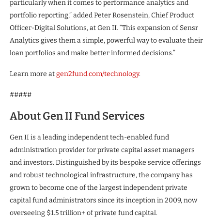
particularly when it comes to performance analytics and
portfolio reporting,” added Peter Rosenstein, Chief Product
Officer-Digital Solutions, at Gen II. “This expansion of Sensr
Analytics gives them a simple, powerful way to evaluate their
loan portfolios and make better informed decisions.”
Learn more at
gen2fund.com/technology
.
#####
About Gen II Fund Services
Gen II is a leading independent tech-enabled fund
administration provider for private capital asset managers
and investors. Distinguished by its bespoke service offerings
and robust technological infrastructure, the company has
grown to become one of the largest independent private
capital fund administrators since its inception in 2009, now
overseeing $1.5 trillion+ of private fund capital.