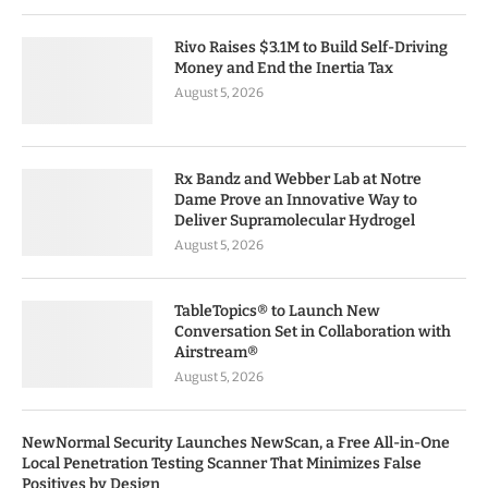
Rivo Raises $3.1M to Build Self-Driving
Money and End the Inertia Tax
August 5, 2026
Rx Bandz and Webber Lab at Notre
Dame Prove an Innovative Way to
Deliver Supramolecular Hydrogel
August 5, 2026
TableTopics® to Launch New
Conversation Set in Collaboration with
Airstream®
August 5, 2026
NewNormal Security Launches NewScan, a Free All-in-One
Local Penetration Testing Scanner That Minimizes False
Positives by Design