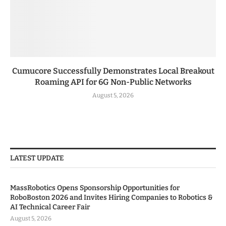
Cumucore Successfully Demonstrates Local Breakout
Roaming API for 6G Non-Public Networks
August 5, 2026
LATEST UPDATE
MassRobotics Opens Sponsorship Opportunities for
RoboBoston 2026 and Invites Hiring Companies to Robotics &
AI Technical Career Fair
August 5, 2026