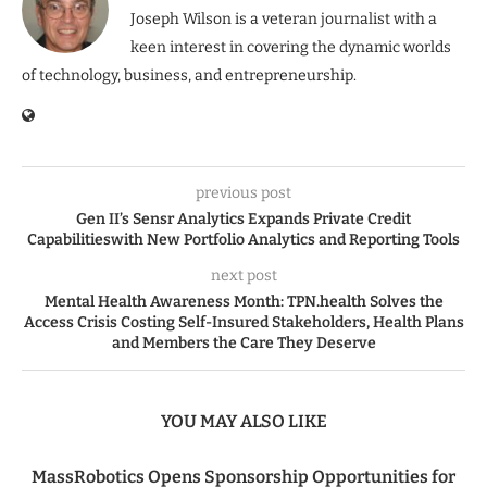
Joseph Wilson is a veteran journalist with a
keen interest in covering the dynamic worlds
of technology, business, and entrepreneurship.
previous post
Gen II’s Sensr Analytics Expands Private Credit
Capabilitieswith New Portfolio Analytics and Reporting Tools
next post
Mental Health Awareness Month: TPN.health Solves the
Access Crisis Costing Self-Insured Stakeholders, Health Plans
and Members the Care They Deserve
YOU MAY ALSO LIKE
MassRobotics Opens Sponsorship Opportunities for