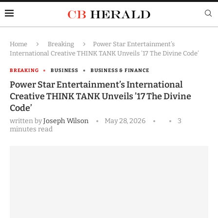
Home
Breaking
Power Star Entertainment’s
International Creative THINK TANK Unveils ’17 The Divine Code’
BREAKING
BUSINESS
BUSINESS & FINANCE
Power Star Entertainment’s International
Creative THINK TANK Unveils ’17 The Divine
Code’
written by
Joseph Wilson
May 28, 2026
3
minutes read