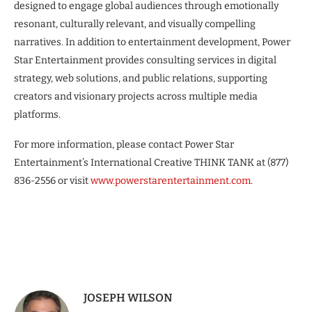
designed to engage global audiences through emotionally
resonant, culturally relevant, and visually compelling
narratives. In addition to entertainment development, Power
Star Entertainment provides consulting services in digital
strategy, web solutions, and public relations, supporting
creators and visionary projects across multiple media
platforms.
For more information, please contact Power Star
Entertainment’s International Creative THINK TANK at (877)
836-2556 or visit
www.powerstarentertainment.com
.
JOSEPH WILSON