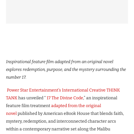
Inspirational feature film adapted from an original novel
explores redemption, purpose, and the mystery surrounding the
number 17.
Power Star Entertainment’s International Creative THINK
TANK
has unveiled “
17 The Divine Code
,” an inspirational
feature film treatment
adapted from the original
novel
published by American eBook House that blends faith,
mystery, redemption, and interconnected character arcs
within a contemporary narrative set along the Malibu