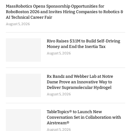
MassRobotics Opens Sponsorship Opportunities for
RoboBoston 2026 and Invites Hiring Companies to Robotics &
AI Technical Career Fair
August 5, 2026
Rivo Raises $3.1M to Build Self-Driving
Money and End the Inertia Tax
August 5, 2026
Rx Bandz and Webber Lab at Notre
Dame Prove an Innovative Way to
Deliver Supramolecular Hydrogel
August 5, 2026
TableTopics® to Launch New
Conversation Set in Collaboration with
Airstream®
August 5, 2026