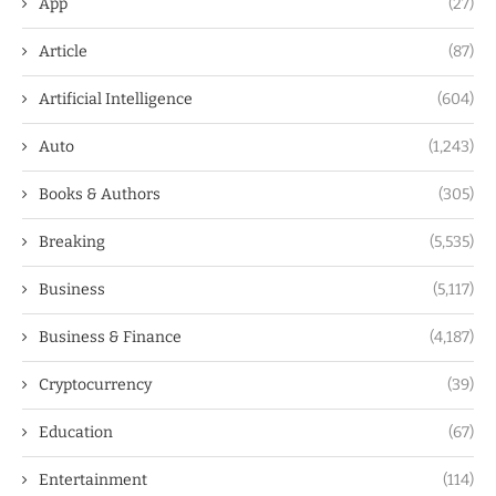
App
(27)
Article
(87)
Artificial Intelligence
(604)
Auto
(1,243)
Books & Authors
(305)
Breaking
(5,535)
Business
(5,117)
Business & Finance
(4,187)
Cryptocurrency
(39)
Education
(67)
Entertainment
(114)