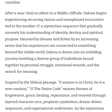
coastline.
After a near-fatal accident on a Malibu cliffside, Dakota begins
experiencing recurring visions and unexplained encounters
tied to the number 17, a mysterious sequence that gradually
unravels his understanding of identity, destiny, and spiritual
purpose. Haunted by dreams and driven by an increasing
sense that his experiences are connected to something
beyond the visible world, Dakota is drawn into an unfolding
journey involving a diverse group of individuals bound
together by personal struggle, emotional wounds, and the
search for meaning.
Inspired by the biblical passage, “If anyone is in Christ, he is a
new creation,” “17 The Divine Code” weaves themes of
forgiveness, grace, healing, repentance, and renewal through
layered character arcs, prophetic symbolism, dream-driven
sequences, and supernatural undertones. As the mysterious