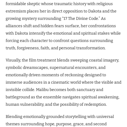
formidable skeptic whose traumatic history with religious
extremism places her in direct opposition to Dakota and the
growing mystery surrounding “17 The Divine Code.” As
alliances shift and hidden fears surface, her confrontations
with Dakota intensify the emotional and spiritual stakes while
forcing each character to confront questions surrounding
truth, forgiveness, faith, and personal transformation.
Visually, the film treatment blends sweeping coastal imagery,
symbolic dreamscapes, supernatural encounters, and
emotionally driven moments of reckoning designed to
immerse audiences in a cinematic world where the visible and
invisible collide. Malibu becomes both sanctuary and
battleground as the ensemble navigates spiritual awakening,
human vulnerability, and the possibility of redemption.
Blending emotionally grounded storytelling with universal
themes surrounding hope, purpose, grace, and second