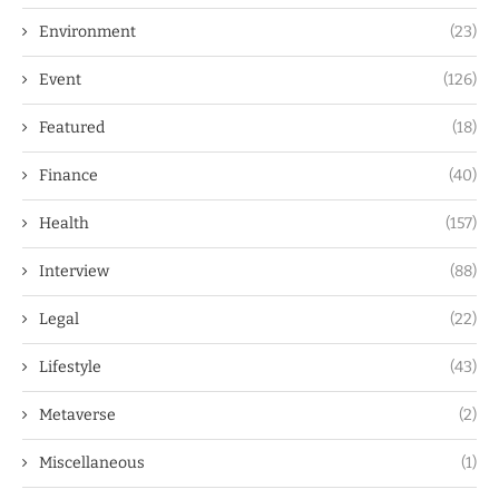
Environment
(23)
Event
(126)
Featured
(18)
Finance
(40)
Health
(157)
Interview
(88)
Legal
(22)
Lifestyle
(43)
Metaverse
(2)
Miscellaneous
(1)