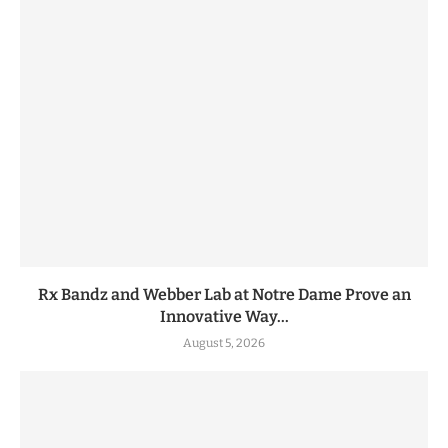
Rx Bandz and Webber Lab at Notre Dame Prove an
Innovative Way...
August 5, 2026