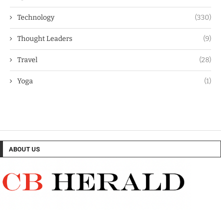
Technology
(330)
Thought Leaders
(9)
Travel
(28)
Yoga
(1)
ABOUT US