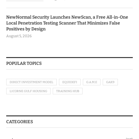
NewNormal Security Launches NewScan, a Free All-in-One
Local Penetration Testing Scanner That Minimizes False
Positives by Design
August 5, 2026
POPULAR TOPICS
DIRECT INVESTMENT MODEL
EQUIDEFI
G.A.M.E
GAK9
LICORNE GULF HOUSING
TRAINING HUB
CATEGORIES