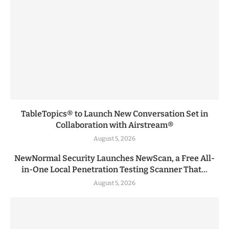
TableTopics® to Launch New Conversation Set in
Collaboration with Airstream®
August 5, 2026
NewNormal Security Launches NewScan, a Free All-
in-One Local Penetration Testing Scanner That...
August 5, 2026