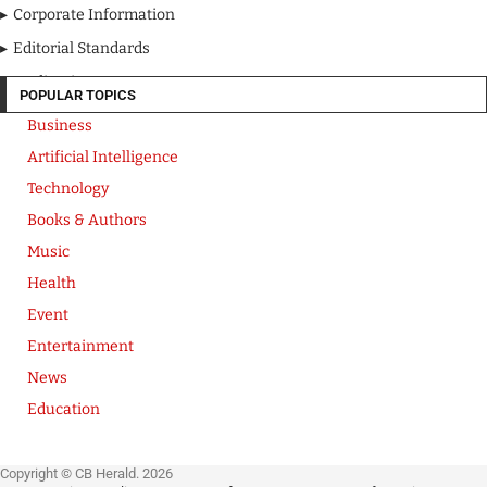
Corporate Information
Editorial Standards
Media Kit
POPULAR TOPICS
Business
Artificial Intelligence
Technology
Books & Authors
Music
Health
Event
Entertainment
News
Education
Copyright © CB Herald. 2026