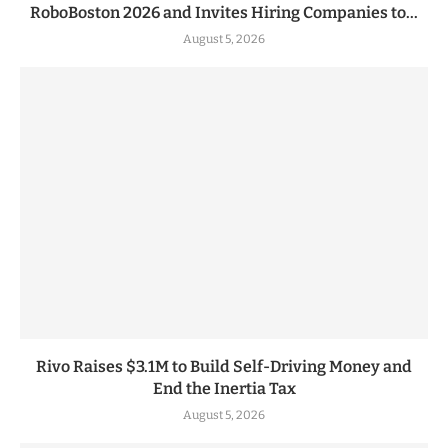
RoboBoston 2026 and Invites Hiring Companies to...
August 5, 2026
Rivo Raises $3.1M to Build Self-Driving Money and
End the Inertia Tax
August 5, 2026