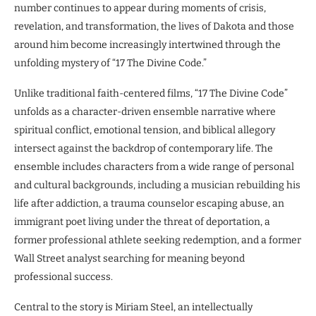
number continues to appear during moments of crisis,
revelation, and transformation, the lives of Dakota and those
around him become increasingly intertwined through the
unfolding mystery of “17 The Divine Code.”
Unlike traditional faith-centered films, “17 The Divine Code”
unfolds as a character-driven ensemble narrative where
spiritual conflict, emotional tension, and biblical allegory
intersect against the backdrop of contemporary life. The
ensemble includes characters from a wide range of personal
and cultural backgrounds, including a musician rebuilding his
life after addiction, a trauma counselor escaping abuse, an
immigrant poet living under the threat of deportation, a
former professional athlete seeking redemption, and a former
Wall Street analyst searching for meaning beyond
professional success.
Central to the story is Miriam Steel, an intellectually