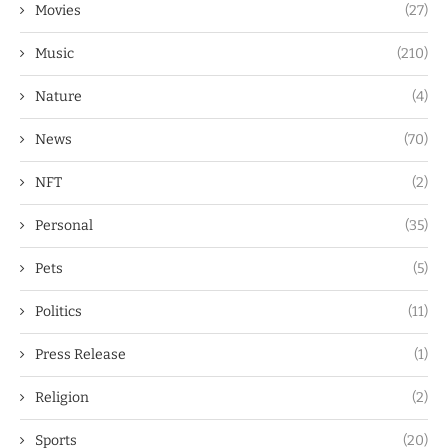
Movies
(27)
Music
(210)
Nature
(4)
News
(70)
NFT
(2)
Personal
(35)
Pets
(5)
Politics
(11)
Press Release
(1)
Religion
(2)
Sports
(20)