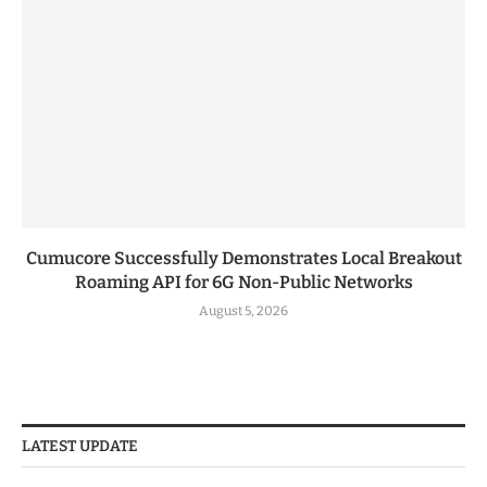
Cumucore Successfully Demonstrates Local Breakout
Roaming API for 6G Non-Public Networks
August 5, 2026
LATEST UPDATE