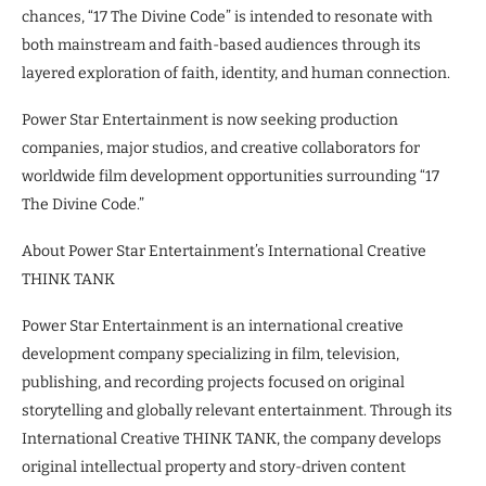
chances, “17 The Divine Code” is intended to resonate with
both mainstream and faith-based audiences through its
layered exploration of faith, identity, and human connection.
Power Star Entertainment is now seeking production
companies, major studios, and creative collaborators for
worldwide film development opportunities surrounding “17
The Divine Code.”
About Power Star Entertainment’s International Creative
THINK TANK
Power Star Entertainment is an international creative
development company specializing in film, television,
publishing, and recording projects focused on original
storytelling and globally relevant entertainment. Through its
International Creative THINK TANK, the company develops
original intellectual property and story-driven content