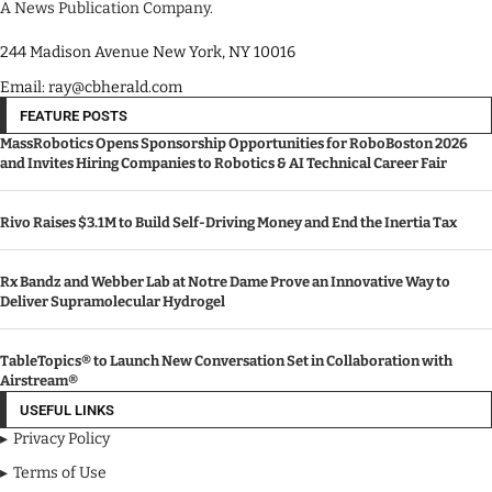
A News Publication Company.
244 Madison Avenue New York, NY 10016
Email: ray@cbherald.com
FEATURE POSTS
MassRobotics Opens Sponsorship Opportunities for RoboBoston 2026
and Invites Hiring Companies to Robotics & AI Technical Career Fair
Rivo Raises $3.1M to Build Self-Driving Money and End the Inertia Tax
Rx Bandz and Webber Lab at Notre Dame Prove an Innovative Way to
Deliver Supramolecular Hydrogel
TableTopics® to Launch New Conversation Set in Collaboration with
Airstream®
USEFUL LINKS
Privacy Policy
Terms of Use