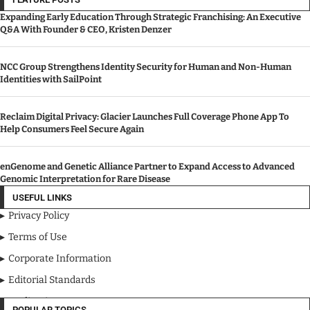
Expanding Early Education Through Strategic Franchising: An Executive
Q&A With Founder & CEO, Kristen Denzer
NCC Group Strengthens Identity Security for Human and Non-Human
Identities with SailPoint
Reclaim Digital Privacy: Glacier Launches Full Coverage Phone App To
Help Consumers Feel Secure Again
enGenome and Genetic Alliance Partner to Expand Access to Advanced
Genomic Interpretation for Rare Disease
USEFUL LINKS
Privacy Policy
Terms of Use
Corporate Information
Editorial Standards
Media Kit
POPULAR TOPICS