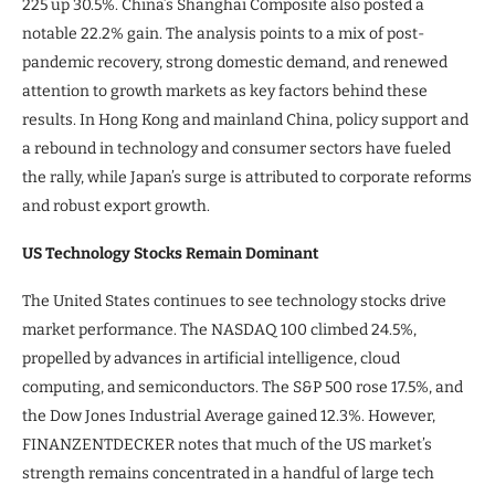
225 up 30.5%. China’s Shanghai Composite also posted a
notable 22.2% gain. The analysis points to a mix of post-
pandemic recovery, strong domestic demand, and renewed
attention to growth markets as key factors behind these
results. In Hong Kong and mainland China, policy support and
a rebound in technology and consumer sectors have fueled
the rally, while Japan’s surge is attributed to corporate reforms
and robust export growth.
US Technology Stocks Remain Dominant
The United States continues to see technology stocks drive
market performance. The NASDAQ 100 climbed 24.5%,
propelled by advances in artificial intelligence, cloud
computing, and semiconductors. The S&P 500 rose 17.5%, and
the Dow Jones Industrial Average gained 12.3%. However,
FINANZENTDECKER notes that much of the US market’s
strength remains concentrated in a handful of large tech