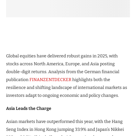
Global equities have delivered robust gains in 2025, with
stocks across North America, Europe, and Asia posting
double-digit returns. Analysis from the German financial
publication
FINANZENTDECKER
highlights both the
resilience and shifting landscape of international markets as
investors adapt to ongoing economic and policy changes.
Asia Leads the Charge
Asian markets have outperformed this year, with the Hang
Seng Index in Hong Kong jumping 33.9% and Japan’s Nikkei