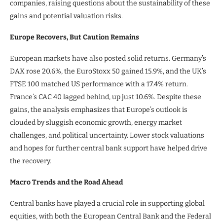
companies, raising questions about the sustainability of these
gains and potential valuation risks.
Europe Recovers, But Caution Remains
European markets have also posted solid returns. Germany’s
DAX rose 20.6%, the EuroStoxx 50 gained 15.9%, and the UK’s
FTSE 100 matched US performance with a 17.4% return.
France’s CAC 40 lagged behind, up just 10.6%. Despite these
gains, the analysis emphasizes that Europe’s outlook is
clouded by sluggish economic growth, energy market
challenges, and political uncertainty. Lower stock valuations
and hopes for further central bank support have helped drive
the recovery.
Macro Trends and the Road Ahead
Central banks have played a crucial role in supporting global
equities, with both the European Central Bank and the Federal