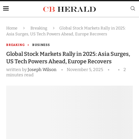
Home
Breaking
Global Stock Markets Rally in 2025:
Asia Surges, US Tech Powers Ahead, Europe Recovers
BREAKING
BUSINESS
Global Stock Markets Rally in 2025: Asia Surges,
US Tech Powers Ahead, Europe Recovers
written by
Joseph Wilson
November 5, 2025
2
minutes read