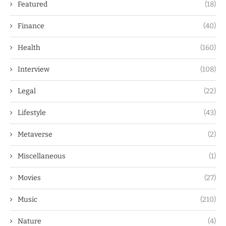
Featured
(18)
Finance
(40)
Health
(160)
Interview
(108)
Legal
(22)
Lifestyle
(43)
Metaverse
(2)
Miscellaneous
(1)
Movies
(27)
Music
(210)
Nature
(4)