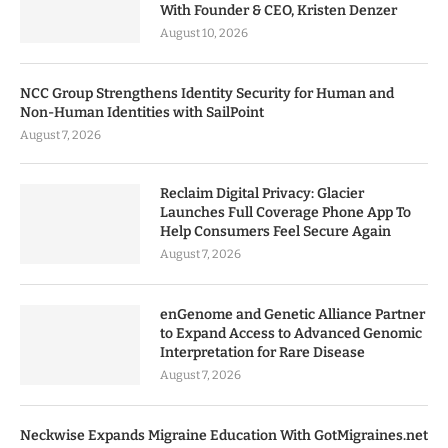
With Founder & CEO, Kristen Denzer
August 10, 2026
NCC Group Strengthens Identity Security for Human and
Non-Human Identities with SailPoint
August 7, 2026
Reclaim Digital Privacy: Glacier
Launches Full Coverage Phone App To
Help Consumers Feel Secure Again
August 7, 2026
enGenome and Genetic Alliance Partner
to Expand Access to Advanced Genomic
Interpretation for Rare Disease
August 7, 2026
Neckwise Expands Migraine Education With GotMigraines.net