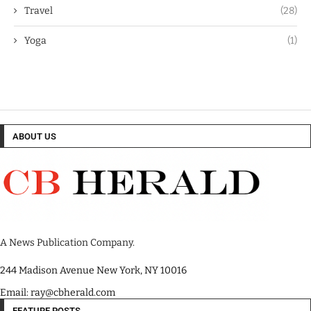
Travel
(28)
Yoga
(1)
ABOUT US
A News Publication Company.
244 Madison Avenue New York, NY 10016
Email: ray@cbherald.com
FEATURE POSTS