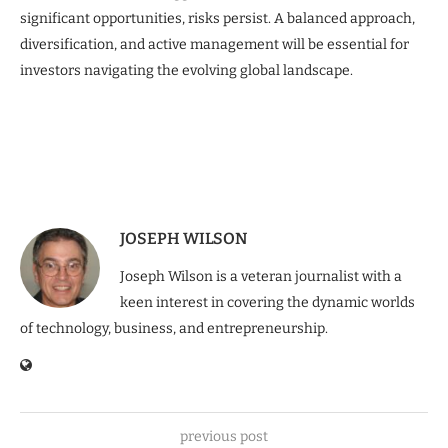
significant opportunities, risks persist. A balanced approach,
diversification, and active management will be essential for
investors navigating the evolving global landscape.
JOSEPH WILSON
Joseph Wilson is a veteran journalist with a
keen interest in covering the dynamic worlds
of technology, business, and entrepreneurship.
previous post