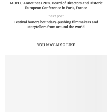
IAOPCC Announces 2026 Board of Directors and Historic
European Conference in Paris, France
next post
Festival honors boundary-pushing filmmakers and
storytellers from around the world
YOU MAY ALSO LIKE