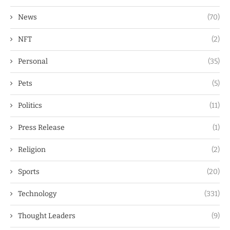
News
(70)
NFT
(2)
Personal
(35)
Pets
(5)
Politics
(11)
Press Release
(1)
Religion
(2)
Sports
(20)
Technology
(331)
Thought Leaders
(9)