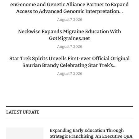
enGenome and Genetic Alliance Partner to Expand
Access to Advanced Genomic Interpretation...
August 7, 2026
Neckwise Expands Migraine Education With
GotMigraines.net
August 7, 2026
Star Trek Spirits Unveils First-ever Official Original
Saurian Brandy Celebrating Star Trek’s...
August 7, 2026
LATEST UPDATE
Expanding Early Education Through
Strategic Franchising: An Executive Q&A