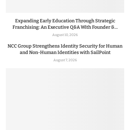
Expanding Early Education Through Strategic
Franchising: An Executive Q&A With Founder &...
August 10, 2026
NCC Group Strengthens Identity Security for Human
and Non-Human Identities with SailPoint
August 7, 2026