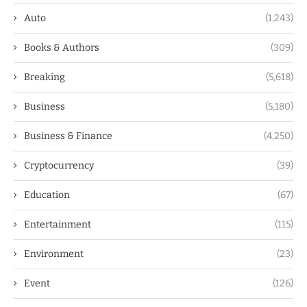
Auto
(1,243)
Books & Authors
(309)
Breaking
(5,618)
Business
(5,180)
Business & Finance
(4,250)
Cryptocurrency
(39)
Education
(67)
Entertainment
(115)
Environment
(23)
Event
(126)