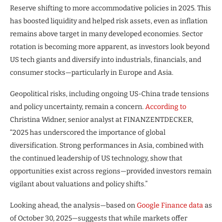
Reserve shifting to more accommodative policies in 2025. This
has boosted liquidity and helped risk assets, even as inflation
remains above target in many developed economies. Sector
rotation is becoming more apparent, as investors look beyond
US tech giants and diversify into industrials, financials, and
consumer stocks—particularly in Europe and Asia.
Geopolitical risks, including ongoing US-China trade tensions
and policy uncertainty, remain a concern.
According to
Christina Widner, senior analyst at FINANZENTDECKER,
“2025 has underscored the importance of global
diversification. Strong performances in Asia, combined with
the continued leadership of US technology, show that
opportunities exist across regions—provided investors remain
vigilant about valuations and policy shifts.”
Looking ahead, the analysis—based on
Google Finance data
as
of October 30, 2025—suggests that while markets offer