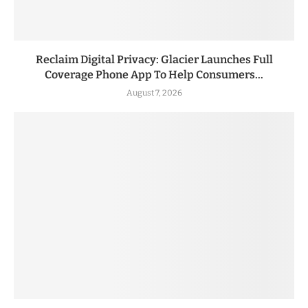
Reclaim Digital Privacy: Glacier Launches Full
Coverage Phone App To Help Consumers...
August 7, 2026