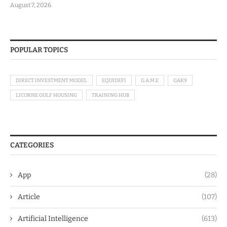
August 7, 2026
POPULAR TOPICS
DIRECT INVESTMENT MODEL
EQUIDEFI
G.A.M.E
GAK9
LICORNE GULF HOUSING
TRAINING HUB
CATEGORIES
App
(28)
Article
(107)
Artificial Intelligence
(613)