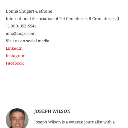
Donna Shugart-Bethune
International Association of Pet Cemeteries & Crematories (I
+1 800-952-5541
info@iaopc.com
Visit us on social media:
LinkedIn
Instagram
Facebook
JOSEPH WILSON
Joseph Wilson is a veteran journalist with a