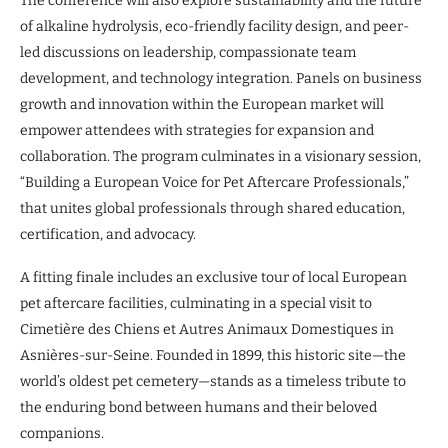
The conference will also explore sustainability and the future
of alkaline hydrolysis, eco-friendly facility design, and peer-
led discussions on leadership, compassionate team
development, and technology integration. Panels on business
growth and innovation within the European market will
empower attendees with strategies for expansion and
collaboration. The program culminates in a visionary session,
“Building a European Voice for Pet Aftercare Professionals,”
that unites global professionals through shared education,
certification, and advocacy.
A fitting finale includes an exclusive tour of local European
pet aftercare facilities, culminating in a special visit to
Cimetière des Chiens et Autres Animaux Domestiques in
Asnières-sur-Seine. Founded in 1899, this historic site—the
world’s oldest pet cemetery—stands as a timeless tribute to
the enduring bond between humans and their beloved
companions.