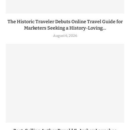
The Historic Traveler Debuts Online Travel Guide for
Marketers Seeking a History-Loving...
August 6, 2026