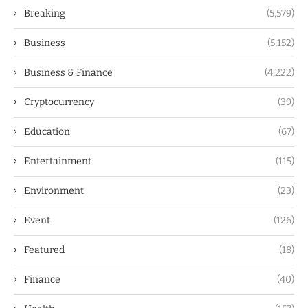
Breaking
(5,579)
Business
(5,152)
Business & Finance
(4,222)
Cryptocurrency
(39)
Education
(67)
Entertainment
(115)
Environment
(23)
Event
(126)
Featured
(18)
Finance
(40)