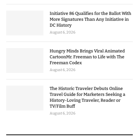
Initiative 86 Qualifies for the Ballot With
More Signatures Than Any Initiative in
DC History
August 6, 2026
Hungry Minds Brings Viral Animated
CartoonMr. Freeman to Life with The
Freeman Codex
August 6, 2026
The Historic Traveler Debuts Online
Travel Guide for Marketers Seeking a
History-Loving Traveler, Reader or
TV/Film Buff
August 6, 2026