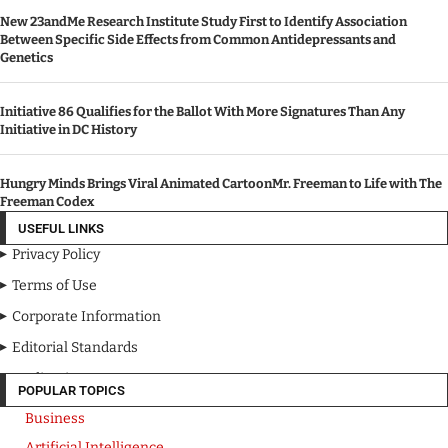
New 23andMe Research Institute Study First to Identify Association
Between Specific Side Effects from Common Antidepressants and
Genetics
Initiative 86 Qualifies for the Ballot With More Signatures Than Any
Initiative in DC History
Hungry Minds Brings Viral Animated CartoonMr. Freeman to Life with The
Freeman Codex
USEFUL LINKS
Privacy Policy
Terms of Use
Corporate Information
Editorial Standards
Media Kit
POPULAR TOPICS
Business
Artificial Intelligence