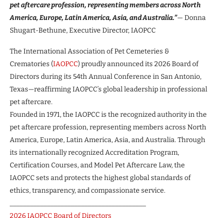
pet aftercare profession, representing members across North
America, Europe, Latin America, Asia, and Australia.”
— Donna
Shugart-Bethune, Executive Director, IAOPCC
The International Association of Pet Cemeteries &
Crematories (
IAOPCC
) proudly announced its 2026 Board of
Directors during its 54th Annual Conference in San Antonio,
Texas—reaffirming IAOPCC’s global leadership in professional
pet aftercare.
Founded in 1971, the IAOPCC is the recognized authority in the
pet aftercare profession, representing members across North
America, Europe, Latin America, Asia, and Australia. Through
its internationally recognized Accreditation Program,
Certification Courses, and Model Pet Aftercare Law, the
IAOPCC sets and protects the highest global standards of
ethics, transparency, and compassionate service.
________________________________________
2026 IAOPCC Board of Directors