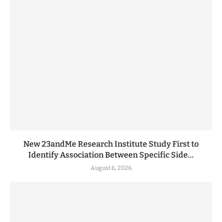
New 23andMe Research Institute Study First to
Identify Association Between Specific Side...
August 6, 2026