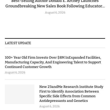
Best-Selling Author Donald E. Archey Launches
Groundbreaking New Sales Book Following Educator...
August 6, 2026
LATEST UPDATE
100+ Year Old Firm Invests Over $8M InExpanded Facilities,
Manufacturing Capacity, And Engineering Talent to Support
Continued Customer Growth
August 6, 2026
New 23andMe Research Institute Study
First to Identify Association Between
Specific Side Effects from Common
Antidepressants and Genetics
August 6, 2026