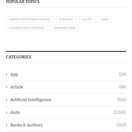
POPULAR TOPICS
DIRECT INVESTMENT MODEL
EQUIDEFI
G.A.M.E
GAK9
LICORNE GULF HOUSING
TRAINING HUB
CATEGORIES
App
(28)
Article
(96)
Artificial Intelligence
(610)
Auto
(1,243)
Books & Authors
(307)