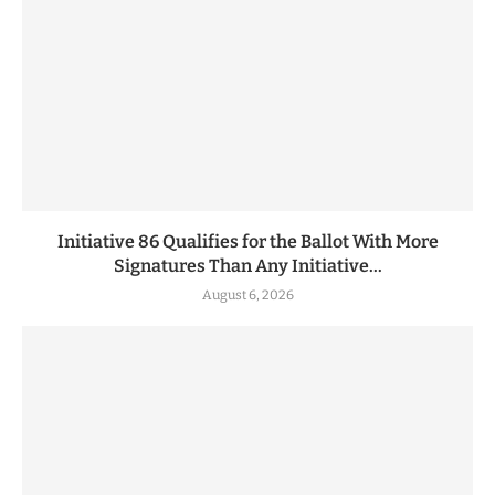
Initiative 86 Qualifies for the Ballot With More
Signatures Than Any Initiative...
August 6, 2026