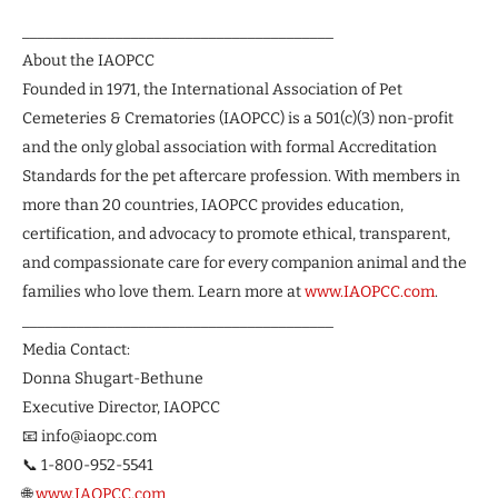
________________________________________
About the IAOPCC
Founded in 1971, the International Association of Pet
Cemeteries & Crematories (IAOPCC) is a 501(c)(3) non-profit
and the only global association with formal Accreditation
Standards for the pet aftercare profession. With members in
more than 20 countries, IAOPCC provides education,
certification, and advocacy to promote ethical, transparent,
and compassionate care for every companion animal and the
families who love them. Learn more at
www.IAOPCC.com
.
________________________________________
Media Contact:
Donna Shugart-Bethune
Executive Director, IAOPCC
📧 info@iaopc.com
📞 1-800-952-5541
🌐
www.IAOPCC.com