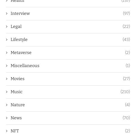
Health
(157)
Interview
(97)
Legal
(22)
Lifestyle
(43)
Metaverse
(2)
Miscellaneous
(1)
Movies
(27)
Music
(210)
Nature
(4)
News
(70)
NFT
(2)