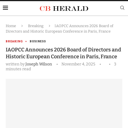
Home
Breaking
IAOPCC Announces 2026 Board of
Directors and Historic European Conference in Paris, France
BREAKING
BUSINESS
IAOPCC Announces 2026 Board of Directors and
Historic European Conference in Paris, France
written by
Joseph Wilson
November 4, 2025
3
minutes read