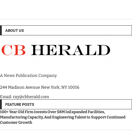
ABOUT US
A News Publication Company.
244 Madison Avenue New York, NY 10016
Email: ray@cbherald.com
FEATURE POSTS
100+ Year Old Firm Invests Over $8M InExpanded Facilities,
Manufacturing Capacity, And Engineering Talent to Support Continued
Customer Growth