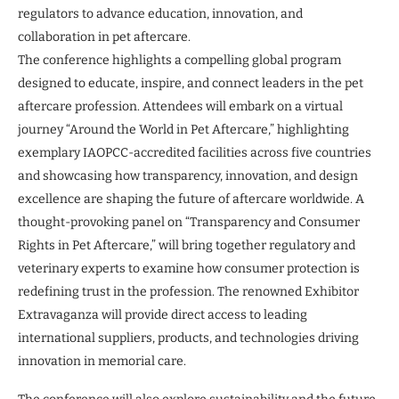
regulators to advance education, innovation, and
collaboration in pet aftercare.
The conference highlights a compelling global program
designed to educate, inspire, and connect leaders in the pet
aftercare profession. Attendees will embark on a virtual
journey “Around the World in Pet Aftercare,” highlighting
exemplary IAOPCC-accredited facilities across five countries
and showcasing how transparency, innovation, and design
excellence are shaping the future of aftercare worldwide. A
thought-provoking panel on “Transparency and Consumer
Rights in Pet Aftercare,” will bring together regulatory and
veterinary experts to examine how consumer protection is
redefining trust in the profession. The renowned Exhibitor
Extravaganza will provide direct access to leading
international suppliers, products, and technologies driving
innovation in memorial care.