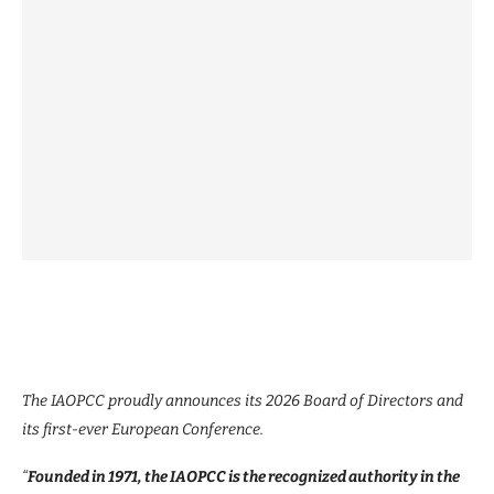
The IAOPCC proudly announces its 2026 Board of Directors and
its first-ever European Conference.
“
Founded in 1971, the IAOPCC is the recognized authority in the