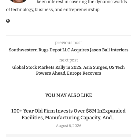
keen interest in covering the dynamic worlds
of technology, business, and entrepreneurship.
previous post
Southwestern Rugs Depot LLC Acquires Jason Ball Interiors
next post
Global Stock Markets Rally in 2025: Asia Surges, US Tech
Powers Ahead, Europe Recovers
YOU MAY ALSO LIKE
100+ Year Old Firm Invests Over $8M InExpanded
Facilities, Manufacturing Capacity, And...
August 6, 2026