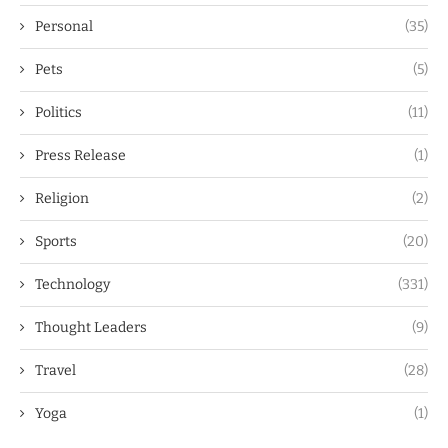
Personal
(35)
Pets
(5)
Politics
(11)
Press Release
(1)
Religion
(2)
Sports
(20)
Technology
(331)
Thought Leaders
(9)
Travel
(28)
Yoga
(1)