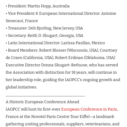
• President: Martin Hopp, Australia
• Vice President & European International Director: Antoine
Senecaut, France
• Treasurer: Deb Bjorling, New Jersey, USA
• Secretary: Keith D. Shugart, Georgia, USA
• Latin International Director: Larissa Pasillas, Mexico
• Board Members: Robert Blosser (Wisconsin, USA), Courtney
de Craen (California, USA), Robert Erdman (Oklahoma, USA)
Executive Director Donna Shugart-Bethune, who has served
the Association with distinction for 18 years, will continue in
her leadership role, guiding the IAOPCC’s ongoing growth and
global initiatives.
________________________________________
A Historic European Conference Ahead
IAOPCC will host its first-ever
European Conference in Paris
,
France at the Novotel Paris Centre Tour Eiffel—a landmark
gathering uniting professionals, suppliers, veterinarians, and