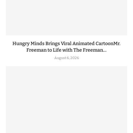
Hungry Minds Brings Viral Animated CartoonMr.
Freeman to Life with The Freeman...
August 6, 2026