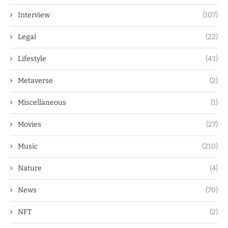
Interview
(107)
Legal
(22)
Lifestyle
(43)
Metaverse
(2)
Miscellaneous
(1)
Movies
(27)
Music
(210)
Nature
(4)
News
(70)
NFT
(2)