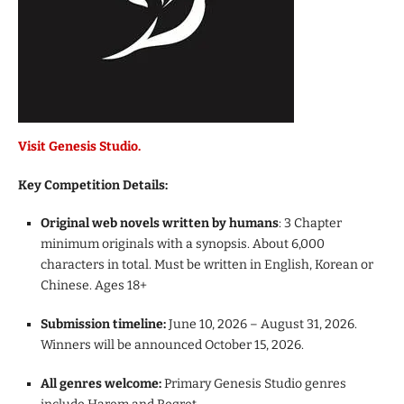
Visit Genesis Studio.
Key Competition Details:
Original web novels written by humans
: 3 Chapter
minimum originals with a synopsis. About 6,000
characters in total. Must be written in English, Korean or
Chinese. Ages 18+
Submission timeline:
June 10, 2026 – August 31, 2026.
Winners will be announced October 15, 2026.
All genres welcome:
Primary Genesis Studio genres