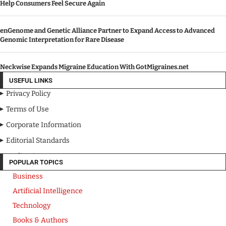
Help Consumers Feel Secure Again
enGenome and Genetic Alliance Partner to Expand Access to Advanced
Genomic Interpretation for Rare Disease
Neckwise Expands Migraine Education With GotMigraines.net
USEFUL LINKS
Privacy Policy
Terms of Use
Corporate Information
Editorial Standards
Media Kit
POPULAR TOPICS
Business
Artificial Intelligence
Technology
Books & Authors