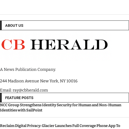
ABOUT US
A News Publication Company.
244 Madison Avenue New York, NY 10016
Email: ray@cbherald.com
FEATURE POSTS
NCC Group Strengthens Identity Security for Human and Non-Human
Identities with SailPoint
Reclaim Digital Privacy: Glacier Launches Full Coverage Phone App To