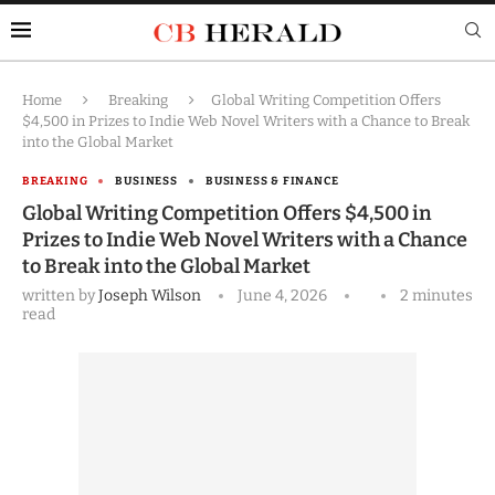
Home
Breaking
Global Writing Competition Offers
$4,500 in Prizes to Indie Web Novel Writers with a Chance to Break
into the Global Market
BREAKING
BUSINESS
BUSINESS & FINANCE
Global Writing Competition Offers $4,500 in
Prizes to Indie Web Novel Writers with a Chance
to Break into the Global Market
written by
Joseph Wilson
June 4, 2026
2 minutes
read