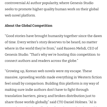
controversial AI author popularity, where Genesis Studio
seeks to promote higher quality human work on their global
web novel platform.
About the Global Competition
“Good stories have brought humanity together since the dawn
of time. Every writer’s story deserves to be heard, no matter
where in the world they’re from,” said Razeen Mehdi, CEO of
Genesis Studio. “That’s why we’re hosting this competition: to
connect authors and readers across the globe.”
“Growing up, Korean web novels were my escape. These
massive, sprawling worlds made everything in Western fiction
feel small by comparison. Building this platform is my way of
making sure indie authors don’t have to fight through
translation barriers, piracy, and broken distribution just to
share those worlds globally,” said CTO Daniel Holmes. “AI is