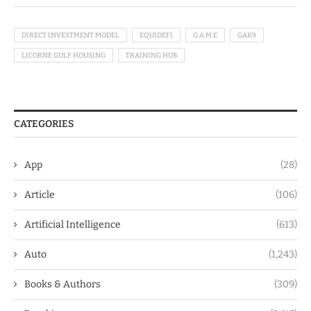
DIRECT INVESTMENT MODEL
EQUIDEFI
G.A.M.E
GAK9
LICORNE GULF HOUSING
TRAINING HUB
CATEGORIES
App
(28)
Article
(106)
Artificial Intelligence
(613)
Auto
(1,243)
Books & Authors
(309)