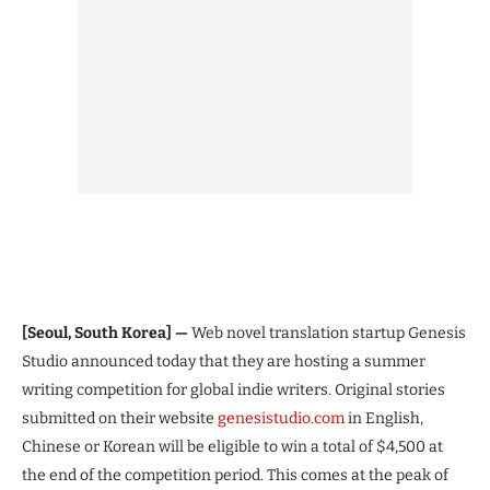
[Seoul, South Korea] —
Web novel translation startup Genesis
Studio announced today that they are hosting a summer
writing competition for global indie writers. Original stories
submitted on their website
genesistudio.com
in English,
Chinese or Korean will be eligible to win a total of $4,500 at
the end of the competition period. This comes at the peak of