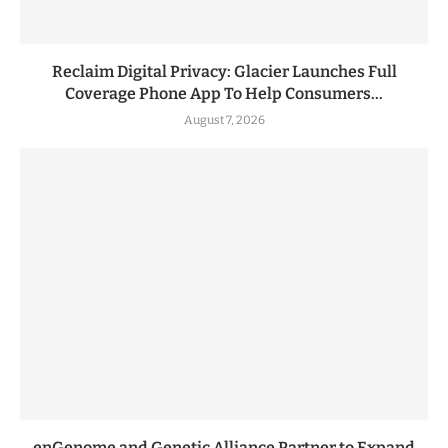
Reclaim Digital Privacy: Glacier Launches Full
Coverage Phone App To Help Consumers...
August 7, 2026
enGenome and Genetic Alliance Partner to Expand