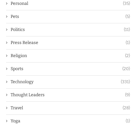
Personal
(35)
Pets
(5)
Politics
(11)
Press Release
(1)
Religion
(2)
Sports
(20)
Technology
(331)
Thought Leaders
(9)
Travel
(28)
Yoga
(1)