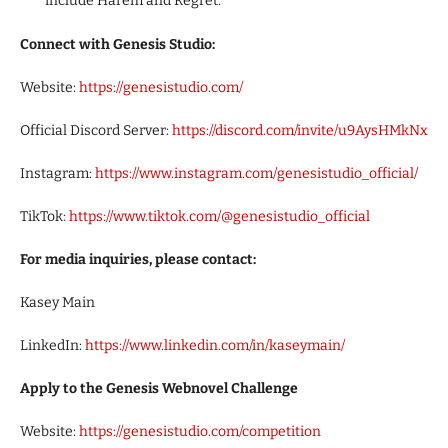
include Harem and Regret.
Connect with Genesis Studio:
Website:
https://genesistudio.com/
Official Discord Server:
https://discord.com/invite/u9AysHMkNx
Instagram:
https://www.instagram.com/genesistudio_official/
TikTok:
https://www.tiktok.com/@genesistudio_official
For media inquiries, please contact:
Kasey Main
LinkedIn:
https://www.linkedin.com/in/kaseymain/
Apply to the Genesis Webnovel Challenge
Website:
https://genesistudio.com/competition