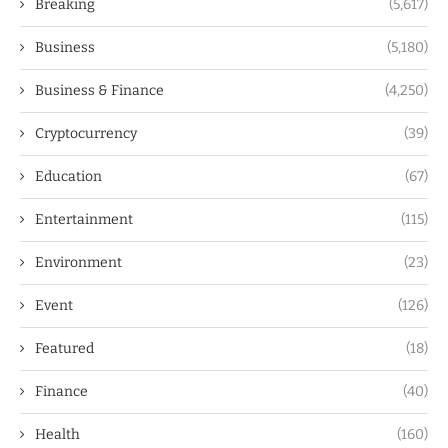
Breaking
(5,617)
Business
(5,180)
Business & Finance
(4,250)
Cryptocurrency
(39)
Education
(67)
Entertainment
(115)
Environment
(23)
Event
(126)
Featured
(18)
Finance
(40)
Health
(160)