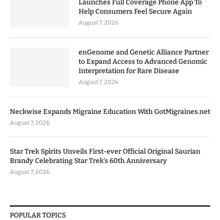
Launches Full Coverage Phone App To
Help Consumers Feel Secure Again
August 7, 2026
enGenome and Genetic Alliance Partner
to Expand Access to Advanced Genomic
Interpretation for Rare Disease
August 7, 2026
Neckwise Expands Migraine Education With GotMigraines.net
August 7, 2026
Star Trek Spirits Unveils First-ever Official Original Saurian
Brandy Celebrating Star Trek’s 60th Anniversary
August 7, 2026
POPULAR TOPICS