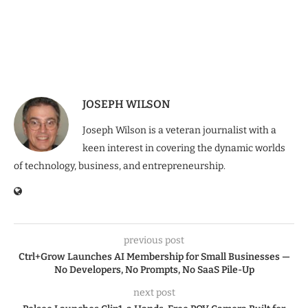
JOSEPH WILSON
Joseph Wilson is a veteran journalist with a
keen interest in covering the dynamic worlds
of technology, business, and entrepreneurship.
previous post
Ctrl+Grow Launches AI Membership for Small Businesses —
No Developers, No Prompts, No SaaS Pile-Up
next post