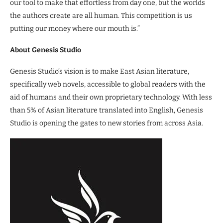
our tool to make that effortless from day one, but the worlds
the authors create are all human. This competition is us
putting our money where our mouth is.”
About Genesis Studio
Genesis Studio’s vision is to make East Asian literature,
specifically web novels, accessible to global readers with the
aid of humans and their own proprietary technology. With less
than 5% of Asian literature translated into English, Genesis
Studio is opening the gates to new stories from across Asia.