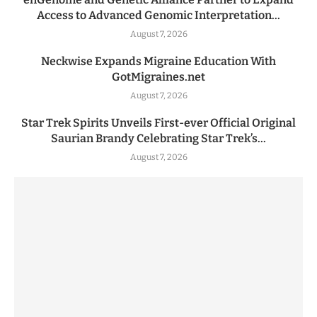
Access to Advanced Genomic Interpretation...
August 7, 2026
Neckwise Expands Migraine Education With
GotMigraines.net
August 7, 2026
Star Trek Spirits Unveils First-ever Official Original
Saurian Brandy Celebrating Star Trek’s...
August 7, 2026