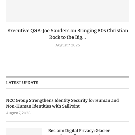
Executive Q&A: Joe Sanders on Bringing 80s Christian
Rock to the Big...
August 7, 2026
LATEST UPDATE
NCC Group Strengthens Identity Security for Human and
Non-Human Identities with SailPoint
August 7, 2026
Reclaim Digital Privacy: Glacier