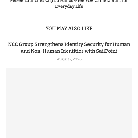
Pelsee Launches Clip1, a Hands-Free POV Camera Built for
Everyday Life
YOU MAY ALSO LIKE
NCC Group Strengthens Identity Security for Human
and Non-Human Identities with SailPoint
August 7, 2026