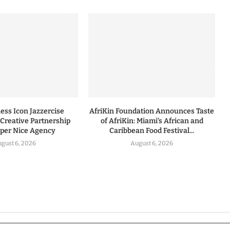
ess Icon Jazzercise
AfriKin Foundation Announces Taste
Creative Partnership
of AfriKin: Miami’s African and
uper Nice Agency
Caribbean Food Festival...
gust 6, 2026
August 6, 2026