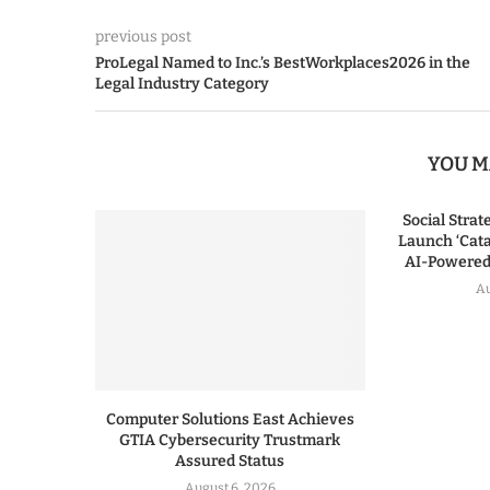
previous post
ProLegal Named to Inc.’s BestWorkplaces2026 in the
Legal Industry Category
YOU M
Social Stra
Launch ‘Cata
AI-Powered 
Au
Computer Solutions East Achieves
GTIA Cybersecurity Trustmark
Assured Status
August 6, 2026