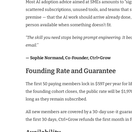
Most AI adoption advice aimed at SMEs amounts to “sign 
scattered subscriptions, unused tools, and teams that s
premise — that the AI work should arrive already done,
person available when something doesn’t fit.
“The skill you need stops being prompt engineering. It b
email.”
— Sophie Normand, Co-Founder, Ctrl+Grow
Founding Rate and Guarantee
The first 50 paying members lock in $597 per year for l
the founding cohort closes, the public rate will be $1,9
long as they remain subscribed.
All new members are covered by a 30-day use-it guarante
the first 30 days, Ctrl+Grow refunds the first month in fu