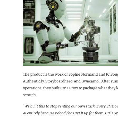
The product is the work of Sophie Normand and JC Bou
Authentic.ly, Storyboardhero, and Gwacamol. After run
operations, they built Ctrl+Grow to package what they 
scratch.
“We built this to stop renting our own stack. Every SME ow
AI entirely because nobody has set it up for them. Ctrl+Gr