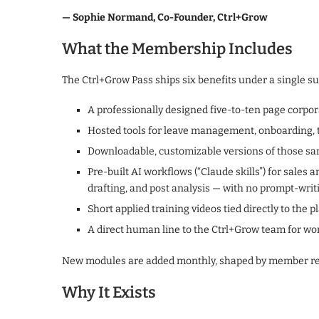
— Sophie Normand, Co-Founder, Ctrl+Grow
What the Membership Includes
The Ctrl+Grow Pass ships six benefits under a single su
A professionally designed five-to-ten page corpo
Hosted tools for leave management, onboarding, t
Downloadable, customizable versions of those sa
Pre-built AI workflows (“Claude skills”) for sales
drafting, and post analysis — with no prompt-writ
Short applied training videos tied directly to the p
A direct human line to the Ctrl+Grow team for wo
New modules are added monthly, shaped by member re
Why It Exists