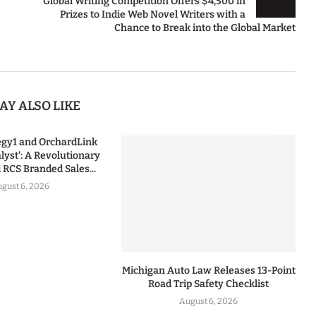
Global Writing Competition Offers $4,500 in
Prizes to Indie Web Novel Writers with a
Chance to Break into the Global Market
AY ALSO LIKE
tegy1 and OrchardLink
lyst’: A Revolutionary
RCS Branded Sales...
gust 6, 2026
Michigan Auto Law Releases 13-Point
Road Trip Safety Checklist
August 6, 2026