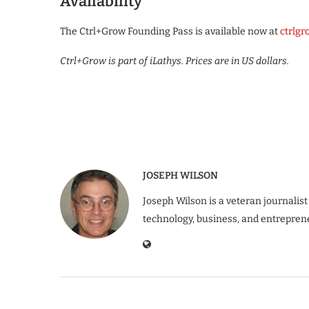
Availability
The Ctrl+Grow Founding Pass is available now at
ctrlg
Ctrl+Grow is part of iLathys. Prices are in US dollars.
JOSEPH WILSON
Joseph Wilson is a veteran journalist
technology, business, and entrepren