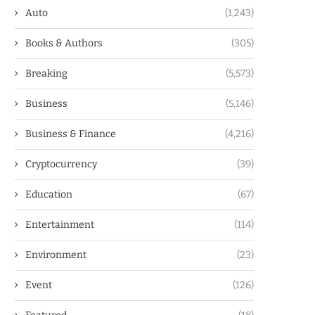
Auto
(1,243)
Books & Authors
(305)
Breaking
(5,573)
Business
(5,146)
Business & Finance
(4,216)
Cryptocurrency
(39)
Education
(67)
Entertainment
(114)
Environment
(23)
Event
(126)