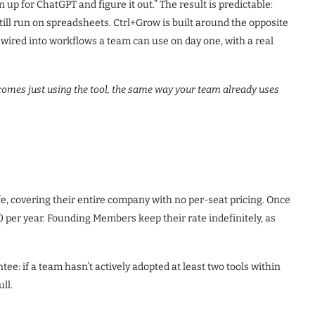
up for ChatGPT and figure it out.” The result is predictable:
till run on spreadsheets. Ctrl+Grow is built around the opposite
 wired into workflows a team can use on day one, with a real
ecomes just using the tool, the same way your team already uses
ife, covering their entire company with no per-seat pricing. Once
70 per year. Founding Members keep their rate indefinitely, as
e: if a team hasn’t actively adopted at least two tools within
ll.