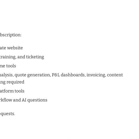
bscription:
rate website
raining, and ticketing
me tools
 analysis, quote generation, P&L dashboards, invoicing, content
ing required
latform tools
rkflow and AI questions
quests.