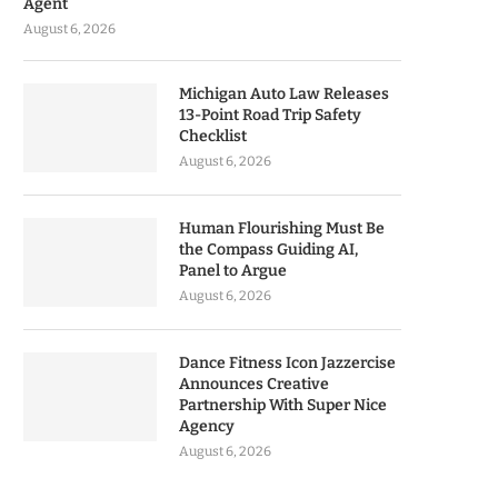
Agent
August 6, 2026
Michigan Auto Law Releases
13-Point Road Trip Safety
Checklist
August 6, 2026
Human Flourishing Must Be
the Compass Guiding AI,
Panel to Argue
August 6, 2026
Dance Fitness Icon Jazzercise
Announces Creative
Partnership With Super Nice
Agency
August 6, 2026