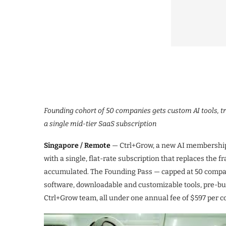
Founding cohort of 50 companies gets custom AI tools, tr
a single mid-tier SaaS subscription
Singapore / Remote
— Ctrl+Grow, a new AI membership 
with a single, flat-rate subscription that replaces the
accumulated. The Founding Pass — capped at 50 compan
software, downloadable and customizable tools, pre-buil
Ctrl+Grow team, all under one annual fee of $597 per c