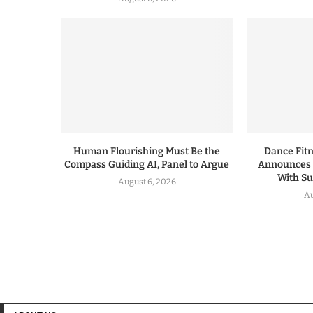
Human Flourishing Must Be the
Dance Fitn
Compass Guiding AI, Panel to Argue
Announces 
With S
August 6, 2026
Au