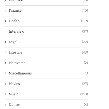
Featured
(18)
Finance
(40)
Health
(157)
Interview
(97)
Legal
(22)
Lifestyle
(43)
Metaverse
(2)
Miscellaneous
(1)
Movies
(27)
Music
(210)
Nature
(4)