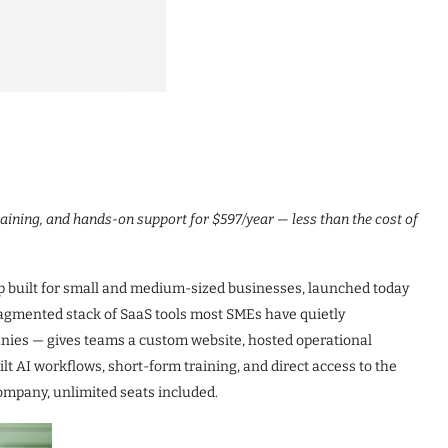
aining, and hands-on support for $597/year — less than the cost of
built for small and medium-sized businesses, launched today
 fragmented stack of SaaS tools most SMEs have quietly
ies — gives teams a custom website, hosted operational
t AI workflows, short-form training, and direct access to the
ompany, unlimited seats included.