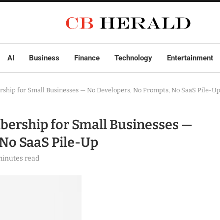
AI
Business
Finance
Technology
Entertainment
hip for Small Businesses — No Developers, No Prompts, No SaaS Pile-U
ership for Small Businesses —
No SaaS Pile-Up
minutes read