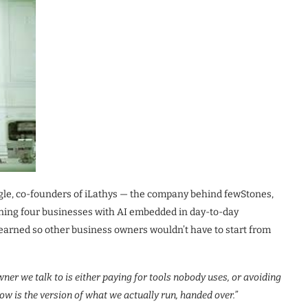
gle, co-founders of iLathys — the company behind fewStones,
ning four businesses with AI embedded in day-to-day
learned so other business owners wouldn’t have to start from
ner we talk to is either paying for tools nobody uses, or avoiding
ow is the version of what we actually run, handed over.”