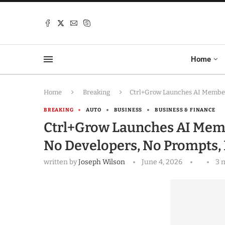
Home
Home
Breaking
Ctrl+Grow Launches AI Members
BREAKING
AUTO
BUSINESS
BUSINESS & FINANCE
Ctrl+Grow Launches AI Memb
No Developers, No Prompts, 
written by
Joseph Wilson
June 4, 2026
3 