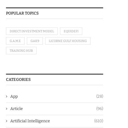
POPULAR TOPICS
DIRECT INVESTMENT MODEL
EQUIDEFI
G.A.M.E
GAK9
LICORNE GULF HOUSING
TRAINING HUB
CATEGORIES
App
(28)
Article
(96)
Artificial Intelligence
(610)