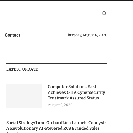
Contact
Thursday, August 6, 2026
p
LATEST UPDATE
Computer Solutions East
Achieves GTIA Cybersecurity
Trustmark Assured Status
August 6, 2026
Social Strategy1 and OrchardLink Launch ‘Catalyst’:
A Revolutionary AI-Powered RCS Branded Sales