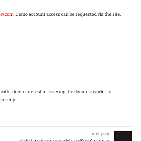
row.com
. Demo account access can be requested via the site.
 with a keen interest in covering the dynamic worlds of
eurship.
next post