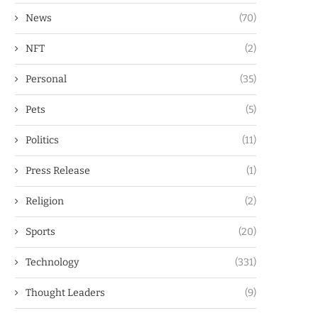
News
(70)
NFT
(2)
Personal
(35)
Pets
(5)
Politics
(11)
Press Release
(1)
Religion
(2)
Sports
(20)
Technology
(331)
Thought Leaders
(9)