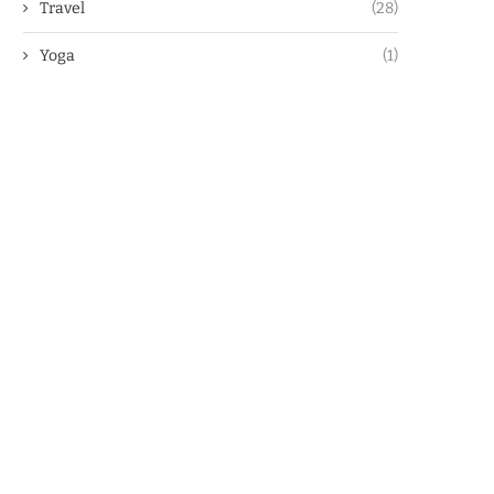
Travel
(28)
Yoga
(1)