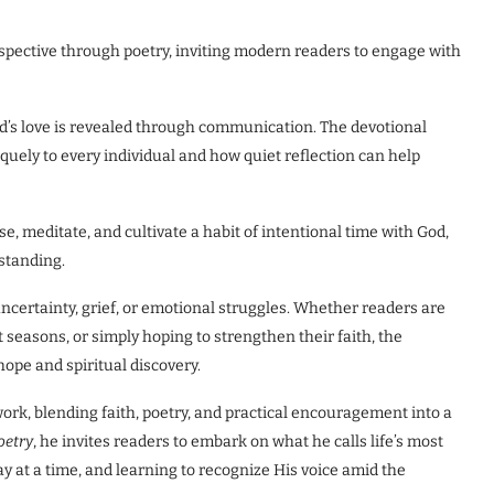
rspective through poetry, inviting modern readers to engage with
God’s love is revealed through communication. The devotional
quely to every individual and how quiet reflection can help
, meditate, and cultivate a habit of intentional time with God,
standing.
uncertainty, grief, or emotional struggles. Whether readers are
t seasons, or simply hoping to strengthen their faith, the
ope and spiritual discovery.
work, blending faith, poetry, and practical encouragement into a
oetry
, he invites readers to embark on what he calls life’s most
y at a time, and learning to recognize His voice amid the