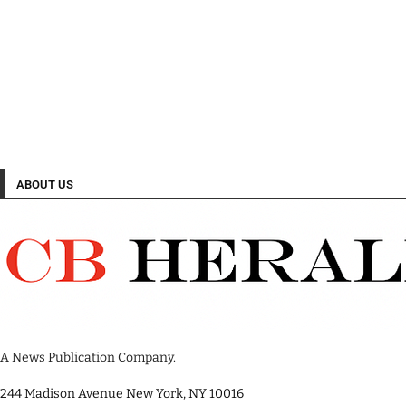
ABOUT US
A News Publication Company.
244 Madison Avenue New York, NY 10016