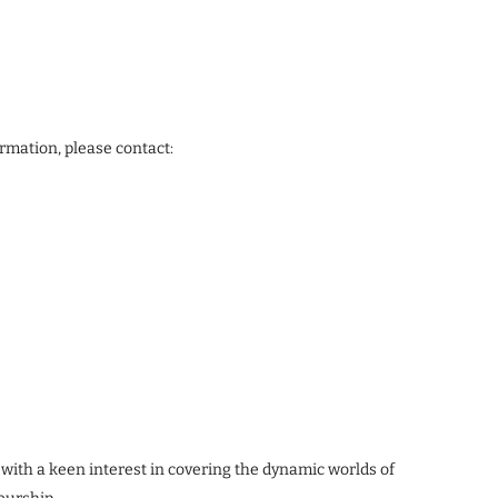
ormation, please contact:
 with a keen interest in covering the dynamic worlds of