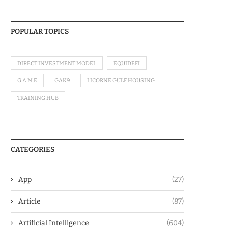
POPULAR TOPICS
DIRECT INVESTMENT MODEL
EQUIDEFI
G.A.M.E
GAK9
LICORNE GULF HOUSING
TRAINING HUB
CATEGORIES
App
(27)
Article
(87)
Artificial Intelligence
(604)