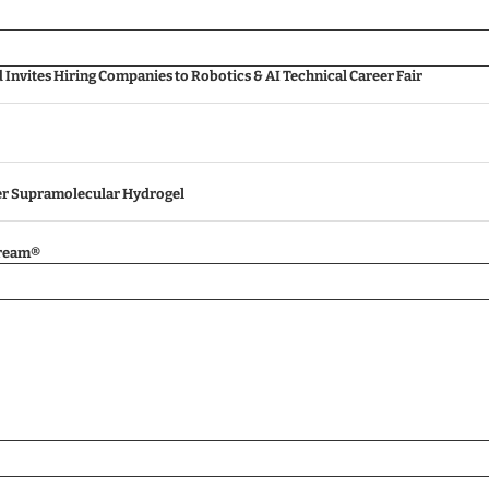
nvites Hiring Companies to Robotics & AI Technical Career Fair
ver Supramolecular Hydrogel
tream®