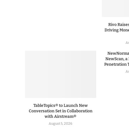
Rivo Raises
Driving Mone
Au
NewNormal
NewScan, a 
Penetration T
Au
TableTopics® to Launch New
Conversation Set in Collaboration
with Airstream®
August 5, 2026