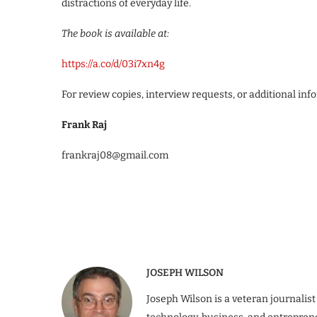
distractions of everyday life.
The book is available at:
https://a.co/d/03i7xn4g
For review copies, interview requests, or additional inf
Frank Raj
frankraj08@gmail.com
JOSEPH WILSON
Joseph Wilson is a veteran journalist