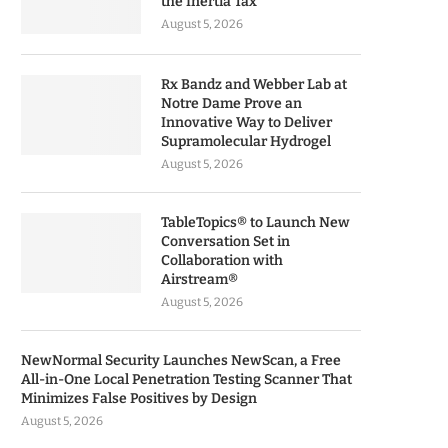
the Inertia Tax
August 5, 2026
Rx Bandz and Webber Lab at
Notre Dame Prove an
Innovative Way to Deliver
Supramolecular Hydrogel
August 5, 2026
TableTopics® to Launch New
Conversation Set in
Collaboration with
Airstream®
August 5, 2026
NewNormal Security Launches NewScan, a Free
All-in-One Local Penetration Testing Scanner That
Minimizes False Positives by Design
August 5, 2026