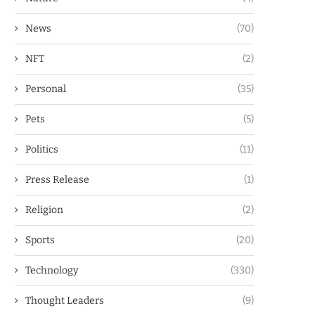
News
(70)
NFT
(2)
Personal
(35)
Pets
(5)
Politics
(11)
Press Release
(1)
Religion
(2)
Sports
(20)
Technology
(330)
Thought Leaders
(9)