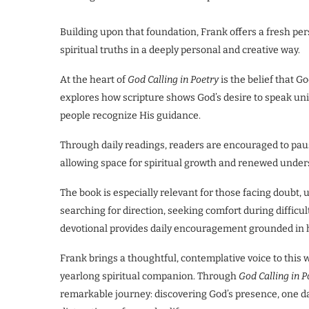
Building upon that foundation, Frank offers a fresh pe
spiritual truths in a deeply personal and creative way.
At the heart of
God Calling in Poetry
is the belief that 
explores how scripture shows God’s desire to speak uni
people recognize His guidance.
Through daily readings, readers are encouraged to pause
allowing space for spiritual growth and renewed under
The book is especially relevant for those facing doubt, 
searching for direction, seeking comfort during difficul
devotional provides daily encouragement grounded in h
Frank brings a thoughtful, contemplative voice to this 
yearlong spiritual companion. Through
God Calling in P
remarkable journey: discovering God’s presence, one da