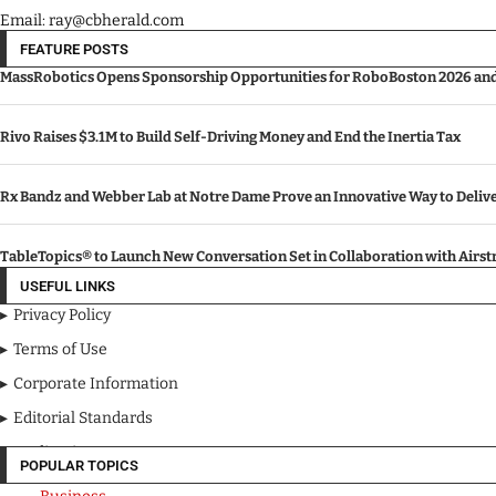
Email: ray@cbherald.com
FEATURE POSTS
MassRobotics Opens Sponsorship Opportunities for RoboBoston 2026 and I
Rivo Raises $3.1M to Build Self-Driving Money and End the Inertia Tax
Rx Bandz and Webber Lab at Notre Dame Prove an Innovative Way to Deli
TableTopics® to Launch New Conversation Set in Collaboration with Airs
USEFUL LINKS
Privacy Policy
Terms of Use
Corporate Information
Editorial Standards
Media Kit
POPULAR TOPICS