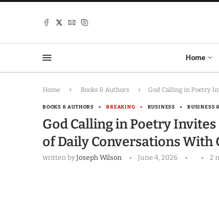
Home
Home
Books & Authors
God Calling in Poetry I
BOOKS & AUTHORS
BREAKING
BUSINESS
BUSINESS 
God Calling in Poetry Invite
of Daily Conversations With
written by
Joseph Wilson
June 4, 2026
2 