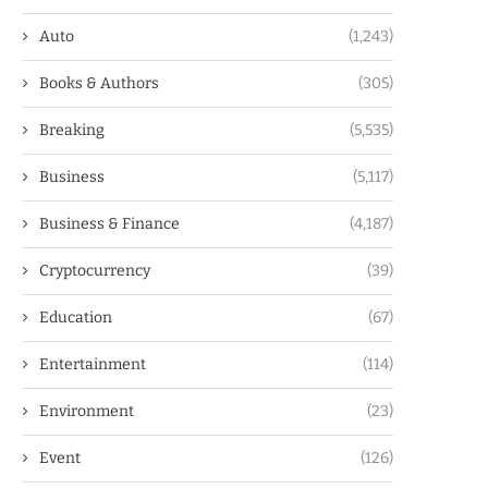
Auto
(1,243)
Books & Authors
(305)
Breaking
(5,535)
Business
(5,117)
Business & Finance
(4,187)
Cryptocurrency
(39)
Education
(67)
Entertainment
(114)
Environment
(23)
Event
(126)