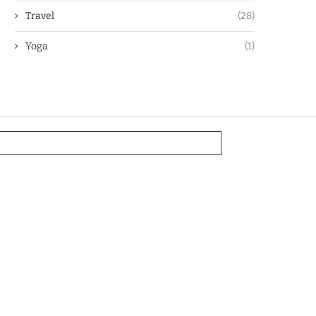
Travel
(28)
Yoga
(1)