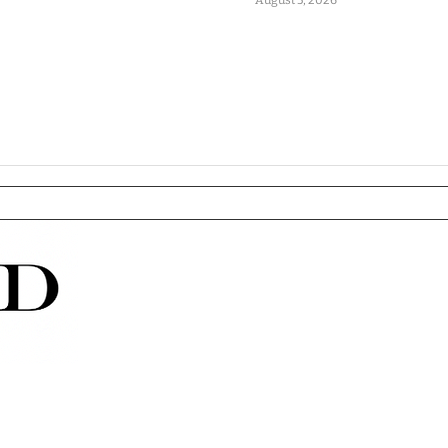
August 5, 2026