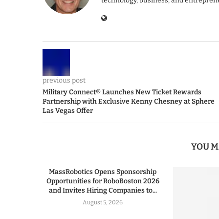
technology, business, and entrepren
previous post
Military Connect® Launches New Ticket Rewards
Partnership with Exclusive Kenny Chesney at Sphere
Las Vegas Offer
YOU M
MassRobotics Opens Sponsorship
Opportunities for RoboBoston 2026
and Invites Hiring Companies to...
August 5, 2026