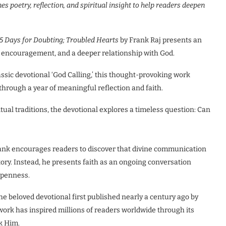
s poetry, reflection, and spiritual
insight to help readers deepen
65 Days for Doubting; Troubled Hearts
by Frank Raj presents an
ty, encouragement, and a deeper relationship with God.
ssic devotional ‘God Calling,’ this thought-provoking work
through a year of meaningful reflection and faith.
tual traditions, the devotional explores a timeless question: Can
Frank encourages readers to discover that divine communication
tory. Instead, he presents faith as an ongoing conversation
 openness.
he beloved devotional first published nearly a century ago by
ork has inspired millions of readers worldwide through its
k Him.