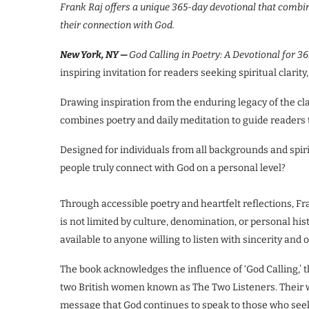
Frank Raj offers a unique 365-day devotional that combine
their connection with God.
New York, NY —
God Calling in Poetry: A Devotional for 3
inspiring invitation for readers seeking spiritual clari
Drawing inspiration from the enduring legacy of the cla
combines poetry and daily meditation to guide readers 
Designed for individuals from all backgrounds and spiri
people truly connect with God on a personal level?
Through accessible poetry and heartfelt reflections, 
is not limited by culture, denomination, or personal his
available to anyone willing to listen with sincerity and
The book acknowledges the influence of ‘God Calling,’ t
two British women known as The Two Listeners. Their w
message that God continues to speak to those who see