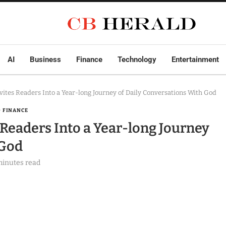
AI
Business
Finance
Technology
Entertainment
nvites Readers Into a Year-long Journey of Daily Conversations With God
& FINANCE
s Readers Into a Year-long Journey
 God
minutes read