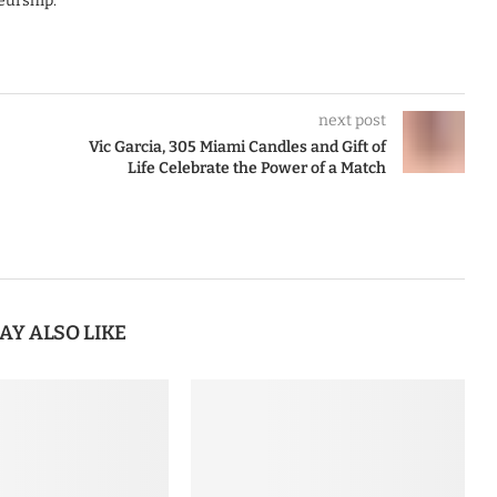
eurship.
next post
Vic Garcia, 305 Miami Candles and Gift of
Life Celebrate the Power of a Match
AY ALSO LIKE