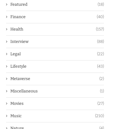
Featured
(18)
Finance
(40)
Health
(157)
Interview
(88)
Legal
(22)
Lifestyle
(43)
Metaverse
(2)
Miscellaneous
(1)
Movies
(27)
Music
(210)
Nature
(4)