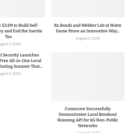
 $3.1M to Build Self-
Rx Bandz and Webber Lab at Notre
y and End the Inertia
Dame Prove an Innovative Way...
Tax
August 5, 2026
gust 5, 2026
 Security Launches
Free All-in-One Local
esting Scanner That...
gust 5, 2026
Cumucore Successfully
Demonstrates Local Breakout
Roaming API for 6G Non-Public
Networks