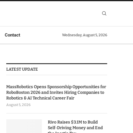
Contact
Wednesday, August 5, 2026
LATEST UPDATE
MassRobotics Opens Sponsorship Opportunities for
RoboBoston 2026 and Invites Hiring Companies to
Robotics & AI Technical Career Fair
August 5, 2026
Rivo Raises $3.1M to Build
Self-Driving Money and End