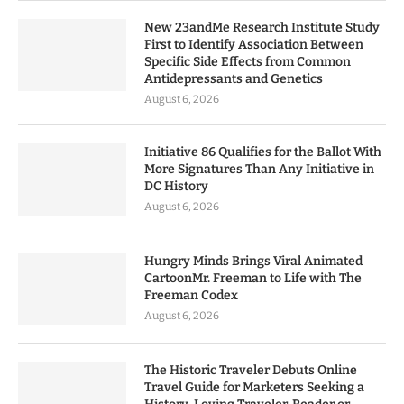
New 23andMe Research Institute Study
First to Identify Association Between
Specific Side Effects from Common
Antidepressants and Genetics
August 6, 2026
Initiative 86 Qualifies for the Ballot With
More Signatures Than Any Initiative in
DC History
August 6, 2026
Hungry Minds Brings Viral Animated
CartoonMr. Freeman to Life with The
Freeman Codex
August 6, 2026
The Historic Traveler Debuts Online
Travel Guide for Marketers Seeking a