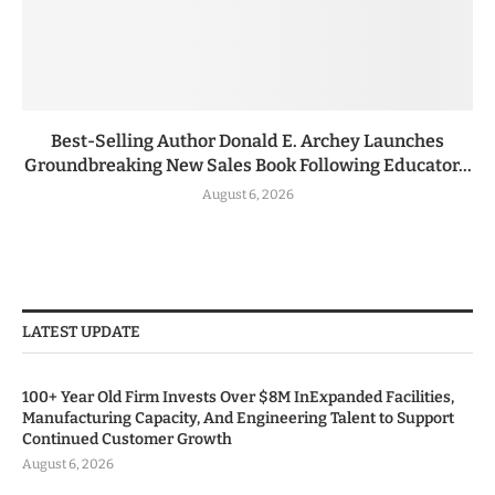
Best-Selling Author Donald E. Archey Launches
Groundbreaking New Sales Book Following Educator...
August 6, 2026
LATEST UPDATE
100+ Year Old Firm Invests Over $8M InExpanded Facilities,
Manufacturing Capacity, And Engineering Talent to Support
Continued Customer Growth
August 6, 2026