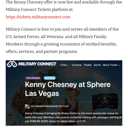
The Kenny Chesney offer is now live and available through the
Military Connect Tickets platform at:
https://tickets.militaryconnect.com
Military Connect is free to join and serves all members of the
U.S. Armed Forces, all Veterans, and all Military Family
Members through a growing ecosystem of verified benefits,
offers, services, and partner programs.