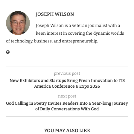
JOSEPH WILSON
Joseph Wilson is a veteran journalist with a
keen interest in covering the dynamic worlds
of technology, business, and entrepreneurship.
previous post
New Exhibitors and Startups Bring Fresh Innovation to ITS
America Conference & Expo 2026
next post
God Calling in Poetry Invites Readers Into a Year-long Journey
of Daily Conversations With God
YOU MAY ALSO LIKE