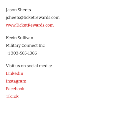
Jason Sheets
jsheets@ticketrewards.com
www.TicketRewards.com
Kevin Sullivan
Military Connect Inc
+1 303-585-1386
Visit us on social media:
LinkedIn
Instagram
Facebook
TikTok