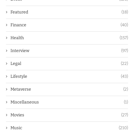
Featured
(18)
Finance
(40)
Health
(157)
Interview
(97)
Legal
(22)
Lifestyle
(43)
Metaverse
(2)
Miscellaneous
(1)
Movies
(27)
Music
(210)