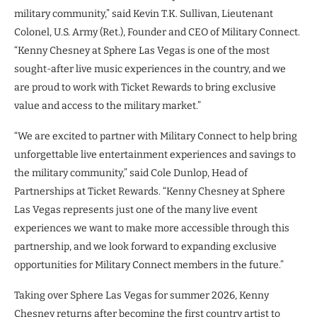
military community,” said Kevin T.K. Sullivan, Lieutenant
Colonel, U.S. Army (Ret.), Founder and CEO of Military Connect.
“Kenny Chesney at Sphere Las Vegas is one of the most
sought-after live music experiences in the country, and we
are proud to work with Ticket Rewards to bring exclusive
value and access to the military market.”
“We are excited to partner with Military Connect to help bring
unforgettable live entertainment experiences and savings to
the military community,” said Cole Dunlop, Head of
Partnerships at Ticket Rewards. “Kenny Chesney at Sphere
Las Vegas represents just one of the many live event
experiences we want to make more accessible through this
partnership, and we look forward to expanding exclusive
opportunities for Military Connect members in the future.”
Taking over Sphere Las Vegas for summer 2026, Kenny
Chesney returns after becoming the first country artist to