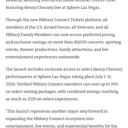
Rewards, debuting with an exclusive summer concert offer
featuring Kenny Chesney live at Sphere Las Vegas.
Through the new Military Connect Tickets platform, all
members of the U.S. Armed Forces, all Veterans, and all
Military Family Members can now access preferred pricing
and exclusive savings on more than 40,000 concerts, sporting
events, theater productions, family attractions, and live
entertainment experiences nationwide.
The launch includes exclusive access to select Kenny Chesney
performances at Sphere Las Vegas taking place July 1–11,
2026. Verified Military Connect members can save up to 35%
on select seating packages, with combined savings reaching
as much as $155 on select experiences.
“This launch represents another major step forward in
expanding the Military Connect ecosystem into
entertainment, live events, and experiential benefits for the