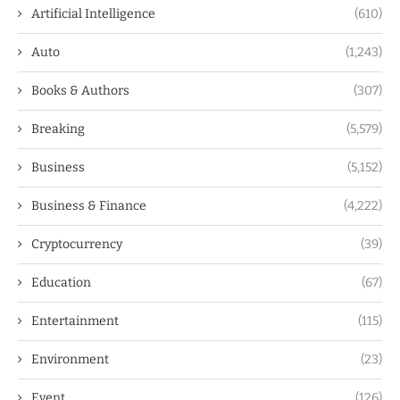
Artificial Intelligence
(610)
Auto
(1,243)
Books & Authors
(307)
Breaking
(5,579)
Business
(5,152)
Business & Finance
(4,222)
Cryptocurrency
(39)
Education
(67)
Entertainment
(115)
Environment
(23)
Event
(126)