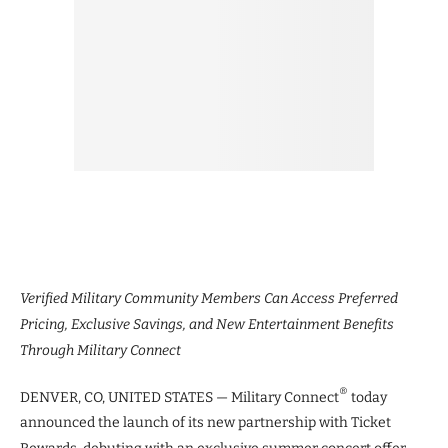
Verified Military Community Members Can Access Preferred
Pricing, Exclusive Savings, and New Entertainment Benefits
Through Military Connect
®
DENVER, CO, UNITED STATES — Military Connect
today
announced the launch of its new partnership with Ticket