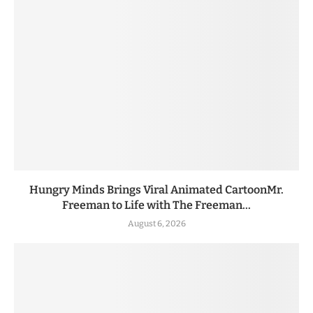
Hungry Minds Brings Viral Animated CartoonMr.
Freeman to Life with The Freeman...
August 6, 2026