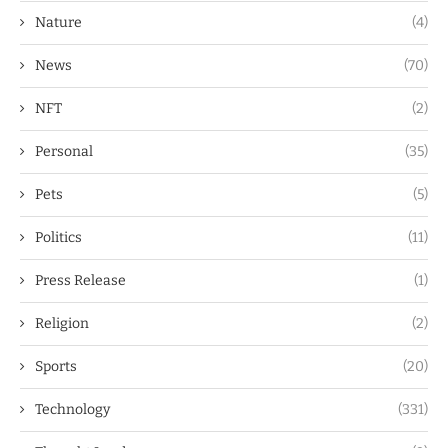
Nature
(4)
News
(70)
NFT
(2)
Personal
(35)
Pets
(5)
Politics
(11)
Press Release
(1)
Religion
(2)
Sports
(20)
Technology
(331)