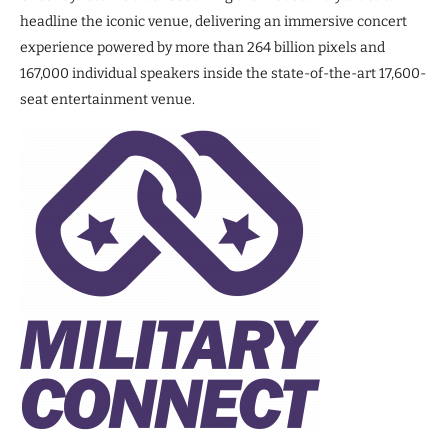
headline the iconic venue, delivering an immersive concert
experience powered by more than 264 billion pixels and
167,000 individual speakers inside the state-of-the-art 17,600-
seat entertainment venue.