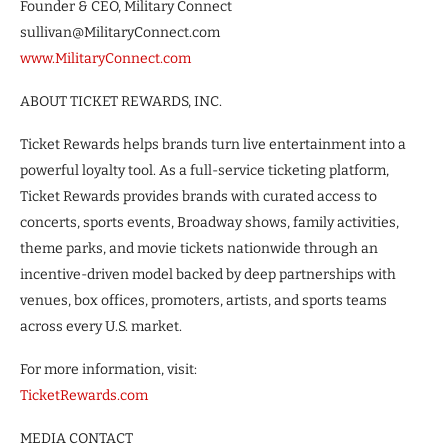
Founder & CEO, Military Connect
sullivan@MilitaryConnect.com
www.MilitaryConnect.com
ABOUT TICKET REWARDS, INC.
Ticket Rewards helps brands turn live entertainment into a
powerful loyalty tool. As a full-service ticketing platform,
Ticket Rewards provides brands with curated access to
concerts, sports events, Broadway shows, family activities,
theme parks, and movie tickets nationwide through an
incentive-driven model backed by deep partnerships with
venues, box offices, promoters, artists, and sports teams
across every U.S. market.
For more information, visit:
TicketRewards.com
MEDIA CONTACT