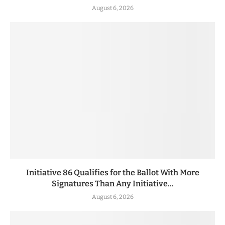
August 6, 2026
Initiative 86 Qualifies for the Ballot With More
Signatures Than Any Initiative...
August 6, 2026