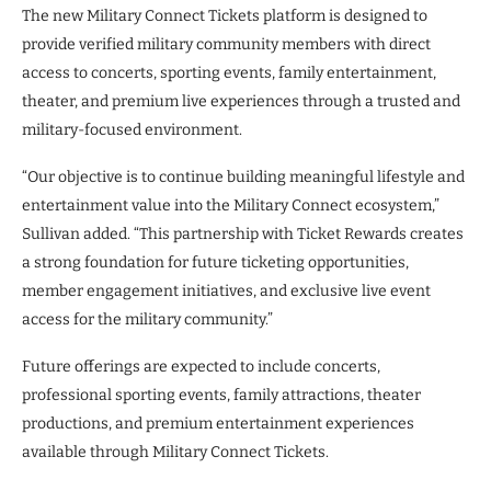
The new Military Connect Tickets platform is designed to
provide verified military community members with direct
access to concerts, sporting events, family entertainment,
theater, and premium live experiences through a trusted and
military-focused environment.
“Our objective is to continue building meaningful lifestyle and
entertainment value into the Military Connect ecosystem,”
Sullivan added. “This partnership with Ticket Rewards creates
a strong foundation for future ticketing opportunities,
member engagement initiatives, and exclusive live event
access for the military community.”
Future offerings are expected to include concerts,
professional sporting events, family attractions, theater
productions, and premium entertainment experiences
available through Military Connect Tickets.