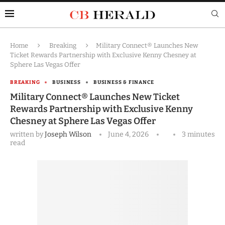
Home
Breaking
Military Connect® Launches New
Ticket Rewards Partnership with Exclusive Kenny Chesney at
Sphere Las Vegas Offer
BREAKING
BUSINESS
BUSINESS & FINANCE
Military Connect® Launches New Ticket
Rewards Partnership with Exclusive Kenny
Chesney at Sphere Las Vegas Offer
written by
Joseph Wilson
June 4, 2026
3 minutes
read