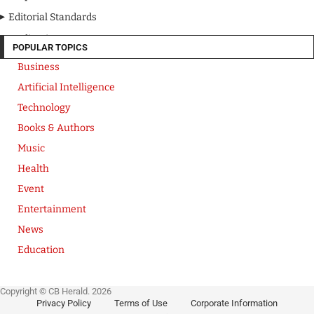
Editorial Standards
Media Kit
POPULAR TOPICS
Business
Artificial Intelligence
Technology
Books & Authors
Music
Health
Event
Entertainment
News
Education
Copyright © CB Herald. 2026
Privacy Policy
Terms of Use
Corporate Information