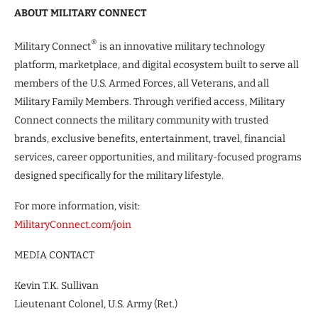
ABOUT MILITARY CONNECT
®
Military Connect
is an innovative military technology
platform, marketplace, and digital ecosystem built to serve all
members of the U.S. Armed Forces, all Veterans, and all
Military Family Members. Through verified access, Military
Connect connects the military community with trusted
brands, exclusive benefits, entertainment, travel, financial
services, career opportunities, and military-focused programs
designed specifically for the military lifestyle.
For more information, visit:
MilitaryConnect.com/join
MEDIA CONTACT
Kevin T.K. Sullivan
Lieutenant Colonel, U.S. Army (Ret.)