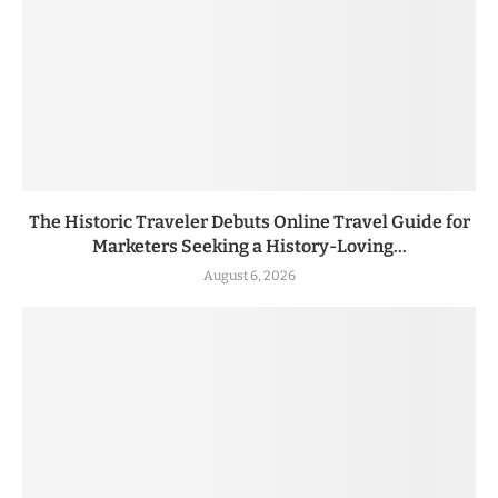
The Historic Traveler Debuts Online Travel Guide for
Marketers Seeking a History-Loving...
August 6, 2026