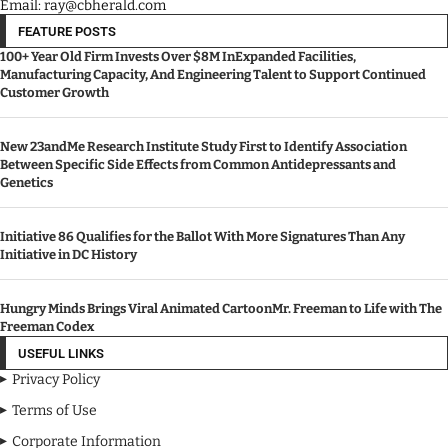
Email: ray@cbherald.com
FEATURE POSTS
100+ Year Old Firm Invests Over $8M InExpanded Facilities,
Manufacturing Capacity, And Engineering Talent to Support Continued
Customer Growth
New 23andMe Research Institute Study First to Identify Association
Between Specific Side Effects from Common Antidepressants and
Genetics
Initiative 86 Qualifies for the Ballot With More Signatures Than Any
Initiative in DC History
Hungry Minds Brings Viral Animated CartoonMr. Freeman to Life with The
Freeman Codex
USEFUL LINKS
Privacy Policy
Terms of Use
Corporate Information