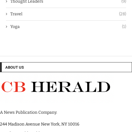
Thought Leaders
(9)
Travel
(28)
Yoga
(1)
ABOUT US
A News Publication Company.
244 Madison Avenue New York, NY 10016