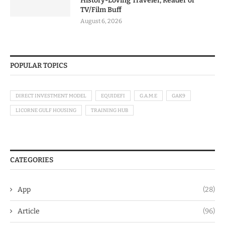
History-Loving Traveler, Reader or
TV/Film Buff
August 6, 2026
POPULAR TOPICS
DIRECT INVESTMENT MODEL
EQUIDEFI
G.A.M.E
GAK9
LICORNE GULF HOUSING
TRAINING HUB
CATEGORIES
App
(28)
Article
(96)