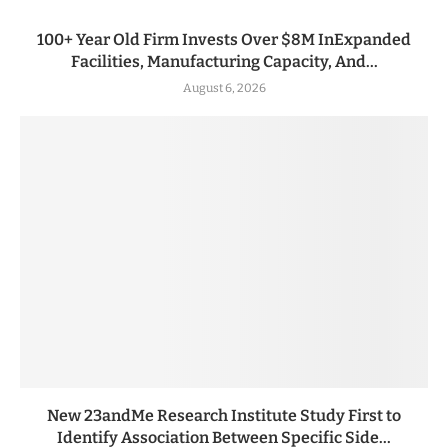
100+ Year Old Firm Invests Over $8M InExpanded
Facilities, Manufacturing Capacity, And...
August 6, 2026
New 23andMe Research Institute Study First to
Identify Association Between Specific Side...