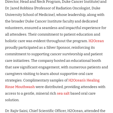
Director, Head and Neck Program, Duke Cancer Institute) and
Dr. Jared Robbins (Professor of Radiation Oncologist, Duke
University School of Medicine), whose leadership, along with
the broader Duke Cancer Institute faculty and dedicated
volunteers, ensured a seamless and impactful experience for
all attendees. Their commitment to patient education and
holistic care was evident throughout the program.
H2Ocean
proudly participated as a Silver Sponsor, reinforcing its
commitment to supporting cancer survivorship and patient
care initiatives. The company hosted an educational booth
that saw significant engagement, with numerous patients and
caregivers visiting to learn about supportive oral care
strategies. Complimentary samples of
H2Ocean’s Healing
Rinse Mouthwash
were distributed, providing attendees with
access to a gentle, mineral rich
sea salt
based oral care
solution.
Dr. Rajiv Saini, Chief Scientific Officer, H2Ocean, attended the