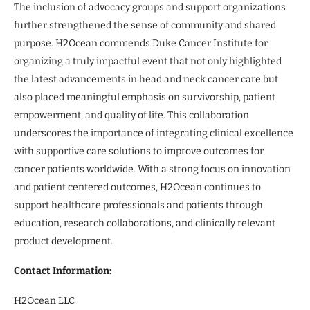
The inclusion of advocacy groups and support organizations
further strengthened the sense of community and shared
purpose. H2Ocean commends Duke Cancer Institute for
organizing a truly impactful event that not only highlighted
the latest advancements in head and neck cancer care but
also placed meaningful emphasis on survivorship, patient
empowerment, and quality of life. This collaboration
underscores the importance of integrating clinical excellence
with supportive care solutions to improve outcomes for
cancer patients worldwide. With a strong focus on innovation
and patient centered outcomes, H2Ocean continues to
support healthcare professionals and patients through
education, research collaborations, and clinically relevant
product development.
Contact Information:
H2Ocean LLC