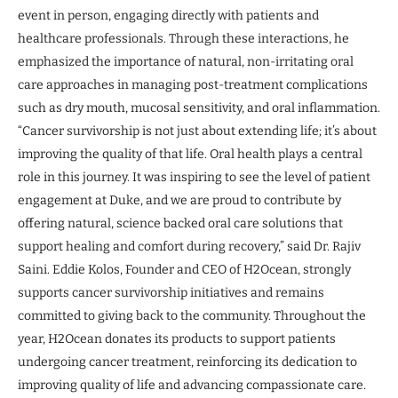
event in person, engaging directly with patients and
healthcare professionals. Through these interactions, he
emphasized the importance of natural, non-irritating oral
care approaches in managing post-treatment complications
such as dry mouth, mucosal sensitivity, and oral inflammation.
“Cancer survivorship is not just about extending life; it’s about
improving the quality of that life. Oral health plays a central
role in this journey. It was inspiring to see the level of patient
engagement at Duke, and we are proud to contribute by
offering natural, science backed oral care solutions that
support healing and comfort during recovery,” said Dr. Rajiv
Saini. Eddie Kolos, Founder and CEO of H2Ocean, strongly
supports cancer survivorship initiatives and remains
committed to giving back to the community. Throughout the
year, H2Ocean donates its products to support patients
undergoing cancer treatment, reinforcing its dedication to
improving quality of life and advancing compassionate care.