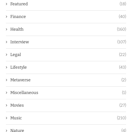
Featured
(18)
Finance
(40)
Health
(160)
Interview
(107)
Legal
(22)
Lifestyle
(43)
Metaverse
(2)
Miscellaneous
(1)
Movies
(27)
Music
(210)
Nature
(4)