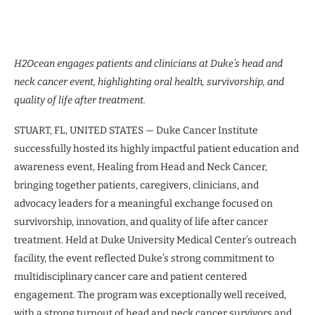
H2Ocean engages patients and clinicians at Duke’s head and
neck cancer event, highlighting oral health, survivorship, and
quality of life after treatment.
STUART, FL, UNITED STATES — Duke Cancer Institute
successfully hosted its highly impactful patient education and
awareness event, Healing from Head and Neck Cancer,
bringing together patients, caregivers, clinicians, and
advocacy leaders for a meaningful exchange focused on
survivorship, innovation, and quality of life after cancer
treatment. Held at Duke University Medical Center’s outreach
facility, the event reflected Duke’s strong commitment to
multidisciplinary cancer care and patient centered
engagement. The program was exceptionally well received,
with a strong turnout of head and neck cancer survivors and