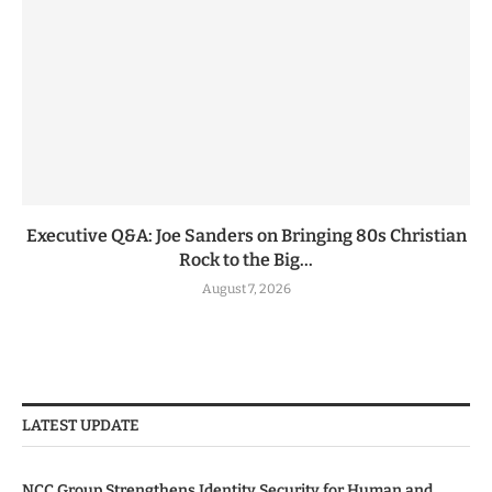
Executive Q&A: Joe Sanders on Bringing 80s Christian
Rock to the Big...
August 7, 2026
LATEST UPDATE
NCC Group Strengthens Identity Security for Human and