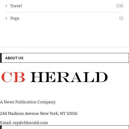
Travel
(28)
Yoga
(1)
ABOUT US
A News Publication Company.
244 Madison Avenue New York, NY 10016
Email: ray@cbherald.com