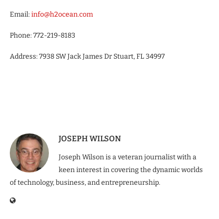
Email:
info@h2ocean.com
Phone: 772-219-8183
Address: 7938 SW Jack James Dr Stuart, FL 34997
JOSEPH WILSON
Joseph Wilson is a veteran journalist with a
keen interest in covering the dynamic worlds
of technology, business, and entrepreneurship.