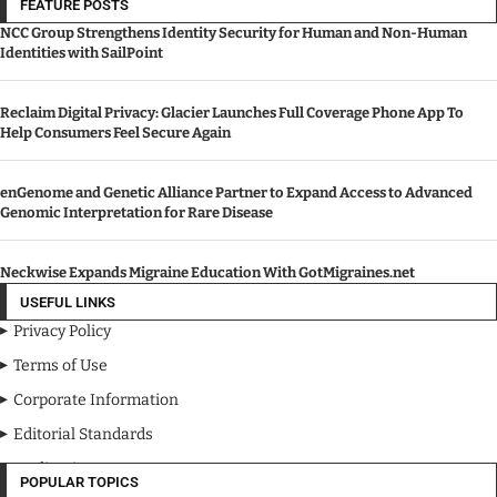
FEATURE POSTS
NCC Group Strengthens Identity Security for Human and Non-Human
Identities with SailPoint
Reclaim Digital Privacy: Glacier Launches Full Coverage Phone App To
Help Consumers Feel Secure Again
enGenome and Genetic Alliance Partner to Expand Access to Advanced
Genomic Interpretation for Rare Disease
Neckwise Expands Migraine Education With GotMigraines.net
USEFUL LINKS
Privacy Policy
Terms of Use
Corporate Information
Editorial Standards
Media Kit
POPULAR TOPICS