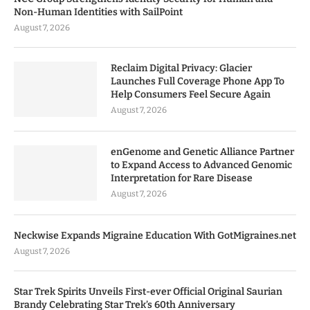
Non-Human Identities with SailPoint
August 7, 2026
Reclaim Digital Privacy: Glacier
Launches Full Coverage Phone App To
Help Consumers Feel Secure Again
August 7, 2026
enGenome and Genetic Alliance Partner
to Expand Access to Advanced Genomic
Interpretation for Rare Disease
August 7, 2026
Neckwise Expands Migraine Education With GotMigraines.net
August 7, 2026
Star Trek Spirits Unveils First-ever Official Original Saurian
Brandy Celebrating Star Trek’s 60th Anniversary