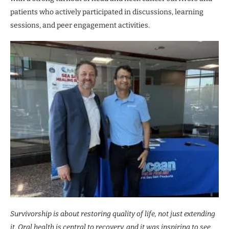
patients who actively participated in discussions, learning
sessions, and peer engagement activities.
Survivorship is about restoring quality of life, not just extending
it. Oral health is central to recovery, and it was inspiring to see