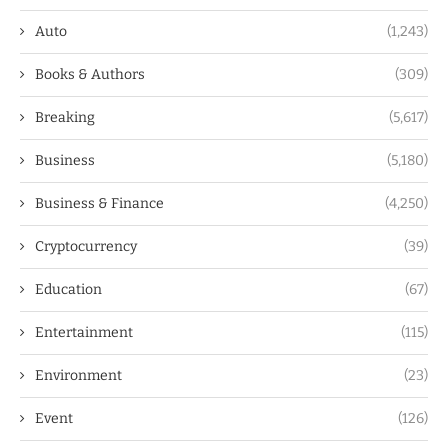
Auto
(1,243)
Books & Authors
(309)
Breaking
(5,617)
Business
(5,180)
Business & Finance
(4,250)
Cryptocurrency
(39)
Education
(67)
Entertainment
(115)
Environment
(23)
Event
(126)