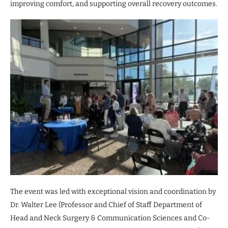
improving comfort, and supporting overall recovery outcomes.
The event was led with exceptional vision and coordination by
Dr. Walter Lee (Professor and Chief of Staff Department of
Head and Neck Surgery & Communication Sciences and Co-