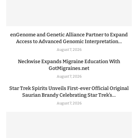
enGenome and Genetic Alliance Partner to Expand
Access to Advanced Genomic Interpretation...
August 7, 2026
Neckwise Expands Migraine Education With
GotMigraines.net
August 7, 2026
Star Trek Spirits Unveils First-ever Official Original
Saurian Brandy Celebrating Star Trek’s...
August 7, 2026