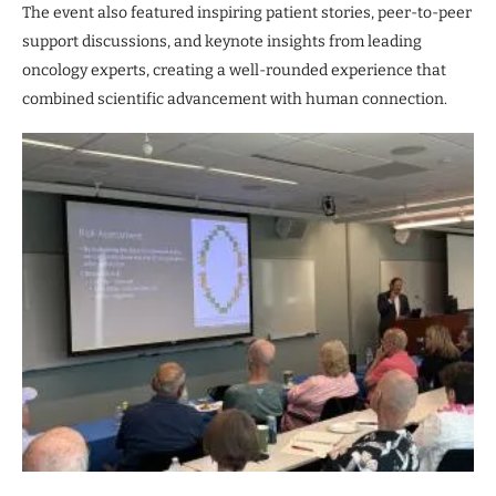
The event also featured inspiring patient stories, peer-to-peer
support discussions, and keynote insights from leading
oncology experts, creating a well-rounded experience that
combined scientific advancement with human connection.