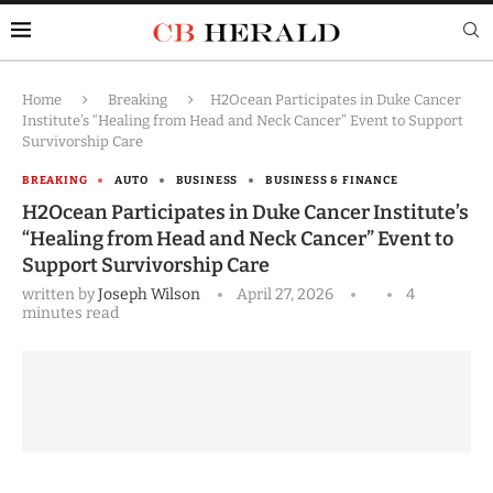
Home
Breaking
H2Ocean Participates in Duke Cancer
Institute’s “Healing from Head and Neck Cancer” Event to Support
Survivorship Care
BREAKING
AUTO
BUSINESS
BUSINESS & FINANCE
H2Ocean Participates in Duke Cancer Institute’s
“Healing from Head and Neck Cancer” Event to
Support Survivorship Care
written by
Joseph Wilson
April 27, 2026
4
minutes read