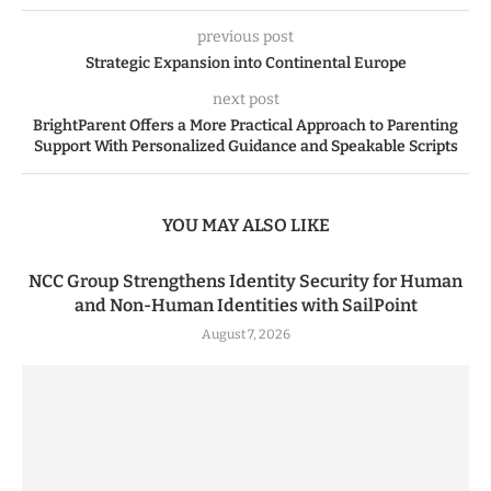
previous post
Strategic Expansion into Continental Europe
next post
BrightParent Offers a More Practical Approach to Parenting
Support With Personalized Guidance and Speakable Scripts
YOU MAY ALSO LIKE
NCC Group Strengthens Identity Security for Human
and Non-Human Identities with SailPoint
August 7, 2026