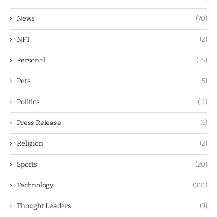
News
(70)
NFT
(2)
Personal
(35)
Pets
(5)
Politics
(11)
Press Release
(1)
Religion
(2)
Sports
(20)
Technology
(331)
Thought Leaders
(9)