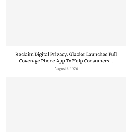
Reclaim Digital Privacy: Glacier Launches Full
Coverage Phone App To Help Consumers...
August 7, 2026