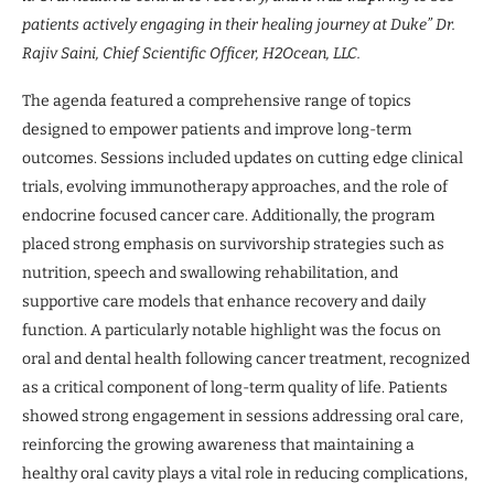
patients actively engaging in their healing journey at Duke” Dr.
Rajiv Saini, Chief Scientific Officer, H2Ocean, LLC.
The agenda featured a comprehensive range of topics
designed to empower patients and improve long-term
outcomes. Sessions included updates on cutting edge clinical
trials, evolving immunotherapy approaches, and the role of
endocrine focused cancer care. Additionally, the program
placed strong emphasis on survivorship strategies such as
nutrition, speech and swallowing rehabilitation, and
supportive care models that enhance recovery and daily
function. A particularly notable highlight was the focus on
oral and dental health following cancer treatment, recognized
as a critical component of long-term quality of life. Patients
showed strong engagement in sessions addressing oral care,
reinforcing the growing awareness that maintaining a
healthy oral cavity plays a vital role in reducing complications,