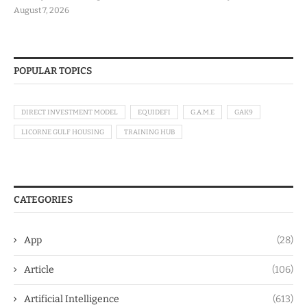
August 7, 2026
POPULAR TOPICS
DIRECT INVESTMENT MODEL
EQUIDEFI
G.A.M.E
GAK9
LICORNE GULF HOUSING
TRAINING HUB
CATEGORIES
App
(28)
Article
(106)
Artificial Intelligence
(613)