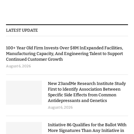
LATEST UPDATE
100+ Year Old Firm Invests Over $8M InExpanded Facilities,
Manufacturing Capacity, And Engineering Talent to Support
Continued Customer Growth
August 6, 2026
New 23andMe Research Institute Study
First to Identify Association Between
Specific Side Effects from Common
Antidepressants and Genetics
August 6, 2026
Initiative 86 Qualifies for the Ballot With
More Signatures Than Any Initiative in