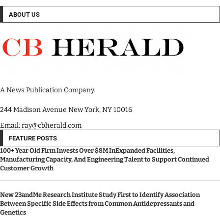
ABOUT US
A News Publication Company.
244 Madison Avenue New York, NY 10016
Email: ray@cbherald.com
FEATURE POSTS
100+ Year Old Firm Invests Over $8M InExpanded Facilities,
Manufacturing Capacity, And Engineering Talent to Support Continued
Customer Growth
New 23andMe Research Institute Study First to Identify Association
Between Specific Side Effects from Common Antidepressants and
Genetics