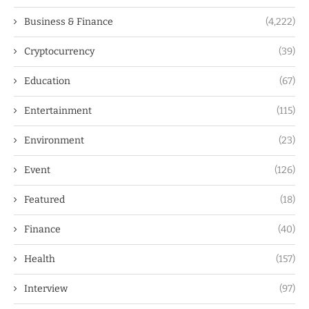
Business & Finance
(4,222)
Cryptocurrency
(39)
Education
(67)
Entertainment
(115)
Environment
(23)
Event
(126)
Featured
(18)
Finance
(40)
Health
(157)
Interview
(97)