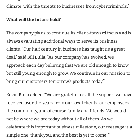
climate, with the threats to businesses from cybercriminals.”
What will the future hold?
The company plans to continue its client-forward focus and is
always evaluating additional ways to serve its business
clients. “Our half century in business has taught us a great
deal,” said Bill Bulla. “As our company has evolved, we
approach each day believing that we are old enough to know,
but still young enough to grow. We continue in our mission to
bring our customers tomorrow’s products today.”
Kevin Bulla added, “We are grateful for all the support we have
received over the years from our loyal clients, our employees,
the community, and of course family and friends. We would
not be where we are today without all of them. As we
celebrate this important business milestone, our message is a
simple one: thank you, and the best is yet to come!”