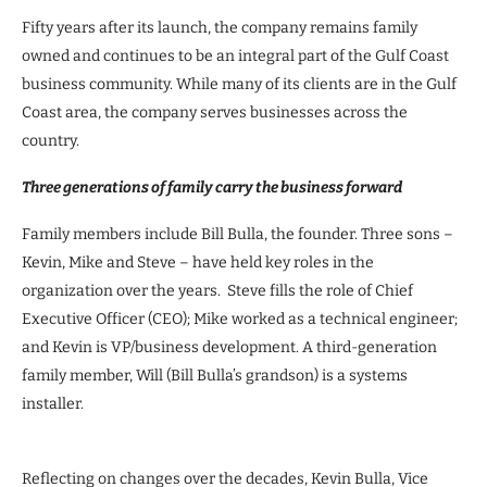
Fifty years after its launch, the company remains family
owned and continues to be an integral part of the Gulf Coast
business community. While many of its clients are in the Gulf
Coast area, the company serves businesses across the
country.
Three generations of family carry the business forward
Family members include Bill Bulla, the founder. Three sons –
Kevin, Mike and Steve – have held key roles in the
organization over the years. Steve fills the role of Chief
Executive Officer (CEO); Mike worked as a technical engineer;
and Kevin is VP/business development. A third-generation
family member, Will (Bill Bulla’s grandson) is a systems
installer.
Reflecting on changes over the decades, Kevin Bulla, Vice