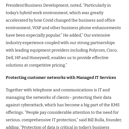
President/Business Development, noted, “Particularly in
today’s hybrid work environment, which was greatly
accelerated by how Covid changed the business and office
environment, VOiP and other business phone enhancements
have been especially popular.” He added,” Our extensive
industry experience coupled with our strong partnerships
with leading equipment providers including Polycom, Cisco,
Dell, HP and Honeywell, enables us to provide effective
solutions at competitive pricing.”
Protecting customer networks with Managed IT Services
Together with telephone and communications is IT and
managing the networks of clients– protecting their data
against cyberattack, which has become a big part of the KMS
offerings. “People pay considerable attention to the need for
serious, comprehensive IT protection,” said Bill Bulla, founder,
adding, “Protection of data is critical in today’s business