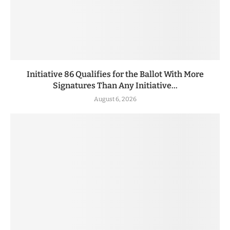
Initiative 86 Qualifies for the Ballot With More
Signatures Than Any Initiative...
August 6, 2026