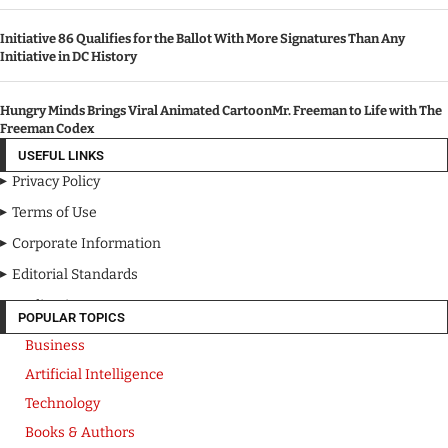
Initiative 86 Qualifies for the Ballot With More Signatures Than Any
Initiative in DC History
Hungry Minds Brings Viral Animated CartoonMr. Freeman to Life with The
Freeman Codex
USEFUL LINKS
Privacy Policy
Terms of Use
Corporate Information
Editorial Standards
Media Kit
POPULAR TOPICS
Business
Artificial Intelligence
Technology
Books & Authors