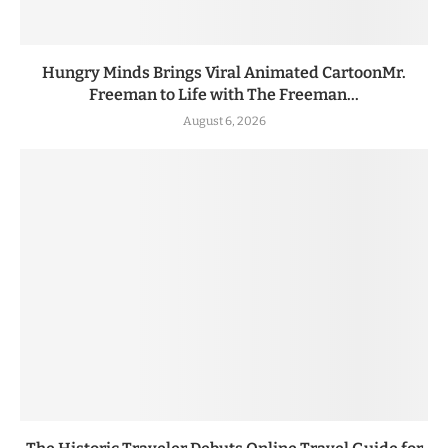
Hungry Minds Brings Viral Animated CartoonMr.
Freeman to Life with The Freeman...
August 6, 2026