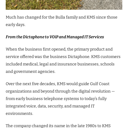
Much has changed for the Bulla family and KMS since those
early days.
From the Dictaphone to VOiP and Managed IT Services
When the business first opened, the primary product and
service offered was the business Dictaphone. KMS customers
included medical, legal and insurance businesses, schools
and government agencies.
Over the next five decades, KMS would guide Gulf Coast
organizations and beyond through the digital revolution —
from early business telephone systems to today’s fully
integrated voice, data, security, and managed IT
environments.
The company changed its name in the late 1980s to KMS