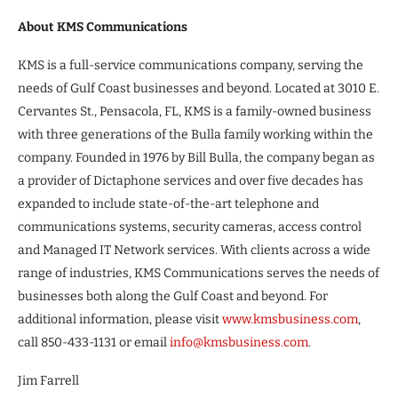
About KMS Communications
KMS is a full-service communications company, serving the
needs of Gulf Coast businesses and beyond. Located at 3010 E.
Cervantes St., Pensacola, FL, KMS is a family-owned business
with three generations of the Bulla family working within the
company. Founded in 1976 by Bill Bulla, the company began as
a provider of Dictaphone services and over five decades has
expanded to include state-of-the-art telephone and
communications systems, security cameras, access control
and Managed IT Network services. With clients across a wide
range of industries, KMS Communications serves the needs of
businesses both along the Gulf Coast and beyond. For
additional information, please visit
www.kmsbusiness.com
,
call 850-433-1131 or email
info@kmsbusiness.com
.
Jim Farrell