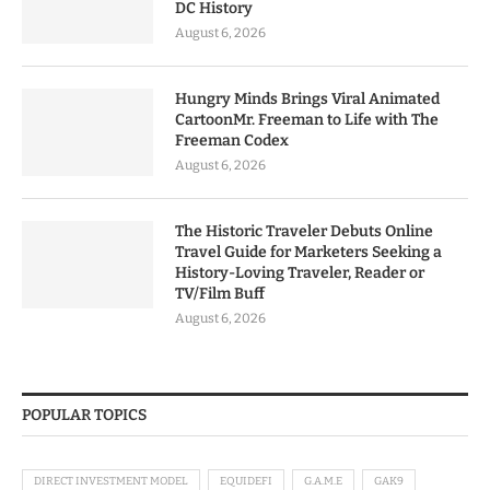
DC History
August 6, 2026
Hungry Minds Brings Viral Animated
CartoonMr. Freeman to Life with The
Freeman Codex
August 6, 2026
The Historic Traveler Debuts Online
Travel Guide for Marketers Seeking a
History-Loving Traveler, Reader or
TV/Film Buff
August 6, 2026
POPULAR TOPICS
DIRECT INVESTMENT MODEL
EQUIDEFI
G.A.M.E
GAK9