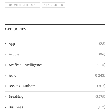
LICORNE GULF HOUSING
TRAINING HUB
CATEGORIES
App
(28)
Article
(96)
Artificial Intelligence
(610)
Auto
(1,243)
Books & Authors
(307)
Breaking
(5,579)
Business
(5,152)