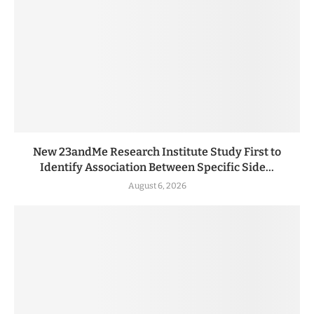
New 23andMe Research Institute Study First to
Identify Association Between Specific Side...
August 6, 2026