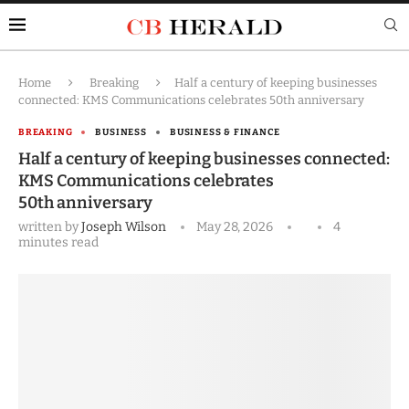
Home
Breaking
Half a century of keeping businesses
connected: KMS Communications celebrates 50th anniversary
BREAKING
BUSINESS
BUSINESS & FINANCE
Half a century of keeping businesses connected:
KMS Communications celebrates
50th anniversary
written by
Joseph Wilson
May 28, 2026
4
minutes read