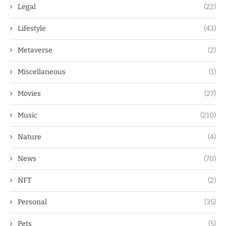
Legal
(22)
Lifestyle
(43)
Metaverse
(2)
Miscellaneous
(1)
Movies
(27)
Music
(210)
Nature
(4)
News
(70)
NFT
(2)
Personal
(35)
Pets
(5)