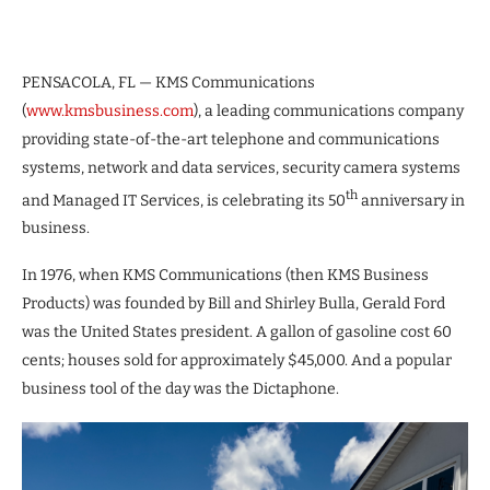
PENSACOLA, FL — KMS Communications
(
www.kmsbusiness.com
), a leading communications company
providing state-of-the-art telephone and communications
systems, network and data services, security camera systems
th
and Managed IT Services, is celebrating its 50
anniversary in
business.
In 1976, when KMS Communications (then KMS Business
Products) was founded by Bill and Shirley Bulla, Gerald Ford
was the United States president. A gallon of gasoline cost 60
cents; houses sold for approximately $45,000. And a popular
business tool of the day was the Dictaphone.