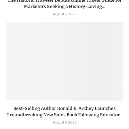
The Historic Traveler Debuts Online Travel Guide for
Marketers Seeking a History-Loving...
August 6, 2026
Best-Selling Author Donald E. Archey Launches
Groundbreaking New Sales Book Following Educator...
August 6, 2026