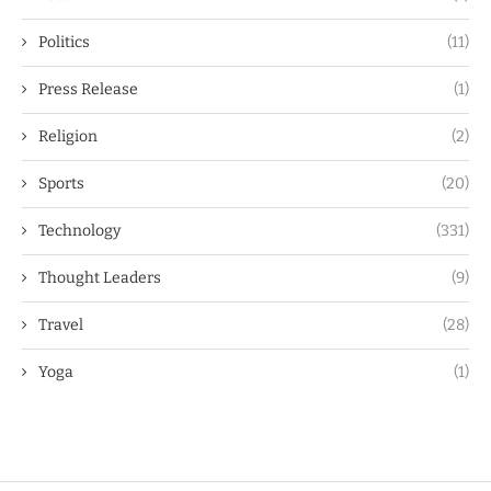
Politics
(11)
Press Release
(1)
Religion
(2)
Sports
(20)
Technology
(331)
Thought Leaders
(9)
Travel
(28)
Yoga
(1)