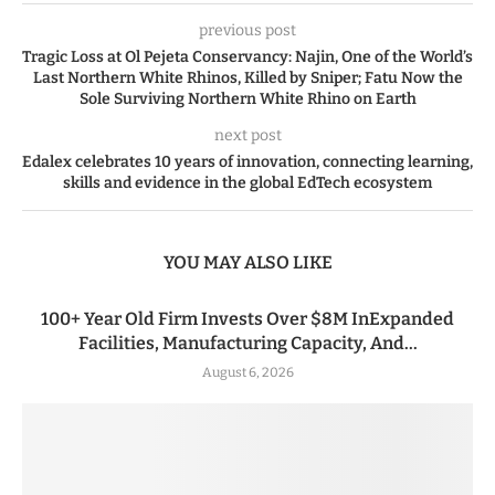
previous post
Tragic Loss at Ol Pejeta Conservancy: Najin, One of the World’s
Last Northern White Rhinos, Killed by Sniper; Fatu Now the
Sole Surviving Northern White Rhino on Earth
next post
Edalex celebrates 10 years of innovation, connecting learning,
skills and evidence in the global EdTech ecosystem
YOU MAY ALSO LIKE
100+ Year Old Firm Invests Over $8M InExpanded
Facilities, Manufacturing Capacity, And...
August 6, 2026