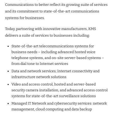
Communications to better reflect its growing suite of services
and its commitment to state-of-the-art communications
systems for businesses.
Today, partnering with innovative manufacturers, KMS
delivers a suite of services to businesses including:
State-of-the-art telecommunications systems for
business needs – including advanced hosted voice
telephone systems, and on-site server-based systems –
from dial tone to Internet services
Data and network services; Internet connectivity and
infrastructure network solutions
Video and access control, hosted and server-based
security camera installation, and advanced access control
systems for state-of-the-art surveillance solutions
Managed IT Network and cybersecurity services: network
management, cloud computing and data backup