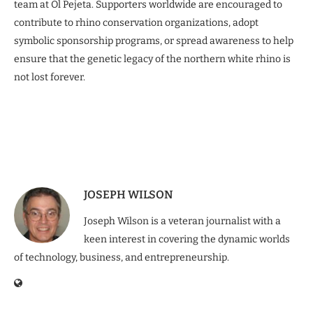
team at Ol Pejeta. Supporters worldwide are encouraged to
contribute to rhino conservation organizations, adopt
symbolic sponsorship programs, or spread awareness to help
ensure that the genetic legacy of the northern white rhino is
not lost forever.
JOSEPH WILSON
Joseph Wilson is a veteran journalist with a
keen interest in covering the dynamic worlds
of technology, business, and entrepreneurship.