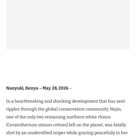
Nanyuki, Kenya – May 28, 2026
–
In a heartbreaking and shocking development that has sent
ripples through the global conservation community, Najin,
one of the only two remaining northern white rhinos
(Ceratotherium simum cottoni) left on the planet, was fatally
shot by an unidentified sniper while grazing peacefully in her