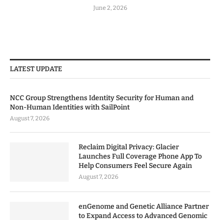
June 2, 2026
LATEST UPDATE
NCC Group Strengthens Identity Security for Human and
Non-Human Identities with SailPoint
August 7, 2026
Reclaim Digital Privacy: Glacier
Launches Full Coverage Phone App To
Help Consumers Feel Secure Again
August 7, 2026
enGenome and Genetic Alliance Partner
to Expand Access to Advanced Genomic