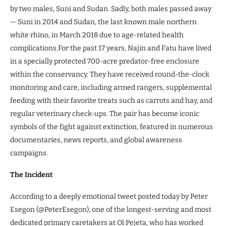
by two males, Suni and Sudan. Sadly, both males passed away
— Suni in 2014 and Sudan, the last known male northern
white rhino, in March 2018 due to age-related health
complications.For the past 17 years, Najin and Fatu have lived
in a specially protected 700-acre predator-free enclosure
within the conservancy. They have received round-the-clock
monitoring and care, including armed rangers, supplemental
feeding with their favorite treats such as carrots and hay, and
regular veterinary check-ups. The pair has become iconic
symbols of the fight against extinction, featured in numerous
documentaries, news reports, and global awareness
campaigns.
The Incident
According to a deeply emotional tweet posted today by Peter
Esegon (@PeterEsegon), one of the longest-serving and most
dedicated primary caretakers at Ol Pejeta, who has worked