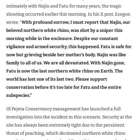
intimately with Najin and Fatu for many years, the tragic
shooting occurred earlier this morning. In his X post, Esegon
wrote: “
With profound sorrow, I must report that Najin, our
beloved northern white rhino, was shot by a sniper this
morning while in the enclosure. Despite our constant
vigilance and armed security, this happened. Fatu is safe for
now but grieving beside her mother’s body. Najin was like
family to all of us. We are all devastated. With Najin gone,
Fatu is now the last northern white rhino on Earth. The
world has lost one of its last two. Please support
conservation before it’s too late for Fatu and the entire
subspecies.”
Ol Pejeta Conservancy management has launched a full
investigation into the incident in this scenario. Security at the
site has always been extremely tight due to the persistent
threat of poaching, which decimated northern white rhino