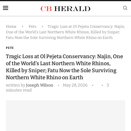
Home
Pets
Tragic Loss at Ol Pejeta Conservancy: Najin,
One of the World’s Last Northern White Rhinos, Killed by Sniper;
Fatu Now the Sole Surviving Northern White Rhino on Earth
PETS
Tragic Loss at Ol Pejeta Conservancy: Najin, One
of the World’s Last Northern White Rhinos,
Killed by Sniper; Fatu Now the Sole Surviving
Northern White Rhino on Earth
written by
Joseph Wilson
May 28, 2026
3
minutes read