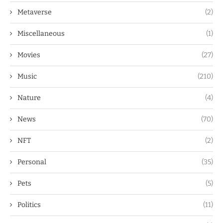
Metaverse
(2)
Miscellaneous
(1)
Movies
(27)
Music
(210)
Nature
(4)
News
(70)
NFT
(2)
Personal
(35)
Pets
(5)
Politics
(11)