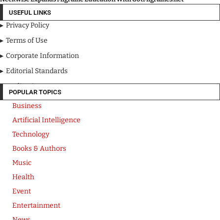
USEFUL LINKS
Privacy Policy
Terms of Use
Corporate Information
Editorial Standards
Media Kit
POPULAR TOPICS
Business
Artificial Intelligence
Technology
Books & Authors
Music
Health
Event
Entertainment
News