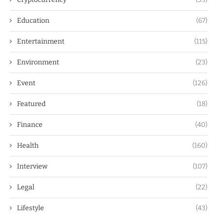
Education
(67)
Entertainment
(115)
Environment
(23)
Event
(126)
Featured
(18)
Finance
(40)
Health
(160)
Interview
(107)
Legal
(22)
Lifestyle
(43)