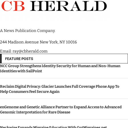
A News Publication Company.
244 Madison Avenue New York, NY 10016
Email: ray@cbherald.com
FEATURE POSTS
NCC Group Strengthens Identity Security for Human and Non-Human
Identities with SailPoint
Reclaim Digital Privacy: Glacier Launches Full Coverage Phone App To
Help Consumers Feel Secure Again
enGenome and Genetic Alliance Partner to Expand Access to Advanced
Genomic Interpretation for Rare Disease
Neckwise Expands Migraine Education With GotMigraines.net