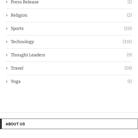
Press Release
(1)
Religion
(2)
Sports
(20)
Technology
(331)
Thought Leaders
(9)
Travel
(28)
Yoga
(1)
ABOUT US