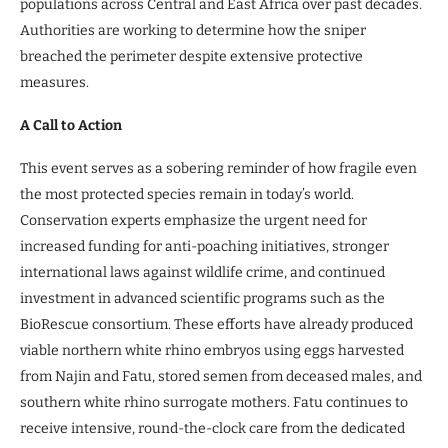
populations across Central and East Africa over past decades.
Authorities are working to determine how the sniper
breached the perimeter despite extensive protective
measures.
A Call to Action
This event serves as a sobering reminder of how fragile even
the most protected species remain in today’s world.
Conservation experts emphasize the urgent need for
increased funding for anti-poaching initiatives, stronger
international laws against wildlife crime, and continued
investment in advanced scientific programs such as the
BioRescue consortium. These efforts have already produced
viable northern white rhino embryos using eggs harvested
from Najin and Fatu, stored semen from deceased males, and
southern white rhino surrogate mothers. Fatu continues to
receive intensive, round-the-clock care from the dedicated