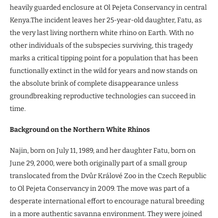
heavily guarded enclosure at Ol Pejeta Conservancy in central
Kenya.The incident leaves her 25-year-old daughter, Fatu, as
the very last living northern white rhino on Earth. With no
other individuals of the subspecies surviving, this tragedy
marks a critical tipping point for a population that has been
functionally extinct in the wild for years and now stands on
the absolute brink of complete disappearance unless
groundbreaking reproductive technologies can succeed in
time.
Background on the Northern White Rhinos
Najin, born on July 11, 1989, and her daughter Fatu, born on
June 29, 2000, were both originally part of a small group
translocated from the Dvůr Králové Zoo in the Czech Republic
to Ol Pejeta Conservancy in 2009. The move was part of a
desperate international effort to encourage natural breeding
in a more authentic savanna environment. They were joined