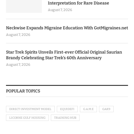
Interpretation for Rare Disease
August 7, 2026
Neckwise Expands Migraine Education With GotMigraines.net
August 7, 2026
Star Trek Spirits Unveils First-ever Official Original Saurian
Brandy Celebrating Star Trek’s 60th Anniversary
August 7, 2026
POPULAR TOPICS
DIRECT INVESTMENT MODEL
EQUIDEFI
G.A.M.E
GAK9
LICORNE GULF HOUSING
TRAINING HUB