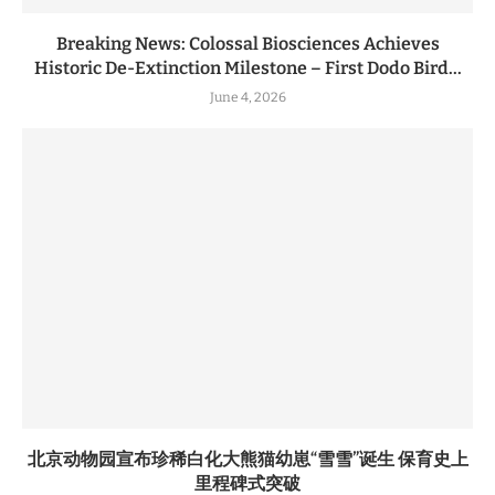
Breaking News: Colossal Biosciences Achieves
Historic De-Extinction Milestone – First Dodo Bird...
June 4, 2026
北京动物园宣布珍稀白化大熊猫幼崽“雪雪”诞生 保育史上
里程碑式突破