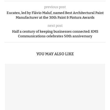
previous post
Eucatex, led by Flávio Maluf, named Best Architectural Paint
Manufacturer at the 30th Paint & Pintura Awards
next post
Half a century of keeping businesses connected: KMS
Communications celebrates 50th anniversary
YOU MAY ALSO LIKE