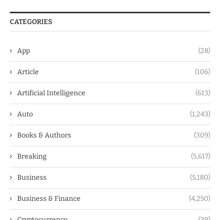
CATEGORIES
App
(28)
Article
(106)
Artificial Intelligence
(613)
Auto
(1,243)
Books & Authors
(309)
Breaking
(5,617)
Business
(5,180)
Business & Finance
(4,250)
Cryptocurrency
(39)