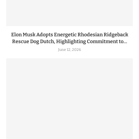
Elon Musk Adopts Energetic Rhodesian Ridgeback
Rescue Dog Dutch, Highlighting Commitment to...
June 12, 2026