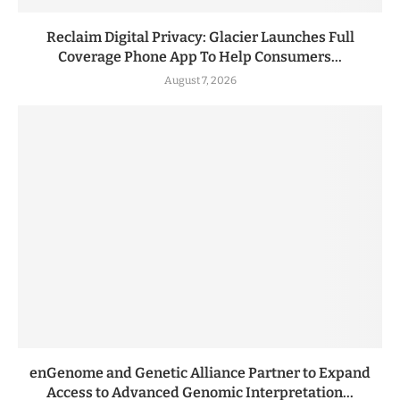
Reclaim Digital Privacy: Glacier Launches Full
Coverage Phone App To Help Consumers...
August 7, 2026
enGenome and Genetic Alliance Partner to Expand
Access to Advanced Genomic Interpretation...