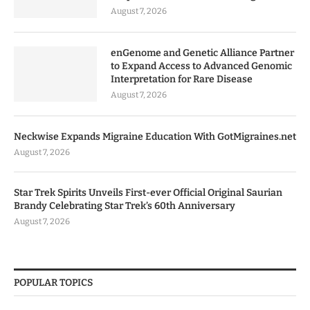
August 7, 2026
enGenome and Genetic Alliance Partner
to Expand Access to Advanced Genomic
Interpretation for Rare Disease
August 7, 2026
Neckwise Expands Migraine Education With GotMigraines.net
August 7, 2026
Star Trek Spirits Unveils First-ever Official Original Saurian
Brandy Celebrating Star Trek’s 60th Anniversary
August 7, 2026
POPULAR TOPICS