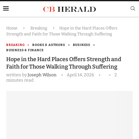
Home
Breaking
Hope in the Hard Places Offers
Strength and Faith for Those Walking Through Suffering
BREAKING
BOOKS & AUTHORS
BUSINESS
BUSINESS & FINANCE
Hope in the Hard Places Offers Strength and
Faith for Those Walking Through Suffering
written by
Joseph Wilson
April 14, 2026
2
minutes read