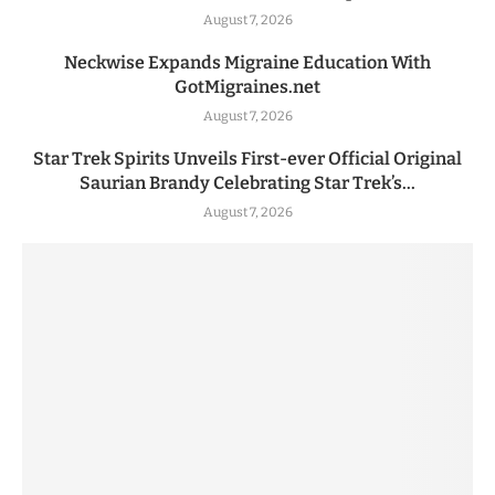
August 7, 2026
Neckwise Expands Migraine Education With
GotMigraines.net
August 7, 2026
Star Trek Spirits Unveils First-ever Official Original
Saurian Brandy Celebrating Star Trek’s...
August 7, 2026