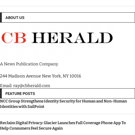
ABOUT US
A News Publication Company.
244 Madison Avenue New York, NY 10016
Email: ray@cbherald.com
FEATURE POSTS
NCC Group Strengthens Identity Security for Human and Non-Human
Identities with SailPoint
Reclaim Digital Privacy: Glacier Launches Full Coverage Phone App To
Help Consumers Feel Secure Again