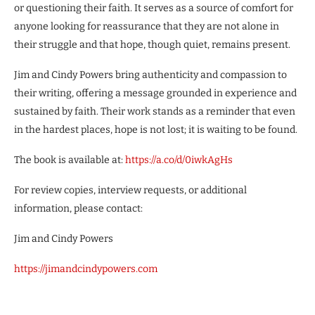
or questioning their faith. It serves as a source of comfort for
anyone looking for reassurance that they are not alone in
their struggle and that hope, though quiet, remains present.
Jim and Cindy Powers bring authenticity and compassion to
their writing, offering a message grounded in experience and
sustained by faith. Their work stands as a reminder that even
in the hardest places, hope is not lost; it is waiting to be found.
The book is available at:
https://a.co/d/0iwkAgHs
For review copies, interview requests, or additional
information, please contact:
Jim and Cindy Powers
https://jimandcindypowers.com