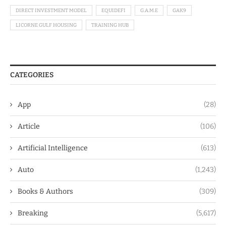
DIRECT INVESTMENT MODEL
EQUIDEFI
G.A.M.E
GAK9
LICORNE GULF HOUSING
TRAINING HUB
CATEGORIES
App
(28)
Article
(106)
Artificial Intelligence
(613)
Auto
(1,243)
Books & Authors
(309)
Breaking
(5,617)