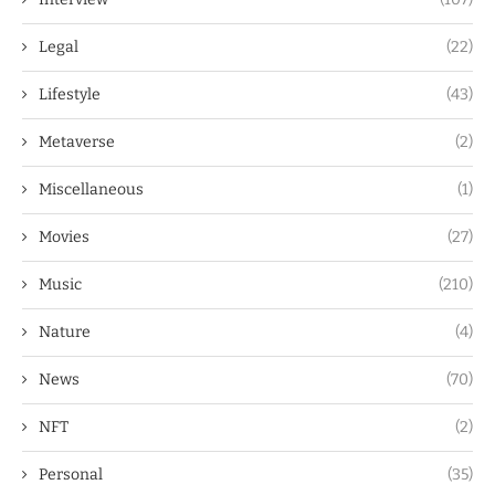
Legal
(22)
Lifestyle
(43)
Metaverse
(2)
Miscellaneous
(1)
Movies
(27)
Music
(210)
Nature
(4)
News
(70)
NFT
(2)
Personal
(35)