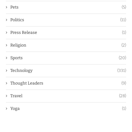
Pets
(5)
Politics
(11)
Press Release
(1)
Religion
(2)
Sports
(20)
Technology
(331)
Thought Leaders
(9)
Travel
(28)
Yoga
(1)