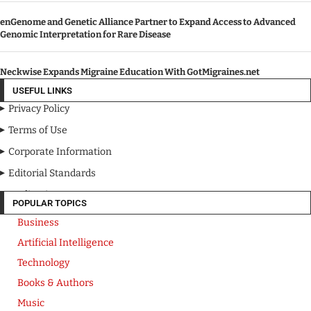
enGenome and Genetic Alliance Partner to Expand Access to Advanced
Genomic Interpretation for Rare Disease
Neckwise Expands Migraine Education With GotMigraines.net
USEFUL LINKS
Privacy Policy
Terms of Use
Corporate Information
Editorial Standards
Media Kit
POPULAR TOPICS
Business
Artificial Intelligence
Technology
Books & Authors
Music