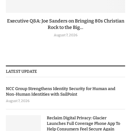
Executive Q&A: Joe Sanders on Bringing 80s Christian
Rock to the Big...
August 7, 2026
LATEST UPDATE
NCC Group Strengthens Identity Security for Human and
Non-Human Identities with SailPoint
August 7, 2026
Reclaim Digital Privacy: Glacier
Launches Full Coverage Phone App To
Help Consumers Feel Secure Again