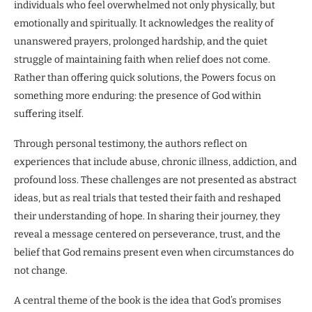
individuals who feel overwhelmed not only physically, but
emotionally and spiritually. It acknowledges the reality of
unanswered prayers, prolonged hardship, and the quiet
struggle of maintaining faith when relief does not come.
Rather than offering quick solutions, the Powers focus on
something more enduring: the presence of God within
suffering itself.
Through personal testimony, the authors reflect on
experiences that include abuse, chronic illness, addiction, and
profound loss. These challenges are not presented as abstract
ideas, but as real trials that tested their faith and reshaped
their understanding of hope. In sharing their journey, they
reveal a message centered on perseverance, trust, and the
belief that God remains present even when circumstances do
not change.
A central theme of the book is the idea that God’s promises