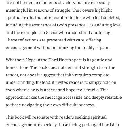
are not limited to moments of victory, but are especially
meaningful in seasons of struggle. The Powers highlight
spiritual truths that offer comfort to those who feel depleted,
including the assurance of God’s presence, His enduring love,
and the example of a Savior who understands suffering.
These reflections are presented with care, offering
encouragement without minimizing the reality of pain.
What sets Hope in the Hard Places apart is its gentle and
honest tone. The book does not demand strength from the
reader, nor does it suggest that faith requires complete
understanding. Instead, it invites readers to simply hold on,
even when clarity is absent and hope feels fragile. This
approach makes the message accessible and deeply relatable
to those navigating their own difficult journeys.
This book will resonate with readers seeking spiritual
encouragement, especially those facing prolonged hardship