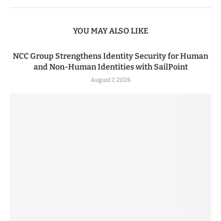
YOU MAY ALSO LIKE
NCC Group Strengthens Identity Security for Human
and Non-Human Identities with SailPoint
August 7, 2026