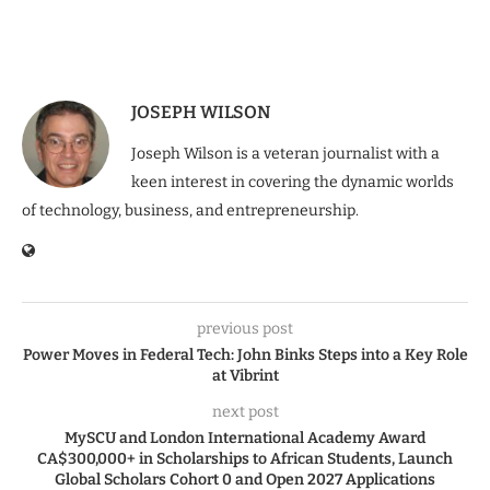
JOSEPH WILSON
Joseph Wilson is a veteran journalist with a
keen interest in covering the dynamic worlds
of technology, business, and entrepreneurship.
previous post
Power Moves in Federal Tech: John Binks Steps into a Key Role
at Vibrint
next post
MySCU and London International Academy Award
CA$300,000+ in Scholarships to African Students, Launch
Global Scholars Cohort 0 and Open 2027 Applications