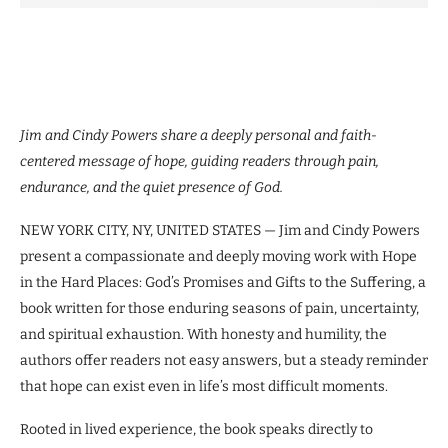
Jim and Cindy Powers share a deeply personal and faith-
centered message of hope, guiding readers through pain,
endurance, and the quiet presence of God.
NEW YORK CITY, NY, UNITED STATES — Jim and Cindy Powers
present a compassionate and deeply moving work with Hope
in the Hard Places: God’s Promises and Gifts to the Suffering, a
book written for those enduring seasons of pain, uncertainty,
and spiritual exhaustion. With honesty and humility, the
authors offer readers not easy answers, but a steady reminder
that hope can exist even in life’s most difficult moments.
Rooted in lived experience, the book speaks directly to