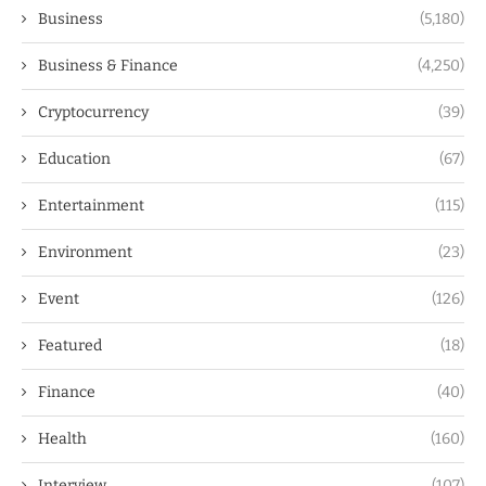
Business
(5,180)
Business & Finance
(4,250)
Cryptocurrency
(39)
Education
(67)
Entertainment
(115)
Environment
(23)
Event
(126)
Featured
(18)
Finance
(40)
Health
(160)
Interview
(107)