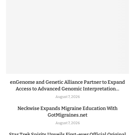
enGenome and Genetic Alliance Partner to Expand
Access to Advanced Genomic Interpretation...
August 7, 2026
Neckwise Expands Migraine Education With
GotMigraines.net
August 7, 2026
Star Trek Spirits Unveils First-ever Official Original