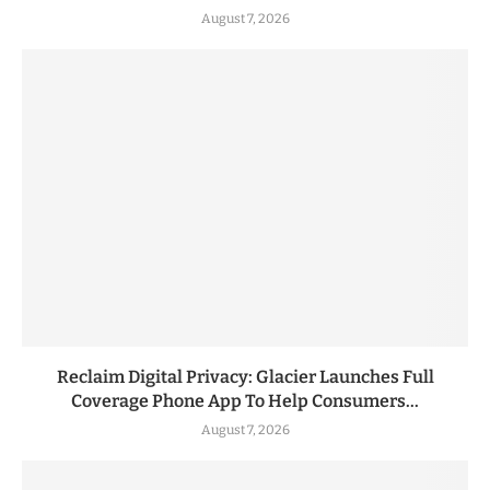
August 7, 2026
Reclaim Digital Privacy: Glacier Launches Full
Coverage Phone App To Help Consumers...
August 7, 2026