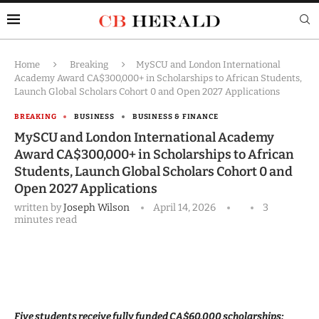
Home
Breaking
MySCU and London International
Academy Award CA$300,000+ in Scholarships to African Students,
Launch Global Scholars Cohort 0 and Open 2027 Applications
BREAKING
BUSINESS
BUSINESS & FINANCE
MySCU and London International Academy
Award CA$300,000+ in Scholarships to African
Students, Launch Global Scholars Cohort 0 and
Open 2027 Applications
written by
Joseph Wilson
April 14, 2026
3
minutes read
Five students receive fully funded CA$60,000 scholarships;