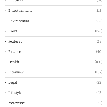
Education
(67)
Entertainment
(115)
Environment
(23)
Event
(126)
Featured
(18)
Finance
(40)
Health
(160)
Interview
(107)
Legal
(22)
Lifestyle
(43)
Metaverse
(2)