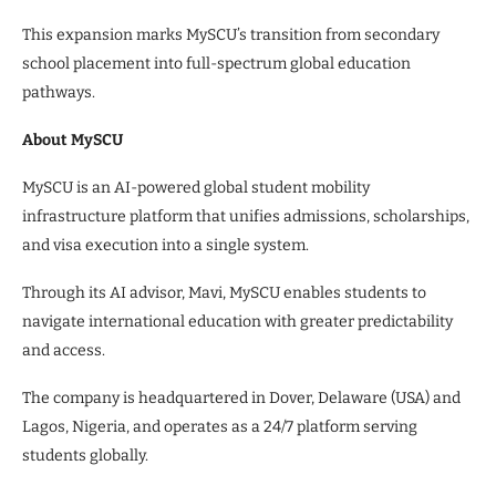
This expansion marks MySCU’s transition from secondary
school placement into full-spectrum global education
pathways.
About MySCU
MySCU is an AI-powered global student mobility
infrastructure platform that unifies admissions, scholarships,
and visa execution into a single system.
Through its AI advisor, Mavi, MySCU enables students to
navigate international education with greater predictability
and access.
The company is headquartered in Dover, Delaware (USA) and
Lagos, Nigeria, and operates as a 24/7 platform serving
students globally.