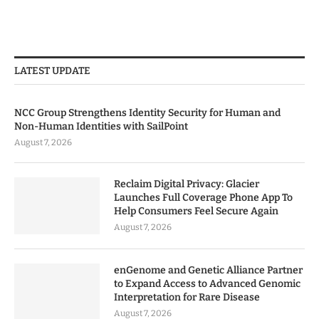
LATEST UPDATE
NCC Group Strengthens Identity Security for Human and
Non-Human Identities with SailPoint
August 7, 2026
Reclaim Digital Privacy: Glacier
Launches Full Coverage Phone App To
Help Consumers Feel Secure Again
August 7, 2026
enGenome and Genetic Alliance Partner
to Expand Access to Advanced Genomic
Interpretation for Rare Disease
August 7, 2026