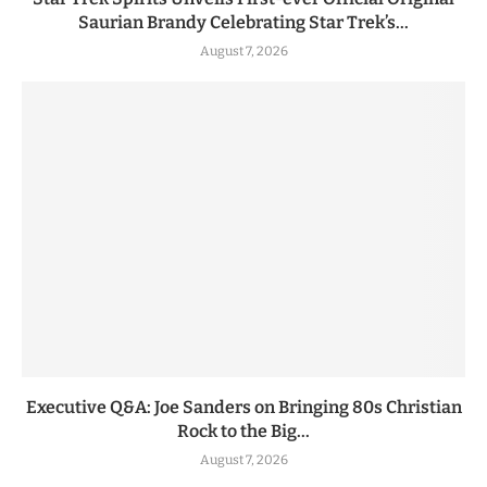
Saurian Brandy Celebrating Star Trek’s...
August 7, 2026
Executive Q&A: Joe Sanders on Bringing 80s Christian
Rock to the Big...
August 7, 2026