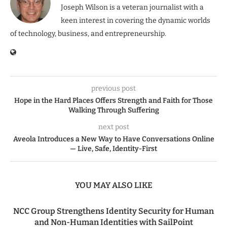
Joseph Wilson is a veteran journalist with a
keen interest in covering the dynamic worlds
of technology, business, and entrepreneurship.
previous post
Hope in the Hard Places Offers Strength and Faith for Those
Walking Through Suffering
next post
Aveola Introduces a New Way to Have Conversations Online
— Live, Safe, Identity-First
YOU MAY ALSO LIKE
NCC Group Strengthens Identity Security for Human
and Non-Human Identities with SailPoint