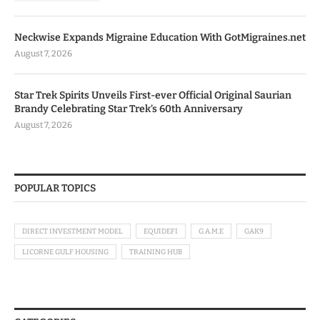
Neckwise Expands Migraine Education With GotMigraines.net
August 7, 2026
Star Trek Spirits Unveils First-ever Official Original Saurian
Brandy Celebrating Star Trek’s 60th Anniversary
August 7, 2026
POPULAR TOPICS
DIRECT INVESTMENT MODEL
EQUIDEFI
G.A.M.E
GAK9
LICORNE GULF HOUSING
TRAINING HUB