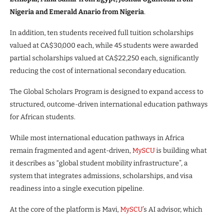
Nigeria and Emerald Anario from Nigeria
.
In addition, ten students received full tuition scholarships
valued at CA$30,000 each, while 45 students were awarded
partial scholarships valued at CA$22,250 each, significantly
reducing the cost of international secondary education.
The Global Scholars Program is designed to expand access to
structured, outcome-driven international education pathways
for African students.
While most international education pathways in Africa
remain fragmented and agent-driven,
MySCU
is building what
it describes as “global student mobility infrastructure”, a
system that integrates admissions, scholarships, and visa
readiness into a single execution pipeline.
At the core of the platform is Mavi,
MySCU
’s AI advisor, which