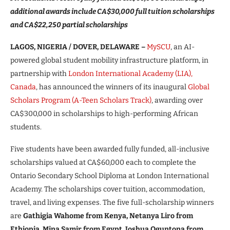
additional awards include CA$30,000 full tuition scholarships
and CA$22,250 partial scholarships
LAGOS, NIGERIA / DOVER, DELAWARE –
MySCU
, an AI-
powered global student mobility infrastructure platform, in
partnership with
London International Academy (LIA),
Canada
, has announced the winners of its inaugural
Global
Scholars Program (A-Teen Scholars Track)
, awarding over
CA$300,000 in scholarships to high-performing African
students.
Five students have been awarded fully funded, all-inclusive
scholarships valued at CA$60,000 each to complete the
Ontario Secondary School Diploma at London International
Academy. The scholarships cover tuition, accommodation,
travel, and living expenses. The five full-scholarship winners
are
Gathigia Wahome from Kenya, Netanya Liro from
Ethiopia, Mina Samir from Egypt, Joshua Oguntona from