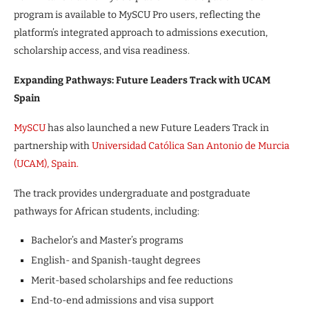
program is available to MySCU Pro users, reflecting the
platform’s integrated approach to admissions execution,
scholarship access, and visa readiness.
Expanding Pathways: Future Leaders Track with UCAM
Spain
MySCU
has also launched a new Future Leaders Track in
partnership with
Universidad Católica San Antonio de Murcia
(UCAM), Spain.
The track provides undergraduate and postgraduate
pathways for African students, including:
Bachelor’s and Master’s programs
English- and Spanish-taught degrees
Merit-based scholarships and fee reductions
End-to-end admissions and visa support