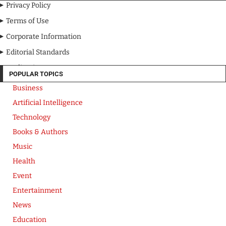
Privacy Policy
Terms of Use
Corporate Information
Editorial Standards
Media Kit
POPULAR TOPICS
Business
Artificial Intelligence
Technology
Books & Authors
Music
Health
Event
Entertainment
News
Education