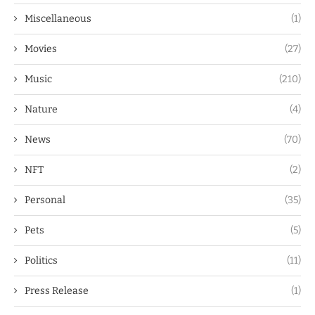
Miscellaneous
(1)
Movies
(27)
Music
(210)
Nature
(4)
News
(70)
NFT
(2)
Personal
(35)
Pets
(5)
Politics
(11)
Press Release
(1)