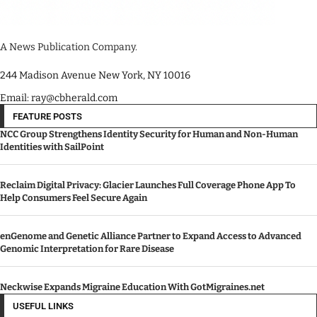
A News Publication Company.
244 Madison Avenue New York, NY 10016
Email: ray@cbherald.com
FEATURE POSTS
NCC Group Strengthens Identity Security for Human and Non-Human
Identities with SailPoint
Reclaim Digital Privacy: Glacier Launches Full Coverage Phone App To
Help Consumers Feel Secure Again
enGenome and Genetic Alliance Partner to Expand Access to Advanced
Genomic Interpretation for Rare Disease
Neckwise Expands Migraine Education With GotMigraines.net
USEFUL LINKS