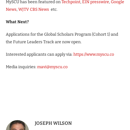
MySCU has been featured on
Techpoint
,
EIN presswire
,
Google
News
,
WJTV CBS News
etc.
What Next?
Applications for the Global Scholars Program (Cohort 1) and
the Future Leaders Track are now open.
Interested applicants can apply via:
https://www.myscu.co
Media inquiries:
mavi@myscu.co
JOSEPH WILSON