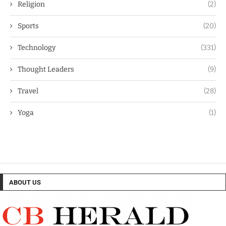
Religion
(2)
Sports
(20)
Technology
(331)
Thought Leaders
(9)
Travel
(28)
Yoga
(1)
ABOUT US