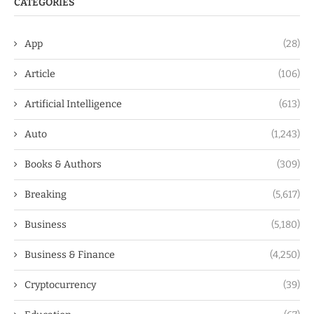
CATEGORIES
App
(28)
Article
(106)
Artificial Intelligence
(613)
Auto
(1,243)
Books & Authors
(309)
Breaking
(5,617)
Business
(5,180)
Business & Finance
(4,250)
Cryptocurrency
(39)