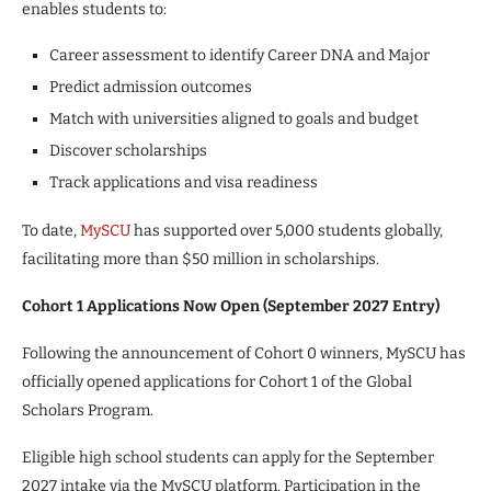
enables students to:
Career assessment to identify Career DNA and Major
Predict admission outcomes
Match with universities aligned to goals and budget
Discover scholarships
Track applications and visa readiness
To date,
MySCU
has supported over 5,000 students globally,
facilitating more than $50 million in scholarships.
Cohort 1 Applications Now Open (September 2027 Entry)
Following the announcement of Cohort 0 winners, MySCU has
officially opened applications for Cohort 1 of the Global
Scholars Program.
Eligible high school students can apply for the September
2027 intake via the MySCU platform. Participation in the