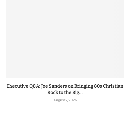
Executive Q&A: Joe Sanders on Bringing 80s Christian
Rock to the Big...
August 7, 2026