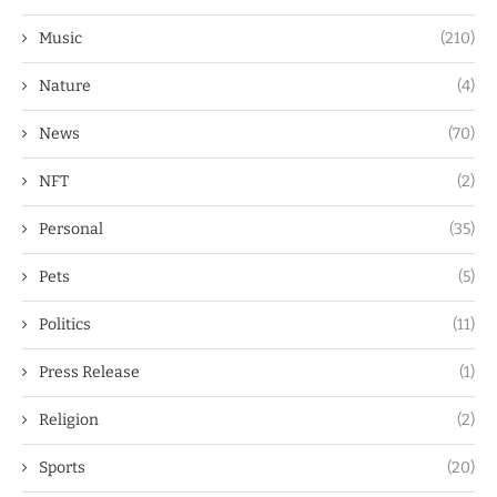
Music
(210)
Nature
(4)
News
(70)
NFT
(2)
Personal
(35)
Pets
(5)
Politics
(11)
Press Release
(1)
Religion
(2)
Sports
(20)