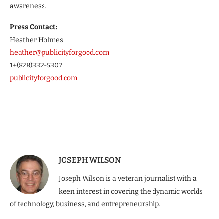
awareness.
Press Contact:
Heather Holmes
heather@publicityforgood.com
1+(828)332-5307
publicityforgood.com
JOSEPH WILSON
Joseph Wilson is a veteran journalist with a
keen interest in covering the dynamic worlds
of technology, business, and entrepreneurship.