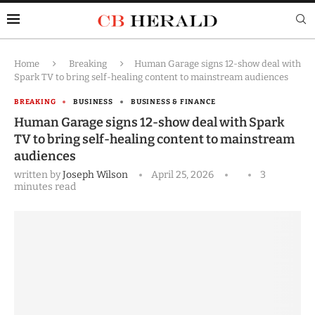
Home
Breaking
Human Garage signs 12-show deal with
Spark TV to bring self-healing content to mainstream audiences
BREAKING
BUSINESS
BUSINESS & FINANCE
Human Garage signs 12-show deal with Spark
TV to bring self-healing content to mainstream
audiences
written by
Joseph Wilson
April 25, 2026
3
minutes read