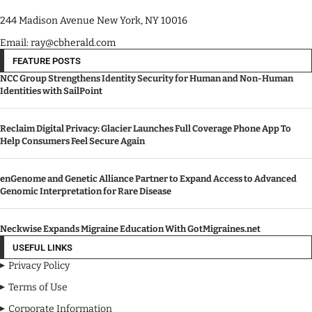
244 Madison Avenue New York, NY 10016
Email: ray@cbherald.com
FEATURE POSTS
NCC Group Strengthens Identity Security for Human and Non-Human
Identities with SailPoint
Reclaim Digital Privacy: Glacier Launches Full Coverage Phone App To
Help Consumers Feel Secure Again
enGenome and Genetic Alliance Partner to Expand Access to Advanced
Genomic Interpretation for Rare Disease
Neckwise Expands Migraine Education With GotMigraines.net
USEFUL LINKS
Privacy Policy
Terms of Use
Corporate Information