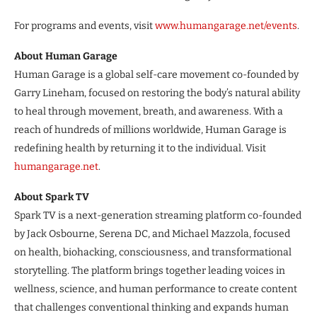
For programs and events, visit
www.humangarage.net/events
.
About Human Garage
Human Garage is a global self-care movement co-founded by
Garry Lineham, focused on restoring the body’s natural ability
to heal through movement, breath, and awareness. With a
reach of hundreds of millions worldwide, Human Garage is
redefining health by returning it to the individual. Visit
humangarage.net
.
About Spark TV
Spark TV is a next-generation streaming platform co-founded
by Jack Osbourne, Serena DC, and Michael Mazzola, focused
on health, biohacking, consciousness, and transformational
storytelling. The platform brings together leading voices in
wellness, science, and human performance to create content
that challenges conventional thinking and expands human