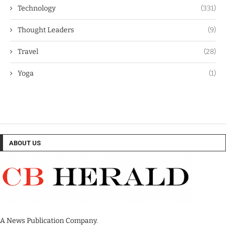
Technology
(331)
Thought Leaders
(9)
Travel
(28)
Yoga
(1)
ABOUT US
A News Publication Company.