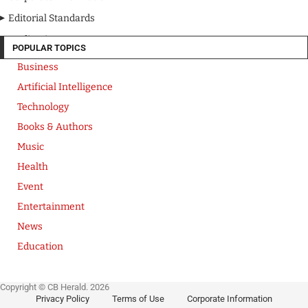
Editorial Standards
Media Kit
POPULAR TOPICS
Business
Artificial Intelligence
Technology
Books & Authors
Music
Health
Event
Entertainment
News
Education
Copyright © CB Herald. 2026
Privacy Policy
Terms of Use
Corporate Information