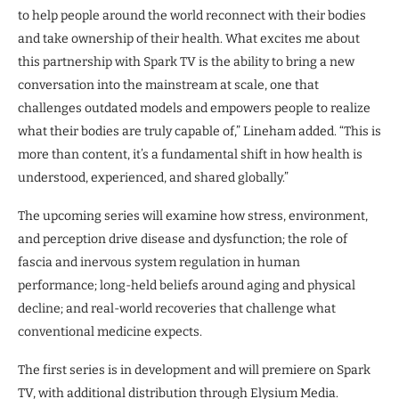
to help people around the world reconnect with their bodies
and take ownership of their health. What excites me about
this partnership with Spark TV is the ability to bring a new
conversation into the mainstream at scale, one that
challenges outdated models and empowers people to realize
what their bodies are truly capable of,” Lineham added. “This is
more than content, it’s a fundamental shift in how health is
understood, experienced, and shared globally.”
The upcoming series will examine how stress, environment,
and perception drive disease and dysfunction; the role of
fascia and inervous system regulation in human
performance; long-held beliefs around aging and physical
decline; and real-world recoveries that challenge what
conventional medicine expects.
The first series is in development and will premiere on Spark
TV, with additional distribution through Elysium Media.