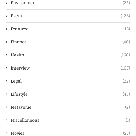
Environment
(23)
Event
(126)
Featured
(18)
Finance
(40)
Health
(160)
Interview
(107)
Legal
(22)
Lifestyle
(43)
Metaverse
(2)
Miscellaneous
(1)
Movies
(27)