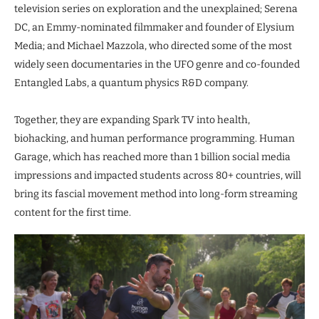
television series on exploration and the unexplained; Serena
DC, an Emmy-nominated filmmaker and founder of Elysium
Media; and Michael Mazzola, who directed some of the most
widely seen documentaries in the UFO genre and co-founded
Entangled Labs, a quantum physics R&D company.
Together, they are expanding Spark TV into health,
biohacking, and human performance programming. Human
Garage, which has reached more than 1 billion social media
impressions and impacted students across 80+ countries, will
bring its fascial movement method into long-form streaming
content for the first time.