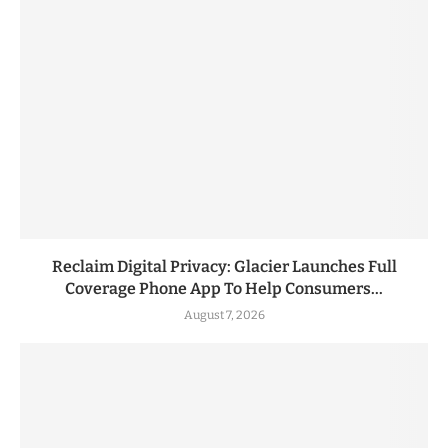
Reclaim Digital Privacy: Glacier Launches Full
Coverage Phone App To Help Consumers...
August 7, 2026