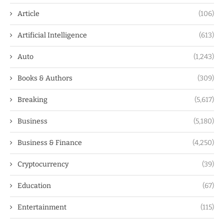
Article
(106)
Artificial Intelligence
(613)
Auto
(1,243)
Books & Authors
(309)
Breaking
(5,617)
Business
(5,180)
Business & Finance
(4,250)
Cryptocurrency
(39)
Education
(67)
Entertainment
(115)