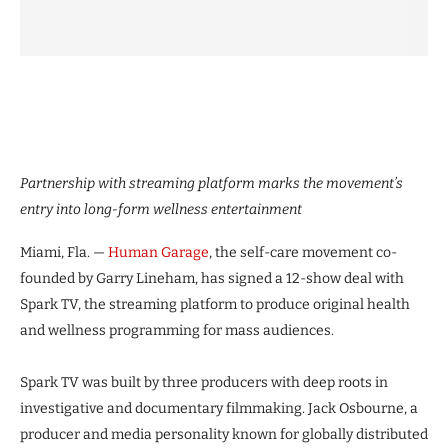
Partnership with streaming platform marks the movement’s
entry into long-form wellness entertainment
Miami, Fla. —
Human Garage
, the self-care movement co-
founded by Garry Lineham, has signed a 12-show deal with
Spark TV, the streaming platform to produce original health
and wellness programming for mass audiences.
Spark TV was built by three producers with deep roots in
investigative and documentary filmmaking. Jack Osbourne, a
producer and media personality known for globally distributed