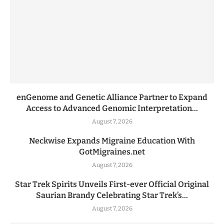
enGenome and Genetic Alliance Partner to Expand
Access to Advanced Genomic Interpretation...
August 7, 2026
Neckwise Expands Migraine Education With
GotMigraines.net
August 7, 2026
Star Trek Spirits Unveils First-ever Official Original
Saurian Brandy Celebrating Star Trek’s...
August 7, 2026