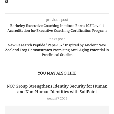
previous post
Berkeley Executive Coaching Institute Earns ICF Level 1
Accreditation for Executive Coaching Certification Program
next post
New Research Peptide “Pepe-132” Inspired by Ancient New
Zealand Frog Demonstrates Promising Anti-Aging Potential in
Preclinical Studies
YOU MAY ALSO LIKE
NCC Group Strengthens Identity Security for Human
and Non-Human Identities with SailPoint
August 7, 2026