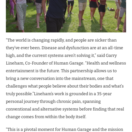
“The world is changing rapidly, and people are sicker than
they’ve ever been. Disease and dysfunction are at an all-time
high, and the current systems aren’t solving it,” said Garry
Lineham, Co-Founder of Human Garage. “Health and wellness
entertainment is the future. This partnership allows us to
bring a new conversation into the mainstream, one that
challenges what people believe about their bodies and what’s
truly possible.”Lineham’s work is grounded in a 35-year
personal journey through chronic pain, spanning
conventional and alternative systems before finding that real
change comes from within the body itself.
“This is a pivotal moment for Human Garage and the mission