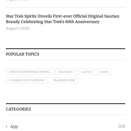
Star Trek Spirits Unveils First-ever Official Original Saurian
Brandy Celebrating Star Trek’s 60th Anniversary
August 7, 2026
POPULAR TOPICS
DIRECT INVESTMENT MODEL
EQUIDEFI
G.A.M.E
GAK9
LICORNE GULF HOUSING
TRAINING HUB
CATEGORIES
App
(28)