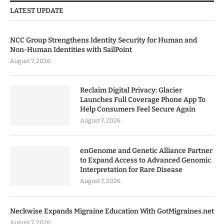
LATEST UPDATE
NCC Group Strengthens Identity Security for Human and
Non-Human Identities with SailPoint
August 7, 2026
Reclaim Digital Privacy: Glacier
Launches Full Coverage Phone App To
Help Consumers Feel Secure Again
August 7, 2026
enGenome and Genetic Alliance Partner
to Expand Access to Advanced Genomic
Interpretation for Rare Disease
August 7, 2026
Neckwise Expands Migraine Education With GotMigraines.net
August 7, 2026