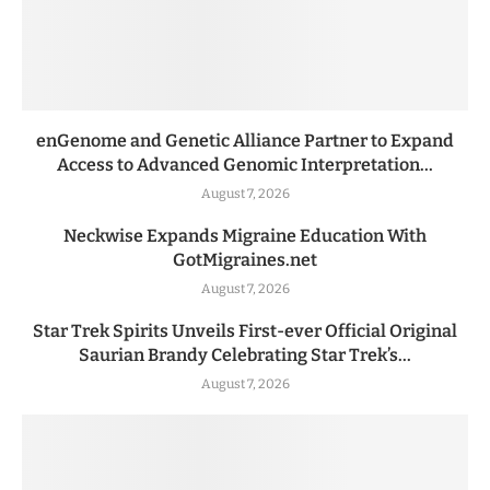
enGenome and Genetic Alliance Partner to Expand
Access to Advanced Genomic Interpretation...
August 7, 2026
Neckwise Expands Migraine Education With
GotMigraines.net
August 7, 2026
Star Trek Spirits Unveils First-ever Official Original
Saurian Brandy Celebrating Star Trek’s...
August 7, 2026