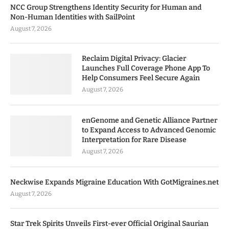
NCC Group Strengthens Identity Security for Human and
Non-Human Identities with SailPoint
August 7, 2026
Reclaim Digital Privacy: Glacier
Launches Full Coverage Phone App To
Help Consumers Feel Secure Again
August 7, 2026
enGenome and Genetic Alliance Partner
to Expand Access to Advanced Genomic
Interpretation for Rare Disease
August 7, 2026
Neckwise Expands Migraine Education With GotMigraines.net
August 7, 2026
Star Trek Spirits Unveils First-ever Official Original Saurian