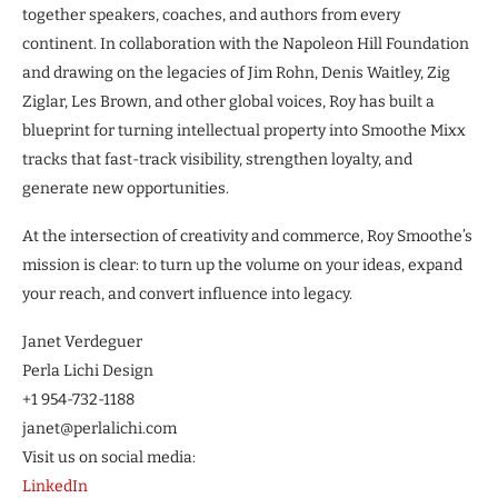
together speakers, coaches, and authors from every
continent. In collaboration with the Napoleon Hill Foundation
and drawing on the legacies of Jim Rohn, Denis Waitley, Zig
Ziglar, Les Brown, and other global voices, Roy has built a
blueprint for turning intellectual property into Smoothe Mixx
tracks that fast-track visibility, strengthen loyalty, and
generate new opportunities.
At the intersection of creativity and commerce, Roy Smoothe’s
mission is clear: to turn up the volume on your ideas, expand
your reach, and convert influence into legacy.
Janet Verdeguer
Perla Lichi Design
+1 954-732-1188
janet@perlalichi.com
Visit us on social media:
LinkedIn