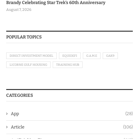
Brandy Celebrating Star Trek’s 60th Anniversary
August 7, 2026
POPULAR TOPICS
DIRECT INVESTMENT MODEL
EQUIDEFI
G.A.M.E
GAK9
LICORNE GULF HOUSING
TRAINING HUB
CATEGORIES
App
(28)
Article
(106)