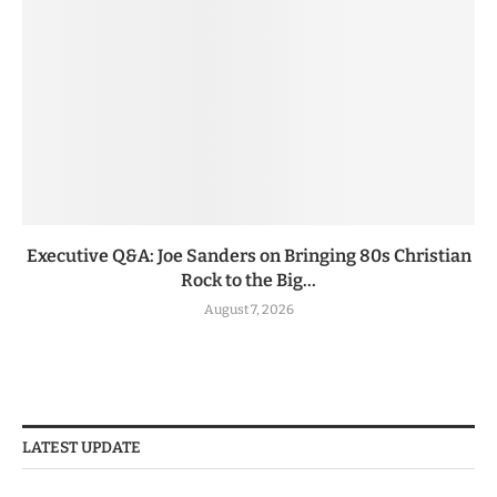
Executive Q&A: Joe Sanders on Bringing 80s Christian
Rock to the Big...
August 7, 2026
LATEST UPDATE