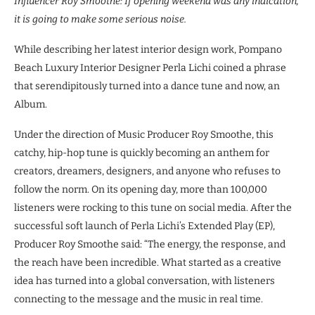
Influencer Roy Smoothe: If opening weekend was any indication,
it is going to make some serious noise.
While describing her latest interior design work, Pompano
Beach Luxury Interior Designer Perla Lichi coined a phrase
that serendipitously turned into a dance tune and now, an
Album.
Under the direction of Music Producer Roy Smoothe, this
catchy, hip-hop tune is quickly becoming an anthem for
creators, dreamers, designers, and anyone who refuses to
follow the norm. On its opening day, more than 100,000
listeners were rocking to this tune on social media. After the
successful soft launch of Perla Lichi’s Extended Play (EP),
Producer Roy Smoothe said: “The energy, the response, and
the reach have been incredible. What started as a creative
idea has turned into a global conversation, with listeners
connecting to the message and the music in real time.