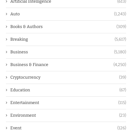
Artificial Intelligence
(613)
Auto
(1,243)
Books & Authors
(309)
Breaking
(5,617)
Business
(5,180)
Business & Finance
(4,250)
Cryptocurrency
(39)
Education
(67)
Entertainment
(115)
Environment
(23)
Event
(126)