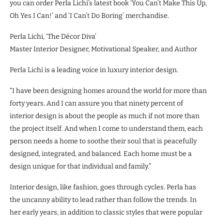
you can order Perla Lichi’s latest book ‘You Can’t Make This Up,
Oh Yes I Can!’ and ‘I Can’t Do Boring’ merchandise.
Perla Lichi, ‘The Décor Diva’
Master Interior Designer, Motivational Speaker, and Author
Perla Lichi is a leading voice in luxury interior design.
“I have been designing homes around the world for more than
forty years. And I can assure you that ninety percent of
interior design is about the people as much if not more than
the project itself. And when I come to understand them, each
person needs a home to soothe their soul that is peacefully
designed, integrated, and balanced. Each home must be a
design unique for that individual and family.”
Interior design, like fashion, goes through cycles. Perla has
the uncanny ability to lead rather than follow the trends. In
her early years, in addition to classic styles that were popular