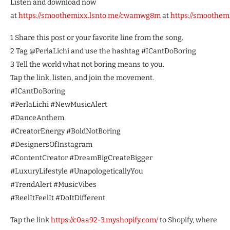
Listen and download now
at
https://smoothemixx.lsnto.me/cwamwg8m
at
https://smoothe
1 Share this post or your favorite line from the song.
2 Tag @PerlaLichi and use the hashtag #ICantDoBoring
3 Tell the world what not boring means to you.
Tap the link, listen, and join the movement.
#ICantDoBoring
#PerlaLichi #NewMusicAlert
#DanceAnthem
#CreatorEnergy #BoldNotBoring
#DesignersOfInstagram
#ContentCreator #DreamBigCreateBigger
#LuxuryLifestyle #UnapologeticallyYou
#TrendAlert #MusicVibes
#ReelItFeelIt #DoItDifferent
Tap the link
https://c0aa92-3.myshopify.com/
to Shopify, where