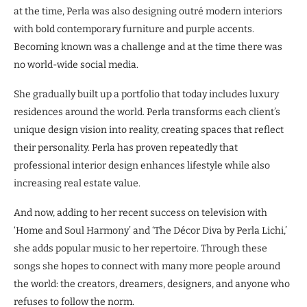
at the time, Perla was also designing outré modern interiors
with bold contemporary furniture and purple accents.
Becoming known was a challenge and at the time there was
no world-wide social media.
She gradually built up a portfolio that today includes luxury
residences around the world. Perla transforms each client’s
unique design vision into reality, creating spaces that reflect
their personality. Perla has proven repeatedly that
professional interior design enhances lifestyle while also
increasing real estate value.
And now, adding to her recent success on television with
‘Home and Soul Harmony’ and ‘The Décor Diva by Perla Lichi,’
she adds popular music to her repertoire. Through these
songs she hopes to connect with many more people around
the world: the creators, dreamers, designers, and anyone who
refuses to follow the norm.