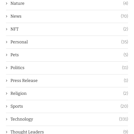
Nature
(4)
News
(70)
NFT
(2)
Personal
(35)
Pets
(5)
Politics
(11)
Press Release
(1)
Religion
(2)
Sports
(20)
Technology
(331)
Thought Leaders
(9)