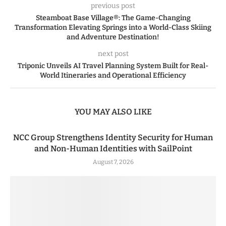
previous post
Steamboat Base Village®: The Game-Changing
Transformation Elevating Springs into a World-Class Skiing
and Adventure Destination!
next post
Triponic Unveils AI Travel Planning System Built for Real-
World Itineraries and Operational Efficiency
YOU MAY ALSO LIKE
NCC Group Strengthens Identity Security for Human
and Non-Human Identities with SailPoint
August 7, 2026