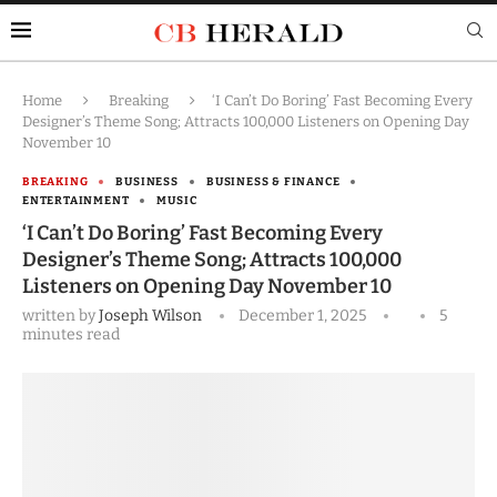
Home
Breaking
‘I Can’t Do Boring’ Fast Becoming Every
Designer’s Theme Song; Attracts 100,000 Listeners on Opening Day
November 10
BREAKING
BUSINESS
BUSINESS & FINANCE
ENTERTAINMENT
MUSIC
‘I Can’t Do Boring’ Fast Becoming Every
Designer’s Theme Song; Attracts 100,000
Listeners on Opening Day November 10
written by
Joseph Wilson
December 1, 2025
5
minutes read