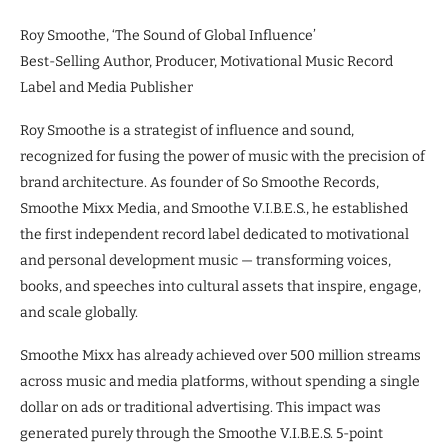
Roy Smoothe, ‘The Sound of Global Influence’
Best-Selling Author, Producer, Motivational Music Record
Label and Media Publisher
Roy Smoothe is a strategist of influence and sound,
recognized for fusing the power of music with the precision of
brand architecture. As founder of So Smoothe Records,
Smoothe Mixx Media, and Smoothe V.I.B.E.S., he established
the first independent record label dedicated to motivational
and personal development music — transforming voices,
books, and speeches into cultural assets that inspire, engage,
and scale globally.
Smoothe Mixx has already achieved over 500 million streams
across music and media platforms, without spending a single
dollar on ads or traditional advertising. This impact was
generated purely through the Smoothe V.I.B.E.S. 5-point