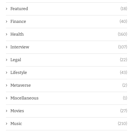
Featured
(18)
Finance
(40)
Health
(160)
Interview
(107)
Legal
(22)
Lifestyle
(43)
Metaverse
(2)
Miscellaneous
(1)
Movies
(27)
Music
(210)