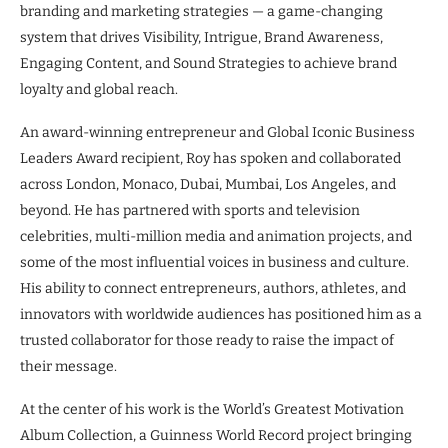
branding and marketing strategies — a game-changing
system that drives Visibility, Intrigue, Brand Awareness,
Engaging Content, and Sound Strategies to achieve brand
loyalty and global reach.
An award-winning entrepreneur and Global Iconic Business
Leaders Award recipient, Roy has spoken and collaborated
across London, Monaco, Dubai, Mumbai, Los Angeles, and
beyond. He has partnered with sports and television
celebrities, multi-million media and animation projects, and
some of the most influential voices in business and culture.
His ability to connect entrepreneurs, authors, athletes, and
innovators with worldwide audiences has positioned him as a
trusted collaborator for those ready to raise the impact of
their message.
At the center of his work is the World’s Greatest Motivation
Album Collection, a Guinness World Record project bringing