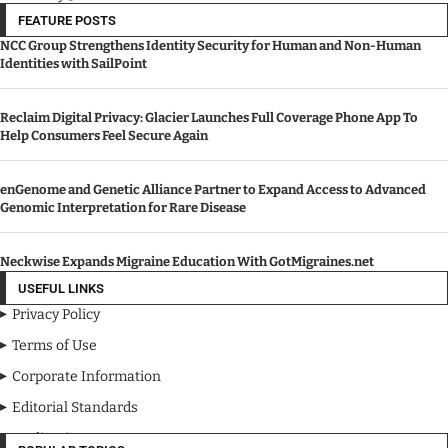
FEATURE POSTS
NCC Group Strengthens Identity Security for Human and Non-Human
Identities with SailPoint
Reclaim Digital Privacy: Glacier Launches Full Coverage Phone App To
Help Consumers Feel Secure Again
enGenome and Genetic Alliance Partner to Expand Access to Advanced
Genomic Interpretation for Rare Disease
Neckwise Expands Migraine Education With GotMigraines.net
USEFUL LINKS
Privacy Policy
Terms of Use
Corporate Information
Editorial Standards
Media Kit