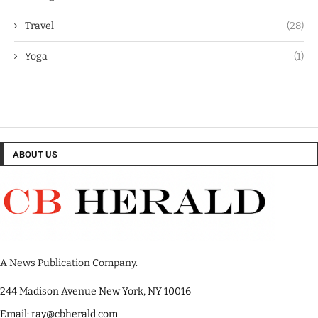
Travel
(28)
Yoga
(1)
ABOUT US
A News Publication Company.
244 Madison Avenue New York, NY 10016
Email: ray@cbherald.com