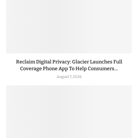
Reclaim Digital Privacy: Glacier Launches Full
Coverage Phone App To Help Consumers...
August 7, 2026