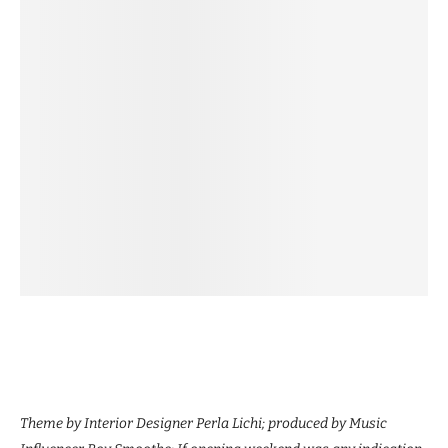
Theme by Interior Designer Perla Lichi; produced by Music