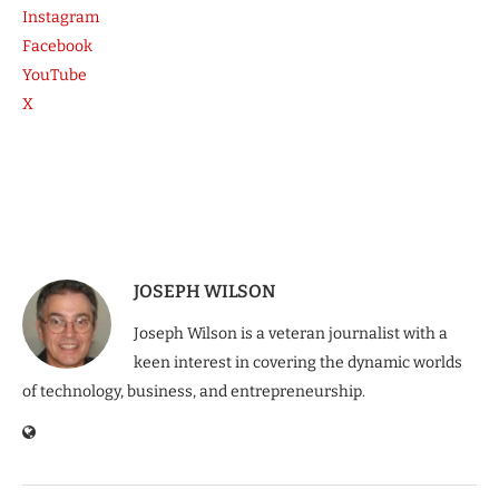
Instagram
Facebook
YouTube
X
JOSEPH WILSON
Joseph Wilson is a veteran journalist with a
keen interest in covering the dynamic worlds
of technology, business, and entrepreneurship.