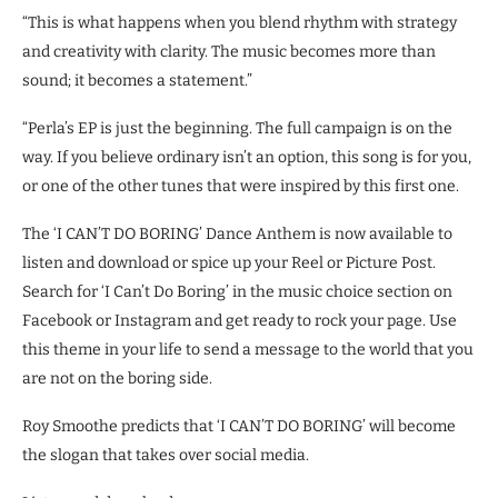
“This is what happens when you blend rhythm with strategy
and creativity with clarity. The music becomes more than
sound; it becomes a statement.”
“Perla’s EP is just the beginning. The full campaign is on the
way. If you believe ordinary isn’t an option, this song is for you,
or one of the other tunes that were inspired by this first one.
The ‘I CAN’T DO BORING’ Dance Anthem is now available to
listen and download or spice up your Reel or Picture Post.
Search for ‘I Can’t Do Boring’ in the music choice section on
Facebook or Instagram and get ready to rock your page. Use
this theme in your life to send a message to the world that you
are not on the boring side.
Roy Smoothe predicts that ‘I CAN’T DO BORING’ will become
the slogan that takes over social media.