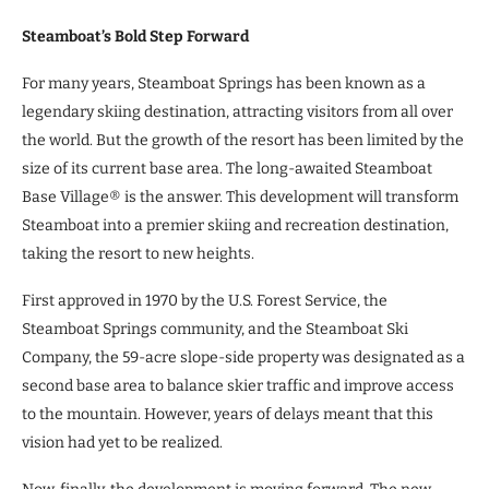
Steamboat’s Bold Step Forward
For many years, Steamboat Springs has been known as a
legendary skiing destination, attracting visitors from all over
the world. But the growth of the resort has been limited by the
size of its current base area. The long-awaited Steamboat
Base Village® is the answer. This development will transform
Steamboat into a premier skiing and recreation destination,
taking the resort to new heights.
First approved in 1970 by the U.S. Forest Service, the
Steamboat Springs community, and the Steamboat Ski
Company, the 59-acre slope-side property was designated as a
second base area to balance skier traffic and improve access
to the mountain. However, years of delays meant that this
vision had yet to be realized.