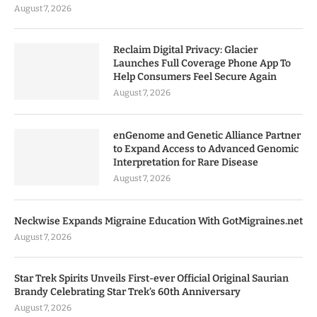
August 7, 2026
Reclaim Digital Privacy: Glacier
Launches Full Coverage Phone App To
Help Consumers Feel Secure Again
August 7, 2026
enGenome and Genetic Alliance Partner
to Expand Access to Advanced Genomic
Interpretation for Rare Disease
August 7, 2026
Neckwise Expands Migraine Education With GotMigraines.net
August 7, 2026
Star Trek Spirits Unveils First-ever Official Original Saurian
Brandy Celebrating Star Trek’s 60th Anniversary
August 7, 2026