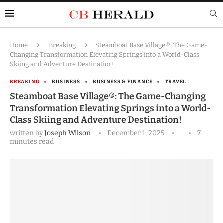
Home
Breaking
Steamboat Base Village®: The Game-
Changing Transformation Elevating Springs into a World-Class
Skiing and Adventure Destination!
BREAKING
BUSINESS
BUSINESS & FINANCE
TRAVEL
Steamboat Base Village®: The Game-Changing
Transformation Elevating Springs into a World-
Class Skiing and Adventure Destination!
written by
Joseph Wilson
December 1, 2025
7
minutes read