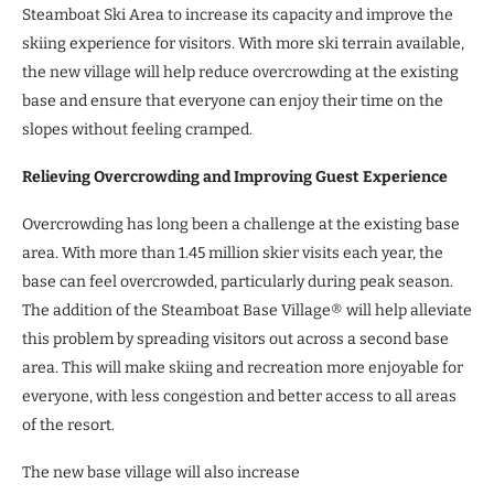
Steamboat Ski Area to increase its capacity and improve the
skiing experience for visitors. With more ski terrain available,
the new village will help reduce overcrowding at the existing
base and ensure that everyone can enjoy their time on the
slopes without feeling cramped.
Relieving Overcrowding and Improving Guest Experience
Overcrowding has long been a challenge at the existing base
area. With more than 1.45 million skier visits each year, the
base can feel overcrowded, particularly during peak season.
The addition of the Steamboat Base Village® will help alleviate
this problem by spreading visitors out across a second base
area. This will make skiing and recreation more enjoyable for
everyone, with less congestion and better access to all areas
of the resort.
The new base village will also increase