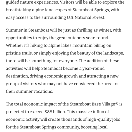
guided nature experiences. Visitors will be able to explore the
breathtaking alpine landscapes of Steamboat Springs, with
easy access to the surrounding U.S. National Forest.
Summer in Steamboat will be just as thrilling as winter, with
opportunities to enjoy the great outdoors year-round.
Whether it’s hiking to alpine lakes, mountain biking on
pristine trails, or simply enjoying the beauty of the landscape,
there will be something for everyone. The addition of these
activities will help Steamboat become a year-round
destination, driving economic growth and attracting a new
group of visitors who may not have considered the area for
their summer vacations.
The total economic impact of the Steamboat Base Village® is
projected to exceed $8.5 billion. This massive influx of
economic activity will create thousands of high-quality jobs
for the Steamboat Springs community, boosting local