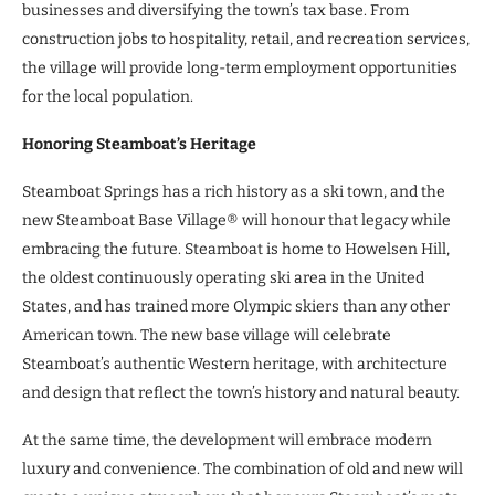
businesses and diversifying the town’s tax base. From
construction jobs to hospitality, retail, and recreation services,
the village will provide long-term employment opportunities
for the local population.
Honoring Steamboat’s Heritage
Steamboat Springs has a rich history as a ski town, and the
new Steamboat Base Village® will honour that legacy while
embracing the future. Steamboat is home to Howelsen Hill,
the oldest continuously operating ski area in the United
States, and has trained more Olympic skiers than any other
American town. The new base village will celebrate
Steamboat’s authentic Western heritage, with architecture
and design that reflect the town’s history and natural beauty.
At the same time, the development will embrace modern
luxury and convenience. The combination of old and new will