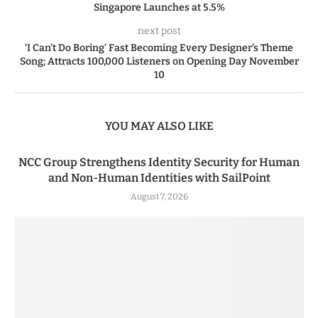
Singapore Launches at 5.5%
next post
‘I Can’t Do Boring’ Fast Becoming Every Designer’s Theme
Song; Attracts 100,000 Listeners on Opening Day November
10
YOU MAY ALSO LIKE
NCC Group Strengthens Identity Security for Human
and Non-Human Identities with SailPoint
August 7, 2026