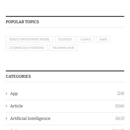
POPULAR TOPICS
DIRECT INVESTMENT MODEL
EQUIDEFI
G.A.M.E
GAK9
LICORNE GULF HOUSING
TRAINING HUB
CATEGORIES
App
(28)
Article
(106)
Artificial Intelligence
(613)