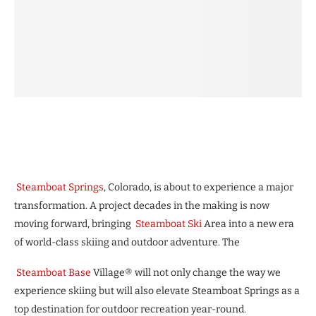
Steamboat Springs
, Colorado, is about to experience a major
transformation. A project decades in the making is now
moving forward, bringing
Steamboat Ski
Area into a new era
of world-class skiing and outdoor adventure. The
Steamboat Base
Village® will not only change the way we
experience skiing but will also elevate Steamboat Springs as a
top destination for outdoor recreation year-round.