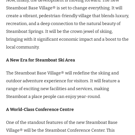
Now, finally, the development is moving forward. The new
Steamboat Base Village® is set to change everything. It will
create a vibrant, pedestrian-friendly village that blends luxury,
recreation, and a deep connection to the natural beauty of
Steamboat Springs. It will be the crown jewel of skiing,
bringing with it significant economic impact and a boost to the
local community.
A New Era for Steamboat Ski Area
The Steamboat Base Village® will redefine the skiing and
outdoor adventure experience for visitors. It will feature a
range of exciting new facilities and services, making
Steamboat a place people can enjoy year-round.
A World-Class Conference Centre
One of the standout features of the new Steamboat Base
Village® will be the Steamboat Conference Center. This