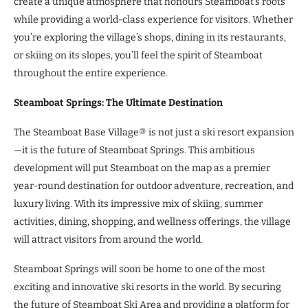
create a unique atmosphere that honours Steamboat’s roots
while providing a world-class experience for visitors. Whether
you’re exploring the village’s shops, dining in its restaurants,
or skiing on its slopes, you’ll feel the spirit of Steamboat
throughout the entire experience.
Steamboat Springs: The Ultimate Destination
The Steamboat Base Village® is not just a ski resort expansion
—it is the future of Steamboat Springs. This ambitious
development will put Steamboat on the map as a premier
year-round destination for outdoor adventure, recreation, and
luxury living. With its impressive mix of skiing, summer
activities, dining, shopping, and wellness offerings, the village
will attract visitors from around the world.
Steamboat Springs will soon be home to one of the most
exciting and innovative ski resorts in the world. By securing
the future of Steamboat Ski Area and providing a platform for