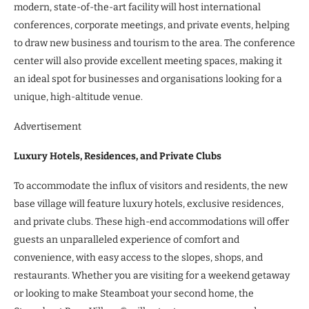
modern, state-of-the-art facility will host international
conferences, corporate meetings, and private events, helping
to draw new business and tourism to the area. The conference
center will also provide excellent meeting spaces, making it
an ideal spot for businesses and organisations looking for a
unique, high-altitude venue.
Advertisement
Luxury Hotels, Residences, and Private Clubs
To accommodate the influx of visitors and residents, the new
base village will feature luxury hotels, exclusive residences,
and private clubs. These high-end accommodations will offer
guests an unparalleled experience of comfort and
convenience, with easy access to the slopes, shops, and
restaurants. Whether you are visiting for a weekend getaway
or looking to make Steamboat your second home, the