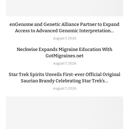
enGenome and Genetic Alliance Partner to Expand
Access to Advanced Genomic Interpretation...
August 7, 2026
Neckwise Expands Migraine Education With
GotMigraines.net
August 7, 2026
Star Trek Spirits Unveils First-ever Official Original
Saurian Brandy Celebrating Star Trek’s...
August 7, 2026