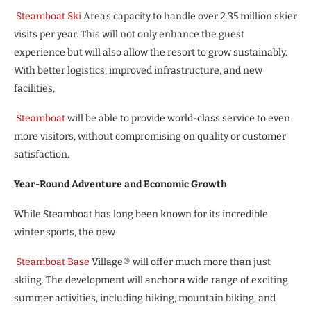
Steamboat Ski
Area’s capacity to handle over 2.35 million skier
visits per year. This will not only enhance the guest
experience but will also allow the resort to grow sustainably.
With better logistics, improved infrastructure, and new
facilities,
Steamboat
will be able to provide world-class service to even
more visitors, without compromising on quality or customer
satisfaction.
Year-Round Adventure and Economic Growth
While Steamboat has long been known for its incredible
winter sports, the new
Steamboat Base
Village® will offer much more than just
skiing. The development will anchor a wide range of exciting
summer activities, including hiking, mountain biking, and