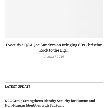
Executive Q&A: Joe Sanders on Bringing 80s Christian
Rock to the Big...
August 7, 2026
LATEST UPDATE
NCC Group Strengthens Identity Security for Human and
Non-Human Identities with SailPoint