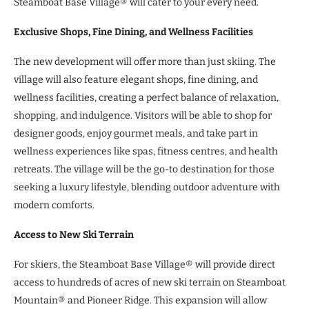
Steamboat Base Village® will cater to your every need.
Exclusive Shops, Fine Dining, and Wellness Facilities
The new development will offer more than just skiing. The
village will also feature elegant shops, fine dining, and
wellness facilities, creating a perfect balance of relaxation,
shopping, and indulgence. Visitors will be able to shop for
designer goods, enjoy gourmet meals, and take part in
wellness experiences like spas, fitness centres, and health
retreats. The village will be the go-to destination for those
seeking a luxury lifestyle, blending outdoor adventure with
modern comforts.
Access to New Ski Terrain
For skiers, the Steamboat Base Village® will provide direct
access to hundreds of acres of new ski terrain on Steamboat
Mountain® and Pioneer Ridge. This expansion will allow