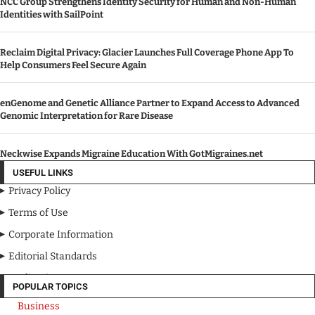
NCC Group Strengthens Identity Security for Human and Non-Human
Identities with SailPoint
Reclaim Digital Privacy: Glacier Launches Full Coverage Phone App To
Help Consumers Feel Secure Again
enGenome and Genetic Alliance Partner to Expand Access to Advanced
Genomic Interpretation for Rare Disease
Neckwise Expands Migraine Education With GotMigraines.net
USEFUL LINKS
Privacy Policy
Terms of Use
Corporate Information
Editorial Standards
Media Kit
POPULAR TOPICS
Business