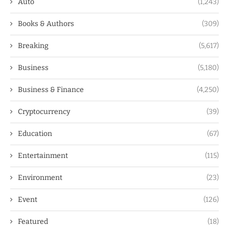
Auto
(1,243)
Books & Authors
(309)
Breaking
(5,617)
Business
(5,180)
Business & Finance
(4,250)
Cryptocurrency
(39)
Education
(67)
Entertainment
(115)
Environment
(23)
Event
(126)
Featured
(18)