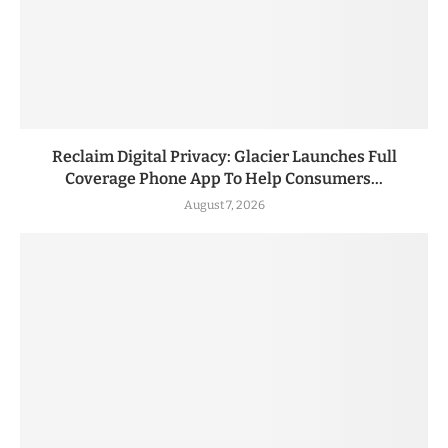
Reclaim Digital Privacy: Glacier Launches Full
Coverage Phone App To Help Consumers...
August 7, 2026