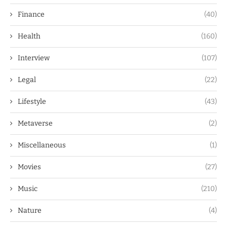
Finance
(40)
Health
(160)
Interview
(107)
Legal
(22)
Lifestyle
(43)
Metaverse
(2)
Miscellaneous
(1)
Movies
(27)
Music
(210)
Nature
(4)