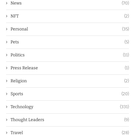
News
(70)
NFT
(2)
Personal
(35)
Pets
(5)
Politics
(11)
Press Release
(1)
Religion
(2)
Sports
(20)
Technology
(331)
Thought Leaders
(9)
Travel
(28)