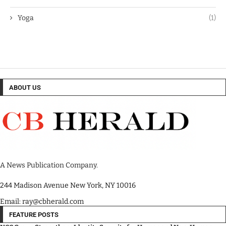
Yoga
(1)
ABOUT US
A News Publication Company.
244 Madison Avenue New York, NY 10016
Email: ray@cbherald.com
FEATURE POSTS