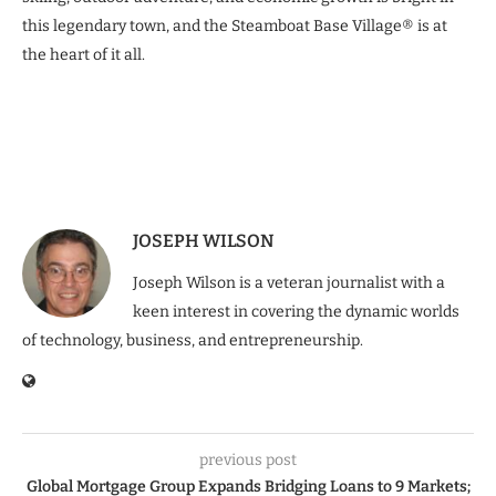
this legendary town, and the Steamboat Base Village® is at
the heart of it all.
JOSEPH WILSON
Joseph Wilson is a veteran journalist with a
keen interest in covering the dynamic worlds
of technology, business, and entrepreneurship.
previous post
Global Mortgage Group Expands Bridging Loans to 9 Markets;