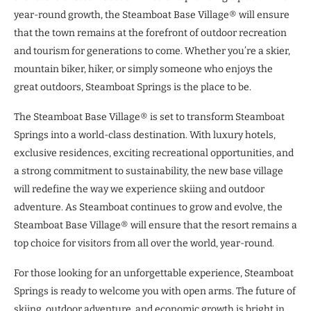
year-round growth, the Steamboat Base Village® will ensure
that the town remains at the forefront of outdoor recreation
and tourism for generations to come. Whether you’re a skier,
mountain biker, hiker, or simply someone who enjoys the
great outdoors, Steamboat Springs is the place to be.
The Steamboat Base Village® is set to transform Steamboat
Springs into a world-class destination. With luxury hotels,
exclusive residences, exciting recreational opportunities, and
a strong commitment to sustainability, the new base village
will redefine the way we experience skiing and outdoor
adventure. As Steamboat continues to grow and evolve, the
Steamboat Base Village® will ensure that the resort remains a
top choice for visitors from all over the world, year-round.
For those looking for an unforgettable experience, Steamboat
Springs is ready to welcome you with open arms. The future of
skiing, outdoor adventure, and economic growth is bright in