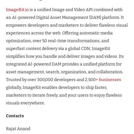
ImageKit.io
is a unified Image and Video API combined with
an AI-powered Digital Asset Management (DAM) platform. It
empowers developers and marketers to deliver flawless visual
experiences across the web. Offering automatic media
optimization, over 50 real-time transformations, and
superfast content delivery via a global CDN, ImageKit
simplifies how you handle and deliver images and videos. Its
integrated AI-powered DAM provides a unified platform for
asset management, search, organization, and collaboration.
Trusted by over 300,000 developers and 2,500+
businesses
globally, ImageKit enables developers to ship faster,
marketers to iterate freely, and your users to enjoy flawless
visuals everywhere.
Contacts
Rajat Anand