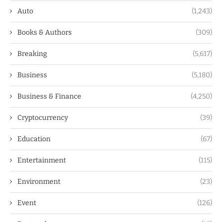
Auto
(1,243)
Books & Authors
(309)
Breaking
(5,617)
Business
(5,180)
Business & Finance
(4,250)
Cryptocurrency
(39)
Education
(67)
Entertainment
(115)
Environment
(23)
Event
(126)