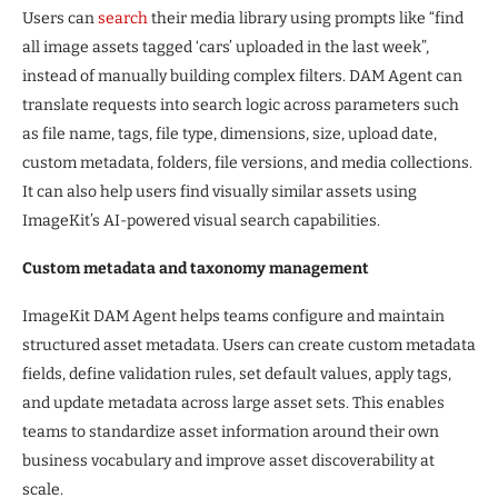
Users can
search
their media library using prompts like “find
all image assets tagged ‘cars’ uploaded in the last week”,
instead of manually building complex filters. DAM Agent can
translate requests into search logic across parameters such
as file name, tags, file type, dimensions, size, upload date,
custom metadata, folders, file versions, and media collections.
It can also help users find visually similar assets using
ImageKit’s AI-powered visual search capabilities.
Custom metadata and taxonomy management
ImageKit DAM Agent helps teams configure and maintain
structured asset metadata. Users can create custom metadata
fields, define validation rules, set default values, apply tags,
and update metadata across large asset sets. This enables
teams to standardize asset information around their own
business vocabulary and improve asset discoverability at
scale.