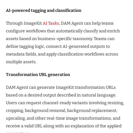
AI-powered tagging and classification
Through ImageKit
AI Tasks
, DAM Agent can help teams
configure workflows that automatically classify and enrich
assets based on business-specific taxonomy. Teams can
define tagging logic, connect AI-generated outputs to
metadata fields, and apply classification workflows across
multiple assets.
Transformation URL generation
DAM Agent can generate ImageKit transformation URLs
based on a desired output described in natural language.
Users can request channel-ready variants involving resizing,
cropping, background removal, background replacement,
upscaling, and other real-time image transformations, and
receive a valid URL along with an explanation of the applied