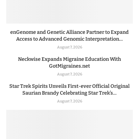
enGenome and Genetic Alliance Partner to Expand
Access to Advanced Genomic Interpretation...
August 7, 2026
Neckwise Expands Migraine Education With
GotMigraines.net
August 7, 2026
Star Trek Spirits Unveils First-ever Official Original
Saurian Brandy Celebrating Star Trek’s...
August 7, 2026