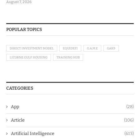
August 7, 2026
POPULAR TOPICS
DIRECT INVESTMENT MODEL
EQUIDEFI
G.A.M.E
GAK9
LICORNE GULF HOUSING
TRAINING HUB
CATEGORIES
App
(28)
Article
(106)
Artificial Intelligence
(613)