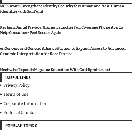
NCC Group Strengthens Identity Security for Human and Non-Human
Identities with SailPoint
Reclaim Digital Privacy: Glacier Launches Full Coverage Phone App To
Help Consumers Feel Secure Again
enGenome and Genetic Alliance Partner to Expand Access to Advanced
Genomic Interpretation for Rare Disease
Neckwise Expands Migraine Education With GotMigraines.net
USEFUL LINKS
Privacy Policy
Terms of Use
Corporate Information
Editorial Standards
Media Kit
POPULAR TOPICS