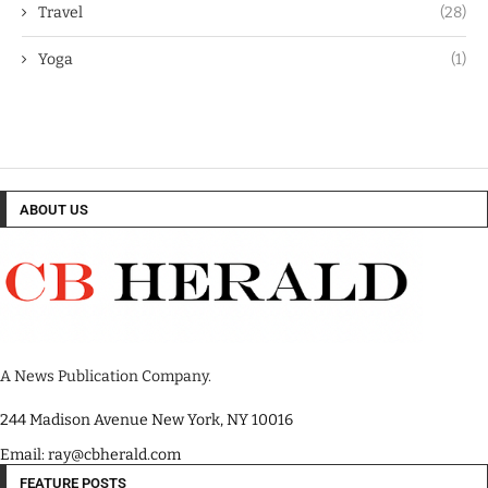
Travel
(28)
Yoga
(1)
ABOUT US
A News Publication Company.
244 Madison Avenue New York, NY 10016
Email: ray@cbherald.com
FEATURE POSTS