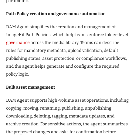
parameters.
Path Policy creation and governance automation
DAM Agent simplifies the creation and management of
ImageKit Path Policies, which help teams enforce folder-level
governance
across the media library. Teams can describe
rules for mandatory metadata, upload validation, default
publishing states, asset protection, or compliance workflows,
and the agent helps generate and configure the required
policy logic.
Bulk asset management
DAM Agent supports high-volume asset operations, including
copying, moving, renaming, publishing, unpublishing,
downloading, deleting, tagging, metadata updates, and
archive creation. For sensitive actions, the agent summarizes
the proposed changes and asks for confirmation before