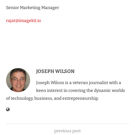
Senior Marketing Manager
rajat@imagekit.io
JOSEPH WILSON
Joseph Wilson is a veteran journalist with a
keen interest in covering the dynamic worlds
of technology, business, and entrepreneurship.
previous post