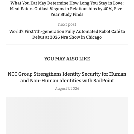
What You Eat May Determine How Long You Stay in Love:
Meat Eaters Outlast Vegans in Relationships by 40%, Five-
Year Study Finds
next post
World’s First 7th-generation Fully Automated Robot Café to
Debut at 2026 Nra Show in Chicago
YOU MAY ALSO LIKE
NCC Group Strengthens Identity Security for Human
and Non-Human Identities with SailPoint
August 7, 2026