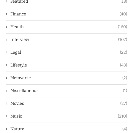
Featured
(18)
Finance
(40)
Health
(160)
Interview
(107)
Legal
(22)
Lifestyle
(43)
Metaverse
(2)
Miscellaneous
(1)
Movies
(27)
Music
(210)
Nature
(4)