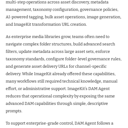
multi-step operations across asset discovery, metadata
management, taxonomy configuration, governance policies,
AI-powered tagging, bulk asset operations, image generation,
and ImageKit transformation URL creation.
As enterprise media libraries grow, teams often need to
navigate complex folder structures, build advanced search
filters, update metadata across large asset sets, enforce
taxonomy standards, configure folder-level governance rules,
and generate asset delivery URLs for channel-specific
delivery. While ImageKit already offered these capabilities,
many workflows still required technical knowledge, manual
effort, or administrative support. ImageKit’s DAM Agent
reduces that operational complexity by exposing the same
advanced DAM capabilities through simple, descriptive
prompts.
To support enterprise-grade control, DAM Agent follows a