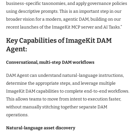
business-specific taxonomies, and apply governance policies
using descriptive prompts. This is an important step in our
broader vision for a modern, agentic DAM, building on our
recent launches of the ImageKit MCP server and AI Tasks.”
Key Capabilities of ImageKit DAM
Agent:
Conversational, multi-step DAM workflows
DAM Agent can understand natural-language instructions,
determine the appropriate steps, and leverage multiple
ImageKit DAM capabilities to complete end-to-end workflows.
This allows teams to move from intent to execution faster,
without manually stitching together separate DAM
operations.
Natural-language asset discovery