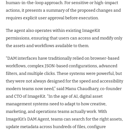
human-in-the-loop approach. For sensitive or high-impact
actions, it presents a summary of the proposed changes and
requires explicit user approval before execution.
The agent also operates within existing ImageKit
permissions, ensuring that users can access and modify only
the assets and workflows available to them.
“DAM interfaces have traditionally relied on browser-based
workflows, complex JSON-based configurations, advanced
filters, and multiple clicks. These systems were powerful, but
they were not always designed for the speed and accessibility
modern teams now need,” said Manu Chaudhary, co-founder
and CTO of ImageKit. “In the age of AI, digital asset
management systems need to adapt to how creative,
marketing, and operations teams actually work. With
ImageKit’s DAM Agent, teams can search for the right assets,
update metadata across hundreds of files, configure