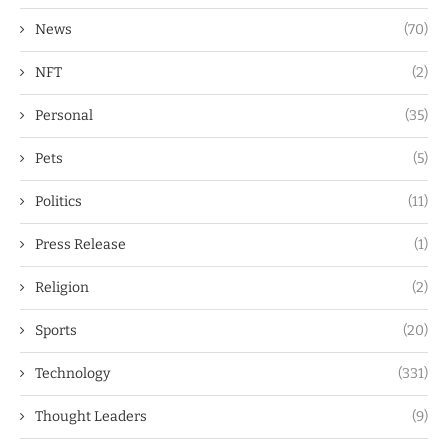
News
(70)
NFT
(2)
Personal
(35)
Pets
(5)
Politics
(11)
Press Release
(1)
Religion
(2)
Sports
(20)
Technology
(331)
Thought Leaders
(9)