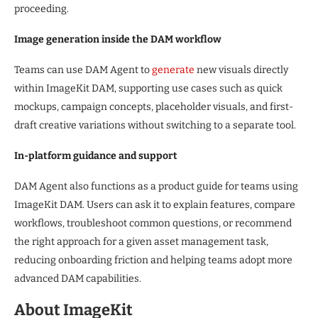
proceeding.
Image generation inside the DAM workflow
Teams can use DAM Agent to
generate
new visuals directly
within ImageKit DAM, supporting use cases such as quick
mockups, campaign concepts, placeholder visuals, and first-
draft creative variations without switching to a separate tool.
In-platform guidance and support
DAM Agent also functions as a product guide for teams using
ImageKit DAM. Users can ask it to explain features, compare
workflows, troubleshoot common questions, or recommend
the right approach for a given asset management task,
reducing onboarding friction and helping teams adopt more
advanced DAM capabilities.
About ImageKit