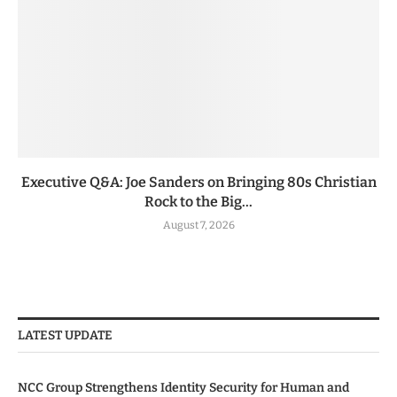
Executive Q&A: Joe Sanders on Bringing 80s Christian
Rock to the Big...
August 7, 2026
LATEST UPDATE
NCC Group Strengthens Identity Security for Human and