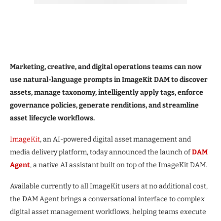
Marketing, creative, and digital operations teams can now
use natural-language prompts in ImageKit DAM to discover
assets, manage taxonomy, intelligently apply tags, enforce
governance policies, generate renditions, and streamline
asset lifecycle workflows.
ImageKit
, an AI-powered digital asset management and
media delivery platform, today announced the launch of
DAM
Agent
, a native AI assistant built on top of the ImageKit DAM.
Available currently to all ImageKit users at no additional cost,
the DAM Agent brings a conversational interface to complex
digital asset management workflows, helping teams execute