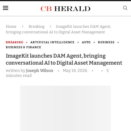
Home
Breaking
ImageKit launches DAM Agent,
bringing conversational AI to Digital Asset Management
BREAKING
ARTIFICIAL INTELLIGENCE
AUTO
BUSINESS
BUSINESS & FINANCE
ImageKit launches DAM Agent, bringing
conversational AI to Digital Asset Management
written by
Joseph Wilson
May 14, 2026
5
minutes read