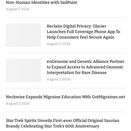
Non-Human Identities with SailPoint
August 7, 2026
Reclaim Digital Privacy: Glacier
Launches Full Coverage Phone App To
Help Consumers Feel Secure Again
August 7, 2026
enGenome and Genetic Alliance Partner
to Expand Access to Advanced Genomic
Interpretation for Rare Disease
August 7, 2026
Neckwise Expands Migraine Education With GotMigraines.net
August 7, 2026
Star Trek Spirits Unveils First-ever Official Original Saurian
Brandy Celebrating Star Trek’s 60th Anniversary