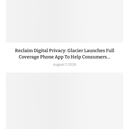
Reclaim Digital Privacy: Glacier Launches Full
Coverage Phone App To Help Consumers...
August 7, 2026