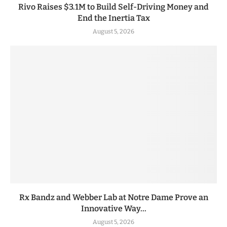
Rivo Raises $3.1M to Build Self-Driving Money and
End the Inertia Tax
August 5, 2026
Rx Bandz and Webber Lab at Notre Dame Prove an
Innovative Way...
August 5, 2026