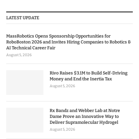
LATEST UPDATE
MassRobotics Opens Sponsorship Opportunities for
RoboBoston 2026 and Invites Hiring Companies to Robotics &
AI Technical Career Fair
August 5, 2026
Rivo Raises $3.1M to Build Self-Driving
Money and End the Inertia Tax
August 5, 2026
Rx Bandz and Webber Lab at Notre
Dame Prove an Innovative Way to
Deliver Supramolecular Hydrogel
August 5, 2026