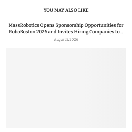
YOU MAY ALSO LIKE
MassRobotics Opens Sponsorship Opportunities for
RoboBoston 2026 and Invites Hiring Companies to...
August 5, 2026