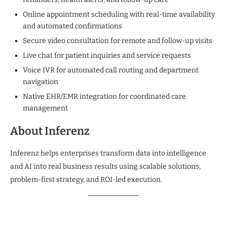
Online appointment scheduling with real-time availability
and automated confirmations
Secure video consultation for remote and follow-up visits
Live chat for patient inquiries and service requests
Voice IVR for automated call routing and department
navigation
Native EHR/EMR integration for coordinated care
management
About Inferenz
Inferenz helps enterprises transform data into intelligence
and AI into real business results using scalable solutions,
problem-first strategy, and ROI-led execution.