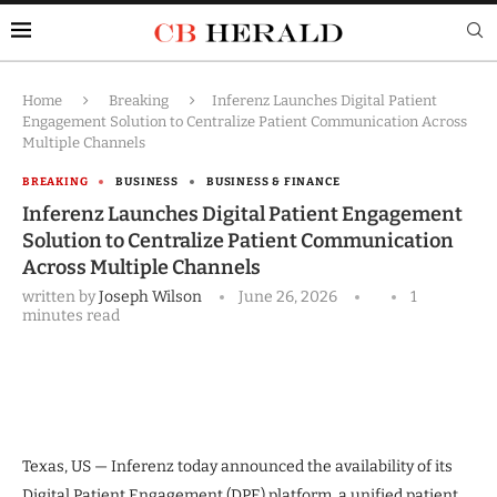
Home
Breaking
Inferenz Launches Digital Patient
Engagement Solution to Centralize Patient Communication Across
Multiple Channels
BREAKING
BUSINESS
BUSINESS & FINANCE
Inferenz Launches Digital Patient Engagement
Solution to Centralize Patient Communication
Across Multiple Channels
written by
Joseph Wilson
June 26, 2026
1
minutes read
Texas, US — Inferenz today announced the availability of its
Digital Patient Engagement (DPE) platform, a unified patient