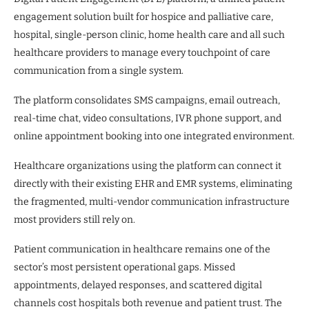
engagement solution built for hospice and palliative care,
hospital, single-person clinic, home health care and all such
healthcare providers to manage every touchpoint of care
communication from a single system.
The platform consolidates SMS campaigns, email outreach,
real-time chat, video consultations, IVR phone support, and
online appointment booking into one integrated environment.
Healthcare organizations using the platform can connect it
directly with their existing EHR and EMR systems, eliminating
the fragmented, multi-vendor communication infrastructure
most providers still rely on.
Patient communication in healthcare remains one of the
sector’s most persistent operational gaps. Missed
appointments, delayed responses, and scattered digital
channels cost hospitals both revenue and patient trust. The