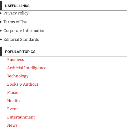
USEFUL LINKS
Privacy Policy
Terms of Use
Corporate Information
Editorial Standards
Media Kit
POPULAR TOPICS
Business
Artificial Intelligence
Technology
Books & Authors
Music
Health
Event
Entertainment
News