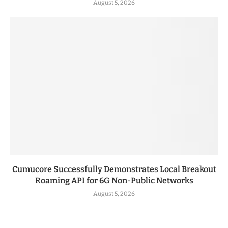
August 5, 2026
Cumucore Successfully Demonstrates Local Breakout
Roaming API for 6G Non-Public Networks
August 5, 2026