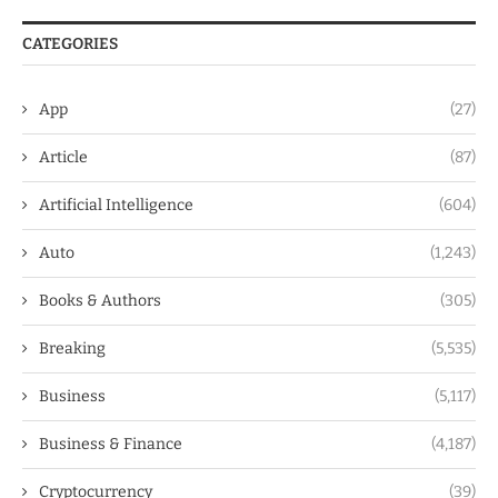
CATEGORIES
App
(27)
Article
(87)
Artificial Intelligence
(604)
Auto
(1,243)
Books & Authors
(305)
Breaking
(5,535)
Business
(5,117)
Business & Finance
(4,187)
Cryptocurrency
(39)