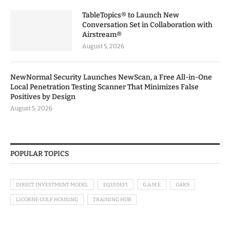
TableTopics® to Launch New
Conversation Set in Collaboration with
Airstream®
August 5, 2026
NewNormal Security Launches NewScan, a Free All-in-One
Local Penetration Testing Scanner That Minimizes False
Positives by Design
August 5, 2026
POPULAR TOPICS
DIRECT INVESTMENT MODEL
EQUIDEFI
G.A.M.E
GAK9
LICORNE GULF HOUSING
TRAINING HUB