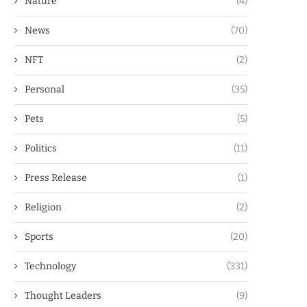
Nature
(4)
News
(70)
NFT
(2)
Personal
(35)
Pets
(5)
Politics
(11)
Press Release
(1)
Religion
(2)
Sports
(20)
Technology
(331)
Thought Leaders
(9)