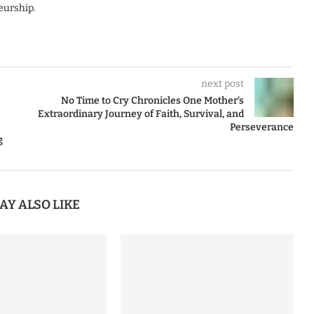
eurship.
next post
No Time to Cry Chronicles One Mother’s
Extraordinary Journey of Faith, Survival, and
Perseverance
g
AY ALSO LIKE