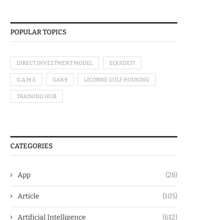
POPULAR TOPICS
DIRECT INVESTMENT MODEL
EQUIDEFI
G.A.M.E
GAK9
LICORNE GULF HOUSING
TRAINING HUB
CATEGORIES
App
(28)
Article
(105)
Artificial Intelligence
(612)