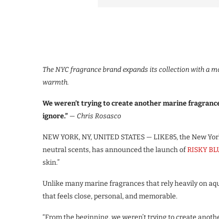
The
NYC fragrance brand expands its collection with a m
warmth.
We weren’t trying to create another marine fragranc
ignore.”
— Chris Rosasco
NEW YORK, NY, UNITED STATES — LIKE85, the New York
neutral scents, has announced the launch of
RISKY BL
skin.”
Unlike many marine fragrances that rely heavily on aq
that feels close, personal, and memorable.
“From the beginning, we weren’t trying to create anoth