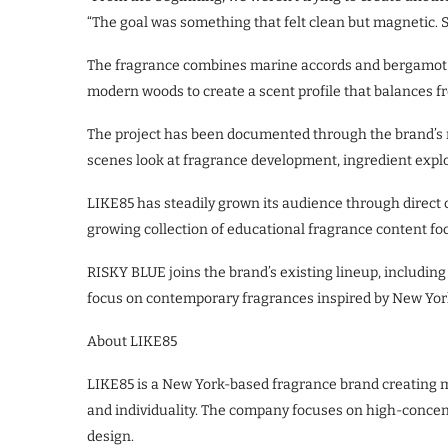
“The goal was something that felt clean but magnetic.
The fragrance combines marine accords and bergamot w
modern woods to create a scent profile that balances 
The project has been documented through the brand’
scenes look at fragrance development, ingredient expl
LIKE85 has steadily grown its audience through direc
growing collection of educational fragrance content fo
RISKY BLUE joins the brand’s existing lineup, includ
focus on contemporary fragrances inspired by New York
About LIKE85
LIKE85 is a New York-based fragrance brand creating m
and individuality. The company focuses on high-concen
design.