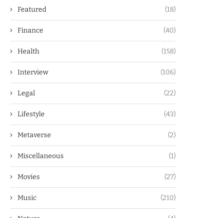
Featured
(18)
Finance
(40)
Health
(158)
Interview
(106)
Legal
(22)
Lifestyle
(43)
Metaverse
(2)
Miscellaneous
(1)
Movies
(27)
Music
(210)