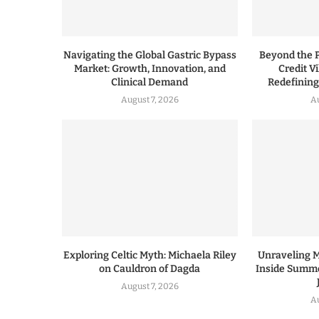
Navigating the Global Gastric Bypass
Beyond the P
Market: Growth, Innovation, and
Credit V
Clinical Demand
Redefinin
August 7, 2026
A
Exploring Celtic Myth: Michaela Riley
Unraveling 
on Cauldron of Dagda
Inside Summe
August 7, 2026
A