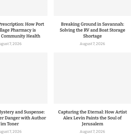
rescription: How Port
Breaking Ground in Savannah:
illage Pharmacy is
Solving the RV and Boat Storage
g Community Health
Shortage
ugust 7, 2026
August 7, 2026
Mystery and Suspense:
Capturing the Eternal: How Artist
r Danger with Author
Alex Levin Paints the Soul of
Jim Toner
Jerusalem
ugust 7, 2026
August 7, 2026