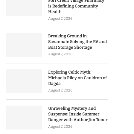
Port Credit Village Pharmacy
is Redefining Community
Health
August 7, 2026
Breaking Ground in
Savannah: Solving the RV and
Boat Storage Shortage
August 7, 2026
Exploring Celtic Myth:
Michaela Riley on Cauldron of
Dagda
August 7, 2026
Unraveling Mystery and
Suspense: Inside Summer
Danger with Author Jim Toner
August 7, 2026