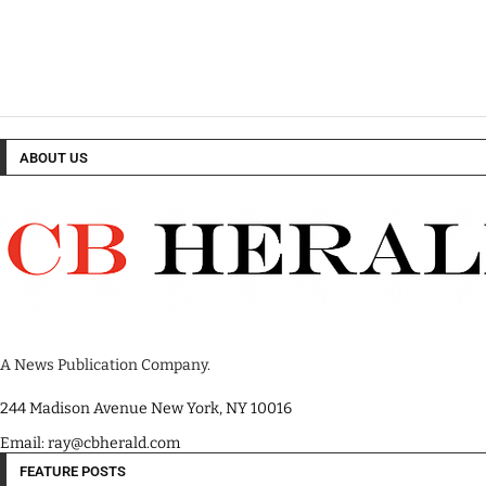
ABOUT US
A News Publication Company.
244 Madison Avenue New York, NY 10016
Email: ray@cbherald.com
FEATURE POSTS