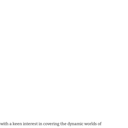
 with a keen interest in covering the dynamic worlds of