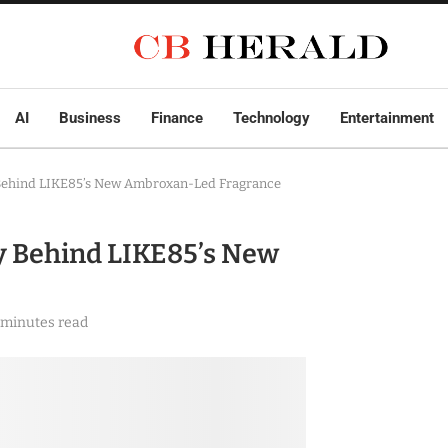
AI
Business
Finance
Technology
Entertainment
 Behind LIKE85’s New Ambroxan-Led Fragrance
y Behind LIKE85’s New
 minutes read