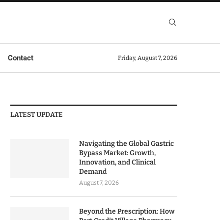
Contact
Friday, August 7, 2026
LATEST UPDATE
Navigating the Global Gastric
Bypass Market: Growth,
Innovation, and Clinical
Demand
August 7, 2026
Beyond the Prescription: How