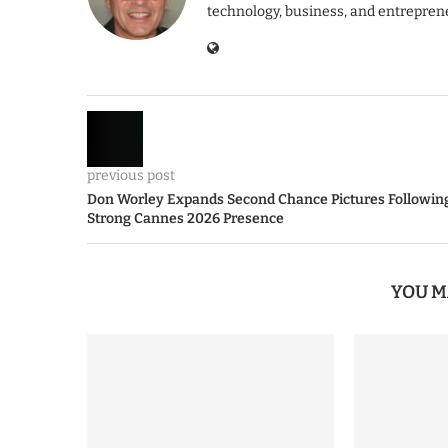
technology, business, and entrepren
previous post
Don Worley Expands Second Chance Pictures Followin
Strong Cannes 2026 Presence
YOU M