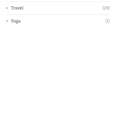
Travel
(28)
Yoga
(1)