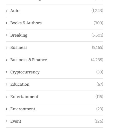
Auto
(1,243)
Books & Authors
(309)
Breaking
(5,601)
Business
(5,165)
Business & Finance
(4,235)
Cryptocurrency
(39)
Education
(67)
Entertainment
(115)
Environment
(23)
Event
(126)