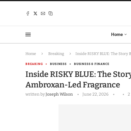
Home
Home
Breaking
Inside RISKY BLUE: The Story
BREAKING
BUSINESS
BUSINESS & FINANCE
Inside RISKY BLUE: The Stor
Ambroxan-Led Fragrance
written by
Joseph Wilson
June 22, 2026
2