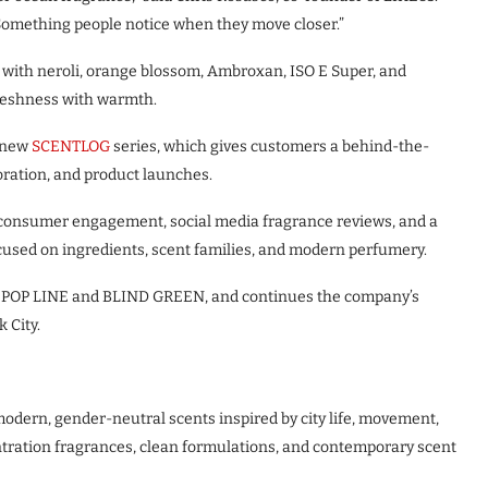
 Something people notice when they move closer.”
ith neroli, orange blossom, Ambroxan, ISO E Super, and
freshness with warmth.
s new
SCENTLOG
series, which gives customers a behind-the-
oration, and product launches.
t consumer engagement, social media fragrance reviews, and a
cused on ingredients, scent families, and modern perfumery.
ing POP LINE and BLIND GREEN, and continues the company’s
 City.
odern, gender-neutral scents inspired by city life, movement,
tration fragrances, clean formulations, and contemporary scent