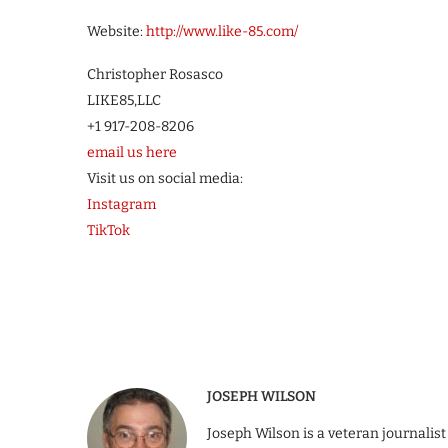
Website:
http://www.like-85.com/
Christopher Rosasco
LIKE85,LLC
+1 917-208-8206
email us here
Visit us on social media:
Instagram
TikTok
JOSEPH WILSON
Joseph Wilson is a veteran journalist