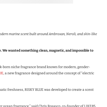
odern marine scent built around Ambroxan, Neroli, and skin-like
e. We wanted something clean, magnetic, and impossible to
-born niche fragrance brand known for modern, gender-
UE
, a new fragrance designed around the concept of “electric
uatic freshness, RISKY BLUE was developed to create a scent
er ocean fragrance,” said Chris Rosasco, co-founder of LIKE85.