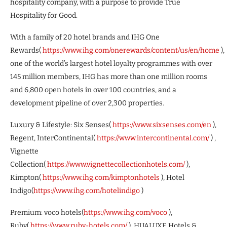
hospitality company, with a purpose to provide True
Hospitality for Good.
With a family of 20 hotel brands and IHG One
Rewards(
https://www.ihg.com/onerewards/content/us/en/home
),
one of the world’s largest hotel loyalty programmes with over
145 million members, IHG has more than one million rooms
and 6,800 open hotels in over 100 countries, and a
development pipeline of over 2,300 properties.
Luxury & Lifestyle: Six Senses(
https://www.sixsenses.com/en
),
Regent, InterContinental(
https://www.intercontinental.com/
) ,
Vignette
Collection(
https://www.vignettecollectionhotels.com/
),
Kimpton(
https://www.ihg.com/kimptonhotels
), Hotel
Indigo(
https://www.ihg.com/hotelindigo
)
Premium: voco hotels(
https://www.ihg.com/voco
),
Ruby(
https://www.ruby-hotels.com/
), HUALUXE Hotels &