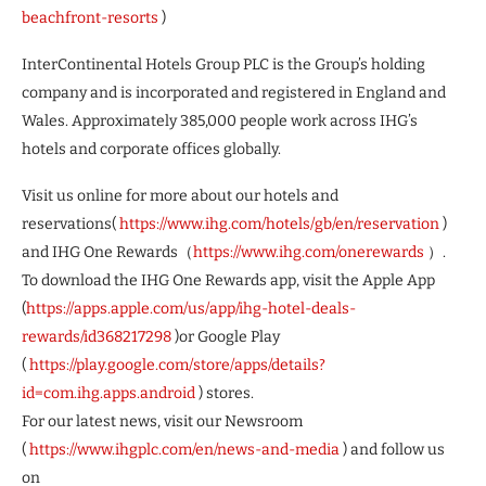
beachfront-resorts
)
InterContinental Hotels Group PLC is the Group’s holding
company and is incorporated and registered in England and
Wales. Approximately 385,000 people work across IHG’s
hotels and corporate offices globally.
Visit us online for more about our hotels and
reservations(
https://www.ihg.com/hotels/gb/en/reservation
)
and IHG One Rewards（
https://www.ihg.com/onerewards
）.
To download the IHG One Rewards app, visit the Apple App
(
https://apps.apple.com/us/app/ihg-hotel-deals-
rewards/id368217298
)or Google Play
(
https://play.google.com/store/apps/details?
id=com.ihg.apps.android
) stores.
For our latest news, visit our Newsroom
(
https://www.ihgplc.com/en/news-and-media
) and follow us
on