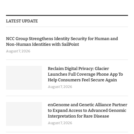
LATEST UPDATE
NCC Group Strengthens Identity Security for Human and
Non-Human Identities with SailPoint
August 7, 2026
Reclaim Digital Privacy: Glacier
Launches Full Coverage Phone App To
Help Consumers Feel Secure Again
August 7, 2026
enGenome and Genetic Alliance Partner
to Expand Access to Advanced Genomic
Interpretation for Rare Disease
August 7, 2026