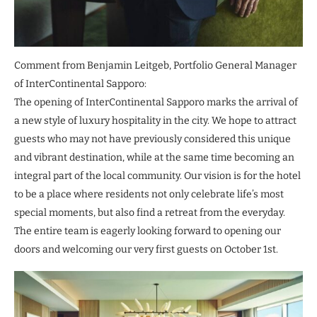
Comment from Benjamin Leitgeb, Portfolio General Manager
of InterContinental Sapporo:
The opening of InterContinental Sapporo marks the arrival of
a new style of luxury hospitality in the city. We hope to attract
guests who may not have previously considered this unique
and vibrant destination, while at the same time becoming an
integral part of the local community. Our vision is for the hotel
to be a place where residents not only celebrate life’s most
special moments, but also find a retreat from the everyday.
The entire team is eagerly looking forward to opening our
doors and welcoming our very first guests on October 1st.