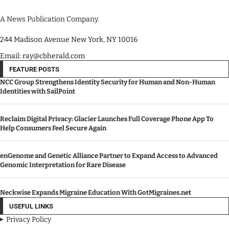
A News Publication Company.
244 Madison Avenue New York, NY 10016
Email: ray@cbherald.com
FEATURE POSTS
NCC Group Strengthens Identity Security for Human and Non-Human
Identities with SailPoint
Reclaim Digital Privacy: Glacier Launches Full Coverage Phone App To
Help Consumers Feel Secure Again
enGenome and Genetic Alliance Partner to Expand Access to Advanced
Genomic Interpretation for Rare Disease
Neckwise Expands Migraine Education With GotMigraines.net
USEFUL LINKS
Privacy Policy