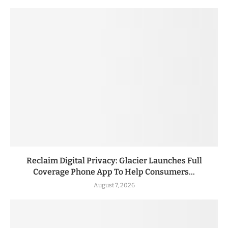
Reclaim Digital Privacy: Glacier Launches Full
Coverage Phone App To Help Consumers...
August 7, 2026