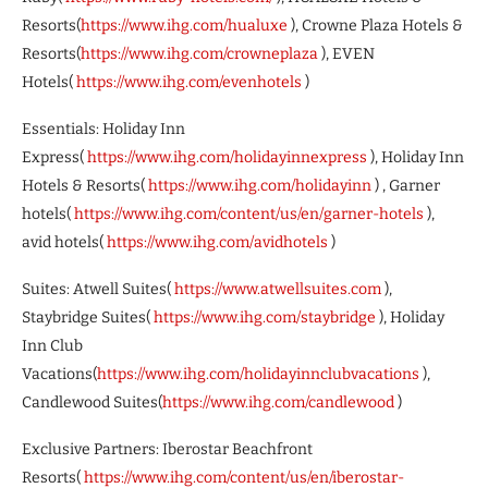
Resorts(
https://www.ihg.com/hualuxe
), Crowne Plaza Hotels &
Resorts(
https://www.ihg.com/crowneplaza
), EVEN
Hotels(
https://www.ihg.com/evenhotels
)
Essentials: Holiday Inn
Express(
https://www.ihg.com/holidayinnexpress
), Holiday Inn
Hotels & Resorts(
https://www.ihg.com/holidayinn
) , Garner
hotels(
https://www.ihg.com/content/us/en/garner-hotels
),
avid hotels(
https://www.ihg.com/avidhotels
)
Suites: Atwell Suites(
https://www.atwellsuites.com
),
Staybridge Suites(
https://www.ihg.com/staybridge
), Holiday
Inn Club
Vacations(
https://www.ihg.com/holidayinnclubvacations
),
Candlewood Suites(
https://www.ihg.com/candlewood
)
Exclusive Partners: Iberostar Beachfront
Resorts(
https://www.ihg.com/content/us/en/iberostar-