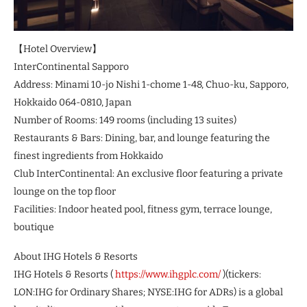
【Hotel Overview】
InterContinental Sapporo
Address: Minami 10-jo Nishi 1-chome 1-48, Chuo-ku, Sapporo,
Hokkaido 064-0810, Japan
Number of Rooms: 149 rooms (including 13 suites)
Restaurants & Bars: Dining, bar, and lounge featuring the
finest ingredients from Hokkaido
Club InterContinental: An exclusive floor featuring a private
lounge on the top floor
Facilities: Indoor heated pool, fitness gym, terrace lounge,
boutique
About IHG Hotels & Resorts
IHG Hotels & Resorts (
https://www.ihgplc.com/
)(tickers:
LON:IHG for Ordinary Shares; NYSE:IHG for ADRs) is a global