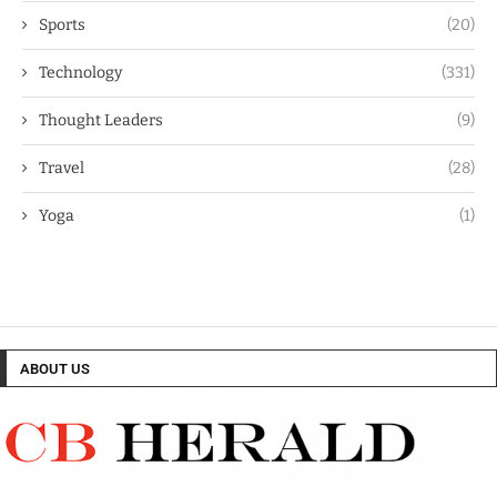
Sports
(20)
Technology
(331)
Thought Leaders
(9)
Travel
(28)
Yoga
(1)
ABOUT US