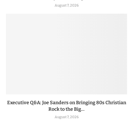
August 7, 2026
Executive Q&A: Joe Sanders on Bringing 80s Christian
Rock to the Big...
August 7, 2026