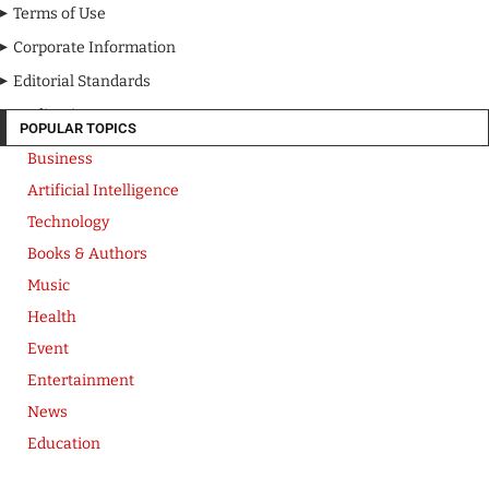
Terms of Use
Corporate Information
Editorial Standards
Media Kit
POPULAR TOPICS
Business
Artificial Intelligence
Technology
Books & Authors
Music
Health
Event
Entertainment
News
Education