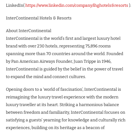
LinkedIn(
https://www.linkedin.com/company/ihghotels&resorts
).
InterContinental Hotels & Resorts
About InterContinental
InterContinental is the world’s first and largest luxury hotel
brand with over 230 hotels, representing 75,896 rooms
spanning more than 70 countries around the world. Founded
by Pan American Airways Founder, Juan Trippe in 1946,
InterContinental is guided by the belief in the power of travel
to expand the mind and connect cultures.
Opening doors to a ‘world of fascination’, InterContinental is
reimagining the luxury travel experience with the modern
luxury traveller at its heart. Striking a harmonious balance
between freedom and familiarity, InterContinental focuses on
satisfying a guests’ yearning for knowledge and culturally rich
experiences, building on its heritage as a beacon of