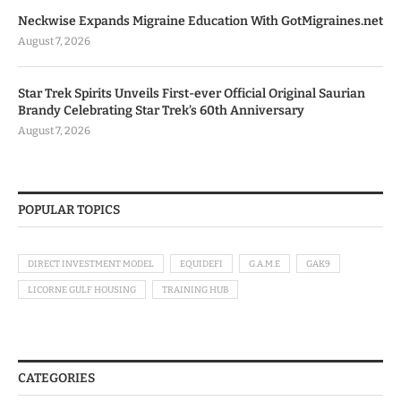
Neckwise Expands Migraine Education With GotMigraines.net
August 7, 2026
Star Trek Spirits Unveils First-ever Official Original Saurian
Brandy Celebrating Star Trek’s 60th Anniversary
August 7, 2026
POPULAR TOPICS
DIRECT INVESTMENT MODEL
EQUIDEFI
G.A.M.E
GAK9
LICORNE GULF HOUSING
TRAINING HUB
CATEGORIES