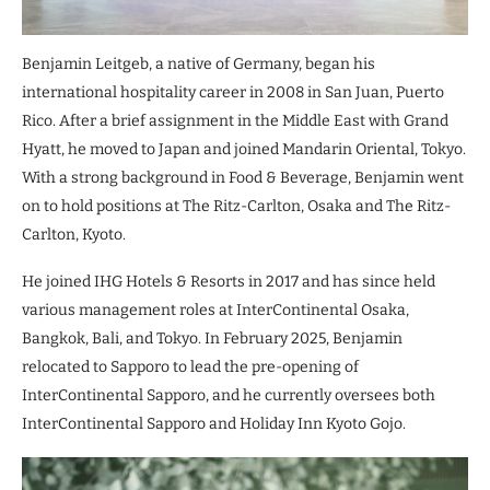
Benjamin Leitgeb, a native of Germany, began his
international hospitality career in 2008 in San Juan, Puerto
Rico. After a brief assignment in the Middle East with Grand
Hyatt, he moved to Japan and joined Mandarin Oriental, Tokyo.
With a strong background in Food & Beverage, Benjamin went
on to hold positions at The Ritz-Carlton, Osaka and The Ritz-
Carlton, Kyoto.
He joined IHG Hotels & Resorts in 2017 and has since held
various management roles at InterContinental Osaka,
Bangkok, Bali, and Tokyo. In February 2025, Benjamin
relocated to Sapporo to lead the pre-opening of
InterContinental Sapporo, and he currently oversees both
InterContinental Sapporo and Holiday Inn Kyoto Gojo.