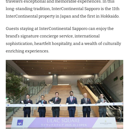
travelers exceptional and memorable experiences. In this
long-standing tradition, InterContinental Sapporo is the 11th
InterContinental property in Japan and the first in Hokkaido.
Guests staying at InterContinental Sapporo can enjoy the
brand’s signature concierge service, international
sophistication, heartfelt hospitality, and a wealth of culturally
enriching experiences.