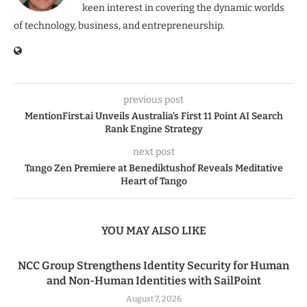
keen interest in covering the dynamic worlds
of technology, business, and entrepreneurship.
previous post
MentionFirst.ai Unveils Australia’s First 11 Point AI Search
Rank Engine Strategy
next post
Tango Zen Premiere at Benediktushof Reveals Meditative
Heart of Tango
YOU MAY ALSO LIKE
NCC Group Strengthens Identity Security for Human
and Non-Human Identities with SailPoint
August 7, 2026