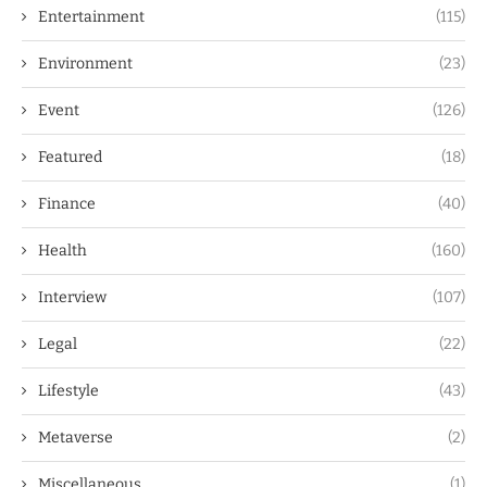
Entertainment
(115)
Environment
(23)
Event
(126)
Featured
(18)
Finance
(40)
Health
(160)
Interview
(107)
Legal
(22)
Lifestyle
(43)
Metaverse
(2)
Miscellaneous
(1)