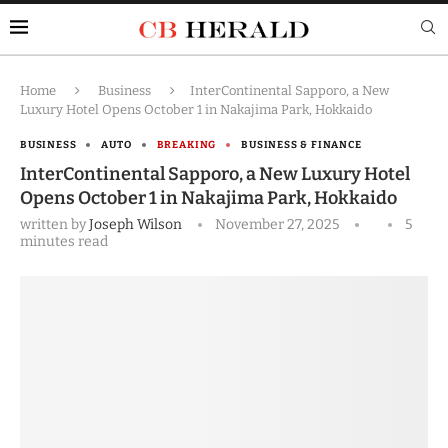
Home
Business
InterContinental Sapporo, a New
Luxury Hotel Opens October 1 in Nakajima Park, Hokkaido
BUSINESS
AUTO
BREAKING
BUSINESS & FINANCE
InterContinental Sapporo, a New Luxury Hotel
Opens October 1 in Nakajima Park, Hokkaido
written by
Joseph Wilson
November 27, 2025
5
minutes read