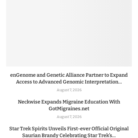
enGenome and Genetic Alliance Partner to Expand
Access to Advanced Genomic Interpretation...
August 7, 2026
Neckwise Expands Migraine Education With
GotMigraines.net
August 7, 2026
Star Trek Spirits Unveils First-ever Official Original
Saurian Brandy Celebrating Star Trek’s...