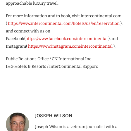
approachable luxury travel.
For more information and to book, visit intercontinental.com
(
https://www.intercontinental.com/hotels/us/en/reservation
),
and connect with us on
Facebook(
https://www.facebook.com/intercontinental
) and
Instagram(
https://www.instagram.com/intercontinental
).
Public Relations Office / CN International Inc.
IHG Hotels & Resorts / InterContinental Sapporo
JOSEPH WILSON
Joseph Wilson is a veteran journalist with a