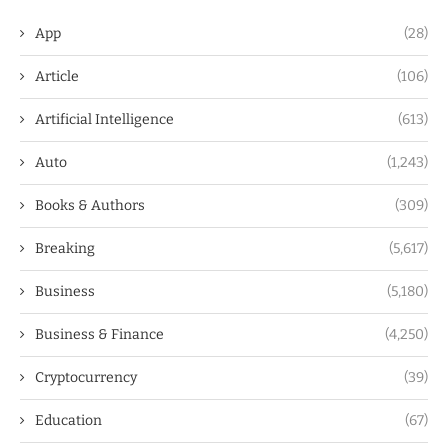
App
(28)
Article
(106)
Artificial Intelligence
(613)
Auto
(1,243)
Books & Authors
(309)
Breaking
(5,617)
Business
(5,180)
Business & Finance
(4,250)
Cryptocurrency
(39)
Education
(67)