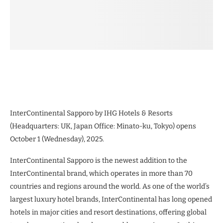
InterContinental Sapporo by IHG Hotels & Resorts
(Headquarters: UK, Japan Office: Minato-ku, Tokyo) opens
October 1 (Wednesday), 2025.
InterContinental Sapporo is the newest addition to the
InterContinental brand, which operates in more than 70
countries and regions around the world. As one of the world’s
largest luxury hotel brands, InterContinental has long opened
hotels in major cities and resort destinations, offering global