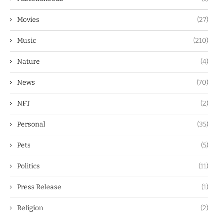
Movies
(27)
Music
(210)
Nature
(4)
News
(70)
NFT
(2)
Personal
(35)
Pets
(5)
Politics
(11)
Press Release
(1)
Religion
(2)