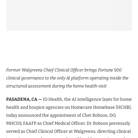
Former Walgreens Chief Clinical Officer brings Fortune 500
clinical governance to the only AI platform operating inside the
structured assessment during the home health visit
PASADENA, CA —
IO Health, the AI intelligence layer for home
health and hospice agencies on Homecare Homebase (HCHB),
today announced the appointment of Chet Robson, DO,
MHCDS, FAAFP as Chief Medical Officer. Dr. Robson previously
served as Chief Clinical Officer at Walgreens, directing clinical