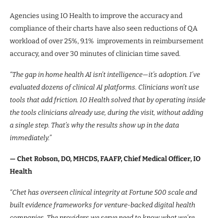
Agencies using IO Health to improve the accuracy and
compliance of their charts have also seen reductions of QA
workload of over 25%, 9.1% improvements in reimbursement
accuracy, and over 30 minutes of clinician time saved.
“The gap in home health AI isn’t intelligence—it’s adoption. I’ve
evaluated dozens of clinical AI platforms. Clinicians won’t use
tools that add friction. IO Health solved that by operating inside
the tools clinicians already use, during the visit, without adding
a single step. That’s why the results show up in the data
immediately.”
— Chet Robson, DO, MHCDS, FAAFP, Chief Medical Officer, IO
Health
“Chet has overseen clinical integrity at Fortune 500 scale and
built evidence frameworks for venture-backed digital health
companies. The providers we serve need to know what we’re