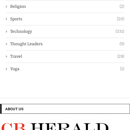
Religion
(2)
Sports
(20)
Technology
(331)
Thought Leaders
(9)
Travel
(28)
Yoga
(1)
ABOUT US