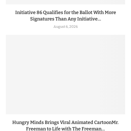
Initiative 86 Qualifies for the Ballot With More
Signatures Than Any Initiative...
August 6, 2026
Hungry Minds Brings Viral Animated CartoonMr.
Freeman to Life with The Freeman...