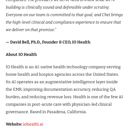
building is clinically sound and defensible under scrutiny.
Everyone on our team is committed to that goal, and Chet brings
the high-level clinical and compliance experience to ensure that
we deliver on that promise.”
— David Bell, Ph.D., Founder & CEO, IO Health
About IO Health
IO Health is an AI-native health technology company serving
home health and hospice agencies across the United States.
Its AI operates as an augmentative intelligence layer inside
the EMR, improving documentation accuracy, reducing QA
burden, and reducing revenue loss. Health is one of the few AI
companies in post-acute care with physician-led clinical
governance. Based in Pasadena, California.
Website:
iohealth.ai