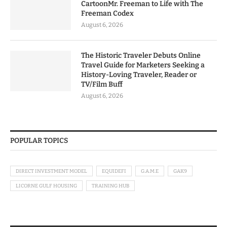
CartoonMr. Freeman to Life with The
Freeman Codex
August 6, 2026
The Historic Traveler Debuts Online
Travel Guide for Marketers Seeking a
History-Loving Traveler, Reader or
TV/Film Buff
August 6, 2026
POPULAR TOPICS
DIRECT INVESTMENT MODEL
EQUIDEFI
G.A.M.E
GAK9
LICORNE GULF HOUSING
TRAINING HUB