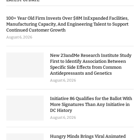
100+ Year Old Firm Invests Over $8M InExpanded Facilities,
Manufacturing Capacity, And Engineering Talent to Support
Continued Customer Growth
August 6, 2026
New 23andMe Research Institute Study
First to Identify Association Between
Specific Side Effects from Common
Antidepressants and Genetics
August 6, 2026
Initiative 86 Qualifies for the Ballot With
More Signatures Than Any Initiative in
DC History
August 6, 2026
Hungry Minds Brings Viral Animated