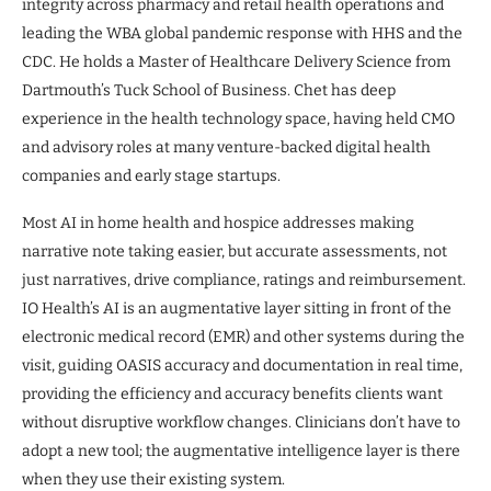
integrity across pharmacy and retail health operations and
leading the WBA global pandemic response with HHS and the
CDC. He holds a Master of Healthcare Delivery Science from
Dartmouth’s Tuck School of Business. Chet has deep
experience in the health technology space, having held CMO
and advisory roles at many venture-backed digital health
companies and early stage startups.
Most AI in home health and hospice addresses making
narrative note taking easier, but accurate assessments, not
just narratives, drive compliance, ratings and reimbursement.
IO Health’s AI is an augmentative layer sitting in front of the
electronic medical record (EMR) and other systems during the
visit, guiding OASIS accuracy and documentation in real time,
providing the efficiency and accuracy benefits clients want
without disruptive workflow changes. Clinicians don’t have to
adopt a new tool; the augmentative intelligence layer is there
when they use their existing system.