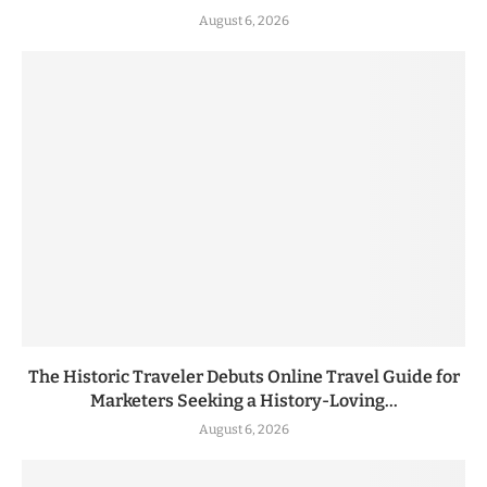
August 6, 2026
The Historic Traveler Debuts Online Travel Guide for
Marketers Seeking a History-Loving...
August 6, 2026