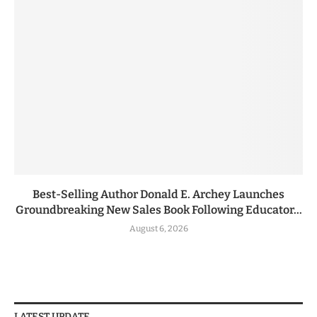
Best-Selling Author Donald E. Archey Launches
Groundbreaking New Sales Book Following Educator...
August 6, 2026
LATEST UPDATE