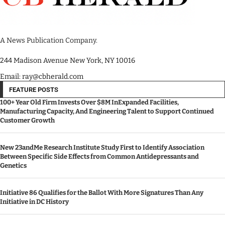
A News Publication Company.
244 Madison Avenue New York, NY 10016
Email: ray@cbherald.com
FEATURE POSTS
100+ Year Old Firm Invests Over $8M InExpanded Facilities,
Manufacturing Capacity, And Engineering Talent to Support Continued
Customer Growth
New 23andMe Research Institute Study First to Identify Association
Between Specific Side Effects from Common Antidepressants and
Genetics
Initiative 86 Qualifies for the Ballot With More Signatures Than Any
Initiative in DC History