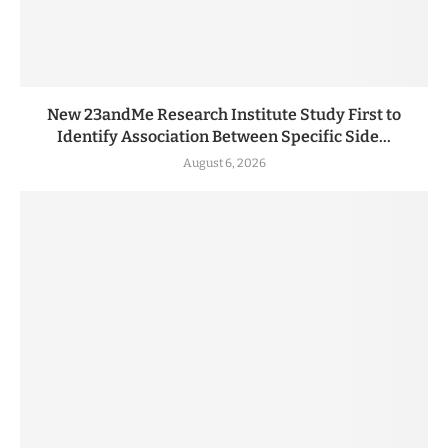
New 23andMe Research Institute Study First to
Identify Association Between Specific Side...
August 6, 2026