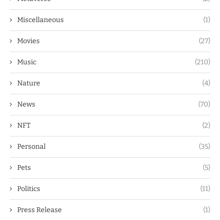
Miscellaneous
(1)
Movies
(27)
Music
(210)
Nature
(4)
News
(70)
NFT
(2)
Personal
(35)
Pets
(5)
Politics
(11)
Press Release
(1)