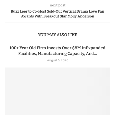
next post
Buzz Leer to Co-Host Sold-Out Vertical Drama Love Fan
Awards With Breakout Star Molly Anderson
YOU MAY ALSO LIKE
100+ Year Old Firm Invests Over $8M InExpanded
Facilities, Manufacturing Capacity, And...
August 6, 2026