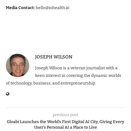
Media Contact:
hello@iohealth.ai
JOSEPH WILSON
Joseph Wilson is a veteran journalist with a
keen interest in covering the dynamic worlds
of technology, business, and entrepreneurship.
previous post
Gloabi Launches the World’s First Digital AI City, Giving Every
User’s Personal AI a Place to Live