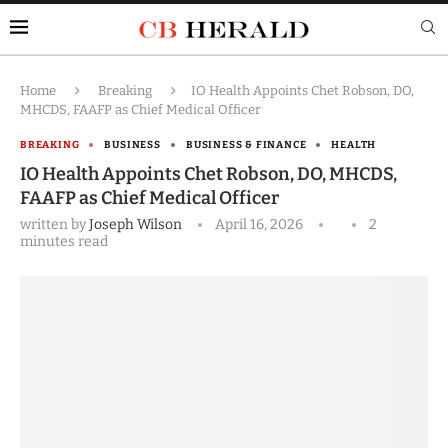
Home
Breaking
IO Health Appoints Chet Robson, DO,
MHCDS, FAAFP as Chief Medical Officer
BREAKING
BUSINESS
BUSINESS & FINANCE
HEALTH
IO Health Appoints Chet Robson, DO, MHCDS,
FAAFP as Chief Medical Officer
written by
Joseph Wilson
April 16, 2026
2
minutes read