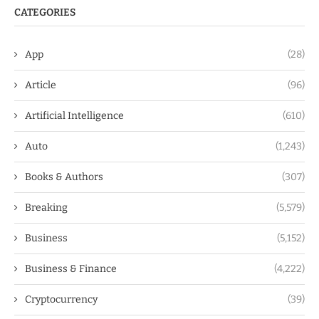
CATEGORIES
App
(28)
Article
(96)
Artificial Intelligence
(610)
Auto
(1,243)
Books & Authors
(307)
Breaking
(5,579)
Business
(5,152)
Business & Finance
(4,222)
Cryptocurrency
(39)