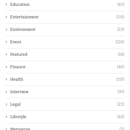
Education
(67)
Entertainment
(115)
Environment
(23)
Event
(126)
Featured
(18)
Finance
(40)
Health
(157)
Interview
(97)
Legal
(22)
Lifestyle
(43)
Metaverse
(2)