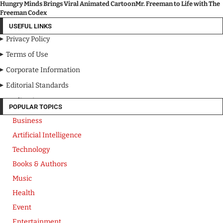
Hungry Minds Brings Viral Animated CartoonMr. Freeman to Life with The
Freeman Codex
USEFUL LINKS
Privacy Policy
Terms of Use
Corporate Information
Editorial Standards
Media Kit
POPULAR TOPICS
Business
Artificial Intelligence
Technology
Books & Authors
Music
Health
Event
Entertainment