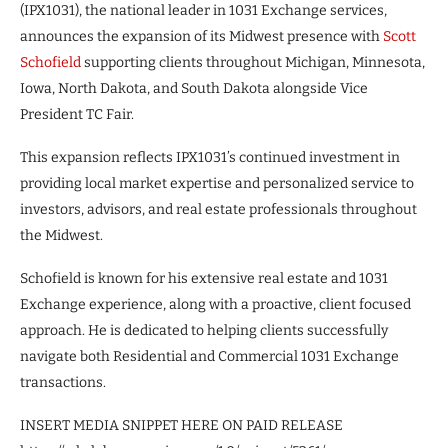
(IPX1031), the national leader in 1031 Exchange services,
announces the expansion of its Midwest presence with
Scott
Schofield
supporting clients throughout Michigan, Minnesota,
Iowa, North Dakota, and South Dakota alongside Vice
President TC Fair.
This expansion reflects IPX1031’s continued investment in
providing local market expertise and personalized service to
investors, advisors, and real estate professionals throughout
the Midwest.
Schofield is known for his extensive real estate and 1031
Exchange experience, along with a proactive, client focused
approach. He is dedicated to helping clients successfully
navigate both Residential and Commercial 1031 Exchange
transactions.
INSERT MEDIA SNIPPET HERE ON PAID RELEASE