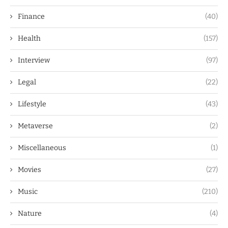
Finance
(40)
Health
(157)
Interview
(97)
Legal
(22)
Lifestyle
(43)
Metaverse
(2)
Miscellaneous
(1)
Movies
(27)
Music
(210)
Nature
(4)