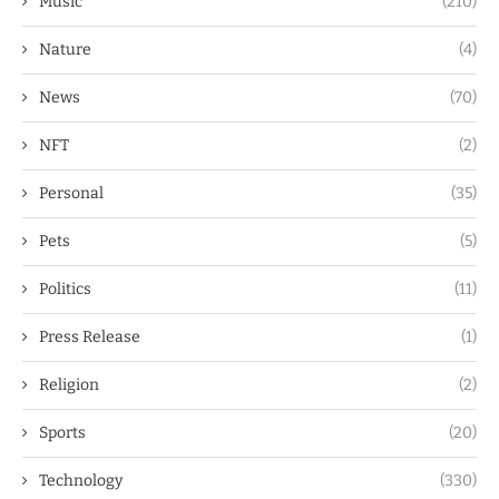
Music
(210)
Nature
(4)
News
(70)
NFT
(2)
Personal
(35)
Pets
(5)
Politics
(11)
Press Release
(1)
Religion
(2)
Sports
(20)
Technology
(330)