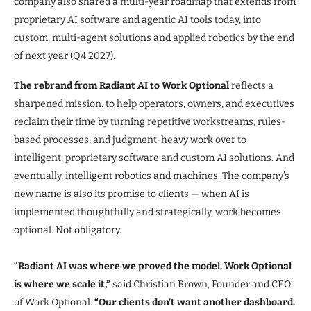
company also shared a multi-year roadmap that extends from
proprietary AI software and agentic AI tools today, into
custom, multi-agent solutions and applied robotics by the end
of next year (Q4 2027).
The rebrand from Radiant AI to Work Optional
reflects a
sharpened mission: to help operators, owners, and executives
reclaim their time by turning repetitive workstreams, rules-
based processes, and judgment-heavy work over to
intelligent, proprietary software and custom AI solutions. And
eventually, intelligent robotics and machines. The company’s
new name is also its promise to clients — when AI is
implemented thoughtfully and strategically, work becomes
optional. Not obligatory.
“Radiant AI was where we proved the model. Work Optional
is where we scale it,”
said Christian Brown, Founder and CEO
of Work Optional.
“Our clients don’t want another dashboard.