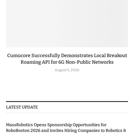
Cumucore Successfully Demonstrates Local Breakout
Roaming API for 6G Non-Public Networks
August 5, 2026
LATEST UPDATE
MassRobotics Opens Sponsorship Opportunities for
RoboBoston 2026 and Invites Hiring Companies to Robotics &