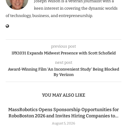
Joseph Wilson is a veteran journalist with a
keen interest in covering the dynamic worlds
of technology, business, and entrepreneurship.
previous post
IPX1031 Expands Midwest Presence with Scott Schofield
next post
Award-Winning Film ‘An Inconvenient Study’ Being Blocked
By Verizon
YOU MAY ALSO LIKE
MassRobotics Opens Sponsorship Opportunities for
RoboBoston 2026 and Invites Hiring Companies to...
August 5, 2026