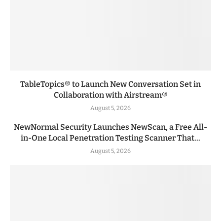
TableTopics® to Launch New Conversation Set in
Collaboration with Airstream®
August 5, 2026
NewNormal Security Launches NewScan, a Free All-
in-One Local Penetration Testing Scanner That...
August 5, 2026