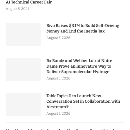
AI Technical Career Fair
August 5, 2026
Rivo Raises $3.1M to Build Self-Driving
Money and End the Inertia Tax
August 5, 2026
Rx Bandz and Webber Lab at Notre
Dame Prove an Innovative Way to
Deliver Supramolecular Hydrogel
August 5, 2026
TableTopics® to Launch New
Conversation Set in Collaboration with
Airstream®
August 5, 2026