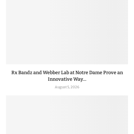
Rx Bandz and Webber Lab at Notre Dame Prove an
Innovative Way...
August 5, 2026