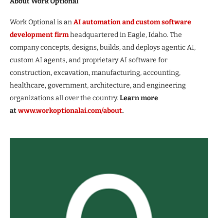
About Work Optional
Work Optional is an
AI automation and custom software
development firm
headquartered in Eagle, Idaho. The
company concepts, designs, builds, and deploys agentic AI,
custom AI agents, and proprietary AI software for
construction, excavation, manufacturing, accounting,
healthcare, government, architecture, and engineering
organizations all over the country.
Learn more
at
www.workoptionalai.com/about
.