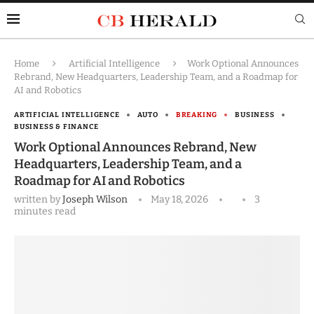
Home
Artificial Intelligence
Work Optional Announces
Rebrand, New Headquarters, Leadership Team, and a Roadmap for
AI and Robotics
ARTIFICIAL INTELLIGENCE
AUTO
BREAKING
BUSINESS
BUSINESS & FINANCE
Work Optional Announces Rebrand, New
Headquarters, Leadership Team, and a
Roadmap for AI and Robotics
written by
Joseph Wilson
May 18, 2026
3
minutes read