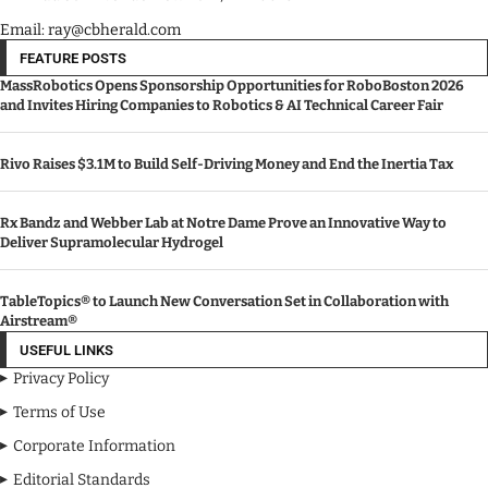
Email: ray@cbherald.com
FEATURE POSTS
MassRobotics Opens Sponsorship Opportunities for RoboBoston 2026
and Invites Hiring Companies to Robotics & AI Technical Career Fair
Rivo Raises $3.1M to Build Self-Driving Money and End the Inertia Tax
Rx Bandz and Webber Lab at Notre Dame Prove an Innovative Way to
Deliver Supramolecular Hydrogel
TableTopics® to Launch New Conversation Set in Collaboration with
Airstream®
USEFUL LINKS
Privacy Policy
Terms of Use
Corporate Information
Editorial Standards