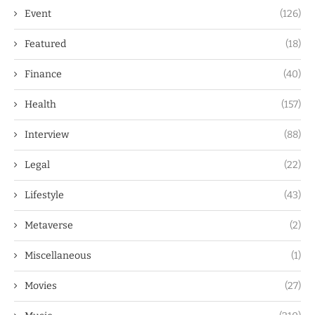
Event
(126)
Featured
(18)
Finance
(40)
Health
(157)
Interview
(88)
Legal
(22)
Lifestyle
(43)
Metaverse
(2)
Miscellaneous
(1)
Movies
(27)