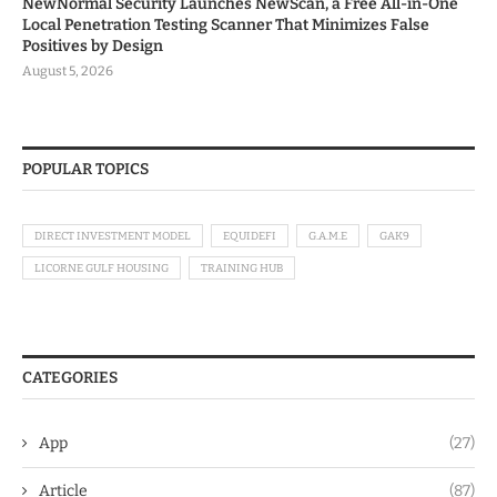
NewNormal Security Launches NewScan, a Free All-in-One
Local Penetration Testing Scanner That Minimizes False
Positives by Design
August 5, 2026
POPULAR TOPICS
DIRECT INVESTMENT MODEL
EQUIDEFI
G.A.M.E
GAK9
LICORNE GULF HOUSING
TRAINING HUB
CATEGORIES
App
(27)
Article
(87)