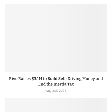
Rivo Raises $3.1M to Build Self-Driving Money and
End the Inertia Tax
August 5, 2026