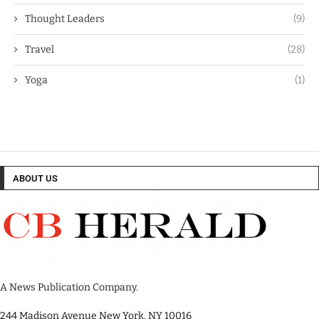
Thought Leaders
(9)
Travel
(28)
Yoga
(1)
ABOUT US
A News Publication Company.
244 Madison Avenue New York, NY 10016