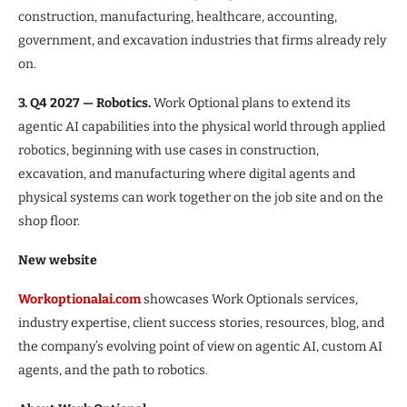
construction, manufacturing, healthcare, accounting,
government, and excavation industries that firms already rely
on.
3. Q4 2027 — Robotics.
Work Optional plans to extend its
agentic AI capabilities into the physical world through applied
robotics, beginning with use cases in construction,
excavation, and manufacturing where digital agents and
physical systems can work together on the job site and on the
shop floor.
New website
Workoptionalai.com
showcases Work Optionals services,
industry expertise, client success stories, resources, blog, and
the company’s evolving point of view on agentic AI, custom AI
agents, and the path to robotics.