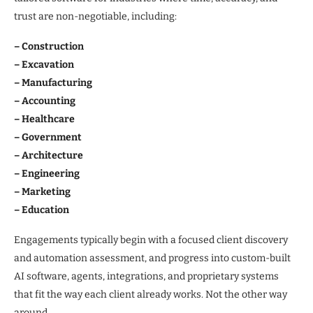
trust are non-negotiable, including:
– Construction
– Excavation
– Manufacturing
– Accounting
– Healthcare
– Government
– Architecture
– Engineering
– Marketing
– Education
Engagements typically begin with a focused client discovery
and automation assessment, and progress into custom-built
AI software, agents, integrations, and proprietary systems
that fit the way each client already works. Not the other way
around.