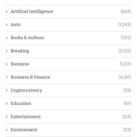
Artificial Intelligence
(604)
Auto
(1,243)
Books & Authors
(305)
Breaking
(5,535)
Business
(5,117)
Business & Finance
(4,187)
Cryptocurrency
(39)
Education
(67)
Entertainment
(114)
Environment
(23)