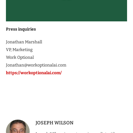
Press inquiries
Jonathan Marshall
VP, Marketing
Work Optional
Jonathan@workoptionalai.com
https://workoptionalai.com/
JOSEPH WILSON