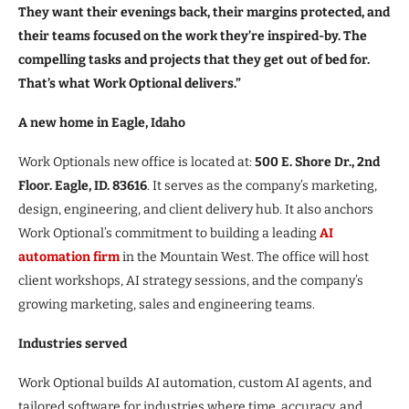
They want their evenings back, their margins protected, and
their teams focused on the work they’re inspired-by. The
compelling tasks and projects that they get out of bed for.
That’s what Work Optional delivers.”
A new home in Eagle, Idaho
Work Optionals new office is located at:
500 E. Shore Dr., 2nd
Floor. Eagle, ID. 83616
. It serves as the company’s marketing,
design, engineering, and client delivery hub. It also anchors
Work Optional’s commitment to building a leading
AI
automation firm
in the Mountain West. The office will host
client workshops, AI strategy sessions, and the company’s
growing marketing, sales and engineering teams.
Industries served
Work Optional builds AI automation, custom AI agents, and
tailored software for industries where time, accuracy, and