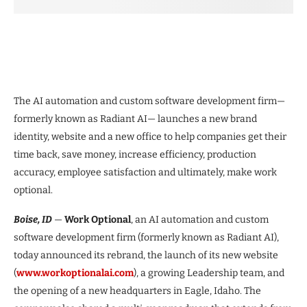
The AI automation and custom software development firm—
formerly known as Radiant AI— launches a new brand
identity, website and a new office to help companies get their
time back, save money, increase efficiency, production
accuracy, employee satisfaction and ultimately, make work
optional.
Boise, ID
—
Work Optional
, an AI automation and custom
software development firm (formerly known as Radiant AI),
today announced its rebrand, the launch of its new website
(
www.workoptionalai.com
), a growing Leadership team, and
the opening of a new headquarters in Eagle, Idaho. The