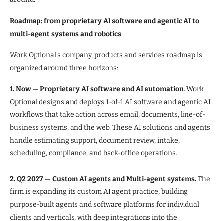
Roadmap: from proprietary AI software and agentic AI to
multi-agent systems and robotics
Work Optional’s company, products and services roadmap is
organized around three horizons:
1. Now — Proprietary AI software and AI automation.
Work
Optional designs and deploys 1-of-1 AI software and agentic AI
workflows that take action across email, documents, line-of-
business systems, and the web. These AI solutions and agents
handle estimating support, document review, intake,
scheduling, compliance, and back-office operations.
2. Q2 2027 — Custom AI agents and Multi-agent systems.
The
firm is expanding its custom AI agent practice, building
purpose-built agents and software platforms for individual
clients and verticals, with deep integrations into the