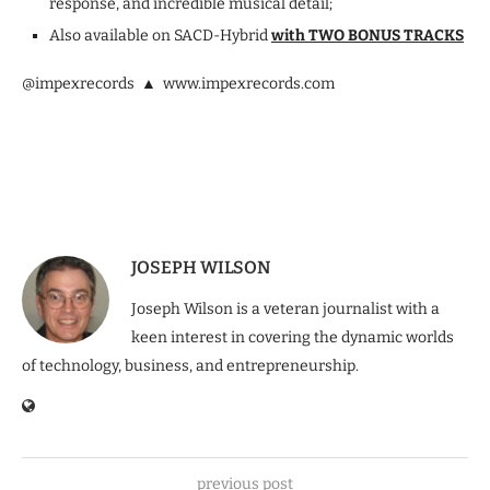
response, and incredible musical detail;
Also available on SACD-Hybrid
with TWO BONUS TRACKS
@impexrecords ▲ www.impexrecords.com
JOSEPH WILSON
Joseph Wilson is a veteran journalist with a
keen interest in covering the dynamic worlds
of technology, business, and entrepreneurship.
previous post