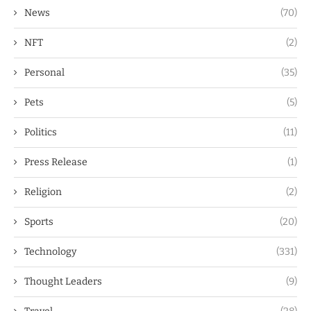
News
(70)
NFT
(2)
Personal
(35)
Pets
(5)
Politics
(11)
Press Release
(1)
Religion
(2)
Sports
(20)
Technology
(331)
Thought Leaders
(9)