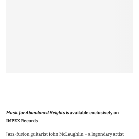
Music for Abandoned Heights is
available exclusively on
IMPEX Records
Jazz-fusion guitarist John McLaughlin – a legendary artist