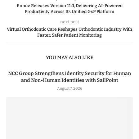
Ennov Releases Version 11.0, Delivering AI-Powered
Productivity Across Its Unified GxP Platform
next post
Virtual Orthodontic Care Reshapes Orthodontic Industry With
Faster, Safer Patient Monitoring
YOU MAY ALSO LIKE
NCC Group Strengthens Identity Security for Human
and Non-Human Identities with SailPoint
August 7, 2026