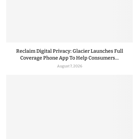
Reclaim Digital Privacy: Glacier Launches Full
Coverage Phone App To Help Consumers...
August 7, 2026