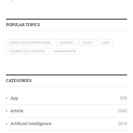
POPULAR TOPICS
DIRECT INVESTMENT MODEL
EQUIDEFI
G.A.M.E
GAK9
LICORNE GULF HOUSING
TRAINING HUB
CATEGORIES
App
(28)
Article
(106)
Artificial Intelligence
(613)