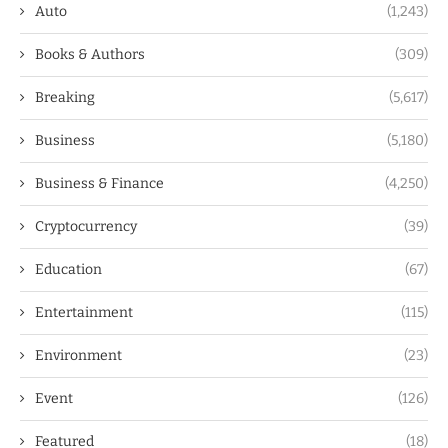
Auto
(1,243)
Books & Authors
(309)
Breaking
(5,617)
Business
(5,180)
Business & Finance
(4,250)
Cryptocurrency
(39)
Education
(67)
Entertainment
(115)
Environment
(23)
Event
(126)
Featured
(18)