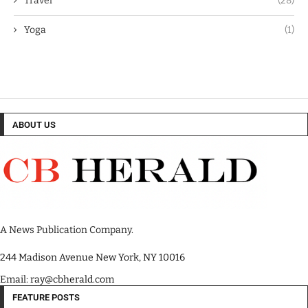
Travel
(28)
Yoga
(1)
ABOUT US
A News Publication Company.
244 Madison Avenue New York, NY 10016
Email: ray@cbherald.com
FEATURE POSTS