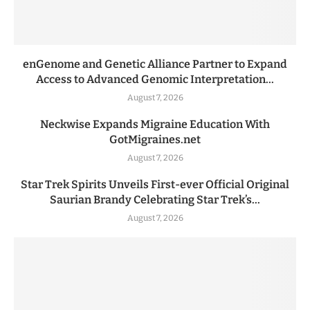
enGenome and Genetic Alliance Partner to Expand
Access to Advanced Genomic Interpretation...
August 7, 2026
Neckwise Expands Migraine Education With
GotMigraines.net
August 7, 2026
Star Trek Spirits Unveils First-ever Official Original
Saurian Brandy Celebrating Star Trek’s...
August 7, 2026