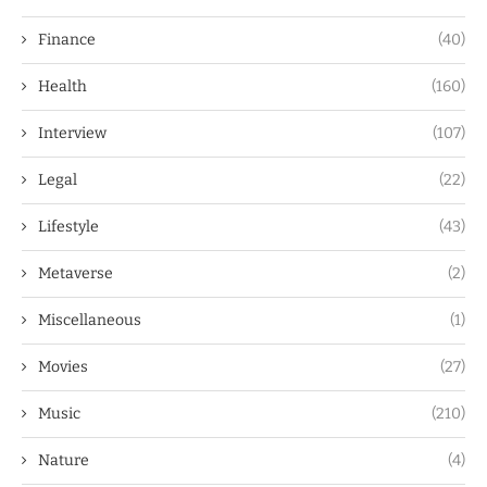
Finance
(40)
Health
(160)
Interview
(107)
Legal
(22)
Lifestyle
(43)
Metaverse
(2)
Miscellaneous
(1)
Movies
(27)
Music
(210)
Nature
(4)