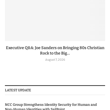
Executive Q&A: Joe Sanders on Bringing 80s Christian
Rock to the Big...
August 7, 2026
LATEST UPDATE
NCC Group Strengthens Identity Security for Human and
Non-Human Identities with SailPoint