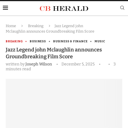
Home
Breaking
Jazz Legend john
Mclaughlin announces Groundbreaking Film Score
BREAKING
BUSINESS
BUSINESS & FINANCE
MUSIC
Jazz Legend john Mclaughlin announces
Groundbreaking Film Score
written by
Joseph Wilson
December 5, 2025
3
minutes read