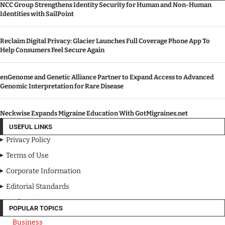
NCC Group Strengthens Identity Security for Human and Non-Human
Identities with SailPoint
Reclaim Digital Privacy: Glacier Launches Full Coverage Phone App To
Help Consumers Feel Secure Again
enGenome and Genetic Alliance Partner to Expand Access to Advanced
Genomic Interpretation for Rare Disease
Neckwise Expands Migraine Education With GotMigraines.net
USEFUL LINKS
Privacy Policy
Terms of Use
Corporate Information
Editorial Standards
Media Kit
POPULAR TOPICS
Business