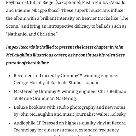
keyboards); Julian Siegel (saxophone); Misha Mullov-Abbado
and Etienne Mbappé (bass). These superb musicians infuse
the album with a brilliant intensity on heavier tracks like “The
Scene,” and bring an introspective delicacy to ballads such as
“Nathaniel and Christine.”
Impex Records is thrilled to present the latest chapter in John
McLaughlin’s illustrious career, as he continues his relentless
pursuit of the sublime.
Recorded and mixed by Grammy™ winning engineer
George Murphy at Eastcote Studios London;
Mastered by Grammy™ winning engineer Chris Bellman
at Bernie Grundman Mastering;
Deluxe booklets with studio photography and new notes
by John McLaughlin and music journalist Walter Kolosky;
Audiophile LP Pressed on highest-quality vinyl at Record
Technology for quieter surfaces, extended frequency