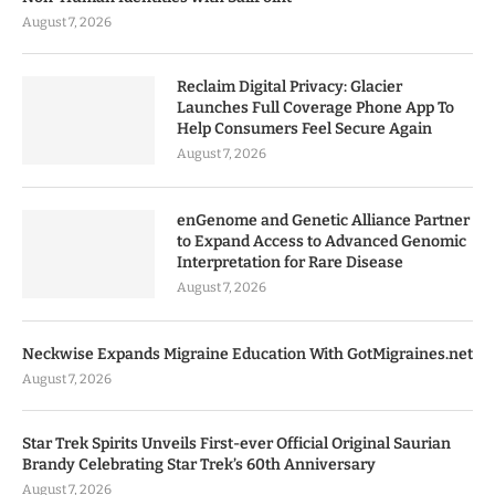
August 7, 2026
Reclaim Digital Privacy: Glacier
Launches Full Coverage Phone App To
Help Consumers Feel Secure Again
August 7, 2026
enGenome and Genetic Alliance Partner
to Expand Access to Advanced Genomic
Interpretation for Rare Disease
August 7, 2026
Neckwise Expands Migraine Education With GotMigraines.net
August 7, 2026
Star Trek Spirits Unveils First-ever Official Original Saurian
Brandy Celebrating Star Trek’s 60th Anniversary
August 7, 2026