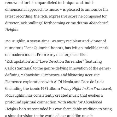
renowned for his unparalleled technique and multi-
dimensional approach to music – is pleased to announce his
latest recording: the rich, expressive score he composed for
director Jack Stallings’ forthcoming crime drama
Abandoned
Heights.
McLaughlin, a seven-time Grammy recipient and winner of
numerous “Best Guitarist” honors, has left an indelible mark
on modern music. From early masterpieces like
“Extrapolation”and “Love Devotion Surrender” (featuring
Carlos Santana) to the genre-defying innovation of the genre-
defining Mahavishnu Orchestra and blistering acoustic
Flamenco explorations with Al Di Meola and Paco de Lucia
(including the iconic 1981 album
Friday Night In San Francisco
),
McLaughlin has consistently created music that evokes a
profound spiritual connection. With
Music for Abandoned
Heights
he’s transcended his own formidable tradition to bring
a singular vision to the world of jazz and film music.