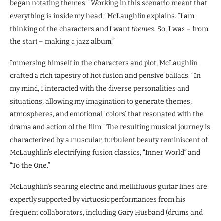
began notating themes. “Working in this scenario meant that
everything is inside my head,” McLaughlin explains. “I am
thinking of the characters and I want
themes.
So, I was – from
the start – making a jazz album.”
Immersing himself in the characters and plot, McLaughlin
crafted a rich tapestry of hot fusion and pensive ballads. “In
my mind, I interacted with the diverse personalities and
situations, allowing my imagination to generate themes,
atmospheres, and emotional ‘colors’ that resonated with the
drama and action of the film.” The resulting musical journey is
characterized by a muscular, turbulent beauty reminiscent of
McLaughlin’s electrifying fusion classics, “Inner World
”
and
“To the One.”
McLaughlin’s searing electric and mellifluous guitar lines are
expertly supported by virtuosic performances from his
frequent collaborators, including Gary Husband (drums and