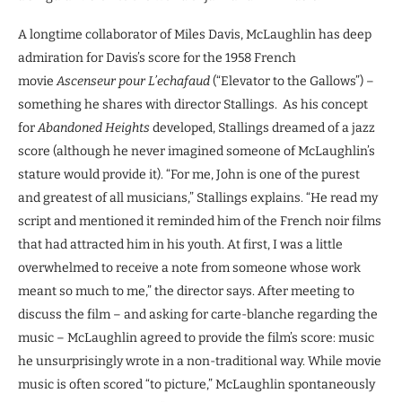
A longtime collaborator of Miles Davis, McLaughlin has deep
admiration for Davis’s score for the 1958 French
movie
Ascenseur pour L’echafaud
(“Elevator to the Gallows”) –
something he shares with director Stallings. As his concept
for
Abandoned Heights
developed, Stallings dreamed of a jazz
score (although he never imagined someone of McLaughlin’s
stature would provide it). “For me, John is one of the purest
and greatest of all musicians,” Stallings explains. “He read my
script and mentioned it reminded him of the French noir films
that had attracted him in his youth. At first, I was a little
overwhelmed to receive a note from someone whose work
meant so much to me,” the director says. After meeting to
discuss the film – and asking for carte-blanche regarding the
music – McLaughlin agreed to provide the film’s score: music
he unsurprisingly wrote in a non-traditional way. While movie
music is often scored “to picture,” McLaughlin spontaneously