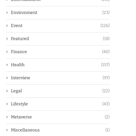
Environment
(23)
Event
(126)
Featured
(18)
Finance
(40)
Health
(157)
Interview
(97)
Legal
(22)
Lifestyle
(43)
Metaverse
(2)
Miscellaneous
(1)