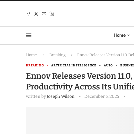
Home
Home
Breaking
Ennov Releases Version 11.0, D
BREAKING
ARTIFICIAL INTELLIGENCE
AUTO
BUSINE
Ennov Releases Version 11.0
Productivity Across Its Unif
written by
Joseph Wilson
December 5, 2025