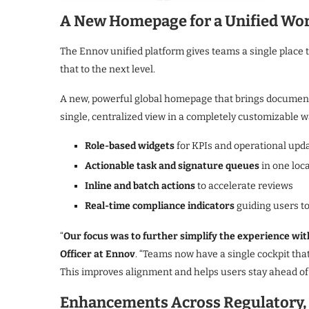
A New Homepage for a Unified Wo
The Ennov unified platform gives teams a single place 
that to the next level.
A new, powerful global homepage that brings documents
single, centralized view in a completely customizable w
Role-based widgets
for KPIs and operational upd
Actionable task and signature queues
in one loc
Inline and batch actions
to accelerate reviews
Real-time compliance indicators
guiding users t
“
Our focus was to further simplify the experience wit
Officer at Ennov
. “Teams now have a single cockpit tha
This improves alignment and helps users stay ahead of 
Enhancements Across Regulatory, Q