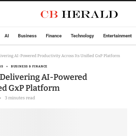
AI
Business
Finance
Technology
Entertainment
elivering AI-Powered Productivity Across Its Unified GxP Platform
SS
BUSINESS & FINANCE
, Delivering AI-Powered
ied GxP Platform
3 minutes read