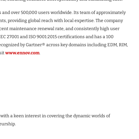
s and over 500,000 users worldwide. Its team of approximately
nts, providing global reach with local expertise. The company
ercent maintenance renewal rate, and consistently high user
IEC 27001 and ISO 9001:2015 certifications and has a 100
recognized by Gartner® across key domains including EDM, RIM,
sit
www.ennov.com
.
 with a keen interest in covering the dynamic worlds of
eurship.