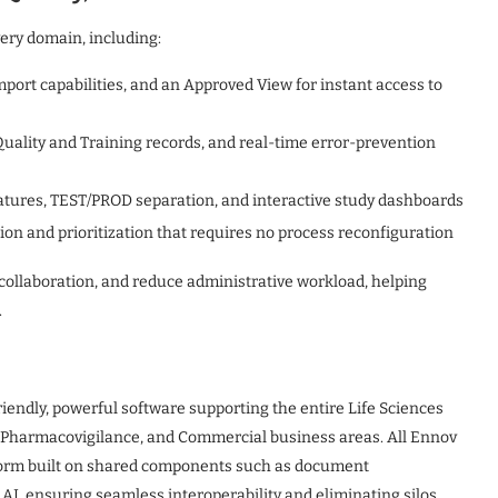
ery domain, including:
port capabilities, and an Approved View for instant access to
Quality and Training records, and real-time error-prevention
atures, TEST/PROD separation, and interactive study dashboards
on and prioritization that requires no process reconfiguration
ollaboration, and reduce administrative workload, helping
.
riendly, powerful software supporting the entire Life Sciences
y, Pharmacovigilance, and Commercial business areas. All Ennov
tform built on shared components such as document
I, ensuring seamless interoperability and eliminating silos.