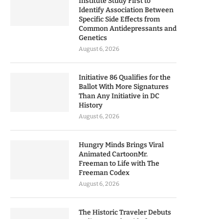
Institute Study First to
Identify Association Between
Specific Side Effects from
Common Antidepressants and
Genetics
August 6, 2026
Initiative 86 Qualifies for the
Ballot With More Signatures
Than Any Initiative in DC
History
August 6, 2026
Hungry Minds Brings Viral
Animated CartoonMr.
Freeman to Life with The
Freeman Codex
August 6, 2026
The Historic Traveler Debuts