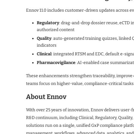
Ennov 11.0 includes customer-driven updates across ev
Regulatory
: drag-and-drop dossier reuse, eCTD im
authorized content
Quality
: auto-generated training quizzes, linked 
indicators
Clinical
: integrated RTSM and EDC, default e-sign
Pharmacovigilance
: AI-enabled case summarizati
These enhancements strengthen traceability, improve c
teams focus on higher-value, compliance-critical tasks
About Ennov
With over 25 years of innovation, Ennov delivers user-f
R&D continuum, including Clinical, Regulatory, Qualit
solutions run on a single, unified GxP compliance pla
management, workflows, advanced data, analytics, and A