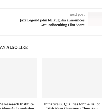
next post
Jazz Legend john Mclaughlin announces
Groundbreaking Film Score
AY ALSO LIKE
 Research Institute
Initiative 86 Qualifies for the Ballot
to Identify Association
With More Signatures Than Any