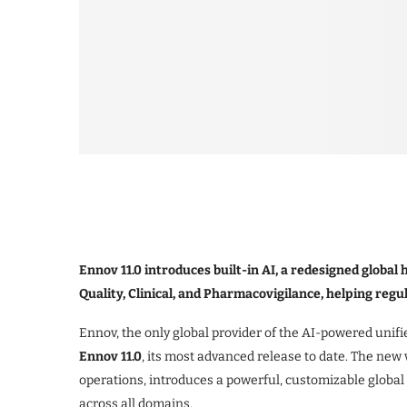
Ennov 11.0 introduces built-in AI, a redesigned glob
Quality, Clinical, and Pharmacovigilance, helping reg
Ennov, the only global provider of the AI-powered unifie
Ennov 11.0
, its most advanced release to date. The new v
operations, introduces a powerful, customizable globa
across all domains.