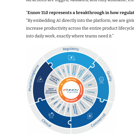
“
Ennov 11.0 represents a breakthrough in how regul
“By embedding AI directly into the platform, we are giv
increase productivity across the entire product lifecycle.
into daily work, exactly where teams need it.”