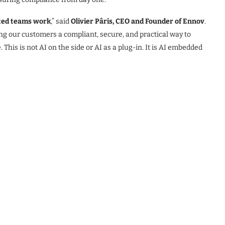
ated teams work
,” said
Olivier Pâris, CEO and Founder of Ennov
.
ing our customers a compliant, secure, and practical way to
 This is not AI on the side or AI as a plug-in. It is AI embedded