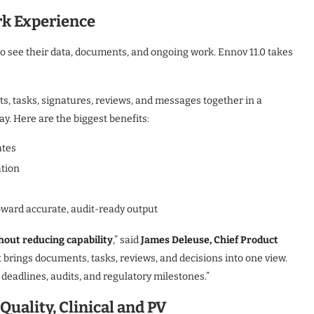
rk Experience
to see their data, documents, and ongoing work. Ennov 11.0 takes
, tasks, signatures, reviews, and messages together in a
ay. Here are the biggest benefits:
ates
ation
oward accurate, audit-ready output
hout reducing capability
,” said
James Deleuse, Chief Product
t brings documents, tasks, reviews, and decisions into one view.
deadlines, audits, and regulatory milestones.”
uality, Clinical and PV