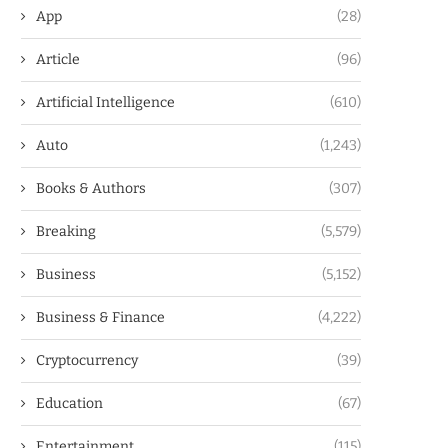
App
(28)
Article
(96)
Artificial Intelligence
(610)
Auto
(1,243)
Books & Authors
(307)
Breaking
(5,579)
Business
(5,152)
Business & Finance
(4,222)
Cryptocurrency
(39)
Education
(67)
Entertainment
(115)