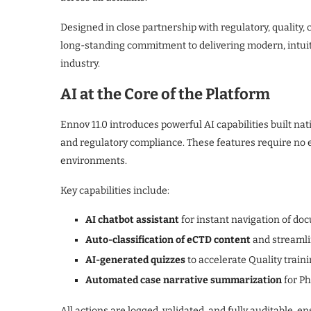
Designed in close partnership with regulatory, quality, c
long-standing commitment to delivering modern, intuiti
industry.
AI at the Core of the Platform
Ennov 11.0 introduces powerful AI capabilities built nativ
and regulatory compliance. These features require no e
environments.
Key capabilities include:
AI chatbot assistant
for instant navigation of doc
Auto-classification of eCTD content
and streamli
AI-generated quizzes
to accelerate Quality train
Automated case narrative summarization
for P
All actions are logged, validated, and fully auditable, 