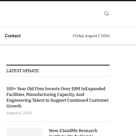
Contact
Friday, August 7, 2026
LATEST UPDATE
100+ Year Old Firm Invests Over $8M InExpanded
Facilities, Manufacturing Capacity, And
Engineering Talent to Support Continued Customer
Growth
August 6, 2026
New 23andMe Research