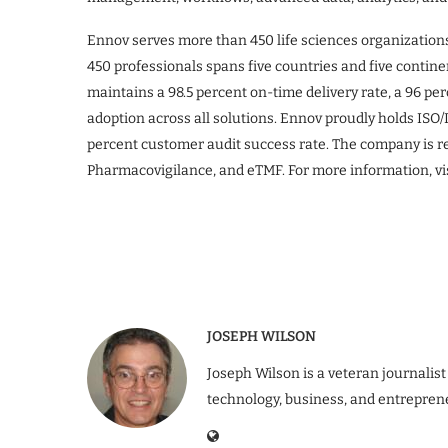
Ennov serves more than 450 life sciences organization
450 professionals spans five countries and five contine
maintains a 98.5 percent on-time delivery rate, a 96 p
adoption across all solutions. Ennov proudly holds ISO/
percent customer audit success rate. The company is 
Pharmacovigilance, and eTMF. For more information, vi
JOSEPH WILSON
Joseph Wilson is a veteran journalist
technology, business, and entrepren