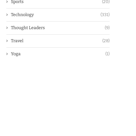
Sports
(20)
Technology
(331)
Thought Leaders
(9)
Travel
(28)
Yoga
(1)