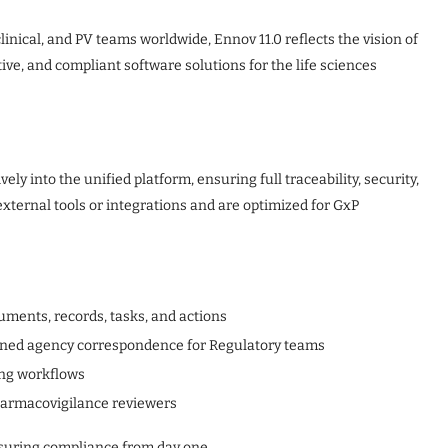
linical, and PV teams worldwide, Ennov 11.0 reflects the vision of
ve, and compliant software solutions for the life sciences
ely into the unified platform, ensuring full traceability, security,
xternal tools or integrations and are optimized for GxP
uments, records, tasks, and actions
ned agency correspondence for Regulatory teams
ing workflows
harmacovigilance reviewers
ensuring compliance from day one.