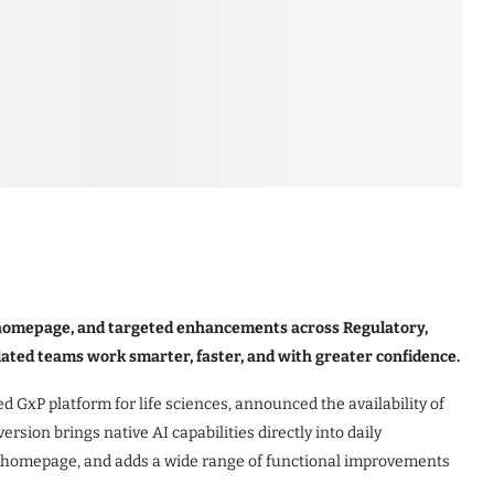
al homepage, and targeted enhancements across Regulatory,
ulated teams work smarter, faster, and with greater confidence.
d GxP platform for life sciences, announced the availability of
ersion brings native AI capabilities directly into daily
l homepage, and adds a wide range of functional improvements