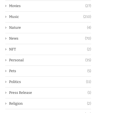
Movies
(27)
Music
(210)
Nature
(4)
News
(70)
NFT
(2)
Personal
(35)
Pets
(5)
Politics
(11)
Press Release
(1)
Religion
(2)