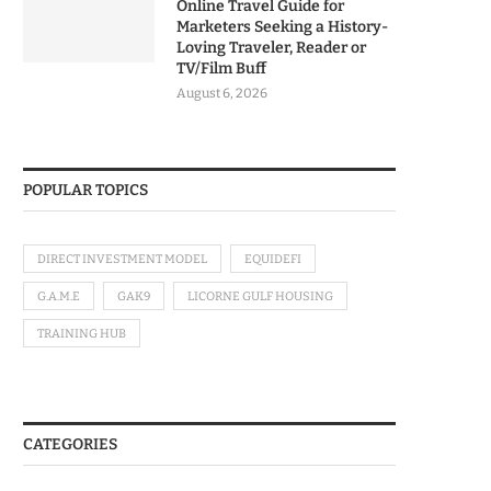
Online Travel Guide for
Marketers Seeking a History-
Loving Traveler, Reader or
TV/Film Buff
August 6, 2026
POPULAR TOPICS
DIRECT INVESTMENT MODEL
EQUIDEFI
G.A.M.E
GAK9
LICORNE GULF HOUSING
TRAINING HUB
CATEGORIES