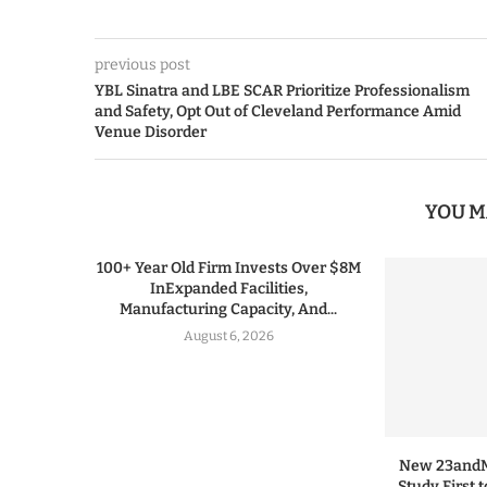
previous post
YBL Sinatra and LBE SCAR Prioritize Professionalism
and Safety, Opt Out of Cleveland Performance Amid
Venue Disorder
YOU M
100+ Year Old Firm Invests Over $8M
InExpanded Facilities,
Manufacturing Capacity, And...
August 6, 2026
New 23andMe
Study First 