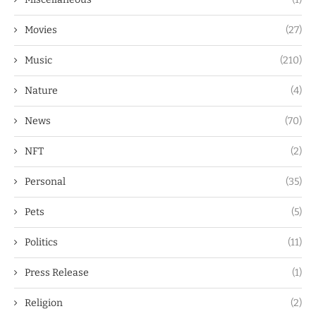
Movies
(27)
Music
(210)
Nature
(4)
News
(70)
NFT
(2)
Personal
(35)
Pets
(5)
Politics
(11)
Press Release
(1)
Religion
(2)