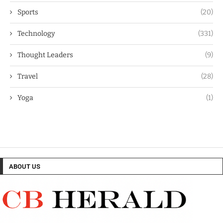
Sports
(20)
Technology
(331)
Thought Leaders
(9)
Travel
(28)
Yoga
(1)
ABOUT US