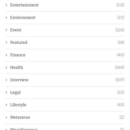
Entertainment
(115)
Environment
(23)
Event
(126)
Featured
(18)
Finance
(40)
Health
(160)
Interview
(107)
Legal
(22)
Lifestyle
(43)
Metaverse
(2)
Miscellaneous
(1)