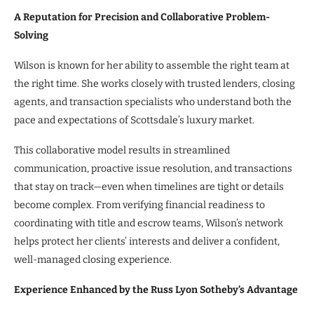
A Reputation for Precision and Collaborative Problem-
Solving
Wilson is known for her ability to assemble the right team at
the right time. She works closely with trusted lenders, closing
agents, and transaction specialists who understand both the
pace and expectations of Scottsdale’s luxury market.
This collaborative model results in streamlined
communication, proactive issue resolution, and transactions
that stay on track—even when timelines are tight or details
become complex. From verifying financial readiness to
coordinating with title and escrow teams, Wilson’s network
helps protect her clients’ interests and deliver a confident,
well-managed closing experience.
Experience Enhanced by the Russ Lyon Sotheby’s Advantage