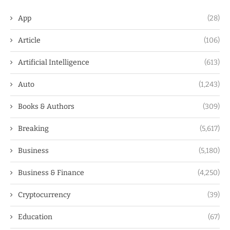
App
(28)
Article
(106)
Artificial Intelligence
(613)
Auto
(1,243)
Books & Authors
(309)
Breaking
(5,617)
Business
(5,180)
Business & Finance
(4,250)
Cryptocurrency
(39)
Education
(67)