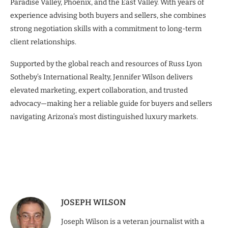
Paradise Valley, Phoenix, and the East Valley. With years of
experience advising both buyers and sellers, she combines
strong negotiation skills with a commitment to long-term
client relationships.
Supported by the global reach and resources of Russ Lyon
Sotheby’s International Realty, Jennifer Wilson delivers
elevated marketing, expert collaboration, and trusted
advocacy—making her a reliable guide for buyers and sellers
navigating Arizona’s most distinguished luxury markets.
JOSEPH WILSON
Joseph Wilson is a veteran journalist with a