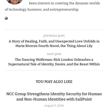
keen interest in covering the dynamic worlds
of technology, business, and entrepreneurship.
previous post
A Story of Healing, Faith, and Unexpected Love Unfolds in
Maria Rivera’s Fourth Novel, the Thing About Lily
next post
The Dancing Wolfeman: Rick London Unleashes a
Supernatural Tale of Identity, Desire, and the Beast Within
YOU MAY ALSO LIKE
NCC Group Strengthens Identity Security for Human
and Non-Human Identities with SailPoint
August 7, 2026