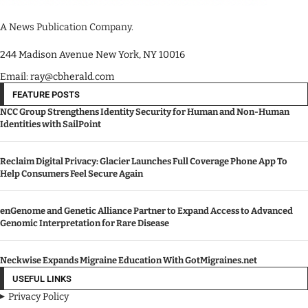
A News Publication Company.
244 Madison Avenue New York, NY 10016
Email: ray@cbherald.com
FEATURE POSTS
NCC Group Strengthens Identity Security for Human and Non-Human
Identities with SailPoint
Reclaim Digital Privacy: Glacier Launches Full Coverage Phone App To
Help Consumers Feel Secure Again
enGenome and Genetic Alliance Partner to Expand Access to Advanced
Genomic Interpretation for Rare Disease
Neckwise Expands Migraine Education With GotMigraines.net
USEFUL LINKS
Privacy Policy