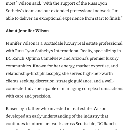
most,” Wilson said. “With the support of the Russ Lyon
Sotheby’s team and our extended professional network, I’m
able to deliver an exceptional experience from start to finish.”
About Jennifer Wilson
Jennifer Wilson is a Scottsdale luxury real estate professional
with Russ Lyon Sotheby’s International Realty, specializing in
DC Ranch, Optima Camelview, and Arizona’s premier luxury
communities. Known for her energy, market expertise, and
relationship-first philosophy, she serves high-net-worth
clients seeking discretion, strategic guidance, and a well-
connected advisor capable of managing complex transactions
with care and precision.
Raised by a father who invested in real estate, Wilson
developed an early understanding of the industry that
continues to inform her work across Scottsdale, DC Ranch,