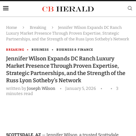
Home
Breaking
Jennifer Wilson Expands DC Ranch
Luxury Market Presence Through Proven Expertise, Strategic
Partnerships, and the Strength of the Russ Lyon Sotheby’s Network
BREAKING
BUSINESS
BUSINESS & FINANCE
Jennifer Wilson Expands DC Ranch Luxury
Market Presence Through Proven Expertise,
Strategic Partnerships, and the Strength of the
Russ Lyon Sotheby’s Network
written by
Joseph Wilson
January 5, 2026
3
minutes read
SCOTTSDALE, AZ
— Jennifer Wilson, a trusted Scottsdale