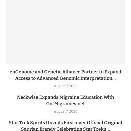
enGenome and Genetic Alliance Partner to Expand
Access to Advanced Genomic Interpretation...
August 7, 2026
Neckwise Expands Migraine Education With
GotMigraines.net
August 7, 2026
Star Trek Spirits Unveils First-ever Official Original
Saurian Brandy Celebrating Star Trek’s...