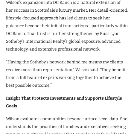
Wilson’s expansion into DC Ranch is a natural extension of
her success in Scottsdale’s luxury market. Her detail-oriented,
lifestyle-focused approach has led clients to seek her
guidance beyond their initial transactions—particularly within
DC Ranch. That trust is further strengthened by Russ Lyon
Sotheby’s International Realty’s global exposure, advanced
technology, and extensive professional network.
“Having the Sotheby’s network behind me means my clients
receive more than representation,” Wilson said. “They benefit
from a full team of experts working together to achieve the
best possible outcome.”
Insight That Protects Investments and Supports Lifestyle
Goals
Wilson evaluates communities beyond surface-level data. She
understands the priorities of families and executives seeking