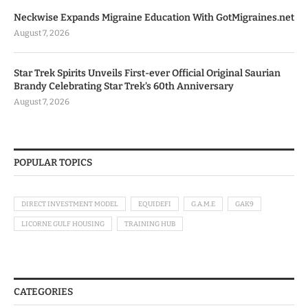
Neckwise Expands Migraine Education With GotMigraines.net
August 7, 2026
Star Trek Spirits Unveils First-ever Official Original Saurian
Brandy Celebrating Star Trek’s 60th Anniversary
August 7, 2026
POPULAR TOPICS
DIRECT INVESTMENT MODEL
EQUIDEFI
G.A.M.E
GAK9
LICORNE GULF HOUSING
TRAINING HUB
CATEGORIES