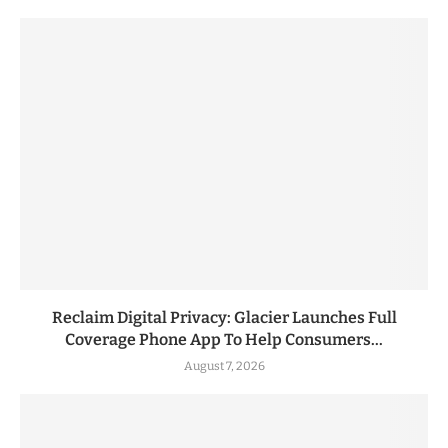
Reclaim Digital Privacy: Glacier Launches Full
Coverage Phone App To Help Consumers...
August 7, 2026