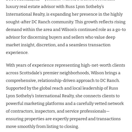
luxury real estate advisor with Russ Lyon Sotheby’s
International Realty, is expanding her presence in the highly
sought-after DC Ranch community. This growth reflects rising
demand within the area and Wilson’s continued role as a go-to
advisor for discerning buyers and sellers who value deep
market insight, discretion, and a seamless transaction
experience.
With years of experience representing high-net-worth clients
across Scottsdale’s premier neighborhoods, Wilson brings a
comprehensive, relationship-driven approach to DC Ranch.
Supported by the global reach and local leadership of Russ
Lyon Sotheby’s International Realty, she connects clients to
powerful marketing platforms and a carefully vetted network
of contractors, inspectors, and service professionals—
ensuring properties are expertly prepared and transactions
move smoothly from listing to closing.