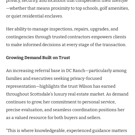
privacy, security, and locations that complement their lifestyle
—whether that means proximity to top schools, golf amenities,
or quiet residential enclaves.
Her ability to manage inspections, repairs, upgrades, and
contingencies through trusted contractors empowers clients
to make informed decisions at every stage of the transaction.
Growing Demand Built on Trust
An increasing referral base in DC Ranch—particularly among
families and executives seeking privacy-focused
representation—highlights the trust Wilson has earned
throughout Scottsdale’s luxury real estate market. As demand
continues to grow, her commitment to personal service,
precise evaluation, and seamless coordination positions her
as a valued resource for both buyers and sellers.
“This is where knowledgeable, experienced guidance matters