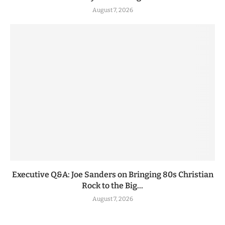
August 7, 2026
Executive Q&A: Joe Sanders on Bringing 80s Christian
Rock to the Big...
August 7, 2026