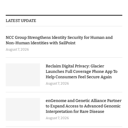
LATEST UPDATE
NCC Group Strengthens Identity Security for Human and
Non-Human Identities with SailPoint
August 7, 2026
Reclaim Digital Privacy: Glacier
Launches Full Coverage Phone App To
Help Consumers Feel Secure Again
August 7, 2026
enGenome and Genetic Alliance Partner
to Expand Access to Advanced Genomic
Interpretation for Rare Disease
August 7, 2026