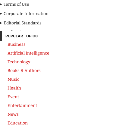
Terms of Use
Corporate Information
Editorial Standards
Media Kit
POPULAR TOPICS
Business
Artificial Intelligence
Technology
Books & Authors
Music
Health
Event
Entertainment
News
Education