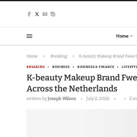
Home
Home
Breaking
K-beauty Makeup Brand Fwee Is
BREAKING
BUSINESS
BUSINESS & FINANCE
LIFESTY
K-beauty Makeup Brand Fwee 
Across the Netherlands
written by
Joseph Wilson
July 2, 2026
2 m