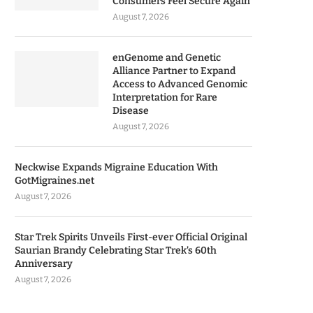
Consumers Feel Secure Again
August 7, 2026
enGenome and Genetic
Alliance Partner to Expand
Access to Advanced Genomic
Interpretation for Rare
Disease
August 7, 2026
Neckwise Expands Migraine Education With
GotMigraines.net
August 7, 2026
Star Trek Spirits Unveils First-ever Official Original
Saurian Brandy Celebrating Star Trek’s 60th
Anniversary
August 7, 2026