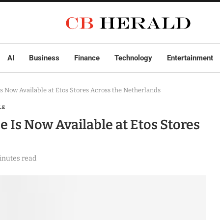
AI
Business
Finance
Technology
Entertainment
 Now Available at Etos Stores Across the Netherlands
LE
Is Now Available at Etos Stores
inutes read