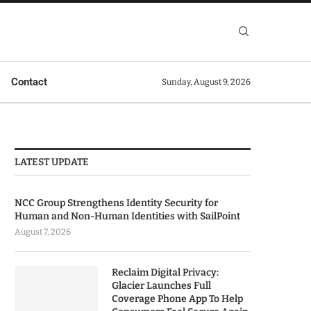
Contact
Sunday, August 9, 2026
LATEST UPDATE
NCC Group Strengthens Identity Security for
Human and Non-Human Identities with SailPoint
August 7, 2026
Reclaim Digital Privacy:
Glacier Launches Full
Coverage Phone App To Help