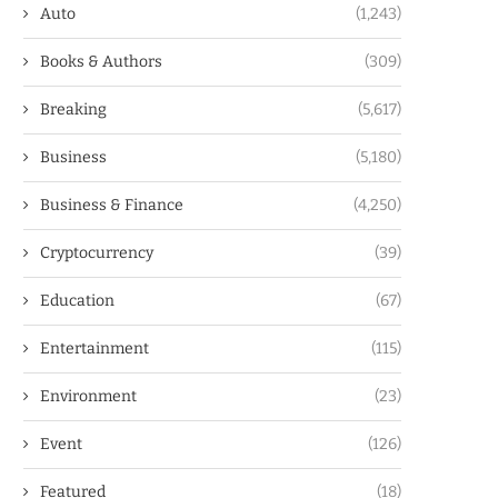
Auto
(1,243)
Books & Authors
(309)
Breaking
(5,617)
Business
(5,180)
Business & Finance
(4,250)
Cryptocurrency
(39)
Education
(67)
Entertainment
(115)
Environment
(23)
Event
(126)
Featured
(18)