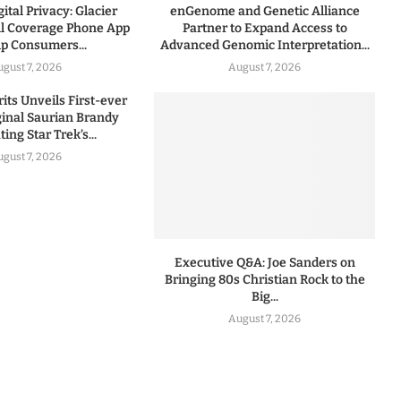
ital Privacy: Glacier
enGenome and Genetic Alliance
l Coverage Phone App
Partner to Expand Access to
lp Consumers...
Advanced Genomic Interpretation...
ugust 7, 2026
August 7, 2026
rits Unveils First-ever
iginal Saurian Brandy
ing Star Trek’s...
ugust 7, 2026
Executive Q&A: Joe Sanders on
Bringing 80s Christian Rock to the
Big...
August 7, 2026