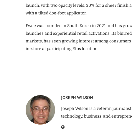
launch, with two opacity levels: 30% for a sheer finish
with a tilted doe-foot applicator.
Fwee was founded in South Korea in 2021 and has grown
launches and experiential retail activations. Its blurre
markets, has seen growing interest among consumers in
in-store at participating Etos locations.
JOSEPH WILSON
Joseph Wilson is a veteran journalist
technology, business, and entrepren