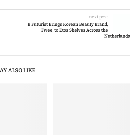
next post
B Futurist Brings Korean Beauty Brand,
Fwee, to Etos Shelves Across the
Netherlands
AY ALSO LIKE