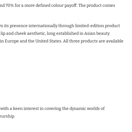
 and 70% for a more defined colour payoff. The product comes
 its presence internationally through limited-edition product
d lip and cheek aesthetic, long established in Asian beauty
 Europe and the United States. All three products are available
 with a keen interest in covering the dynamic worlds of
eurship.