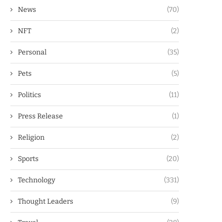
News
(70)
NFT
(2)
Personal
(35)
Pets
(5)
Politics
(11)
Press Release
(1)
Religion
(2)
Sports
(20)
Technology
(331)
Thought Leaders
(9)