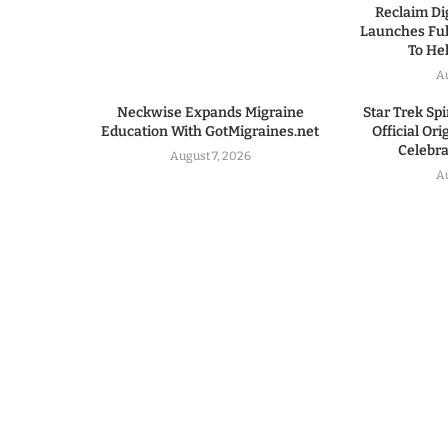
Reclaim Dig
Launches Ful
To He
A
Neckwise Expands Migraine
Star Trek Spi
Education With GotMigraines.net
Official Or
Celebrat
August 7, 2026
A