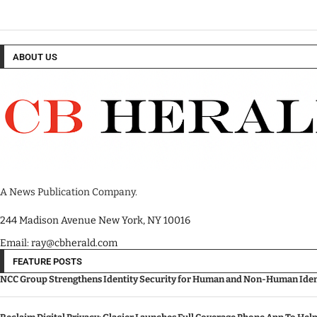
ABOUT US
A News Publication Company.
244 Madison Avenue New York, NY 10016
Email: ray@cbherald.com
FEATURE POSTS
NCC Group Strengthens Identity Security for Human and Non-Human Ident