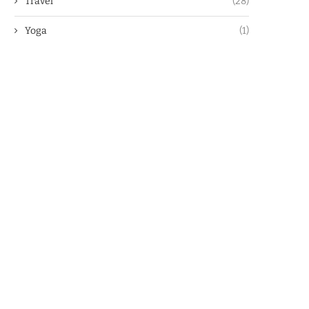
Travel
(28)
Yoga
(1)