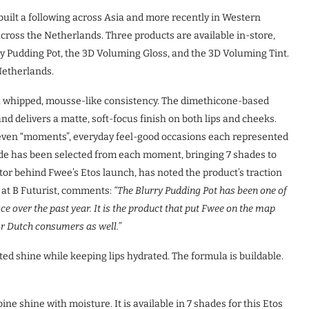
uilt a following across Asia and more recently in Western
cross the Netherlands. Three products are available in-store,
y Pudding Pot, the 3D Voluming Gloss, and the 3D Voluming Tint.
 Netherlands.
h a whipped, mousse-like consistency. The dimethicone-based
and delivers a matte, soft-focus finish on both lips and cheeks.
seven “moments”, everyday feel-good occasions each represented
hade has been selected from each moment, bringing 7 shades to
tor behind Fwee’s Etos launch, has noted the product’s traction
 at B Futurist, comments:
“The Blurry Pudding Pot has been one of
 over the past year. It is the product that put Fwee on the map
for Dutch consumers as well.”
nted shine while keeping lips hydrated. The formula is buildable.
ne shine with moisture. It is available in 7 shades for this Etos