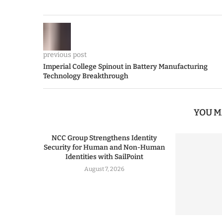
previous post
Imperial College Spinout in Battery Manufacturing
Technology Breakthrough
YOU M
NCC Group Strengthens Identity
Security for Human and Non-Human
Identities with SailPoint
August 7, 2026