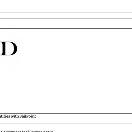
ities with SailPoint