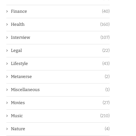
Finance
(40)
Health
(160)
Interview
(107)
Legal
(22)
Lifestyle
(43)
Metaverse
(2)
Miscellaneous
(1)
Movies
(27)
Music
(210)
Nature
(4)