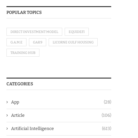
POPULAR TOPICS
DIRECT INVESTMENT MODEL
EQUIDEFI
G.A.M.E
GAK9
LICORNE GULF HOUSING
TRAINING HUB
CATEGORIES
App
(28)
Article
(106)
Artificial Intelligence
(613)