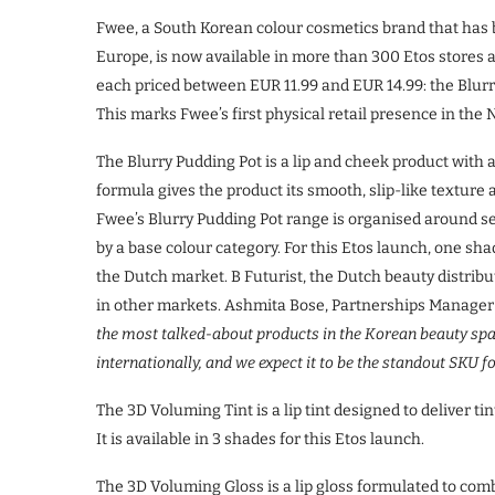
Fwee, a South Korean colour cosmetics brand that has b
Europe, is now available in more than 300 Etos stores a
each priced between EUR 11.99 and EUR 14.99: the Blurr
This marks Fwee’s first physical retail presence in the
The Blurry Pudding Pot is a lip and cheek product wit
formula gives the product its smooth, slip-like texture 
Fwee’s Blurry Pudding Pot range is organised around 
by a base colour category. For this Etos launch, one s
the Dutch market. B Futurist, the Dutch beauty distribu
in other markets. Ashmita Bose, Partnerships Manager
the most talked-about products in the Korean beauty space
internationally, and we expect it to be the standout SKU 
The 3D Voluming Tint is a lip tint designed to deliver ti
It is available in 3 shades for this Etos launch.
The 3D Voluming Gloss is a lip gloss formulated to combi