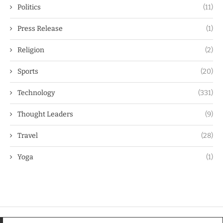
Politics
(11)
Press Release
(1)
Religion
(2)
Sports
(20)
Technology
(331)
Thought Leaders
(9)
Travel
(28)
Yoga
(1)