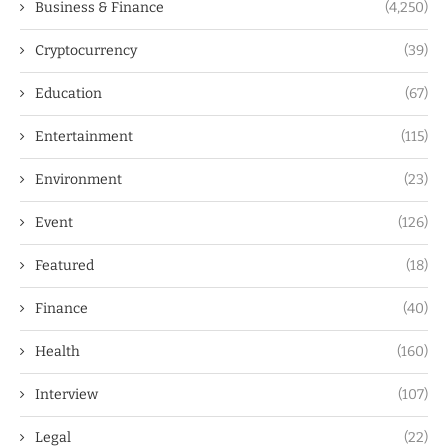
Business & Finance
(4,250)
Cryptocurrency
(39)
Education
(67)
Entertainment
(115)
Environment
(23)
Event
(126)
Featured
(18)
Finance
(40)
Health
(160)
Interview
(107)
Legal
(22)