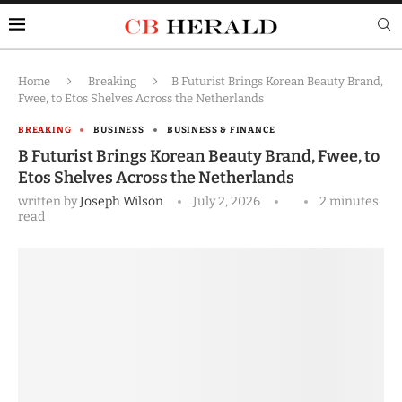
Home
Breaking
B Futurist Brings Korean Beauty Brand,
Fwee, to Etos Shelves Across the Netherlands
BREAKING
BUSINESS
BUSINESS & FINANCE
B Futurist Brings Korean Beauty Brand, Fwee, to
Etos Shelves Across the Netherlands
written by
Joseph Wilson
July 2, 2026
2 minutes
read