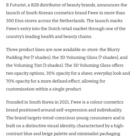
B Futurist, a B2B distributor of beauty brands, announces the
launch of South Korean cosmetics brand Fwee in more than
300 Etos stores across the Netherlands. The launch marks
Fwee’s entry into the Dutch retail market through one of the
country’s leading health and beauty chains.
Three product lines are now available in-store: the Blurry
Pudding Pot (7 shades), the 3D Voluming Gloss (7 shades), and
the Voluming Tint (3 shades). The 3D Voluming Gloss offers
two opacity options, 30% opacity for a sheer, everyday look and
70% opacity for a more defined effect, allowing for
customisation within a single product.
Founded in South Korea in 2021, Fwee is a colour cosmetics
brand positioned around self-expression and individuality.
The brand targets trend-conscious young consumers and is
built on a distinctive visual identity, characterised by a high-
contrast blue and beige palette and minimalist packaging