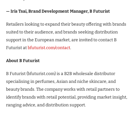
— Iris Tsai, Brand Development Manager, B Futurist
Retailers looking to expand their beauty offering with brands
suited to their audience, and brands seeking distribution
support in the European market, are invited to contact B
Futurist at
bfuturist.com/contact
.
About B Futurist
B Futurist (bfuturist.com) is a B2B wholesale distributor
specialising in perfumes, Asian and niche skincare, and
beauty brands. The company works with retail partners to
identify brands with retail potential, providing market insight,
ranging advice, and distribution support.