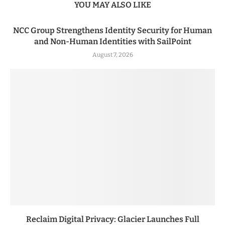
YOU MAY ALSO LIKE
NCC Group Strengthens Identity Security for Human
and Non-Human Identities with SailPoint
August 7, 2026
Reclaim Digital Privacy: Glacier Launches Full