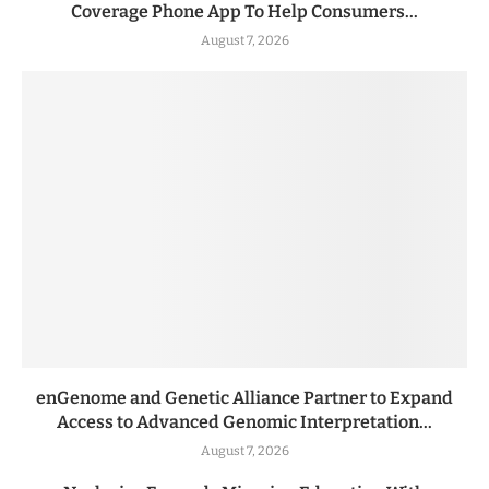
Coverage Phone App To Help Consumers...
August 7, 2026
enGenome and Genetic Alliance Partner to Expand
Access to Advanced Genomic Interpretation...
August 7, 2026