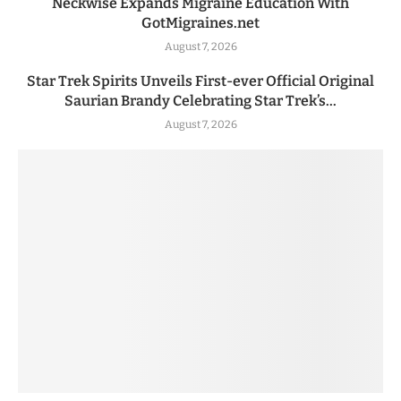
Neckwise Expands Migraine Education With
GotMigraines.net
August 7, 2026
Star Trek Spirits Unveils First-ever Official Original
Saurian Brandy Celebrating Star Trek’s...
August 7, 2026