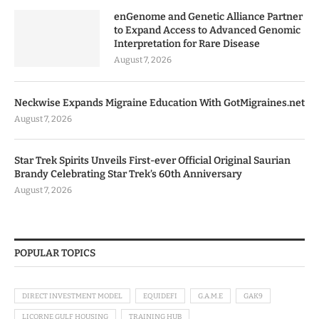
enGenome and Genetic Alliance Partner
to Expand Access to Advanced Genomic
Interpretation for Rare Disease
August 7, 2026
Neckwise Expands Migraine Education With GotMigraines.net
August 7, 2026
Star Trek Spirits Unveils First-ever Official Original Saurian
Brandy Celebrating Star Trek’s 60th Anniversary
August 7, 2026
POPULAR TOPICS
DIRECT INVESTMENT MODEL
EQUIDEFI
G.A.M.E
GAK9
LICORNE GULF HOUSING
TRAINING HUB