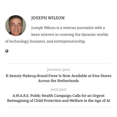
JOSEPH WILSON
Joseph Wilson is a veteran journalist with a
keen interest in covering the dynamic worlds
of technology, business, and entrepreneurship.
previous post
K-beauty Makeup Brand Fwee Is Now Available at Etos Stores
Across the Netherlands
next post
A.W.A.R.E. Public Health Campaign Calls for an Urgent
Reimagining of Child Protection and Welfare in the Age of AI