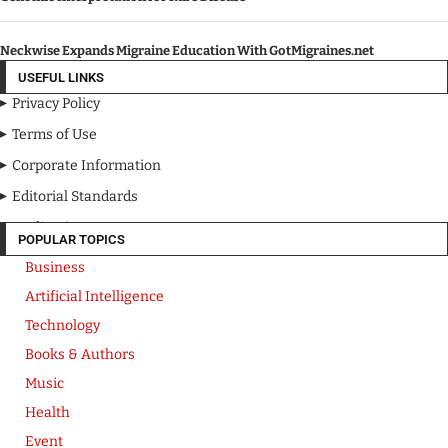
Neckwise Expands Migraine Education With GotMigraines.net
USEFUL LINKS
Privacy Policy
Terms of Use
Corporate Information
Editorial Standards
Media Kit
POPULAR TOPICS
Business
Artificial Intelligence
Technology
Books & Authors
Music
Health
Event