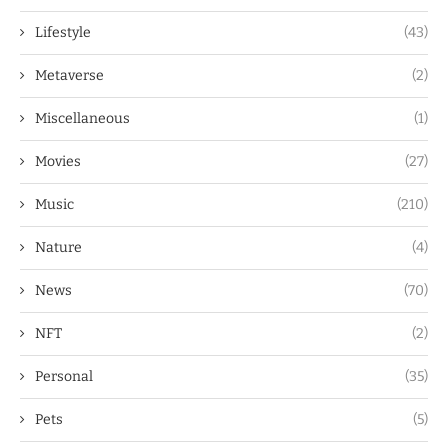
Lifestyle
(43)
Metaverse
(2)
Miscellaneous
(1)
Movies
(27)
Music
(210)
Nature
(4)
News
(70)
NFT
(2)
Personal
(35)
Pets
(5)