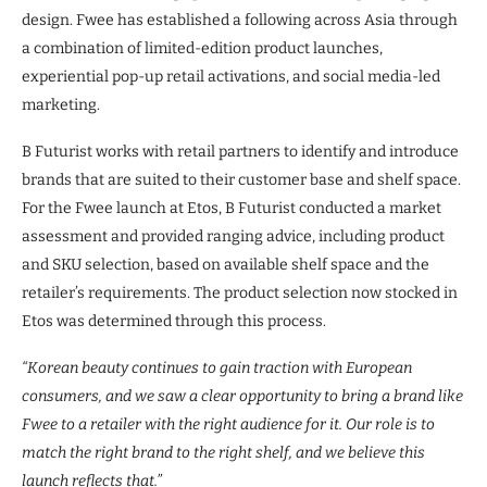
design. Fwee has established a following across Asia through
a combination of limited-edition product launches,
experiential pop-up retail activations, and social media-led
marketing.
B Futurist works with retail partners to identify and introduce
brands that are suited to their customer base and shelf space.
For the Fwee launch at Etos, B Futurist conducted a market
assessment and provided ranging advice, including product
and SKU selection, based on available shelf space and the
retailer’s requirements. The product selection now stocked in
Etos was determined through this process.
“Korean beauty continues to gain traction with European
consumers, and we saw a clear opportunity to bring a brand like
Fwee to a retailer with the right audience for it. Our role is to
match the right brand to the right shelf, and we believe this
launch reflects that.”