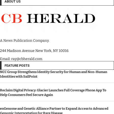
ABOUT US
A News Publication Company.
244 Madison Avenue New York, NY 10016
Email: ray@cbherald.com
FEATURE POSTS
NCC Group Strengthens Identity Security for Human and Non-Human
Identities with SailPoint
Reclaim Digital Privacy: Glacier Launches Full Coverage Phone App To
Help Consumers Feel Secure Again
enGenome and Genetic Alliance Partner to Expand Access to Advanced
Genomic Interpretation for Rare Disease