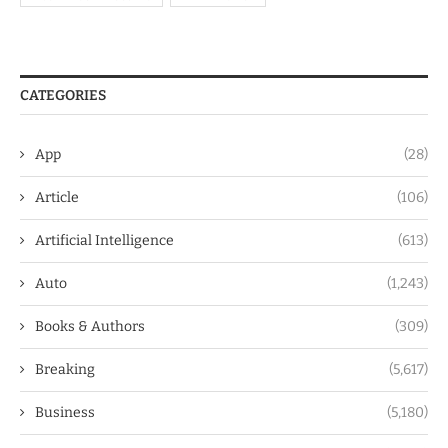
CATEGORIES
App
(28)
Article
(106)
Artificial Intelligence
(613)
Auto
(1,243)
Books & Authors
(309)
Breaking
(5,617)
Business
(5,180)