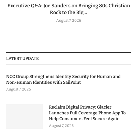
Executive Q&A: Joe Sanders on Bringing 80s Christian
Rock to the Big...
August 7, 2026
LATEST UPDATE
NCC Group Strengthens Identity Security for Human and
Non-Human Identities with SailPoint
August 7, 2026
Reclaim Digital Privacy: Glacier
Launches Full Coverage Phone App To
Help Consumers Feel Secure Again
August 7, 2026