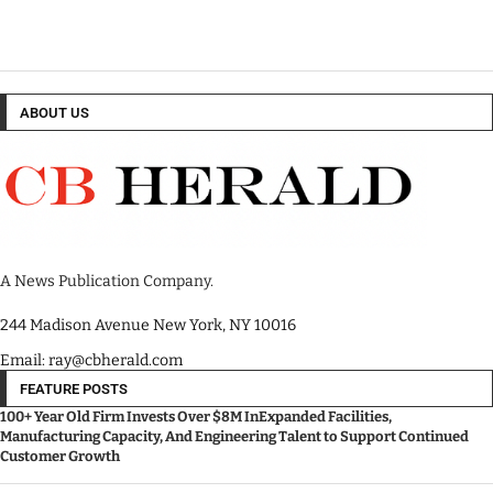
ABOUT US
A News Publication Company.
244 Madison Avenue New York, NY 10016
Email: ray@cbherald.com
FEATURE POSTS
100+ Year Old Firm Invests Over $8M InExpanded Facilities,
Manufacturing Capacity, And Engineering Talent to Support Continued
Customer Growth