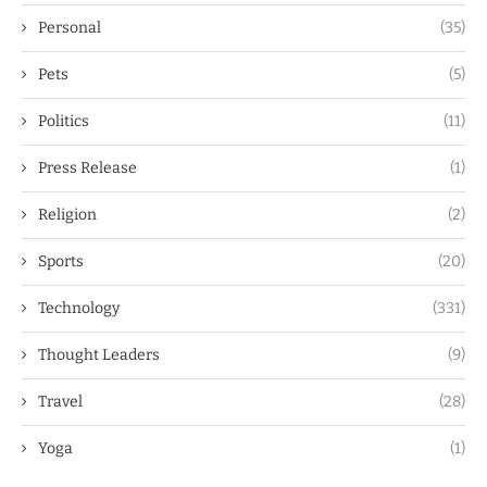
Personal
(35)
Pets
(5)
Politics
(11)
Press Release
(1)
Religion
(2)
Sports
(20)
Technology
(331)
Thought Leaders
(9)
Travel
(28)
Yoga
(1)