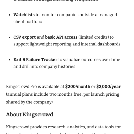
Watchlists
to monitor companies outside a managed
client portfolio
CSV export
and
basic API access
(limited credits) to
support lightweight reporting and internal dashboards
Exit & Failure Tracker
to visualize outcomes over time
and drill into company histories
Kingscrowd Pro is available at
$200/month
or
$2,000/year
(annual plans include two months free, per launch pricing
shared by the company).
About Kingscrowd
Kingscrowd provides research, analytics, and data tools for