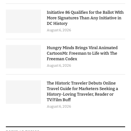
Initiative 86 Qualifies for the Ballot With
More Signatures Than Any Initiative in
DC History
August 6, 2026
Hungry Minds Brings Viral Animated
CartoonMr. Freeman to Life with The
Freeman Codex
August 6, 2026
The Historic Traveler Debuts Online
Travel Guide for Marketers Seeking a
History-Loving Traveler, Reader or
TV/Film Buff
August 6, 2026