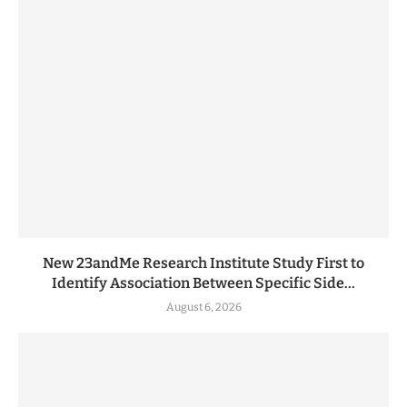
New 23andMe Research Institute Study First to
Identify Association Between Specific Side...
August 6, 2026