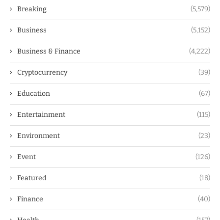
Breaking
(5,579)
Business
(5,152)
Business & Finance
(4,222)
Cryptocurrency
(39)
Education
(67)
Entertainment
(115)
Environment
(23)
Event
(126)
Featured
(18)
Finance
(40)