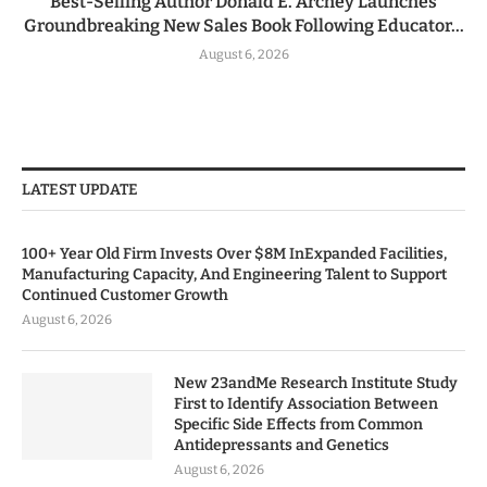
Best-Selling Author Donald E. Archey Launches
Groundbreaking New Sales Book Following Educator...
August 6, 2026
LATEST UPDATE
100+ Year Old Firm Invests Over $8M InExpanded Facilities,
Manufacturing Capacity, And Engineering Talent to Support
Continued Customer Growth
August 6, 2026
New 23andMe Research Institute Study
First to Identify Association Between
Specific Side Effects from Common
Antidepressants and Genetics
August 6, 2026