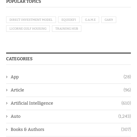
POPULAR TOPICS
DIRECT INVESTMENT MODEL
EQUIDEFI
G.A.M.E
GAK9
LICORNE GULF HOUSING
TRAINING HUB
CATEGORIES
App
(28)
Article
(96)
Artificial Intelligence
(610)
Auto
(1,243)
Books & Authors
(307)