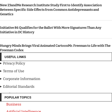
New 23andMe Research Institute Study First to Identify Association
Between Specific Side Effects from Common Antidepressants and
Genetics
Initiative 86 Qualifies for the Ballot With More Signatures Than Any
Initiative in DC History
Hungry Minds Brings Viral Animated CartoonMr. Freeman to Life with The
Freeman Codex
USEFUL LINKS
Privacy Policy
Terms of Use
Corporate Information
Editorial Standards
Media Kit
POPULAR TOPICS
Business
Artificial Intelligence