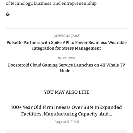
of technology, business, and entrepreneurship.
previous post
Pulsetto Partners with Spike API to Power Seamless Wearable
Integration for Stress Management
next post
Boosteroid Cloud Gaming Service Launches on 4K Whale TV
Models
YOU MAY ALSO LIKE
100+ Year Old Firm Invests Over $8M InExpanded
Facilities, Manufacturing Capacity, And...
August 6, 2026