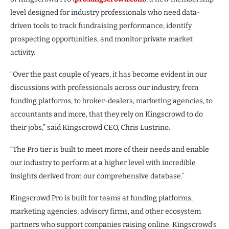
level designed for industry professionals who need data-
driven tools to track fundraising performance, identify
prospecting opportunities, and monitor private market
activity.
“Over the past couple of years, it has become evident in our
discussions with professionals across our industry, from
funding platforms, to broker-dealers, marketing agencies, to
accountants and more, that they rely on Kingscrowd to do
their jobs,” said Kingscrowd CEO, Chris Lustrino.
“The Pro tier is built to meet more of their needs and enable
our industry to perform at a higher level with incredible
insights derived from our comprehensive database.”
Kingscrowd Pro is built for teams at funding platforms,
marketing agencies, advisory firms, and other ecosystem
partners who support companies raising online. Kingscrowd’s