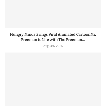
Hungry Minds Brings Viral Animated CartoonMr.
Freeman to Life with The Freeman...
August 6, 2026