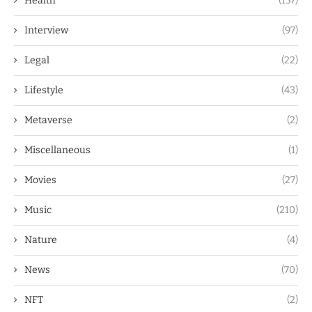
Health
(157)
Interview
(97)
Legal
(22)
Lifestyle
(43)
Metaverse
(2)
Miscellaneous
(1)
Movies
(27)
Music
(210)
Nature
(4)
News
(70)
NFT
(2)