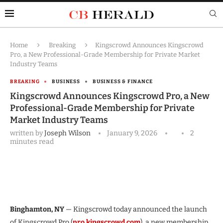
Home
Breaking
Kingscrowd Announces Kingscrowd
Pro, a New Professional-Grade Membership for Private Market
Industry Teams
BREAKING
BUSINESS
BUSINESS & FINANCE
Kingscrowd Announces Kingscrowd Pro, a New
Professional-Grade Membership for Private
Market Industry Teams
written by
Joseph Wilson
January 9, 2026
2
minutes read
Binghamton, NY
— Kingscrowd today announced the launch
of Kingscrowd Pro (
pro.kingscrowd.com
), a new membership