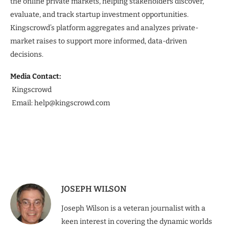
the online private markets, helping stakeholders discover,
evaluate, and track startup investment opportunities.
Kingscrowd’s platform aggregates and analyzes private-
market raises to support more informed, data-driven
decisions.
Media Contact:
Kingscrowd
Email: help@kingscrowd.com
JOSEPH WILSON
Joseph Wilson is a veteran journalist with a
keen interest in covering the dynamic worlds