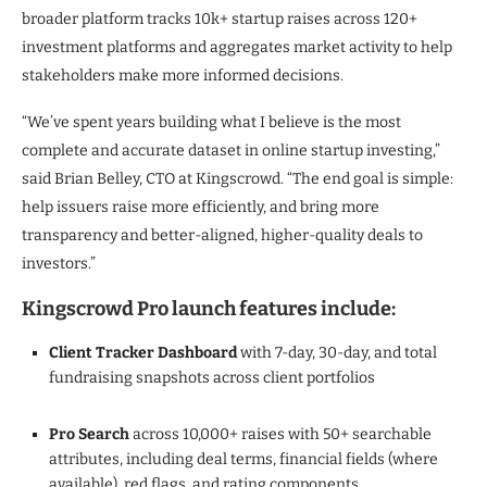
broader platform tracks 10k+ startup raises across 120+
investment platforms and aggregates market activity to help
stakeholders make more informed decisions.
“We’ve spent years building what I believe is the most
complete and accurate dataset in online startup investing,”
said Brian Belley, CTO at Kingscrowd. “The end goal is simple:
help issuers raise more efficiently, and bring more
transparency and better-aligned, higher-quality deals to
investors.”
Kingscrowd Pro launch features include:
Client Tracker Dashboard
with 7-day, 30-day, and total
fundraising snapshots across client portfolios
Pro Search
across 10,000+ raises with 50+ searchable
attributes, including deal terms, financial fields (where
available), red flags, and rating components