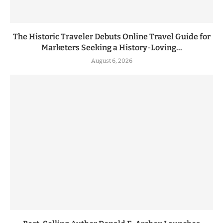
The Historic Traveler Debuts Online Travel Guide for
Marketers Seeking a History-Loving...
August 6, 2026