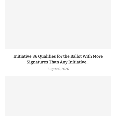
Initiative 86 Qualifies for the Ballot With More
Signatures Than Any Initiative...
August 6, 2026