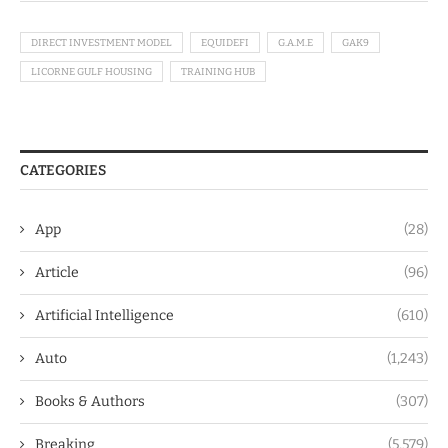
DIRECT INVESTMENT MODEL
EQUIDEFI
G.A.M.E
GAK9
LICORNE GULF HOUSING
TRAINING HUB
CATEGORIES
App
(28)
Article
(96)
Artificial Intelligence
(610)
Auto
(1,243)
Books & Authors
(307)
Breaking
(5,579)