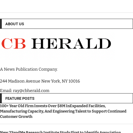
ABOUT US
A News Publication Company.
244 Madison Avenue New York, NY 10016
Email: ray@cbherald.com
FEATURE POSTS
100+ Year Old Firm Invests Over $8M InExpanded Facilities,
Manufacturing Capacity, And Engineering Talent to Support Continued
Customer Growth
New 23andMe Research Institute Study First to Identify Association