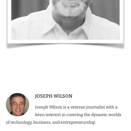
JOSEPH WILSON
Joseph Wilson is a veteran journalist with a
keen interest in covering the dynamic worlds
of technology, business, and entrepreneurship.