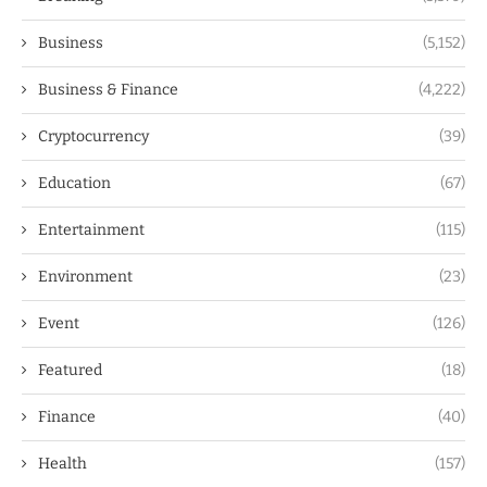
Business
(5,152)
Business & Finance
(4,222)
Cryptocurrency
(39)
Education
(67)
Entertainment
(115)
Environment
(23)
Event
(126)
Featured
(18)
Finance
(40)
Health
(157)