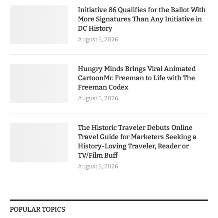
Initiative 86 Qualifies for the Ballot With
More Signatures Than Any Initiative in
DC History
August 6, 2026
Hungry Minds Brings Viral Animated
CartoonMr. Freeman to Life with The
Freeman Codex
August 6, 2026
The Historic Traveler Debuts Online
Travel Guide for Marketers Seeking a
History-Loving Traveler, Reader or
TV/Film Buff
August 6, 2026
POPULAR TOPICS