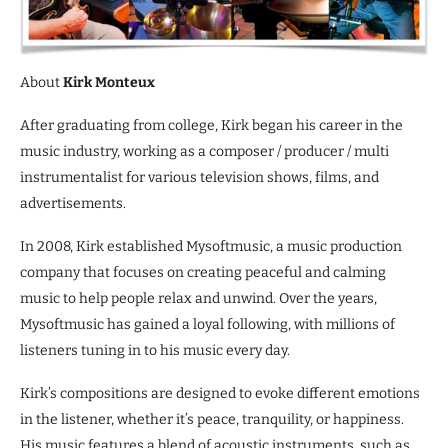
About
Kirk Monteux
After graduating from college, Kirk began his career in the
music industry, working as a composer / producer / multi
instrumentalist for various television shows, films, and
advertisements.
In 2008, Kirk established Mysoftmusic, a music production
company that focuses on creating peaceful and calming
music to help people relax and unwind. Over the years,
Mysoftmusic has gained a loyal following, with millions of
listeners tuning in to his music every day.
Kirk’s compositions are designed to evoke different emotions
in the listener, whether it’s peace, tranquility, or happiness.
His music features a blend of acoustic instruments, such as