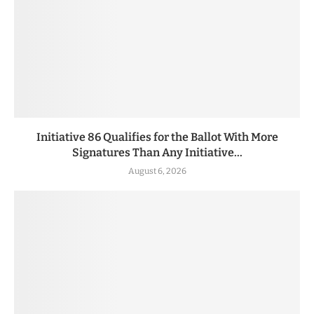
Initiative 86 Qualifies for the Ballot With More
Signatures Than Any Initiative...
August 6, 2026