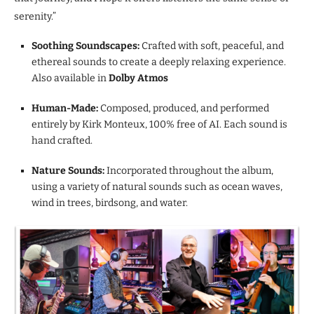
serenity.”
Soothing Soundscapes:
Crafted with soft, peaceful, and
ethereal sounds to create a deeply relaxing experience.
Also available in
Dolby Atmos
Human-Made:
Composed, produced, and performed
entirely by Kirk Monteux, 100% free of AI. Each sound is
hand crafted.
Nature Sounds:
Incorporated throughout the album,
using a variety of natural sounds such as ocean waves,
wind in trees, birdsong, and water.