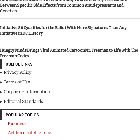
Between Specific Side Effects from Common Antidepressants and
Genetics
Initiative 86 Qualifies for the Ballot With More Signatures Than Any
Initiative in DC History
Hungry Minds Brings Viral Animated CartoonMr. Freeman to Life with The
Freeman Codex
USEFUL LINKS
Privacy Policy
Terms of Use
Corporate Information
Editorial Standards
Media Kit
POPULAR TOPICS
Business
Artificial Intelligence