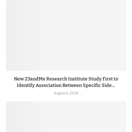
New 23andMe Research Institute Study First to
Identify Association Between Specific Side...
August 6, 2026