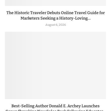
The Historic Traveler Debuts Online Travel Guide for
Marketers Seeking a History-Loving...
August 6, 2026
Best-Selling Author Donald E. Archey Launches