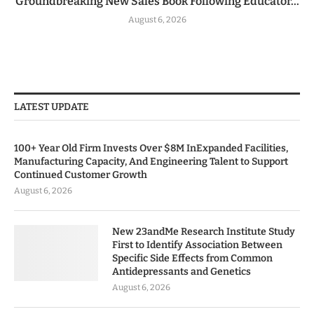
Groundbreaking New Sales Book Following Educator...
August 6, 2026
LATEST UPDATE
100+ Year Old Firm Invests Over $8M InExpanded Facilities,
Manufacturing Capacity, And Engineering Talent to Support
Continued Customer Growth
August 6, 2026
New 23andMe Research Institute Study
First to Identify Association Between
Specific Side Effects from Common
Antidepressants and Genetics
August 6, 2026