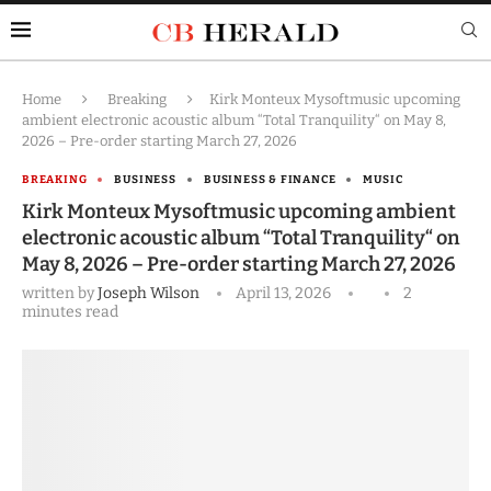
Home
Breaking
Kirk Monteux Mysoftmusic upcoming
ambient electronic acoustic album “Total Tranquility“ on May 8,
2026 – Pre-order starting March 27, 2026
BREAKING
BUSINESS
BUSINESS & FINANCE
MUSIC
Kirk Monteux Mysoftmusic upcoming ambient
electronic acoustic album “Total Tranquility“ on
May 8, 2026 – Pre-order starting March 27, 2026
written by
Joseph Wilson
April 13, 2026
2
minutes read