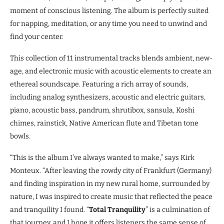
moment of conscious listening. The album is perfectly suited
for napping, meditation, or any time you need to unwind and
find your center.
This collection of 11 instrumental tracks blends ambient, new-
age, and electronic music with acoustic elements to create an
ethereal soundscape. Featuring a rich array of sounds,
including analog synthesizers, acoustic and electric guitars,
piano, acoustic bass, pandrum, shrutibox, sansula, Koshi
chimes, rainstick, Native American flute and Tibetan tone
bowls.
“This is the album I’ve always wanted to make,” says Kirk
Monteux. “After leaving the rowdy city of Frankfurt (Germany)
and finding inspiration in my new rural home, surrounded by
nature, I was inspired to create music that reflected the peace
and tranquility I found. “
Total Tranquility
” is a culmination of
that journey, and I hope it offers listeners the same sense of