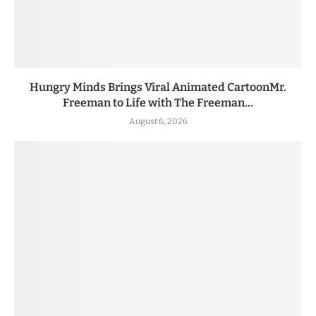
Hungry Minds Brings Viral Animated CartoonMr.
Freeman to Life with The Freeman...
August 6, 2026