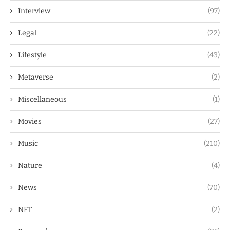
Interview
(97)
Legal
(22)
Lifestyle
(43)
Metaverse
(2)
Miscellaneous
(1)
Movies
(27)
Music
(210)
Nature
(4)
News
(70)
NFT
(2)