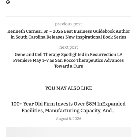
previous post
Kenneth Carnesi, Sr. – 2026 Best Business Guidebook Author
in South Carolina Releases New Inspirational Book Series
next post
Gene and Cell Therapy Spotlighted in Resurrection LA
Premiere May 1–7 as San Rocco Therapeutics Advances
Toward a Cure
YOU MAY ALSO LIKE
100+ Year Old Firm Invests Over $8M InExpanded
Facilities, Manufacturing Capacity, And...
August 6, 2026