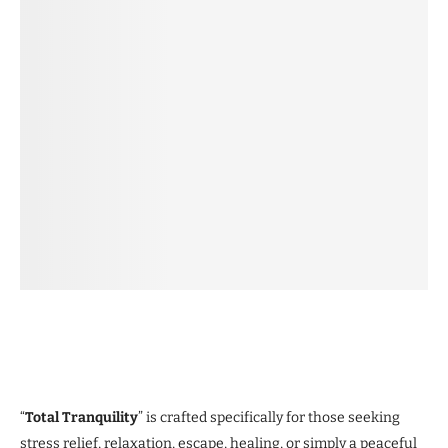
“
Total Tranquility
” is crafted specifically for those seeking
stress relief, relaxation, escape, healing, or simply a peaceful