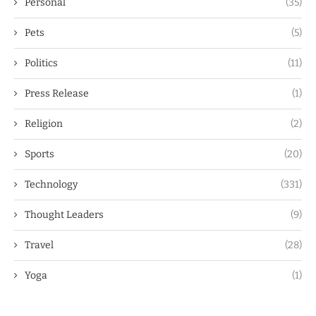
Personal
(35)
Pets
(5)
Politics
(11)
Press Release
(1)
Religion
(2)
Sports
(20)
Technology
(331)
Thought Leaders
(9)
Travel
(28)
Yoga
(1)