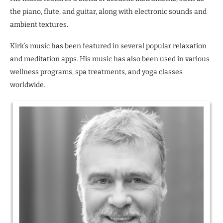
the piano, flute, and guitar, along with electronic sounds and
ambient textures.
Kirk’s music has been featured in several popular relaxation
and meditation apps. His music has also been used in various
wellness programs, spa treatments, and yoga classes
worldwide.