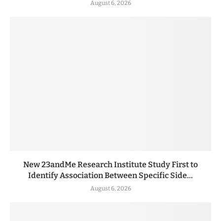
August 6, 2026
New 23andMe Research Institute Study First to
Identify Association Between Specific Side...
August 6, 2026