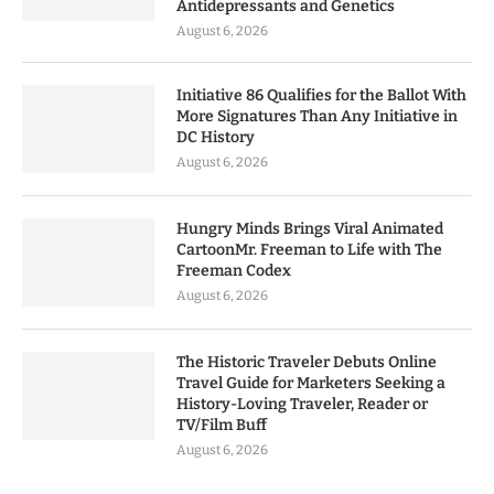
Antidepressants and Genetics
August 6, 2026
Initiative 86 Qualifies for the Ballot With
More Signatures Than Any Initiative in
DC History
August 6, 2026
Hungry Minds Brings Viral Animated
CartoonMr. Freeman to Life with The
Freeman Codex
August 6, 2026
The Historic Traveler Debuts Online
Travel Guide for Marketers Seeking a
History-Loving Traveler, Reader or
TV/Film Buff
August 6, 2026