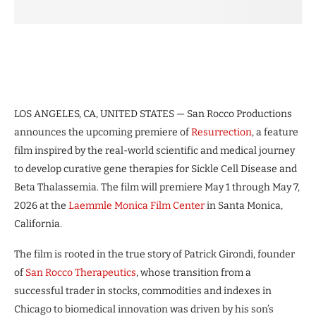
LOS ANGELES, CA, UNITED STATES — San Rocco Productions
announces the upcoming premiere of
Resurrection
, a feature
film inspired by the real-world scientific and medical journey
to develop curative gene therapies for Sickle Cell Disease and
Beta Thalassemia. The film will premiere May 1 through May 7,
2026 at the
Laemmle Monica Film Center
in Santa Monica,
California.
The film is rooted in the true story of Patrick Girondi, founder
of
San Rocco Therapeutics
, whose transition from a
successful trader in stocks, commodities and indexes in
Chicago to biomedical innovation was driven by his son’s