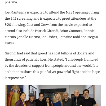
pharma.
Joe Mantegna is expected to attend the May 1 opening during
the 3:15 screening and is expected to greet attendees at the
5:20 showing. Cast and Crew from the movie expected to
attend also include Patrick Girondi, Brian Connors, Ronnie
Marmo, Janelle Marmo, Ian Fisher, Kathrine Kohl and Megan
Euker.
Girondi had said that greed has cost billions of dollars and
thousands of patient’s lives. He stated, “I am deeply humbled
by the decades of support from people around the world. It is
an honor to share this painful yet powerful fight and the hope
it represents.”