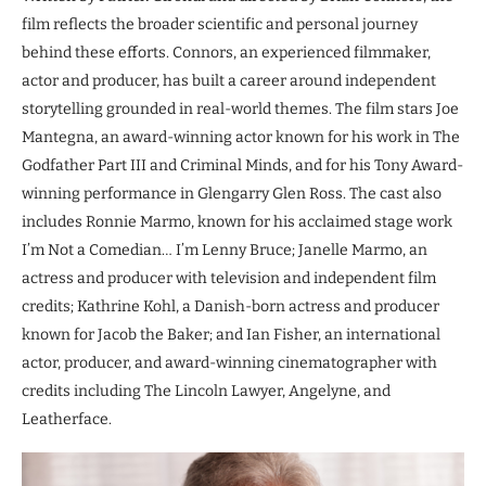
film reflects the broader scientific and personal journey
behind these efforts. Connors, an experienced filmmaker,
actor and producer, has built a career around independent
storytelling grounded in real-world themes. The film stars Joe
Mantegna, an award-winning actor known for his work in The
Godfather Part III and Criminal Minds, and for his Tony Award-
winning performance in Glengarry Glen Ross. The cast also
includes Ronnie Marmo, known for his acclaimed stage work
I’m Not a Comedian… I’m Lenny Bruce; Janelle Marmo, an
actress and producer with television and independent film
credits; Kathrine Kohl, a Danish-born actress and producer
known for Jacob the Baker; and Ian Fisher, an international
actor, producer, and award-winning cinematographer with
credits including The Lincoln Lawyer, Angelyne, and
Leatherface.