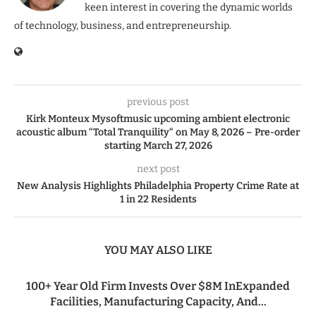
keen interest in covering the dynamic worlds
of technology, business, and entrepreneurship.
previous post
Kirk Monteux Mysoftmusic upcoming ambient electronic
acoustic album “Total Tranquility“ on May 8, 2026 – Pre-order
starting March 27, 2026
next post
New Analysis Highlights Philadelphia Property Crime Rate at
1 in 22 Residents
YOU MAY ALSO LIKE
100+ Year Old Firm Invests Over $8M InExpanded
Facilities, Manufacturing Capacity, And...