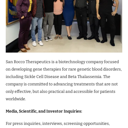
San Rocco Therapeutics is a biotechnology company focused
on developing gene therapies for rare genetic blood disorders,
including Sickle Cell Disease and Beta Thalassemia. The
company is committed to advancing treatments that are not
only effective, but also practical and accessible for patients
worldwide.
Media, Scientific, and Investor Inquiries:
For press inquiries, interviews, screening opportunities,