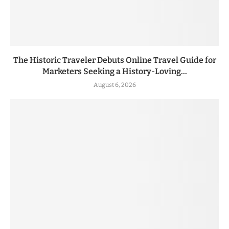
The Historic Traveler Debuts Online Travel Guide for
Marketers Seeking a History-Loving...
August 6, 2026