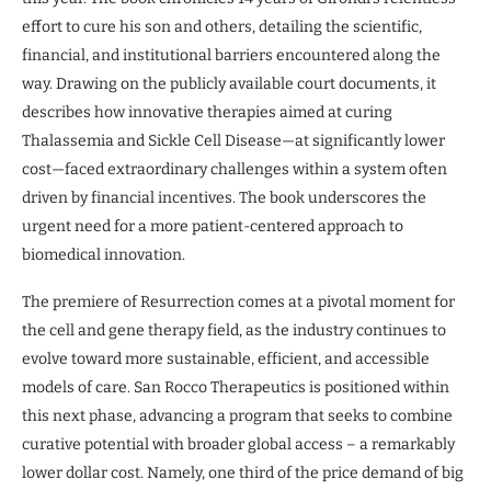
effort to cure his son and others, detailing the scientific,
financial, and institutional barriers encountered along the
way. Drawing on the publicly available court documents, it
describes how innovative therapies aimed at curing
Thalassemia and Sickle Cell Disease—at significantly lower
cost—faced extraordinary challenges within a system often
driven by financial incentives. The book underscores the
urgent need for a more patient-centered approach to
biomedical innovation.
The premiere of Resurrection comes at a pivotal moment for
the cell and gene therapy field, as the industry continues to
evolve toward more sustainable, efficient, and accessible
models of care. San Rocco Therapeutics is positioned within
this next phase, advancing a program that seeks to combine
curative potential with broader global access – a remarkably
lower dollar cost. Namely, one third of the price demand of big