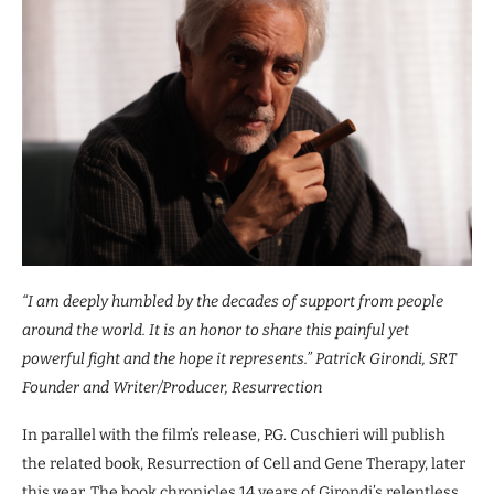
“I am deeply humbled by the decades of support from people
around the world. It is an honor to share this painful yet
powerful fight and the hope it represents.” Patrick Girondi, SRT
Founder and Writer/Producer, Resurrection
In parallel with the film’s release, P.G. Cuschieri will publish
the related book, Resurrection of Cell and Gene Therapy, later
this year. The book chronicles 14 years of Girondi’s relentless