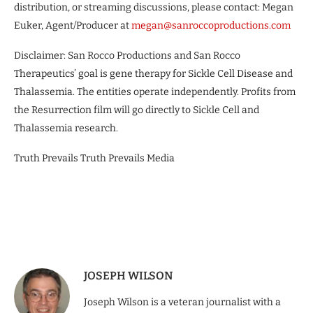
distribution, or streaming discussions, please contact: Megan
Euker, Agent/Producer at
megan@sanroccoproductions.com
Disclaimer: San Rocco Productions and San Rocco
Therapeutics’ goal is gene therapy for Sickle Cell Disease and
Thalassemia. The entities operate independently. Profits from
the Resurrection film will go directly to Sickle Cell and
Thalassemia research.
Truth Prevails Truth Prevails Media
JOSEPH WILSON
Joseph Wilson is a veteran journalist with a