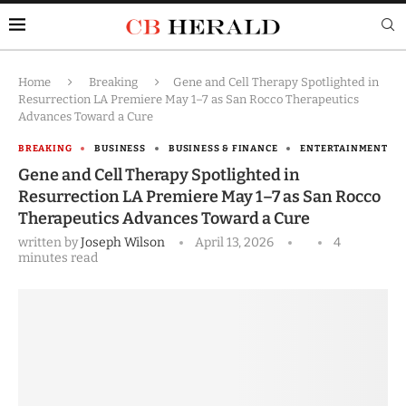
Home
Breaking
Gene and Cell Therapy Spotlighted in
Resurrection LA Premiere May 1–7 as San Rocco Therapeutics
Advances Toward a Cure
BREAKING
BUSINESS
BUSINESS & FINANCE
ENTERTAINMENT
Gene and Cell Therapy Spotlighted in
Resurrection LA Premiere May 1–7 as San Rocco
Therapeutics Advances Toward a Cure
written by
Joseph Wilson
April 13, 2026
4
minutes read