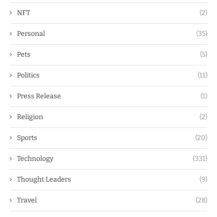
NFT
(2)
Personal
(35)
Pets
(5)
Politics
(11)
Press Release
(1)
Religion
(2)
Sports
(20)
Technology
(331)
Thought Leaders
(9)
Travel
(28)