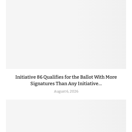
Initiative 86 Qualifies for the Ballot With More
Signatures Than Any Initiative...
August 6, 2026