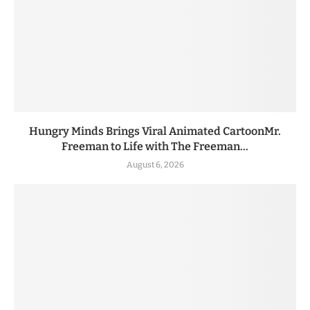
Hungry Minds Brings Viral Animated CartoonMr.
Freeman to Life with The Freeman...
August 6, 2026