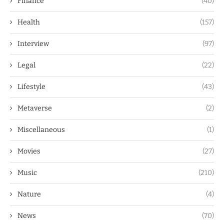
Finance
(40)
Health
(157)
Interview
(97)
Legal
(22)
Lifestyle
(43)
Metaverse
(2)
Miscellaneous
(1)
Movies
(27)
Music
(210)
Nature
(4)
News
(70)