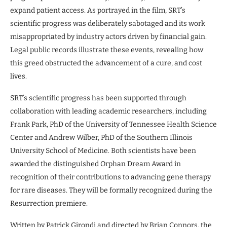
expand patient access. As portrayed in the film, SRT’s
scientific progress was deliberately sabotaged and its work
misappropriated by industry actors driven by financial gain.
Legal public records illustrate these events, revealing how
this greed obstructed the advancement of a cure, and cost
lives.
SRT’s scientific progress has been supported through
collaboration with leading academic researchers, including
Frank Park, PhD of the University of Tennessee Health Science
Center and Andrew Wilber, PhD of the Southern Illinois
University School of Medicine. Both scientists have been
awarded the distinguished Orphan Dream Award in
recognition of their contributions to advancing gene therapy
for rare diseases. They will be formally recognized during the
Resurrection premiere.
Written by Patrick Girondi and directed by Brian Connors, the