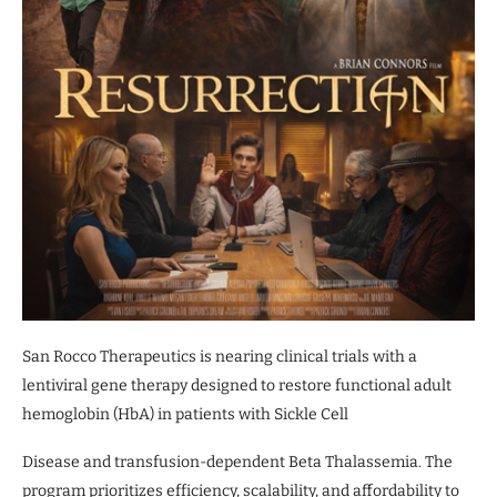
San Rocco Therapeutics is nearing clinical trials with a
lentiviral gene therapy designed to restore functional adult
hemoglobin (HbA) in patients with Sickle Cell
Disease and transfusion-dependent Beta Thalassemia. The
program prioritizes efficiency, scalability, and affordability to