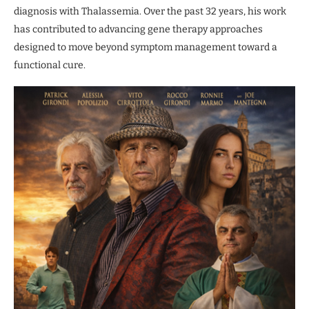
diagnosis with Thalassemia. Over the past 32 years, his work
has contributed to advancing gene therapy approaches
designed to move beyond symptom management toward a
functional cure.