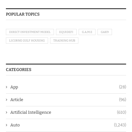
POPULAR TOPICS
DIRECT INVESTMENT MODEL
EQUIDEFI
G.A.M.E
GAK9
LICORNE GULF HOUSING
TRAINING HUB
CATEGORIES
App
(28)
Article
(96)
Artificial Intelligence
(610)
Auto
(1,243)