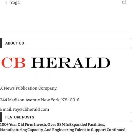
Yoga
(1)
ABOUT US
A News Publication Company.
244 Madison Avenue New York, NY 10016
Email: ray@cbherald.com
FEATURE POSTS
100+ Year Old Firm Invests Over $8M InExpanded Facilities,
Manufacturing Capacity, And Engineering Talent to Support Continued