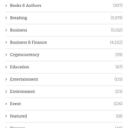
Books & Authors
(307)
Breaking
(5,579)
Business
(5,152)
Business & Finance
(4,222)
Cryptocurrency
(39)
Education
(67)
Entertainment
(115)
Environment
(23)
Event
(126)
Featured
(18)