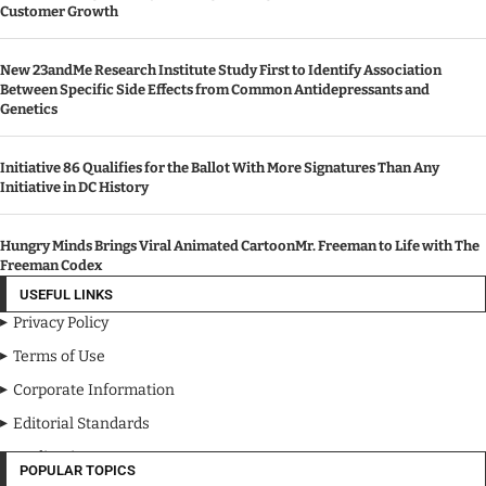
Customer Growth
New 23andMe Research Institute Study First to Identify Association
Between Specific Side Effects from Common Antidepressants and
Genetics
Initiative 86 Qualifies for the Ballot With More Signatures Than Any
Initiative in DC History
Hungry Minds Brings Viral Animated CartoonMr. Freeman to Life with The
Freeman Codex
USEFUL LINKS
Privacy Policy
Terms of Use
Corporate Information
Editorial Standards
Media Kit
POPULAR TOPICS