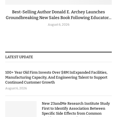
Best-Selling Author Donald E. Archey Launches
Groundbreaking New Sales Book Following Educator...
August 6, 2026
LATEST UPDATE
100+ Year Old Firm Invests Over $8M InExpanded Facilities,
Manufacturing Capacity, And Engineering Talent to Support
Continued Customer Growth
August 6, 2026
New 23andMe Research Institute Study
First to Identify Association Between
Specific Side Effects from Common