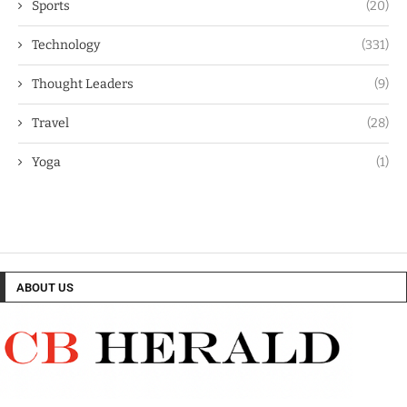
Sports
(20)
Technology
(331)
Thought Leaders
(9)
Travel
(28)
Yoga
(1)
ABOUT US