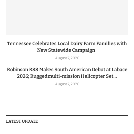
Tennessee Celebrates Local Dairy Farm Families with
New Statewide Campaign
August 7, 2026
Robinson R88 Makes South American Debut at Labace
2026; Ruggedmulti-mission Helicopter Set...
August 7, 2026
LATEST UPDATE