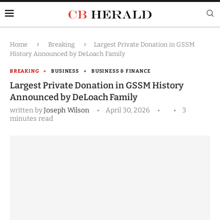
Home
Breaking
Largest Private Donation in GSSM
History Announced by DeLoach Family
BREAKING
BUSINESS
BUSINESS & FINANCE
Largest Private Donation in GSSM History
Announced by DeLoach Family
written by
Joseph Wilson
April 30, 2026
3
minutes read