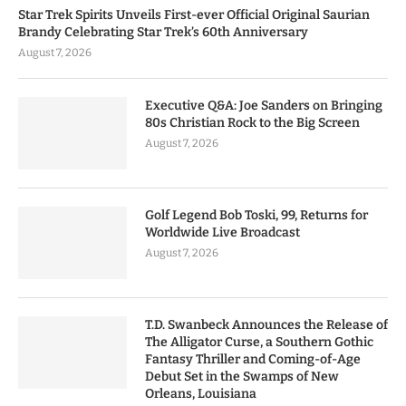
Star Trek Spirits Unveils First-ever Official Original Saurian
Brandy Celebrating Star Trek’s 60th Anniversary
August 7, 2026
Executive Q&A: Joe Sanders on Bringing
80s Christian Rock to the Big Screen
August 7, 2026
Golf Legend Bob Toski, 99, Returns for
Worldwide Live Broadcast
August 7, 2026
T.D. Swanbeck Announces the Release of
The Alligator Curse, a Southern Gothic
Fantasy Thriller and Coming-of-Age
Debut Set in the Swamps of New
Orleans, Louisiana