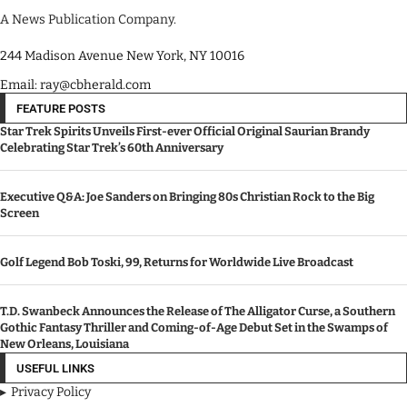
A News Publication Company.
244 Madison Avenue New York, NY 10016
Email: ray@cbherald.com
FEATURE POSTS
Star Trek Spirits Unveils First-ever Official Original Saurian Brandy
Celebrating Star Trek’s 60th Anniversary
Executive Q&A: Joe Sanders on Bringing 80s Christian Rock to the Big
Screen
Golf Legend Bob Toski, 99, Returns for Worldwide Live Broadcast
T.D. Swanbeck Announces the Release of The Alligator Curse, a Southern
Gothic Fantasy Thriller and Coming-of-Age Debut Set in the Swamps of
New Orleans, Louisiana
USEFUL LINKS
Privacy Policy