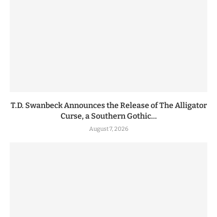
T.D. Swanbeck Announces the Release of The Alligator
Curse, a Southern Gothic...
August 7, 2026