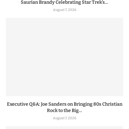
Saurian Brandy Celebrating Star Trek’s...
August 7, 2026
Executive Q&A: Joe Sanders on Bringing 80s Christian
Rock to the Big...
August 7, 2026