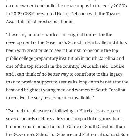
an endowment and build the new campus in the early 2000’s.
In 2009, GSSM presented Harris DeLoach with the Townes
Award, its most prestigious honor.
“It was my honor to work as an original framer for the
development of the Governor’s School in Hartsville and it has
been with great pride to see it flourish to become the top
public college preparatory institution in South Carolina and
one of the top schools in the country,” DeLoach said “Louise
and I can think of no better way to contribute to this legacy
than to provide support to assure its long-term benefit for the
best and brightest young men and women of South Carolina
to receive the very best education available.”
“I’ve had the pleasure of following in Harris’s footsteps on
several boards of Hartsville’s most impactful organizations,
but none more impactful to the State of South Carolina than
the Governor’s School for Science and Mathematics,” said Bob