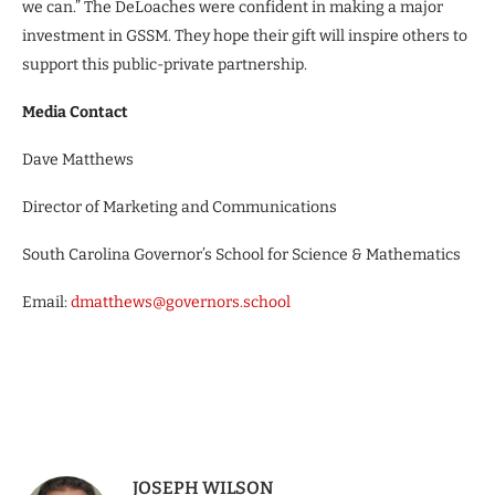
we can.” The DeLoaches were confident in making a major
investment in GSSM. They hope their gift will inspire others to
support this public-private partnership.
Media Contact
Dave Matthews
Director of Marketing and Communications
South Carolina Governor’s School for Science & Mathematics
Email:
dmatthews@governors.school
JOSEPH WILSON