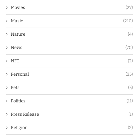
Movies
(27)
Music
(210)
Nature
(4)
News
(70)
NFT
(2)
Personal
(35)
Pets
(5)
Politics
(11)
Press Release
(1)
Religion
(2)