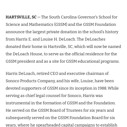
HARTSVILLE, SC
─ The South Carolina Governor’s School for
Science and Mathematics (GSSM) and the GSSM Foundation
announce the largest private donation in the school’s history
from Harris E. and Louise H. DeLoach. The DeLoaches
donated their home in Hartsville, SC, which will now be named
the DeLoach House, to serve as the official residence for the
GSSM president and as a site for GSSM educational programs.
Harris DeLoach, retired CEO and executive chairman of
Sonoco Products Company, and his wife, Louise, have been
devoted supporters of GSSM since its inception in 1988. While
serving as chief legal counsel for Sonoco, Harris was
instrumental in the formation of GSSM and the Foundation.
He served on the GSSM Board of Trustees for six years and
subsequently served on the GSSM Foundation Board for six
years, where he spearheaded capital campaigns to establish