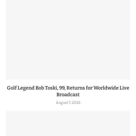
Golf Legend Bob Toski, 99, Returns for Worldwide Live
Broadcast
August 7, 2026