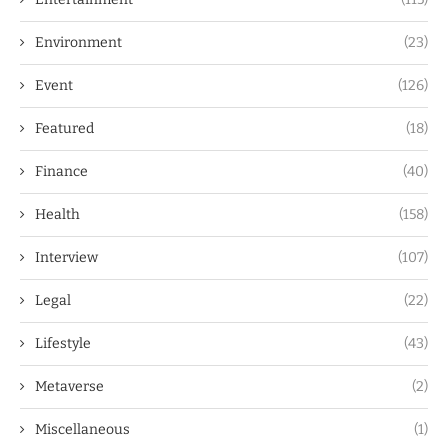
Environment
(23)
Event
(126)
Featured
(18)
Finance
(40)
Health
(158)
Interview
(107)
Legal
(22)
Lifestyle
(43)
Metaverse
(2)
Miscellaneous
(1)