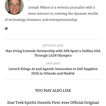
Joseph Wilson is a veteran journalist with a
keen interest in covering the dynamic worlds
of technology, business, and entrepreneurship.
previous post
Max Irving Extends Partnership with S&R Sport x Delfina USA
Through LA28 Olympics
next post
LeverX Brings AI and Agentic Innovation to SAP Sapphire
2026 in Orlando and Madrid
YOU MAY ALSO LIKE
Star Trek Spirits Unveils First-ever Official Original