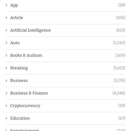
App
(28)
Article
(106)
Artificial Intelligence
(613)
Auto
(1,243)
Books & Authors
(309)
Breaking
(5,613)
Business
(5,176)
Business & Finance
(4,246)
Cryptocurrency
(39)
Education
(67)
Entertainment
(115)