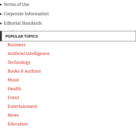
Terms of Use
Corporate Information
Editorial Standards
Media Kit
POPULAR TOPICS
Business
Artificial Intelligence
Technology
Books & Authors
Music
Health
Event
Entertainment
News
Education