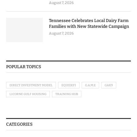
August 7, 2026
Tennessee Celebrates Local Dairy Farm
Families with New Statewide Campaign
August 7, 2026
POPULAR TOPICS
DIRECT INVESTMENT MODEL
EQUIDEFI
G.A.M.E
GAK9
LICORNE GULF HOUSING
TRAINING HUB
CATEGORIES