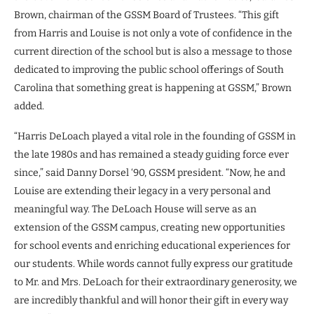
Brown, chairman of the GSSM Board of Trustees. “This gift
from Harris and Louise is not only a vote of confidence in the
current direction of the school but is also a message to those
dedicated to improving the public school offerings of South
Carolina that something great is happening at GSSM,” Brown
added.
“Harris DeLoach played a vital role in the founding of GSSM in
the late 1980s and has remained a steady guiding force ever
since,” said Danny Dorsel ‘90, GSSM president. “Now, he and
Louise are extending their legacy in a very personal and
meaningful way. The DeLoach House will serve as an
extension of the GSSM campus, creating new opportunities
for school events and enriching educational experiences for
our students. While words cannot fully express our gratitude
to Mr. and Mrs. DeLoach for their extraordinary generosity, we
are incredibly thankful and will honor their gift in every way