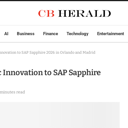
AI
Business
Finance
Technology
Entertainment
Innovation to SAP Sapphire 2026 in Orlando and Madrid
c Innovation to SAP Sapphire
 minutes read