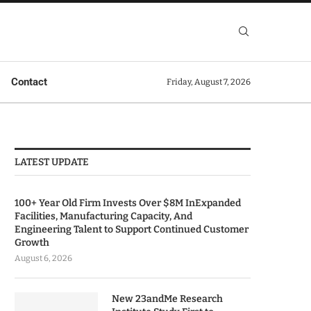
Contact
Friday, August 7, 2026
LATEST UPDATE
100+ Year Old Firm Invests Over $8M InExpanded
Facilities, Manufacturing Capacity, And
Engineering Talent to Support Continued Customer
Growth
August 6, 2026
New 23andMe Research