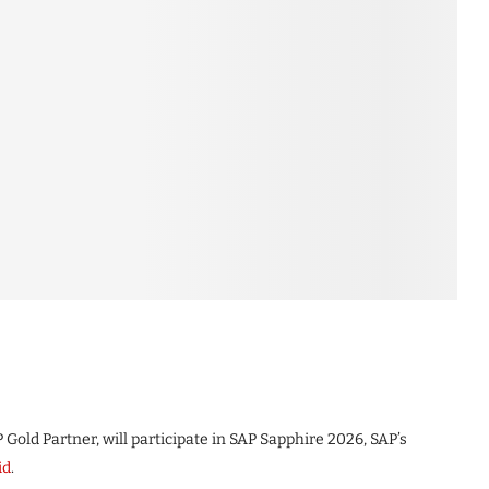
 Gold Partner, will participate in SAP Sapphire 2026, SAP’s
id
.