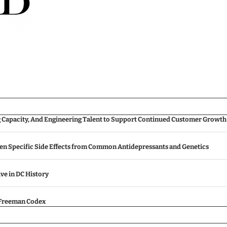
g Capacity, And Engineering Talent to Support Continued Customer Growth
een Specific Side Effects from Common Antidepressants and Genetics
ive in DC History
e Freeman Codex