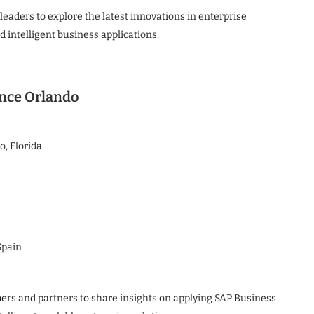
eaders to explore the latest innovations in enterprise
d intelligent business applications.
ence Orlando
, Florida
Spain
ers and partners to share insights on applying SAP Business