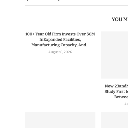
YOU M
100+ Year Old Firm Invests Over $8M
InExpanded Facilities,
Manufacturing Capacity, And...
August 6, 2026
New 23andMe
Study First 
Between
Au