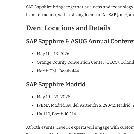
SAP Sapphire brings together business and technology l
transformation, with a strong focus on AI, SAP Joule, an
Event Locations and Details
SAP Sapphire & ASUG Annual Confer
May 11 – 13, 2026
Orange County Convention Center (OCCC), Orlando
North Hall, Booth 444
SAP Sapphire Madrid
May 19 – 21, 2026
IFEMA Madrid, Av. del Partenón 5, 28042, Madrid, 
Hall 10, Booth 10.314
At both events, LeverX experts will engage with custom