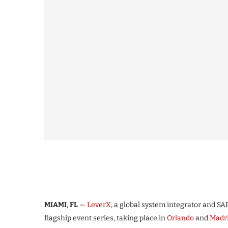
MIAMI
,
FL
—
LeverX
, a global system integrator and SAP
flagship event series, taking place in
Orlando
and
Madr