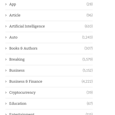
App
(28)
Article
(96)
Artificial Intelligence
(610)
Auto
(1,243)
Books & Authors
(307)
Breaking
(5,579)
Business
(5,152)
Business & Finance
(4,222)
Cryptocurrency
(39)
Education
(67)
Entertainment
(115)