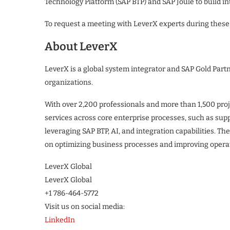
Technology Platform (SAP BTP) and SAP Joule to build int
To request a meeting with LeverX experts during these 
About LeverX
LeverX is a global system integrator and SAP Gold Par
organizations.
With over 2,200 professionals and more than 1,500 proj
services across core enterprise processes, such as sup
leveraging SAP BTP, AI, and integration capabilities. T
on optimizing business processes and improving opera
LeverX Global
LeverX Global
+1 786-464-5772
Visit us on social media:
LinkedIn