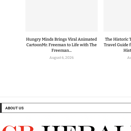
Hungry Minds Brings Viral Animated
The Historic 
CartoonMr. Freeman to Life with The
Travel Guide 
Freeman...
His
August 6, 2026
Au
ABOUT US