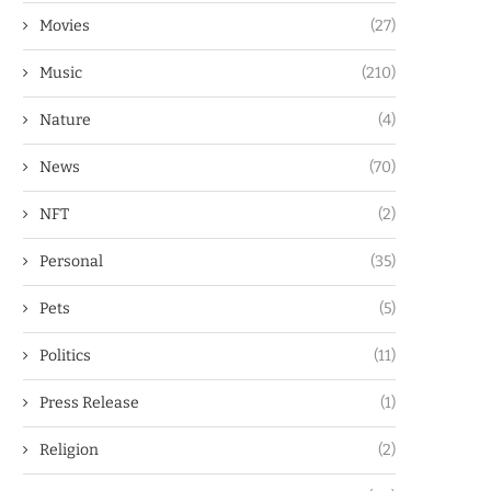
Movies
(27)
Music
(210)
Nature
(4)
News
(70)
NFT
(2)
Personal
(35)
Pets
(5)
Politics
(11)
Press Release
(1)
Religion
(2)