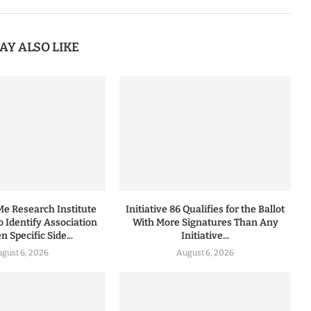
AY ALSO LIKE
 Research Institute
Initiative 86 Qualifies for the Ballot
to Identify Association
With More Signatures Than Any
 Specific Side...
Initiative...
gust 6, 2026
August 6, 2026