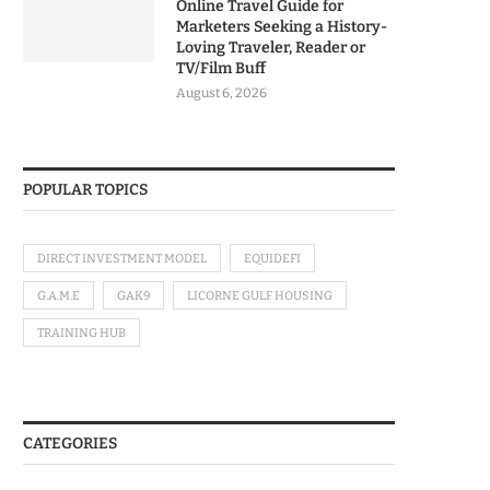
Online Travel Guide for
Marketers Seeking a History-
Loving Traveler, Reader or
TV/Film Buff
August 6, 2026
POPULAR TOPICS
DIRECT INVESTMENT MODEL
EQUIDEFI
G.A.M.E
GAK9
LICORNE GULF HOUSING
TRAINING HUB
CATEGORIES