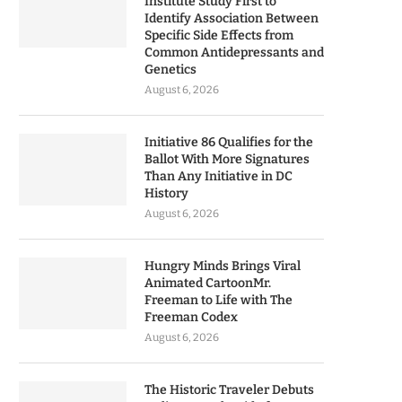
Institute Study First to
Identify Association Between
Specific Side Effects from
Common Antidepressants and
Genetics
August 6, 2026
Initiative 86 Qualifies for the
Ballot With More Signatures
Than Any Initiative in DC
History
August 6, 2026
Hungry Minds Brings Viral
Animated CartoonMr.
Freeman to Life with The
Freeman Codex
August 6, 2026
The Historic Traveler Debuts