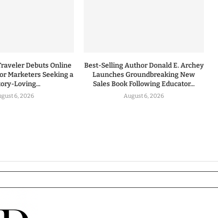
Traveler Debuts Online
Best-Selling Author Donald E. Archey
for Marketers Seeking a
Launches Groundbreaking New
tory-Loving...
Sales Book Following Educator...
gust 6, 2026
August 6, 2026