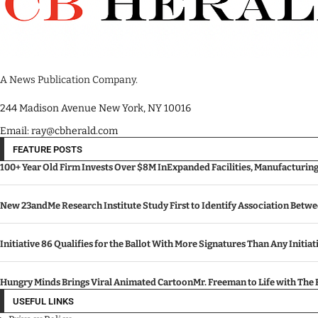
A News Publication Company.
244 Madison Avenue New York, NY 10016
Email: ray@cbherald.com
FEATURE POSTS
100+ Year Old Firm Invests Over $8M InExpanded Facilities, Manufacturin
New 23andMe Research Institute Study First to Identify Association Betw
Initiative 86 Qualifies for the Ballot With More Signatures Than Any Initiat
Hungry Minds Brings Viral Animated CartoonMr. Freeman to Life with Th
USEFUL LINKS