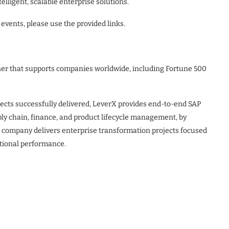
elligent, scalable enterprise solutions.
events, please use the provided links.
tner that supports companies worldwide, including Fortune 500
ects successfully delivered, LeverX provides end-to-end SAP
ply chain, finance, and product lifecycle management, by
he company delivers enterprise transformation projects focused
tional performance.