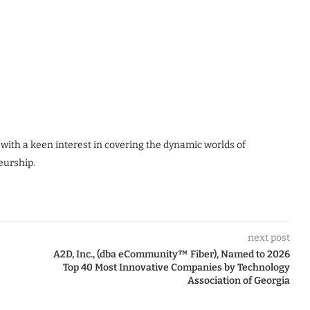
 with a keen interest in covering the dynamic worlds of
eurship.
next post
A2D, Inc., (dba eCommunity™ Fiber), Named to 2026
Top 40 Most Innovative Companies by Technology
Association of Georgia