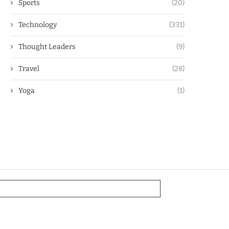
Sports
(20)
Technology
(331)
Thought Leaders
(9)
Travel
(28)
Yoga
(1)