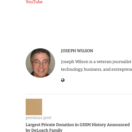
YouTube
JOSEPH WILSON
Joseph Wilson is a veteran journalist
technology, business, and entrepren
previous post
Largest Private Donation in GSSM History Announced
by DeLoach Family