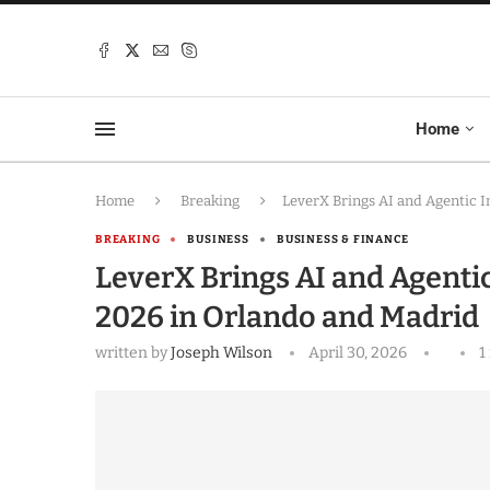
Home
Home
Breaking
LeverX Brings AI and Agentic 
BREAKING
BUSINESS
BUSINESS & FINANCE
LeverX Brings AI and Agenti
2026 in Orlando and Madrid
written by
Joseph Wilson
April 30, 2026
1