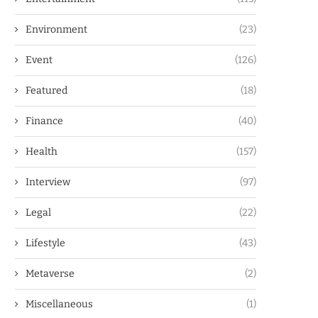
Environment
(23)
Event
(126)
Featured
(18)
Finance
(40)
Health
(157)
Interview
(97)
Legal
(22)
Lifestyle
(43)
Metaverse
(2)
Miscellaneous
(1)