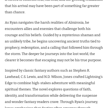
that his arrival may have been part of something far greater
than chance.
As Ryan navigates the harsh realities of Almirosia, he
encounters allies and enemies that challenge both his
courage and his beliefs. Guided by a mysterious shaman and
an unlikely tribe, he begins uncovering ancient truths tied to
prophecy, redemption, and a calling that followed him through
the storm. The deeper he journeys into the lost world, the
clearer it becomes that escaping may not be his true purpose.
Inspired by classic fantasy authors such as Stephen R.
Lawhead, C.S. Lewis, and N.D. Wilson, Jones crafted Lightning’s
Edge to combine high-stakes adventure with meaningful
spiritual themes. The novel explores questions of faith,
identity, and transformation while delivering the suspense
and wonder fantasy readers crave. Through Ryan’s journey,