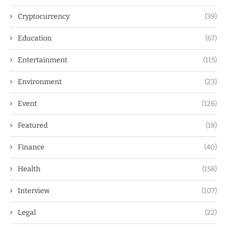
Cryptocurrency
(39)
Education
(67)
Entertainment
(115)
Environment
(23)
Event
(126)
Featured
(18)
Finance
(40)
Health
(158)
Interview
(107)
Legal
(22)