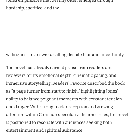
Jones emphasizes that destiny often emerges through
hardship, sacrifice, and the
willingness to answer a calling despite fear and uncertainty.
The novel has already earned praise from readers and
reviewers for its emotional depth, cinematic pacing, and
immersive storytelling. Readers’ Favorite described the book
as “a page turner from start to finish,” highlighting Jones’
ability to balance poignant moments with constant tension
and danger. With strong reader reception and growing
attention within Christian speculative fiction circles, the novel
is positioned to resonate with audiences seeking both
entertainment and spiritual substance.