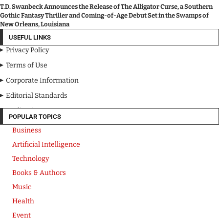
T.D. Swanbeck Announces the Release of The Alligator Curse, a Southern
Gothic Fantasy Thriller and Coming-of-Age Debut Set in the Swamps of
New Orleans, Louisiana
USEFUL LINKS
Privacy Policy
Terms of Use
Corporate Information
Editorial Standards
Media Kit
POPULAR TOPICS
Business
Artificial Intelligence
Technology
Books & Authors
Music
Health
Event