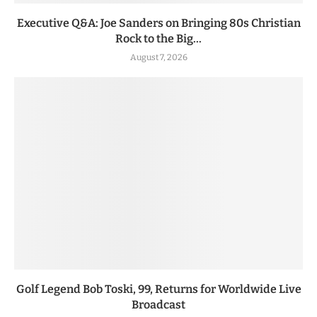
Executive Q&A: Joe Sanders on Bringing 80s Christian
Rock to the Big...
August 7, 2026
Golf Legend Bob Toski, 99, Returns for Worldwide Live
Broadcast