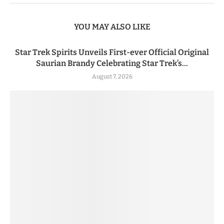
YOU MAY ALSO LIKE
Star Trek Spirits Unveils First-ever Official Original
Saurian Brandy Celebrating Star Trek’s...
August 7, 2026