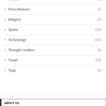
Press Release
(1)
Religion
(2)
Sports
(20)
Technology
(331)
Thought Leaders
(9)
Travel
(28)
Yoga
(1)
ABOUT US