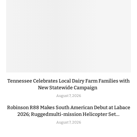
Tennessee Celebrates Local Dairy Farm Families with
New Statewide Campaign
August 7, 2026
Robinson R88 Makes South American Debut at Labace
2026; Ruggedmulti-mission Helicopter Set...
August 7, 2026