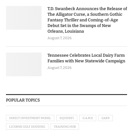
T.D. Swanbeck Announces the Release of
The Alligator Curse, a Southern Gothic
Fantasy Thriller and Coming-of-Age
Debut Set in the Swamps of New
Orleans, Louisiana
August 7, 2026
Tennessee Celebrates Local Dairy Farm
Families with New Statewide Campaign
August 7, 2026
POPULAR TOPICS
DIRECT INVESTMENT MODEL
EQUIDEFI
G.A.M.E
GAK9
LICORNE GULF HOUSING
TRAINING HUB