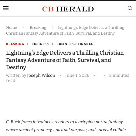
Home
Breaking
Lightning’s Edge Delivers a Thrilling
Christian Fantasy Adventure of Faith, Survival, and Destiny
BREAKING
BUSINESS
BUSINESS & FINANCE
Lightning’s Edge Delivers a Thrilling Christian
Fantasy Adventure of Faith, Survival, and
Destiny
written by
Joseph Wilson
June 1, 2026
2 minutes
read
C. Buck Jones introduces readers to a gripping portal fantasy
where ancient prophecy, spiritual purpose, and survival collide