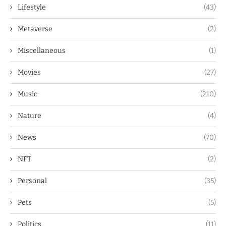
Lifestyle
(43)
Metaverse
(2)
Miscellaneous
(1)
Movies
(27)
Music
(210)
Nature
(4)
News
(70)
NFT
(2)
Personal
(35)
Pets
(5)
Politics
(11)