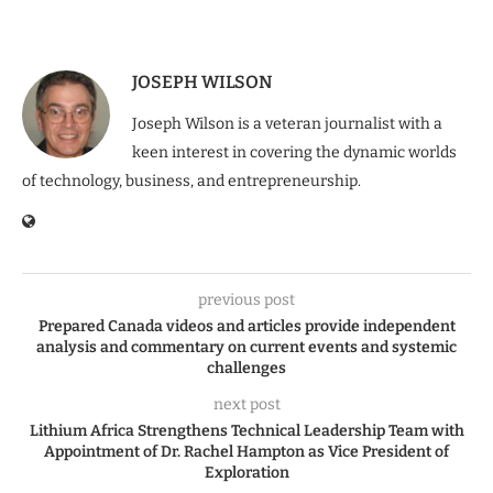
JOSEPH WILSON
Joseph Wilson is a veteran journalist with a
keen interest in covering the dynamic worlds
of technology, business, and entrepreneurship.
previous post
Prepared Canada videos and articles provide independent
analysis and commentary on current events and systemic
challenges
next post
Lithium Africa Strengthens Technical Leadership Team with
Appointment of Dr. Rachel Hampton as Vice President of
Exploration