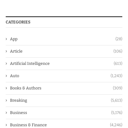
CATEGORIES
App
(28)
Article
(106)
Artificial Intelligence
(613)
Auto
(1,243)
Books & Authors
(309)
Breaking
(5,613)
Business
(5,176)
Business & Finance
(4,246)