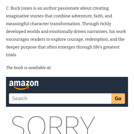
C. Buck Jones is an author passionate about creating
imaginative stories that combine adventure, faith, and
meaningful character transformation. Through richly
developed worlds and emotionally driven narratives, his work
encourages readers to explore courage, redemption, and the
deeper purpose that often emerges through life’s greatest
trials.
The book is available at: