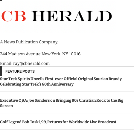
A News Publication Company.
244 Madison Avenue New York, NY 10016
Email: ray@cbherald.com
FEATURE POSTS
Star Trek Spirits Unveils First-ever Official Original Saurian Brandy
Celebrating Star Trek’s 60th Anniversary
Executive Q&A: Joe Sanders on Bringing 80s Christian Rock to the Big
Screen
Golf Legend Bob Toski, 99, Returns for Worldwide Live Broadcast