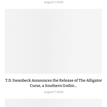
August 7, 2026
T.D. Swanbeck Announces the Release of The Alligator
Curse, a Southern Gothic...
August 7, 2026