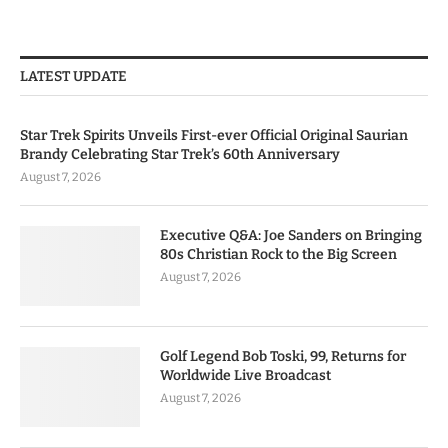
LATEST UPDATE
Star Trek Spirits Unveils First-ever Official Original Saurian
Brandy Celebrating Star Trek’s 60th Anniversary
August 7, 2026
Executive Q&A: Joe Sanders on Bringing
80s Christian Rock to the Big Screen
August 7, 2026
Golf Legend Bob Toski, 99, Returns for
Worldwide Live Broadcast
August 7, 2026