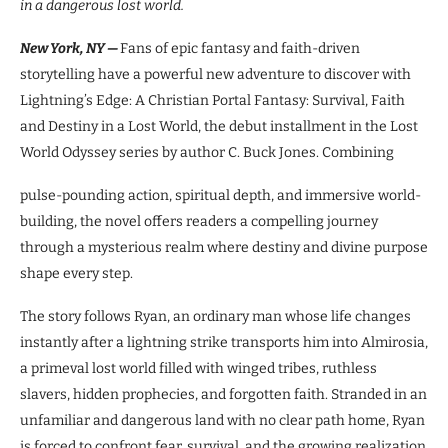
in a dangerous lost world.
New York, NY —
Fans of epic fantasy and faith-driven
storytelling have a powerful new adventure to discover with
Lightning’s Edge: A Christian Portal Fantasy: Survival, Faith
and Destiny in a Lost World, the debut installment in the Lost
World Odyssey series by author C. Buck Jones. Combining
pulse-pounding action, spiritual depth, and immersive world-
building, the novel offers readers a compelling journey
through a mysterious realm where destiny and divine purpose
shape every step.
The story follows Ryan, an ordinary man whose life changes
instantly after a lightning strike transports him into Almirosia,
a primeval lost world filled with winged tribes, ruthless
slavers, hidden prophecies, and forgotten faith. Stranded in an
unfamiliar and dangerous land with no clear path home, Ryan
is forced to confront fear, survival, and the growing realization